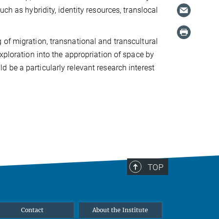
ch as hybridity, identity resources, translocal
 of migration, transnational and transcultural
xploration into the appropriation of space by
d be a particularly relevant research interest
TOP
Contact
About the Institute