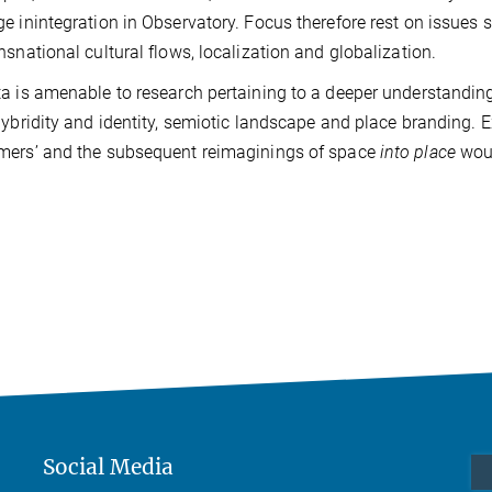
e inintegration in Observatory. Focus therefore rest on issues su
nsnational cultural flows, localization and globalization.
a is amenable to research pertaining to a deeper understanding
hybridity and identity, semiotic landscape and place branding. E
mers’ and the subsequent reimaginings of space
into place
woul
Social Media