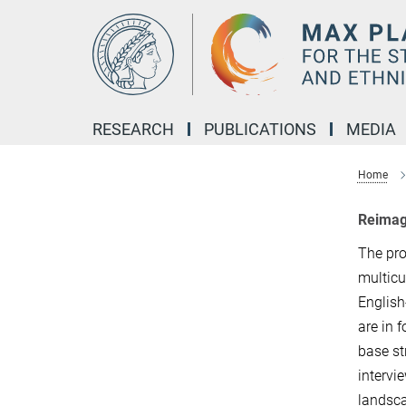
Main-
Content
RESEARCH
PUBLICATIONS
MEDIA
Home
Reimagi
The pro
multicu
English
are in 
base st
intervi
landsca