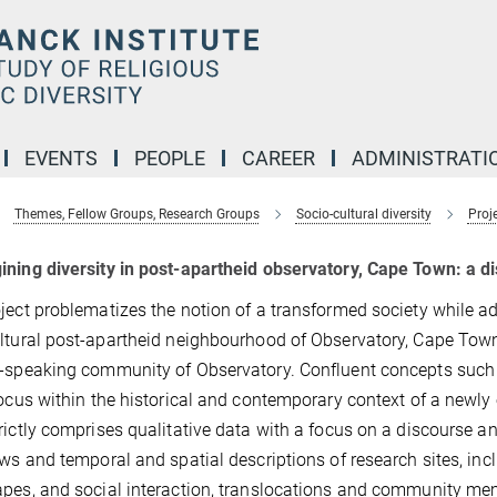
EVENTS
PEOPLE
CAREER
ADMINISTRATI
Themes, Fellow Groups, Research Groups
Socio-cultural diversity
Proj
ning diversity in post-apartheid observatory, Cape Town: a d
ject problematizes the notion of a transformed society while a
ltural post-apartheid neighbourhood of Observatory, Cape Town
-speaking community of Observatory. Confluent concepts such as
focus within the historical and contemporary context of a newly
rictly comprises qualitative data with a focus on a discourse a
ews and temporal and spatial descriptions of research sites, in
pes, and social interaction, translocations and community memb