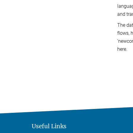
languag
and tra
The dat
flows, 
‘newco
here.
Useful Links