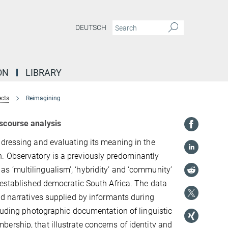
DEUTSCH
ON
LIBRARY
ects
Reimagining
iscourse analysis
ddressing and evaluating its meaning in the
. Observatory is a previously predominantly
 ‘multilingualism’, ‘hybridity’ and ‘community’
 established democratic South Africa. The data
nd narratives supplied by informants during
cluding photographic documentation of linguistic
ership, that illustrate concerns of identity and