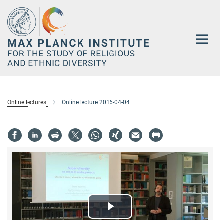
Main-
Content
Online lectures
Online lecture 2016-04-04
Play