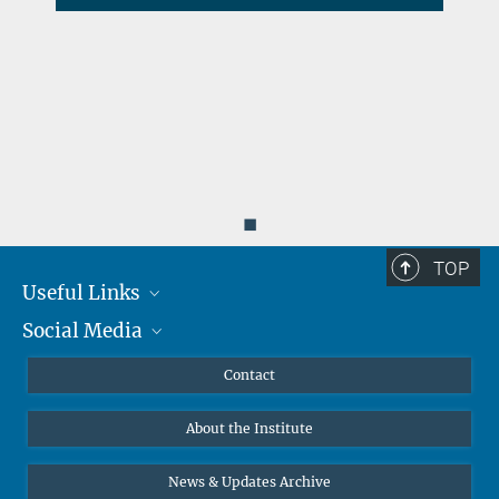
d
◼
TOP
Useful Links
Social Media
MMG Alumni Corner
Publications
Linkedin
Contact
Data Visualization
Bluesky
About the Institute
Online lectures
Diversity interviews
News & Updates Archive