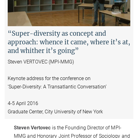
Video
“Super-diversity as concept and
approach: whence it came, where it’s at,
and whither it’s going”
Steven VERTOVEC (MPI-MMG)
Keynote address for the conference on
‘Super-Diversity: A Transatlantic Conversation’
4-5 April 2016
Graduate Center, City University of New York
Steven Vertovec
is the Founding Director of MPI-
MMG and Honorary Joint Professor of Sociology and