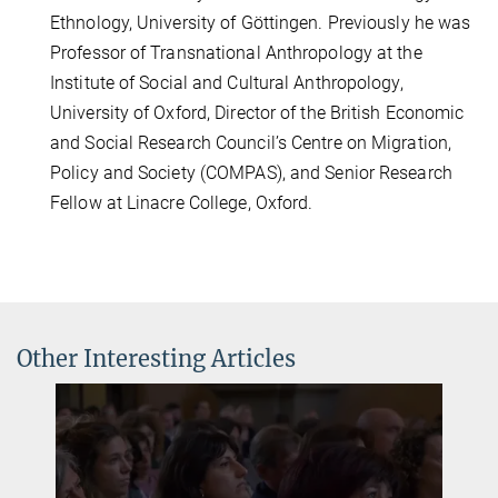
Ethnology, University of Göttingen. Previously he was
Professor of Transnational Anthropology at the
Institute of Social and Cultural Anthropology,
University of Oxford, Director of the British Economic
and Social Research Council’s Centre on Migration,
Policy and Society (COMPAS), and Senior Research
Fellow at Linacre College, Oxford.
Other Interesting Articles