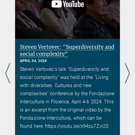
Steven Vertovec: "Superdiversity and
social complexity"
APRIL 04, 2024
Steven Vertovec’s talk “Superdiversity and
social complexity” was held at the “Living
with diversities. Cultures and new
complexities” conference by the Fondazione
Intercultura in Florence, April 4-6 2024. This
is an excerpt from the original video by the
Fondazione Intercultura, which can be
found here: https://youtu.be/x94zu7Zvi20