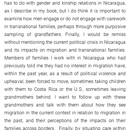
has to do with gender and kinship relations in Nicaragua,
as I describe in my book, but I do think it is important to
examine how men engage or do not engage with carework
in transnational families, perhaps through more purposive
sampling of grandfathers. Finally, I would be remiss
without mentioning the current political crisis in Nicaragua
and its impacts on migration and transnational families.
Members of families I work with in Nicaragua who had
previously told me they had no interest in migration have,
within the past year, as a result of political violence and
upheaval, been forced to move, sometimes taking children
with them to Costa Rica or the U.S., sometimes leaving
grandmothers behind. I want to follow up with these
grandmothers and talk with them about how they see
migration in the current context in relation to migration in
the past, and their perceptions of the impacts on their
families across borders. Finally, by situating care within