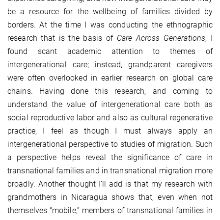
be a resource for the wellbeing of families divided by
borders. At the time I was conducting the ethnographic
research that is the basis of
Care Across Generations
, I
found scant academic attention to themes of
intergenerational care; instead, grandparent caregivers
were often overlooked in earlier research on global care
chains. Having done this research, and coming to
understand the value of intergenerational care both as
social reproductive labor and also as cultural regenerative
practice, I feel as though I must always apply an
intergenerational perspective to studies of migration. Such
a perspective helps reveal the significance of care in
transnational families and in transnational migration more
broadly. Another thought I’ll add is that my research with
grandmothers in Nicaragua shows that, even when not
themselves “mobile,” members of transnational families in