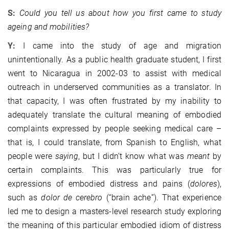
S:
Could you tell us about how you first came to study
ageing and mobilities?
Y:
I came into the study of age and migration
unintentionally. As a public health graduate student, I first
went to Nicaragua in 2002-03 to assist with medical
outreach in underserved communities as a translator. In
that capacity, I was often frustrated by my inability to
adequately translate the cultural meaning of embodied
complaints expressed by people seeking medical care –
that is, I could translate, from Spanish to English, what
people were
saying
, but I didn’t know what was
meant
by
certain complaints. This was particularly true for
expressions of embodied distress and pains (
dolores
),
such as
dolor de cerebro
(“brain ache”). That experience
led me to design a masters-level research study exploring
the meaning of this particular embodied idiom of distress