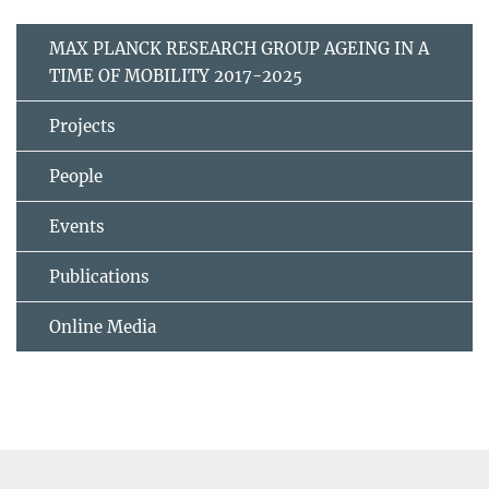
MAX PLANCK RESEARCH GROUP AGEING IN A
TIME OF MOBILITY 2017-2025
Projects
People
Events
Publications
Online Media