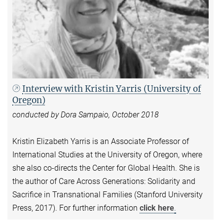
Interview with Kristin Yarris (University of
Oregon)
conducted by Dora Sampaio, October 2018
Kristin Elizabeth Yarris is an Associate Professor of
International Studies at the University of Oregon, where
she also co-directs the Center for Global Health. She is
the author of Care Across Generations: Solidarity and
Sacrifice in Transnational Families (Stanford University
Press, 2017). For further information
click here
.