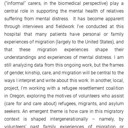
(“informal” carers, in the biomedical perspective) play a
central role in supporting the mental health of relatives
suffering from mental distress. It has become apparent
through interviews and fieldwork I’ve conducted at this
hospital that many patients have personal or family
experiences of migration (largely to the United States), and
that these migration experiences shape their
understandings and experiences of mental distress. I am
still analyzing data from this ongoing work, but the frames
of gender, kinship, care, and migration will be central to the
ways I interpret and write about this work. In another, local,
project, I’m working with a refugee resettlement coalition
in Oregon, exploring the motives of volunteers who assist
(care for and care about) refugees, migrants, and asylum
seekers. An emergent theme is how care in this migratory
context is shaped intergenerationally – namely, by
volunteers’ past family experiences of migration or