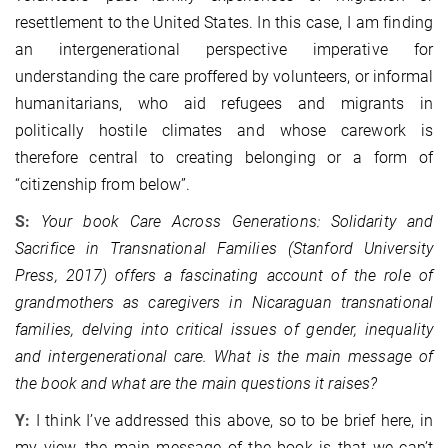
resettlement to the United States. In this case, I am finding
an intergenerational perspective imperative for
understanding the care proffered by volunteers, or informal
humanitarians, who aid refugees and migrants in
politically hostile climates and whose carework is
therefore central to creating belonging or a form of
“citizenship from below”.
S:
Your book Care Across Generations: Solidarity and
Sacrifice in Transnational Families (Stanford University
Press, 2017) offers a fascinating account of the role of
grandmothers as caregivers in Nicaraguan transnational
families, delving into critical issues of gender, inequality
and intergenerational care. What is the main message of
the book and what are the main questions it raises?
Y:
I think I’ve addressed this above, so to be brief here, in
my view, the main message of the book is that we can’t