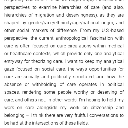
perspectives to examine hierarchies of care (and also,
hierarchies of migration and deservingness), as they are
shaped by gender/race/ethnicity/age/national origin, and
other social markers of difference. From my U.S.-based
perspective, the current anthropological fascination with
care is often focused on care circulations within medical
or healthcare contexts, which provide only one analytical
entryway for theorizing care. I want to keep my analytical
gaze focused on social care, the ways opportunities for
care are socially and politically structured, and how the
absence or withholding of care operates in political
spaces, rendering some people worthy or deserving of
care, and others not. In other words, I’m hoping to hold my
work on care alongside my work on citizenship and
belonging – I think there are very fruitful conversations to
be had at the intersections of these fields.