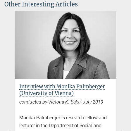
Other Interesting Articles
Interview with Monika Palmberger
(University of Vienna)
conducted by Victoria K. Sakti, July 2019
Monika Palmberger is research fellow and
lecturer in the Department of Social and