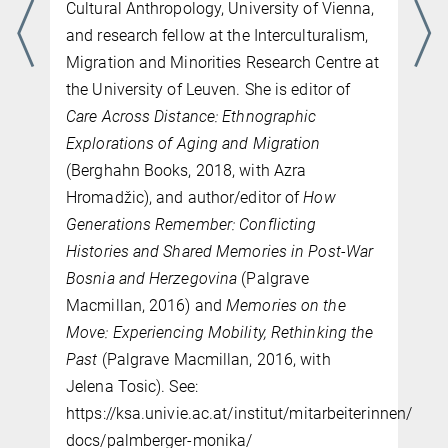
Cultural Anthropology, University of Vienna,
and research fellow at the Interculturalism,
Migration and Minorities Research Centre at
the University of Leuven. She is editor of
Care Across Distance: Ethnographic
Explorations of Aging and Migration
(Berghahn Books, 2018, with Azra
Hromadžic), and author/editor of
How
Generations Remember: Conflicting
Histories and Shared Memories in Post-War
Bosnia and Herzegovina
(Palgrave
Macmillan, 2016) and
Memories on the
Move: Experiencing Mobility, Rethinking the
Past
(Palgrave Macmillan, 2016, with
Jelena Tosic). See:
https://ksa.univie.ac.at/institut/mitarbeiterinnen/post
docs/palmberger-monika/