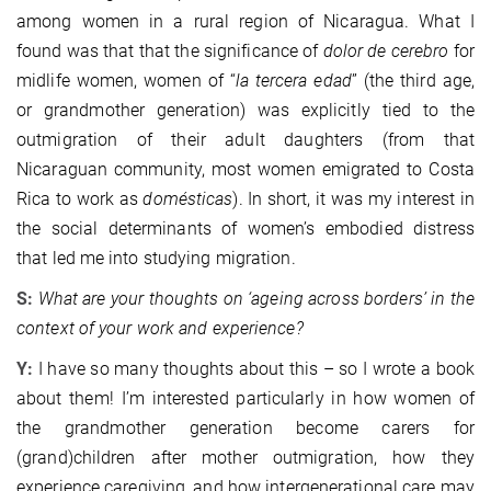
among women in a rural region of Nicaragua. What I
found was that that the significance of
dolor de cerebro
for
midlife women, women of “
la tercera edad
” (the third age,
or grandmother generation) was explicitly tied to the
outmigration of their adult daughters (from that
Nicaraguan community, most women emigrated to Costa
Rica to work as
domésticas
). In short, it was my interest in
the social determinants of women’s embodied distress
that led me into studying migration.
S:
What are your thoughts on ‘ageing across borders’ in the
context of your work and experience?
Y:
I have so many thoughts about this – so I wrote a book
about them! I’m interested particularly in how women of
the grandmother generation become carers for
(grand)children after mother outmigration, how they
experience caregiving, and how intergenerational care may