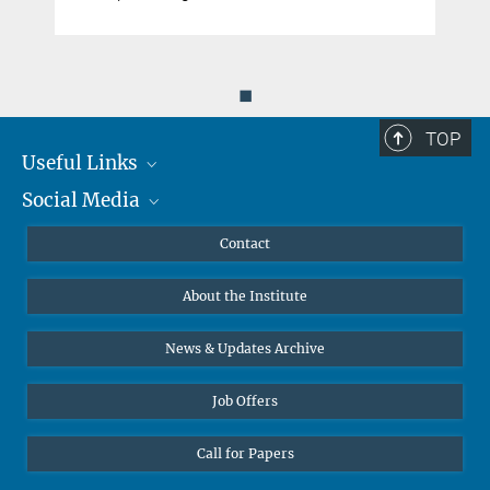
◼
TOP
Useful Links
Social Media
MMG Alumni Corner
Publications
Linkedin
Contact
Data Visualization
Bluesky
About the Institute
Online lectures
Diversity interviews
News & Updates Archive
Job Offers
Call for Papers