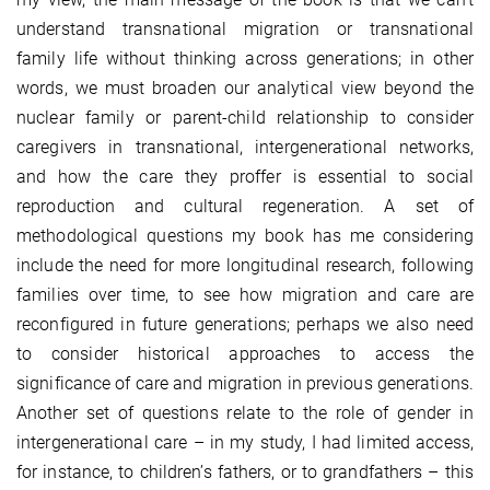
understand transnational migration or transnational
family life without thinking across generations; in other
words, we must broaden our analytical view beyond the
nuclear family or parent-child relationship to consider
caregivers in transnational, intergenerational networks,
and how the care they proffer is essential to social
reproduction and cultural regeneration. A set of
methodological questions my book has me considering
include the need for more longitudinal research, following
families over time, to see how migration and care are
reconfigured in future generations; perhaps we also need
to consider historical approaches to access the
significance of care and migration in previous generations.
Another set of questions relate to the role of gender in
intergenerational care – in my study, I had limited access,
for instance, to children’s fathers, or to grandfathers – this