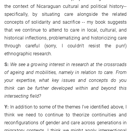
the context of Nicaraguan cultural and political history--
specifically, by situating care alongside the related
concepts of solidarity and sacrifice -- my book suggests
that we continue to attend to care in local, cultural, and
historical inflections, problematizing and historicizing care
through careful (sorry, I couldn’t resist the pun!)
ethnographic research.
S:
We see a growing interest in research at the crossroads
of ageing and mobilities, namely in relation to care. From
your expertise, what key issues and concepts do you
think can be further developed within and beyond this
intersecting field?
Y:
In addition to some of the themes I’ve identified above, I
think we need to continue to theorize continuities and
reconfigurations of gender and care across generations in
migratory contexts. I think we might apply intersectional