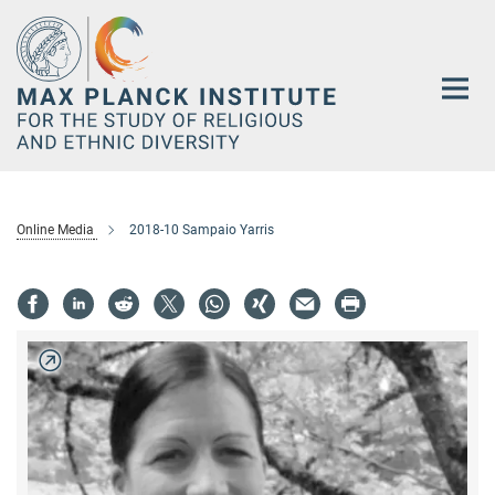
Main-
Content
Online Media
2018-10 Sampaio Yarris