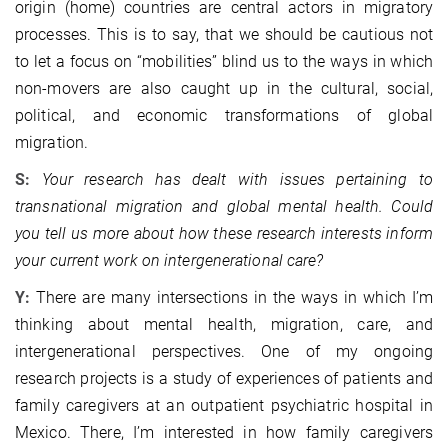
origin (home) countries are central actors in migratory
processes. This is to say, that we should be cautious not
to let a focus on “mobilities” blind us to the ways in which
non-movers are also caught up in the cultural, social,
political, and economic transformations of global
migration.
S:
Your research has dealt with issues pertaining to
transnational migration and global mental health. Could
you tell us more about how these research interests inform
your current work on intergenerational care?
Y:
There are many intersections in the ways in which I’m
thinking about mental health, migration, care, and
intergenerational perspectives. One of my ongoing
research projects is a study of experiences of patients and
family caregivers at an outpatient psychiatric hospital in
Mexico. There, I’m interested in how family caregivers