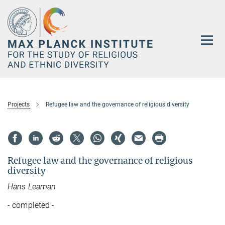
Main-
Content
Projects
Refugee law and the governance of religious diversity
Refugee law and the governance of religious
diversity
Hans Leaman
- completed -