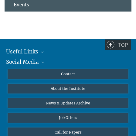
Events
TOP
Useful Links
Social Media
MMG Alumni Corner
Publications
Linkedin
Contact
Data Visualization
Bluesky
About the Institute
Online lectures
Diversity interviews
News & Updates Archive
Job Offers
Call for Papers