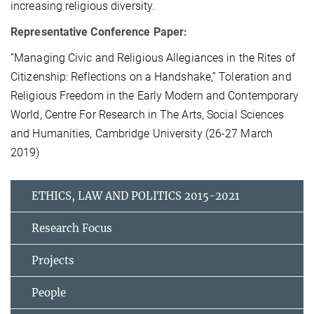
increasing religious diversity.
Representative Conference Paper:
“Managing Civic and Religious Allegiances in the Rites of
Citizenship: Reflections on a Handshake,” Toleration and
Religious Freedom in the Early Modern and Contemporary
World, Centre For Research in The Arts, Social Sciences
and Humanities, Cambridge University (26-27 March
2019)
ETHICS, LAW AND POLITICS 2015-2021
Research Focus
Projects
People