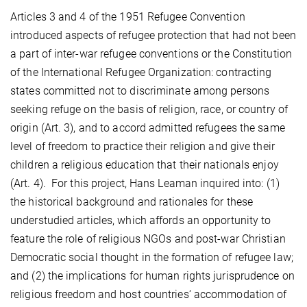
Articles 3 and 4 of the 1951 Refugee Convention
introduced aspects of refugee protection that had not been
a part of inter-war refugee conventions or the Constitution
of the International Refugee Organization: contracting
states committed not to discriminate among persons
seeking refuge on the basis of religion, race, or country of
origin (Art. 3), and to accord admitted refugees the same
level of freedom to practice their religion and give their
children a religious education that their nationals enjoy
(Art. 4). For this project, Hans Leaman inquired into: (1)
the historical background and rationales for these
understudied articles, which affords an opportunity to
feature the role of religious NGOs and post-war Christian
Democratic social thought in the formation of refugee law;
and (2) the implications for human rights jurisprudence on
religious freedom and host countries‘ accommodation of