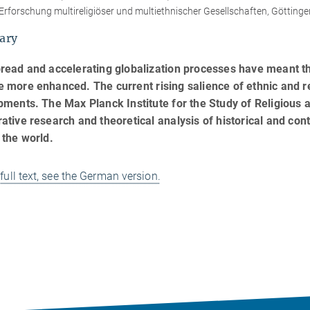
Erforschung multireligiöser und multiethnischer Gesellschaften, Göttinge
ary
read and accelerating globalization processes have meant t
more enhanced. The current rising salience of ethnic and rel
ments. The Max Planck Institute for the Study of Religious an
tive research and theoretical analysis of historical and con
 the world.
 full text, see the German version.