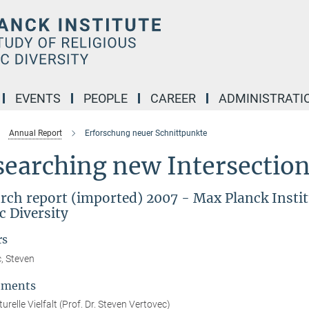
EVENTS
PEOPLE
CAREER
ADMINISTRATI
Annual Report
Erforschung neuer Schnittpunkte
earching new Intersections
rch report (imported) 2007 - Max Planck Institu
c Diversity
rs
, Steven
tments
urelle Vielfalt (Prof. Dr. Steven Vertovec)