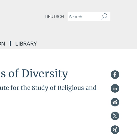
DEUTSCH
ON
LIBRARY
 of Diversity
te for the Study of Religious and