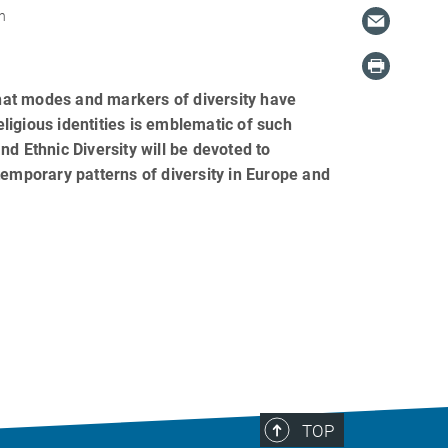
n
hat modes and markers of diversity have
igious identities is emblematic of such
d Ethnic Diversity will be devoted to
temporary patterns of diversity in Europe and
TOP