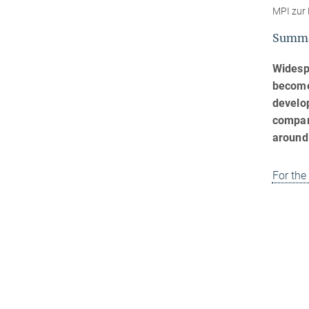
MPI zur 
Summ
Widesp
become 
develop
compara
around
For the