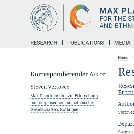
Main-
Content
RESEARCH
PUBLICATIONS
MEDIA
Home
Res
Korrespondierender Autor
Resea
Steven Vertovec
Ethni
Max-Planck-Institut zur Erforschung
multireligiöser und multiethnischer
Autho
Gesellschaften, Göttingen
Vertovec
Depar
Soziokult