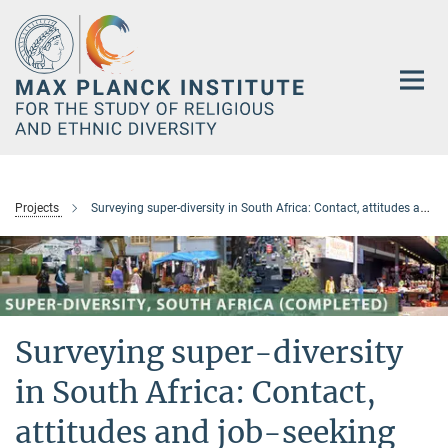
Main-
Content
Projects
Surveying super-diversity in South Africa: Contact, attitudes and job-seeking (completed)
Surveying super-diversity
in South Africa: Contact,
attitudes and job-seeking