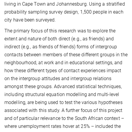
living in Cape Town and Johannesburg. Using a stratified
probability sampling survey design, 1,500 people in each
city have been surveyed.
The primary focus of this research was to explore the
extent and nature of both direct (e.g., as friends) and
indirect (e.g., as friends of friends) forms of intergroup
contacts between members of these different groups in the
neighbourhood, at work and in educational settings, and
how these different types of contact experiences impact
on the intergroup attitudes and intergroup relations
amongst these groups. Advanced statistical techniques,
including structural equation modelling and multi-level
modelling, are being used to test the various hypotheses
associated with this study. A further focus of this project
and of particular relevance to the South African context –
where unemployment rates hover at 25% – included the