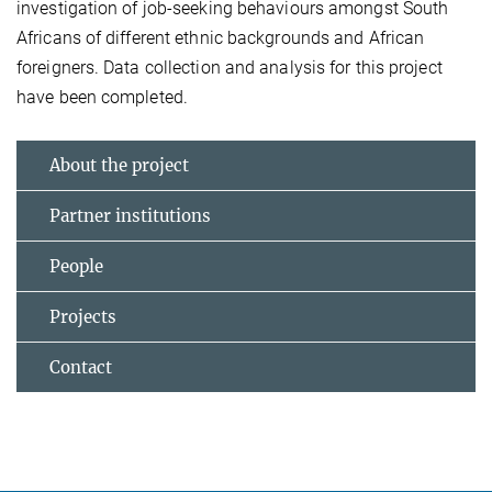
investigation of job-seeking behaviours amongst South
Africans of different ethnic backgrounds and African
foreigners. Data collection and analysis for this project
have been completed.
About the project
Partner institutions
People
Projects
Contact