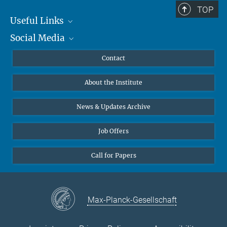
TOP
Useful Links
Social Media
MMG Alumni Corner
Publications
Linkedin
Contact
Data Visualization
Bluesky
About the Institute
Online lectures
Diversity interviews
News & Updates Archive
Job Offers
Call for Papers
Max-Planck-Gesellschaft