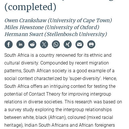
(completed)
Owen Crankshaw (University of Cape Town)
Miles Hewstone (University of Oxford)
Hermann Swart (Stellenbosch University)
South Africa is a country renowned for its ethnic and
cultural diversity. Compounded by recent migration
patterns, South African society is a good example of a
social context characterized by ‘super-diversity’. Hence,
South Africa offers an intriguing context for testing the
potential of Contact Theory for improving intergroup
relations in diverse societies. This research was based on
a survey study exploring the intergroup relationships
between white, black (African), coloured (mixed racial
heritage), Indian South Africans and African foreigners