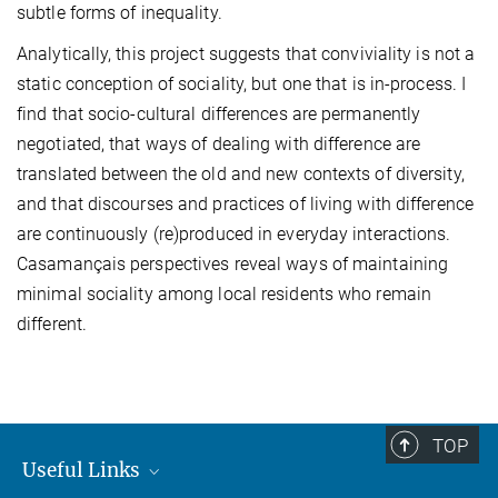
subtle forms of inequality.
Analytically, this project suggests that conviviality is not a
static conception of sociality, but one that is in-process. I
find that socio-cultural differences are permanently
negotiated, that ways of dealing with difference are
translated between the old and new contexts of diversity,
and that discourses and practices of living with difference
are continuously (re)produced in everyday interactions.
Casamançais perspectives reveal ways of maintaining
minimal sociality among local residents who remain
different.
TOP
Useful Links