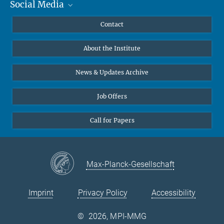
Social Media
MMG Alumni Corner
Publications
Linkedin
Contact
Data Visualization
Bluesky
About the Institute
Online lectures
Diversity interviews
News & Updates Archive
Job Offers
Call for Papers
Max-Planck-Gesellschaft
Imprint
Privacy Policy
Accessibility
©
2026, MPI-MMG