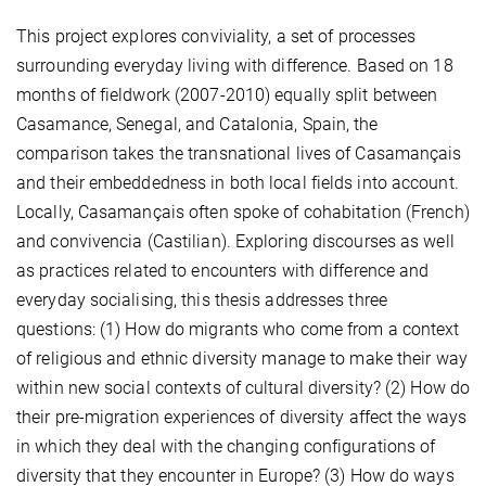
This project explores conviviality, a set of processes
surrounding everyday living with difference. Based on 18
months of fieldwork (2007-2010) equally split between
Casamance, Senegal, and Catalonia, Spain, the
comparison takes the transnational lives of Casamançais
and their embeddedness in both local fields into account.
Locally, Casamançais often spoke of cohabitation (French)
and convivencia (Castilian). Exploring discourses as well
as practices related to encounters with difference and
everyday socialising, this thesis addresses three
questions: (1) How do migrants who come from a context
of religious and ethnic diversity manage to make their way
within new social contexts of cultural diversity? (2) How do
their pre-migration experiences of diversity affect the ways
in which they deal with the changing configurations of
diversity that they encounter in Europe? (3) How do ways