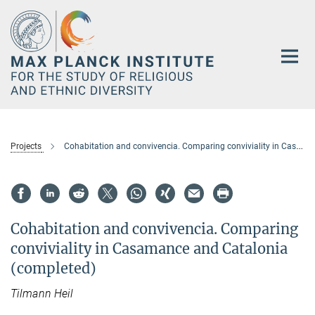
Main-
Content
Projects
Cohabitation and convivencia. Comparing conviviality in Casamance and Catalonia (completed)
Cohabitation and convivencia. Comparing
conviviality in Casamance and Catalonia
(completed)
Tilmann
Heil