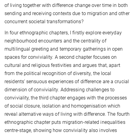
of living together with difference change over time in both
sending and receiving contexts due to migration and other
concurrent societal transformations?
In four ethnographic chapters, I firstly explore everyday
neighbourhood encounters and the centrality of
multilingual greeting and temporary gatherings in open
spaces for conviviality. A second chapter focuses on
cultural and religious festivities and argues that, apart
from the political recognition of diversity, the local
residents’ sensuous experiences of difference are a crucial
dimension of conviviality. Addressing challenges to
conviviality, the third chapter engages with the processes
of social closure, isolation and homogenisation which
reveal alternative ways of living with difference. The fourth
ethnographic chapter puts migration-related inequalities
centre-stage, showing how conviviality also involves