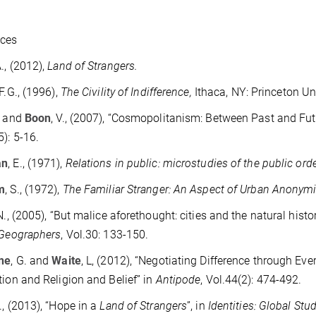
nces
A., (2012),
Land of Strangers.
 F.G., (1996),
The Civility of Indifference,
Ithaca, NY: Princeton Un
. and
Boon
, V., (2007), “Cosmopolitanism: Between Past and Fut
5): 5-16.
an
, E., (1971),
Relations in public: microstudies of the public ord
m
, S., (1972),
The Familiar Stranger: An Aspect of Urban Anonymi
 N., (2005), “But malice aforethought: cities and the natural histo
 Geographers
, Vol.30: 133-150.
ine
, G. and
Waite
, L, (2012), “Negotiating Difference through E
tion and Religion and Belief” in
Antipode
, Vol.44(2): 474-492.
A., (2013), “Hope in a
Land of Strangers
”, in
Identities: Global Stu