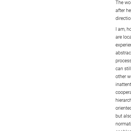
The wom
after h
directi
I am, h
are loc
experie
abstrac
process
can stil
other w
inatten
coopera
hierarch
oriente
but als
normati