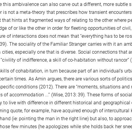
 this ambivalence can also carve out a different, more subtle sp
r is not a meta-theory that prescribes how transient encounters c
 that hints at fragmented ways of relating to the other where p
ge of or like the other in order for fleeting opportunities of civi
ure of interactions does not mean that “everything has to be rosy:
39). The sociality of the Familiar Stranger carries with it an am
in cities, especially one that is diverse. Social connections that
“civility of indifference, a skill of co-habitation without rancor” 
kills of cohabitation, in turn because part of an individual’s u
certain times. As Amin argues, there are various sorts of politics
specific conditions (2012). There are “moments, situations and
 of accommodation ...” (Wise, 2013: 39).
These forms of sociali
y to live with difference in different historical and geographica
ning quote, for example, have acquired enough of intercultura
 hand (ie: pointing the man in the right line) but also, to approac
those few minutes (he apologizes while she holds back her sne