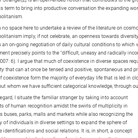
his term to bring into productive conversation the expanding wor
olitanism.
s no space here to undertake a review of the literature on cosmo
litanism imply, if not celebrate, an openness towards diversi
s an on-going negotiation of daily cultural conditions to which
ment precisely points to the “difficult, uneasy and radically in
007: 6). I argue that much of coexistence in diverse spaces requi
ty that can at once be tensed and positive, spontaneous and p
f coexistence form the majority of everyday life that is led in 
but whom we have sufficient categorical knowledge, through our
 regard, I situate the familiar stranger by taking into account
its of human recognition amidst the swirls of multiplicity in
y’s buses, parks, malls and markets while also recognizing the
y of individuals in diverse settings to expand the sphere of
 identifications and social relations. It is, in short, a concept