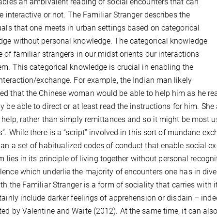
ables an ambivalent reading of social encounters that can
be interactive or not. The Familiar Stranger describes the
uals that one meets in urban settings based on categorical
ge without personal knowledge. The categorical knowledge
 of familiar strangers in our midst orients our interactions
em. This categorical knowledge is crucial in enabling the
interaction/exchange. For example, the Indian man likely
d that the Chinese woman would be able to help him as he rea
y be able to direct or at least read the instructions for him. S
 help, rather than simply remittances and so it might be most use
s”. While there is a “script” involved in this sort of mundane exc
an a set of habitualized codes of conduct that enable social e
rm lies in its principle of living together without personal recog
ence which underlie the majority of encounters one has in diver
th the Familiar Stranger is a form of sociality that carries wit
tainly include darker feelings of apprehension or disdain – ind
ed by Valentine and Waite (2012). At the same time, it can also 