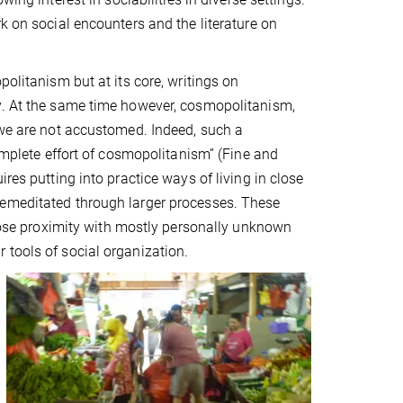
k on social encounters and the literature on
politanism but at its core, writings on
ty. At the same time however, cosmopolitanism,
 we are not accustomed. Indeed, such a
complete effort of cosmopolitanism” (Fine and
res putting into practice ways of living in close
remeditated through larger processes. These
close proximity with mostly personally unknown
 tools of social organization.