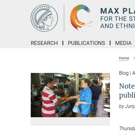
Main-
Content
RESEARCH
PUBLICATIONS
MEDIA
Home
Blog | 
Note
publi
by Junj
Thursda