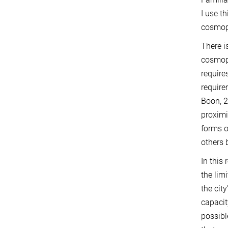
I use t
cosmop
There i
cosmopo
require
require
Boon, 2
proximi
forms o
others 
In this
the lim
the cit
capacit
possible