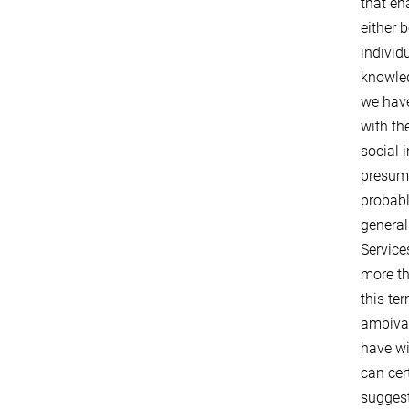
that en
either 
individ
knowled
we have
with th
social 
presume
probabl
general
Service
more th
this te
ambival
have wi
can cer
suggest