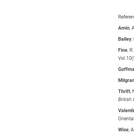
Refere
Amin
, 
Bailey
,
Fine
, R
Vol.10(
Goffm
Milgra
Thrift
,
British
Valent
Orienta
Wise
, 