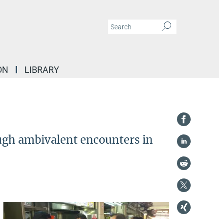
ON
LIBRARY
ough ambivalent encounters in