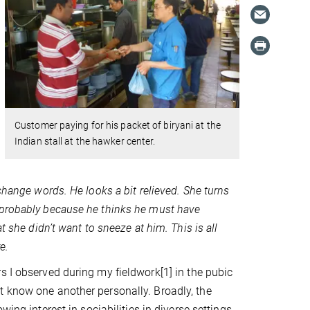
Customer paying for his packet of biryani at the
Indian stall at the hawker center.
change words. He looks a bit relieved. She turns
 probably because he thinks he must have
t she didn’t want to sneeze at him. This is all
e.
rs I observed during my fieldwork
[1]
in the pubic
t know one another personally. Broadly, the
ing interest in sociabilities in diverse settings.