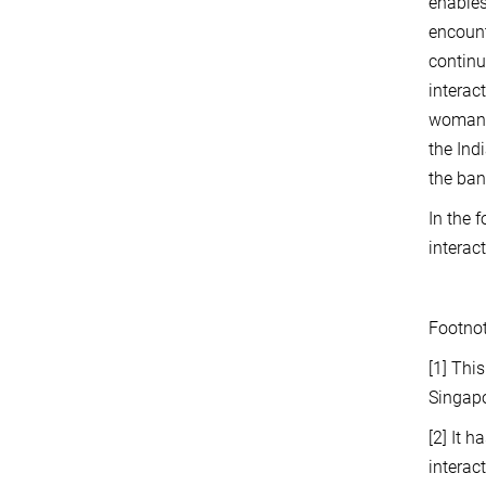
enables
encount
continu
interac
woman a
the Ind
the ban
In the 
interac
Footno
[1]
This
Singap
[2]
It h
interac