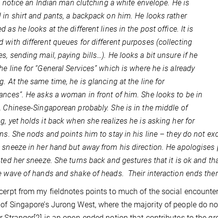
, I notice an Indian man clutching a white envelope. He is
 in shirt and pants, a backpack on him. He looks rather
 as he looks at the different lines in the post office. It is
 with different queues for different purposes (collecting
s, sending mail, paying bills…). He looks a bit unsure if he
he line for “General Services” which is where he is already
g. At the same time, he is glancing at the line for
ances”. He asks a woman in front of him. She looks to be in
, Chinese-Singaporean probably. She is in the middle of
g, yet holds it back when she realizes he is asking her for
ons. She nods and points him to stay in his line – they do not ex
 sneeze in her hand but away from his direction. He apologises
pted her sneeze. She turns back and gestures that it is ok and tha
e wave of hands and shake of heads.
Their interaction ends ther
cerpt from my fieldnotes points to much of the social encounte
of Singapore’s Jurong West, where the majority of people do no
r Stranger
[2]
is an open-ended notion that contributes to the grow