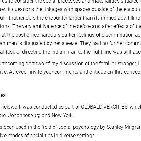
 us to consider the social processes and materialities situated 
er. It questions the linkages with spaces outside of the encount
um that renders the encounter larger than its immediacy, filling 
tions. The very ambivalence of the before and after effects of th
t the post office harbours darker feelings of discrimination ag
ian man is disgusted by her sneeze. They had no further comm
al task of directing the Indian man to the right line was still a
forthcoming part two of my discussion of the familiar stranger, I
tive. As ever, I invite your comments and critique on this concep
tes
 fieldwork was conducted as part of GLOBALDIVERCITIES, which i
ore, Johannesburg and New York.
as been used in the field of social psychology by Stanley Milgra
tive modes of socialities in diverse settings.