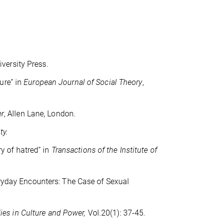
iversity Press.
ure” in
European Journal of Social Theory
,
er
, Allen Lane, London.
ty.
ry of hatred” in
Transactions of the Institute of
veryday Encounters: The Case of Sexual
dies in Culture and Power,
Vol.20(1): 37-45.