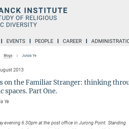
EVENTS
PEOPLE
CAREER
ADMINISTRATI
Blogs
Junjia Ye
August 2013
s on the Familiar Stranger: thinking thr
c spaces. Part One.
ia Ye
y evening 6.30pm at the post office in Jurong Point. Standing