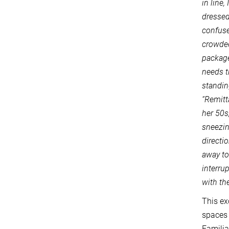
in line
dressed
confused
crowded
package
needs t
standin
“Remitt
her 50s
sneezin
directi
away to
interru
with th
This ex
spaces 
Familia