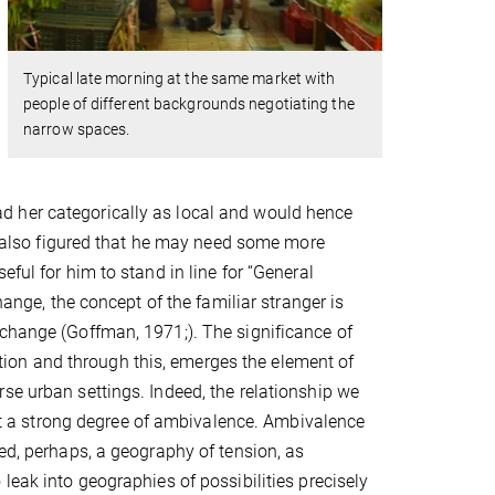
Typical late morning at the same market with
people of different backgrounds negotiating the
narrow spaces.
d her categorically as local and would hence
he also figured that he may need some more
ful for him to stand in line for “General
hange, the concept of the familiar stranger is
xchange (Goffman, 1971;). The significance of
nition and through this, emerges the element of
se urban settings. Indeed, the relationship we
h it a strong degree of ambivalence. Ambivalence
eed, perhaps, a geography of tension, as
leak into geographies of possibilities precisely