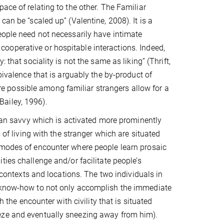
ace of relating to the other. The Familiar
an be “scaled up” (Valentine, 2008). It is a
eople need not necessarily have intimate
l, cooperative or hospitable interactions.
Indeed,
 that sociality is not the same as liking” (Thrift,
bivalence that is arguably the by-product of
 are possible among familiar strangers allow for a
(Bailey, 1996).
rban savvy which is activated more prominently
 of living with the stranger which are situated
 modes of encounter where people learn prosaic
ties challenge and/or facilitate people’s
l contexts and locations. The two individuals in
l know-how to not only accomplish the immediate
h the encounter with civility that is situated
eze and eventually sneezing away from him).