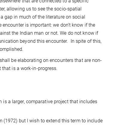
elsewhere that are connected to a specific
er, allowing us to see the socio-spatial
a gap in much of the literature on social
e encounter is important: we don’t know if the
ainst the Indian man or not. We do not know if
unication beyond this encounter.
In spite of this,
ccomplished.
 shall be elaborating on encounters that are non-
t that is a work-in-progress.
s a larger, comparative project that includes
m (1972) but I wish to extend this term to include