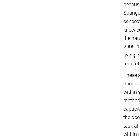
because
Strange
concept
knowled
the nat
2005: 1
living 
form of 
These s
during 
within 
methods
capacit
the ope
task at
within 