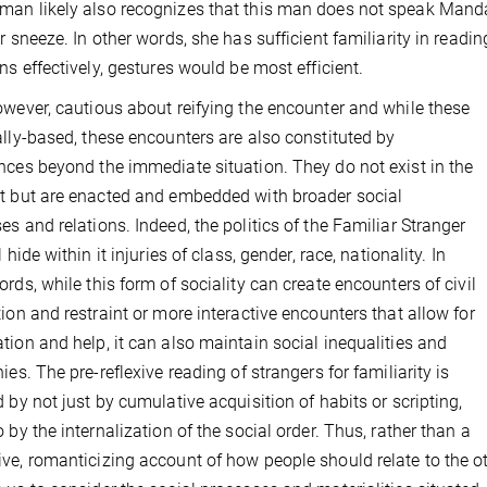
an likely also recognizes that this man does not speak Mandar
er sneeze. In other words, she has sufficient familiarity in readin
ons effectively, gestures would be most efficient.
owever, cautious about reifying the encounter and while these
ally-based, these encounters are also constituted by
nces beyond the immediate situation.
They do not exist in the
t but are enacted and embedded with broader social
es and relations.
Indeed, the politics of the Familiar Stranger
l hide within it injuries of class, gender, race, nationality. In
ords, while this form of sociality can create encounters of civil
tion and restraint or more interactive encounters that allow for
tion and help, it can also maintain social inequalities and
ies. The pre-reflexive reading of strangers for familiarity is
d by not just by cumulative acquisition of habits or scripting,
o by the internalization of the social order. Thus, rather than a
ve, romanticizing account of how people should relate to the oth