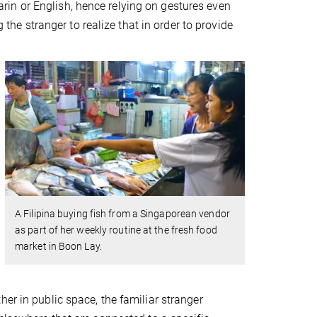
in or English, hence relying on gestures even
g the stranger to realize that in order to provide
A Filipina buying fish from a Singaporean vendor
as part of her weekly routine at the fresh food
market in Boon Lay.
er in public space, the familiar stranger