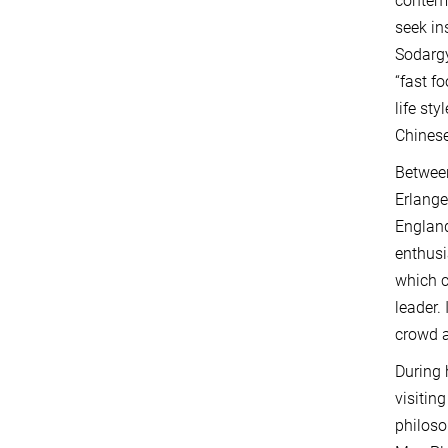
contemp
seek in
Sodargy
“fast f
life st
Chinese
Between
Erlange
England
enthusi
which c
leader.
crowd a
During 
visitin
philoso