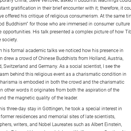
orary China, Steve Vertovec asked if Buddhist teachings coul
stant gratification in their brief encounter with it; therefore, i
e offered his critique of religious consumerism. At the same tim
ood Buddhism” for those who are immersed in consumer culture
yle opportunities. His talk presented a complex picture of how 
 society.
 his formal academic talks we noticed how his presence in
n drew a crowd of Chinese Buddhists from Holland, Austria,
, Switzerland and Germany. As a social scientist, I see the
asm behind this religious event as a charismatic condition in
harisma is embodied in both the crowd and the charismatic
 In other words it originates from both the aspiration of the
nd the magnetic quality of the leader.
his three-day stay in Göttingen, he took a special interest in
g former residences and memorial sites of late scientists,
phers, writers, and Nobel Laureates such as Albert Einstein,