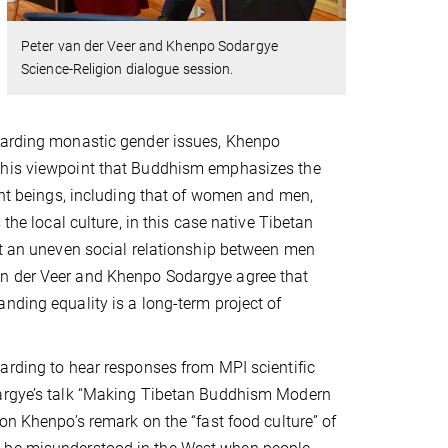
Peter van der Veer and Khenpo Sodargye
Science-Religion dialogue session.
garding monastic gender issues, Khenpo
his viewpoint that Buddhism emphasizes the
ient beings, including that of women and men,
s the local culture, in this case native Tibetan
pt an uneven social relationship between men
 der Veer and Khenpo Sodargye agree that
nding equality is a long-term project of
arding to hear responses from MPI scientific
argye’s talk “Making Tibetan Buddhism Modern
 on Khenpo’s remark on the “fast food culture” of