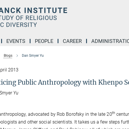
EVENTS
PEOPLE
CAREER
ADMINISTRATI
Blogs
Dan Smyer Yu
April 2013
ticing Public Anthropology with Khenpo 
 Smyer Yu
th
anthropology, advocated by Rob Borofsky in the late 20
centur
ologists and other social scientists. It takes us a few steps furth