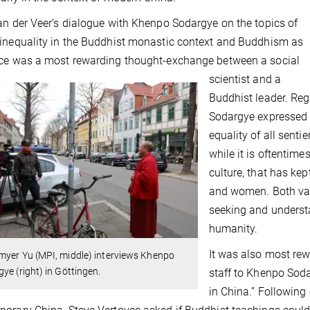
an der Veer’s dialogue with Khenpo Sodargye on the topics of
inequality in the Buddhist monastic context and Buddhism as
ce was a most rewarding thought-exchange between a social
scientist and a
Buddhist leader. Re
Sodargye expressed 
equality of all sent
while it is oftentime
culture, that has ke
and women. Both van
seeking and understa
humanity.
It was also most rew
myer Yu (MPI, middle) interviews Khenpo
ye (right) in Göttingen.
staff to Khenpo Sod
in China.” Following