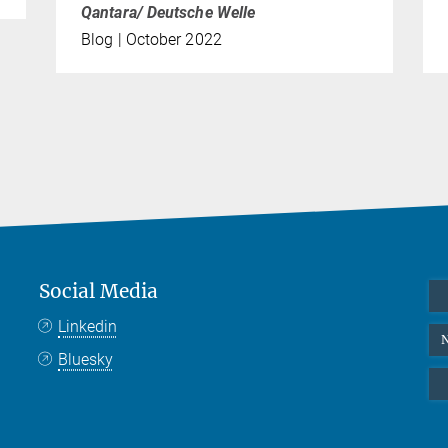
Qantara/ Deutsche Welle
Blog | October 2022
Social Media
Linkedin
N
Bluesky