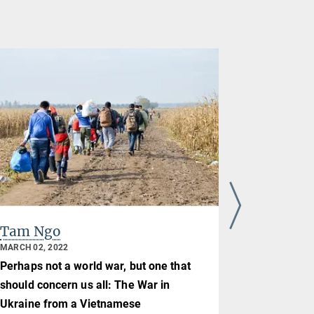
Tam Ngo
Jie Kang
MARCH 02, 2022
JULY 09, 202
Perhaps not a world war, but one that
Retirement 
should concern us all: The War in
31.05.2021
Ukraine from a Vietnamese
Blog | July