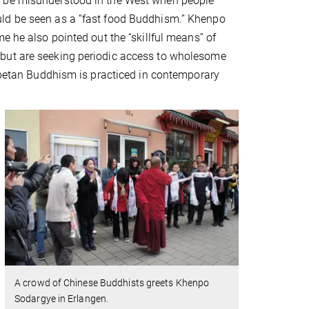
d be misunderstood in the West when people
t could be seen as a “fast food Buddhism.” Khenpo
e he also pointed out the “skillful means” of
 but are seeking periodic access to wholesome
Tibetan Buddhism is practiced in contemporary
A crowd of Chinese Buddhists greets Khenpo
Sodargye in Erlangen.