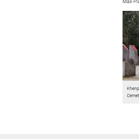
Max Pl
Khenpo
Cemete