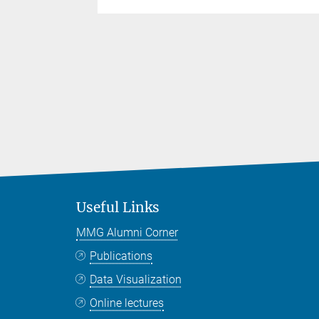
Useful Links
MMG Alumni Corner
Publications
Data Visualization
Online lectures