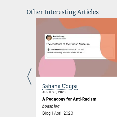
Other Interesting Articles
Sahana Udupa
APRIL 20, 2023
 and
A Pedagogy for Anti-Racism
iolence,
boasblog
Blog | April 2023