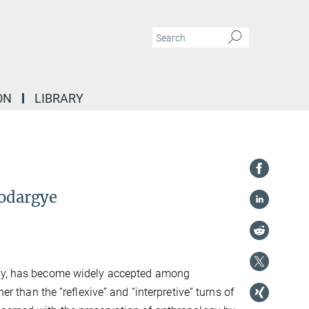
ON
LIBRARY
Sodargye
y, has become widely accepted among
er than the “reflexive” and “interpretive” turns of