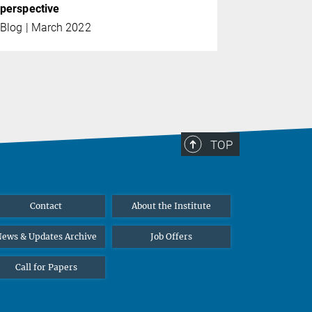
perspective
Blog | March 2022
TOP
Contact
About the Institute
ews & Updates Archive
Job Offers
Call for Papers