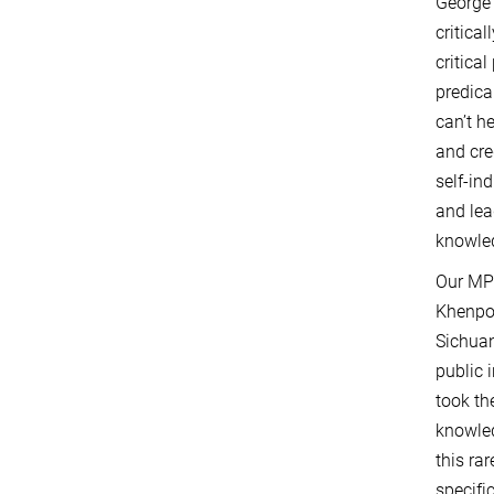
George 
critica
critica
predica
can’t h
and cre
self-in
and lea
knowled
Our MPI
Khenpo 
Sichuan
public 
took th
knowled
this ra
specifi