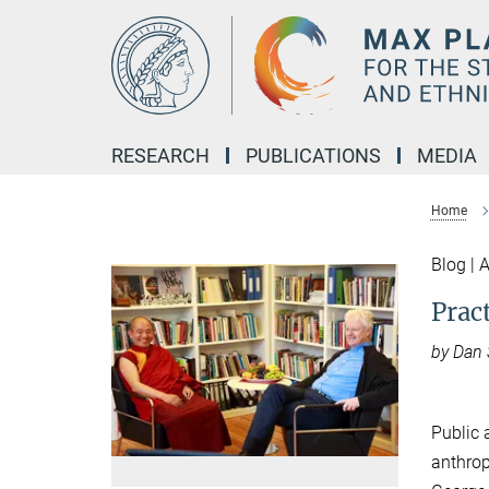
Main-
Content
RESEARCH
PUBLICATIONS
MEDIA
Home
Blog | 
Prac
by Dan
Public 
anthrop