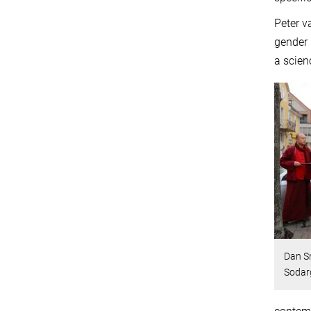
Peter v
gender 
a scien
Dan S
Sodarg