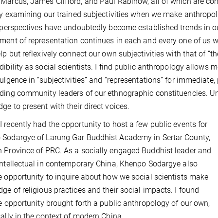
Marcus, James Clifford, and
Paul Rabinow, all of which are co
lly examining our trained subjectivities when we make anthropol
l perspectives have undoubtedly become established trends in ou
ment of representation continues in each and every one of us w
elp but reflexively connect our own subjectivities with that of “t
dibility as social scientists. I find public anthropology allows 
dulgence in “subjectivities” and “representations” for immediate
ding community leaders of our ethnographic constituencies. Und
ge to present with their direct voices.
 recently had the opportunity to host a few public events for
Sodargye of Larung Gar Buddhist Academy in Sertar County,
 Province of PRC. As a socially engaged Buddhist leader and
intellectual in contemporary China, Khenpo Sodargye also
e opportunity to inquire about how we social scientists make
ge of religious practices and their social impacts. I found
re opportunity brought forth a public anthropology of our own,
cally in the context of modern China.