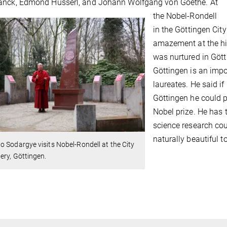
anck, Edmond Husserl, and Johann Wolfgang von Goethe. At
the Nobel-Rondell
in the Göttingen Ci
amazement at the hi
was nurtured in Gött
Göttingen is an impo
laureates. He said i
Göttingen he could 
Nobel prize. He has 
science research cou
naturally beautiful t
 Sodargye visits Nobel-Rondell at the City
ry, Göttingen.