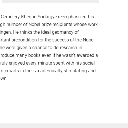
ty Cemetery Khenpo Sodargye reemphasized his
gh number of Nobel prize recipients whose work
ingen. He thinks the ideal geomancy of
rtant precondition for the success of the Nobel
f he were given a chance to do research in
produce many books even if he wasn’t awarded a
truly enjoyed every minute spent with his social
nterparts in their academically stimulating and
own.