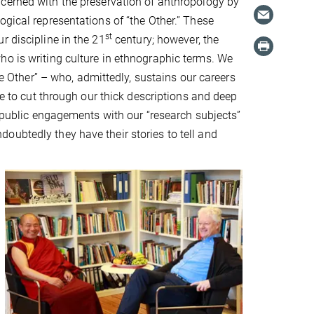
ncerned with the preservation of anthropology by
ogical representations of “the Other.” These
st
r discipline in the 21
century; however, the
ho is writing culture in ethnographic terms. We
he Other” – who, admittedly, sustains our careers
me to cut through our thick descriptions and deep
, public engagements with our “research subjects”
oubtedly they have their stories to tell and