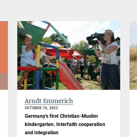
Arndt Emmerich
OCTOBER 10, 2022
Germany’s first Christian-Muslim
kindergarten. Interfaith cooperation
and integration