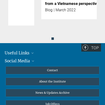
from a Vietnamese perspective
Blog | March 2022
◼
TOP
Useful Links
Social Media
MMG Alumni Corner
Publications
Linkedin
Contact
Data Visualization
Bluesky
About the Institute
Online lectures
Diversity interviews
News & Updates Archive
Job Offers