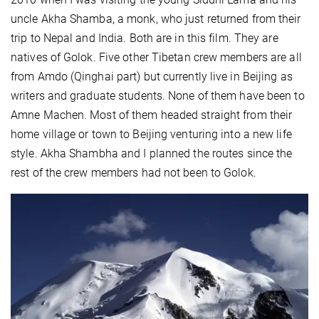
uncle Akha Shamba, a monk, who just returned from their
trip to Nepal and India. Both are in this film. They are
natives of Golok. Five other Tibetan crew members are all
from Amdo (Qinghai part) but currently live in Beijing as
writers and graduate students. None of them have been to
Amne Machen. Most of them headed straight from their
home village or town to Beijing venturing into a new life
style. Akha Shambha and I planned the routes since the
rest of the crew members had not been to Golok.