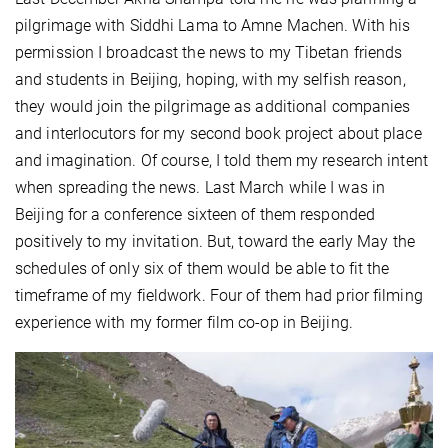
pilgrimage with Siddhi Lama to Amne Machen. With his
permission I broadcast the news to my Tibetan friends
and students in Beijing, hoping, with my selfish reason,
they would join the pilgrimage as additional companies
and interlocutors for my second book project about place
and imagination. Of course, I told them my research intent
when spreading the news. Last March while I was in
Beijing for a conference sixteen of them responded
positively to my invitation. But, toward the early May the
schedules of only six of them would be able to fit the
timeframe of my fieldwork. Four of them had prior filming
experience with my former film co-op in Beijing.