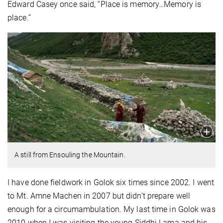
Edward Casey once said, “Place is memory…Memory is
place.”
A still from Ensouling the Mountain.
I have done fieldwork in Golok six times since 2002. I went
to Mt. Amne Machen in 2007 but didn’t prepare well
enough for a circumambulation. My last time in Golok was
2010 when I was visiting the young Siddhi Lama and his