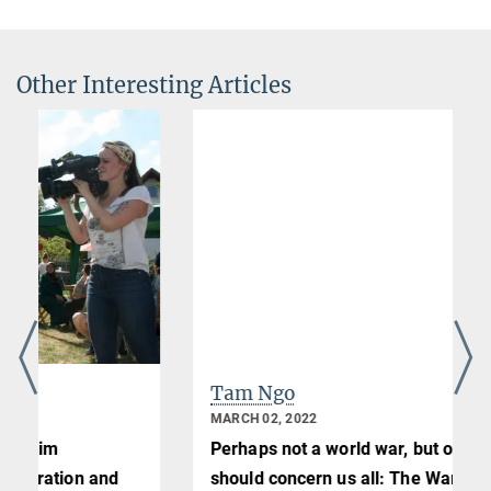
Other Interesting Articles
Tam Ngo
MARCH 02, 2022
Perhaps not a world war, but one that
should concern us all: The War in Ukraine