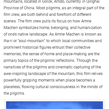
mountains, located in Golok, Amdo, currently in Qinghai
Province of China. Most pilgrims, as an integral part of the
film crew, are both behind and forefront of different
scenes. The film crew pulls its focus on how Amne
Machen symbolizes home, belonging, and humanization
of one’s native landscape. As Amne Machen is known as
lha-ri
or “soul-mountain” to which local communities and
prominent historical figures entrust their collective
memories, the sense of home and place-making are the
primary topics of the pilgrims’ reflections. Through the
narratives of the pilgrims and cinematic capturing of the
awe-inspiring landscape of the mountain, this film relives
powerfully gripping moments when place becomes a
placeless, flowing cultural consciousness in the minds of
the pilgrims.