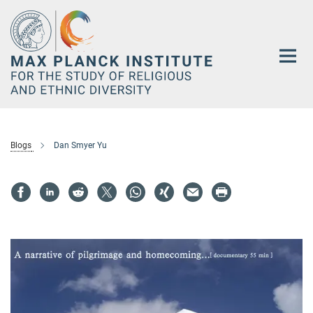
Main-
Content
Blogs
Dan Smyer Yu