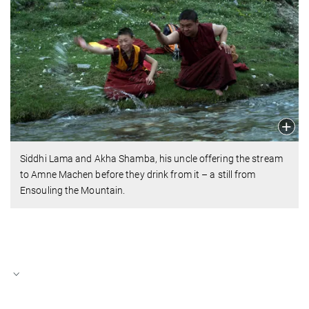
Siddhi Lama and Akha Shamba, his uncle offering the stream
to Amne Machen before they drink from it – a still from
Ensouling the Mountain.