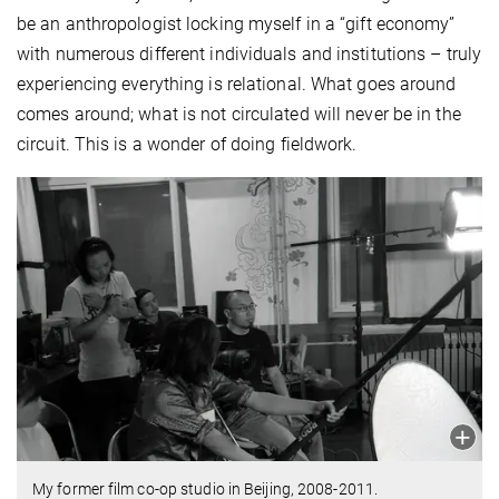
be an anthropologist locking myself in a “gift economy”
with numerous different individuals and institutions – truly
experiencing everything is relational. What goes around
comes around; what is not circulated will never be in the
circuit. This is a wonder of doing fieldwork.
My former film co-op studio in Beijing, 2008-2011.