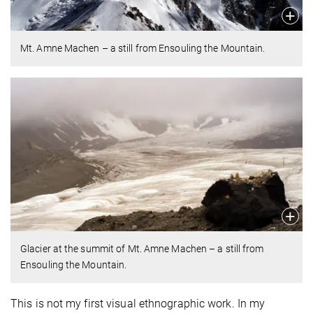
Mt. Amne Machen – a still from Ensouling the Mountain.
Glacier at the summit of Mt. Amne Machen – a still from
Ensouling the Mountain.
This is not my first visual ethnographic work. In my