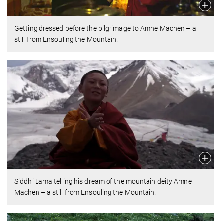
Getting dressed before the pilgrimage to Amne Machen – a
still from Ensouling the Mountain.
Siddhi Lama telling his dream of the mountain deity Amne
Machen – a still from Ensouling the Mountain.