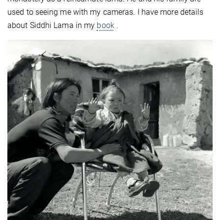
used to seeing me with my cameras. I have more details
about Siddhi Lama in my
book
.