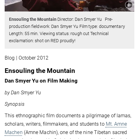
Ensouling the Mountain
Director: Dan Smyer Yu Pre-
production fieldwork: Dan Smyer Yu Film type: documentary
Length: 55 min. Viewing status: rough cut
Technical
exclamation: shot on RED proudly!
Blog | October 2012
Ensouling the Mountain
Dan Smyer Yu on Film Making
by Dan Smyer Yu
Synopsis
This ethnographic film documents a pilgrimage of lamas,
scholars, writers, filmmakers, and students to
Mt. Amne
Machen
(Amne Machin), one of the nine Tibetan sacred