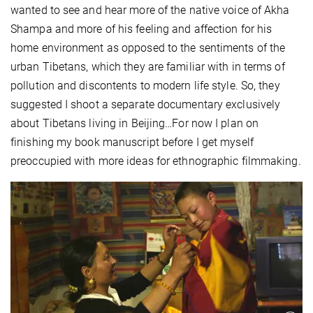
wanted to see and hear more of the native voice of Akha
Shampa and more of his feeling and affection for his
home environment as opposed to the sentiments of the
urban Tibetans, which they are familiar with in terms of
pollution and discontents to modern life style. So, they
suggested I shoot a separate documentary exclusively
about Tibetans living in Beijing…For now I plan on
finishing my book manuscript before I get myself
preoccupied with more ideas for ethnographic filmmaking.