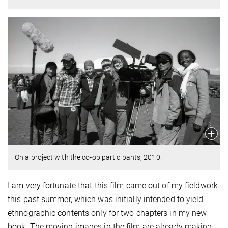
On a project with the co-op participants, 2010.
I am very fortunate that this film came out of my fieldwork
this past summer, which was initially intended to yield
ethnographic contents only for two chapters in my new
book. The moving images in the film are already making