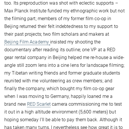
too. Its preproduction was shot with eclectic supports –
Max Planck Institute funded my ethnographic work but not
the filming part; members of my former film co-op in
Beijing returned their felt indebtedness to my support to
their past projects; two film scholars and makers at
Beijing Film Academy
insisted my shooting the
documentary after reading its outline; one VP at a RED
gear rental company in Beijing helped me re-house a wide-
angle still zoom lens into a cine lens for landscape filming;
my Tibetan writing friends and former graduate students
reunited with me volunteering as crew members; and
finally the company, which bought my film co-op gear
when I was moving to Germany, happily loaned me a
brand new
RED Scarlet
camera commissioning me to test
it out in a high altitude environment (5,600 meters) but
hoping someday I’ll be able to pay them back. Although it
has taken many turns, I nevertheless see how great it is to