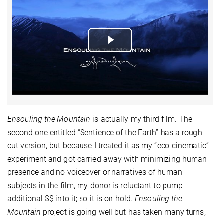
Play
Video
Ensouling the Mountain
is actually my third film. The
second one entitled “Sentience of the Earth” has a rough
cut version, but because I treated it as my “eco-cinematic”
experiment and got carried away with minimizing human
presence and no voiceover or narratives of human
subjects in the film, my donor is reluctant to pump
additional $$ into it; so it is on hold.
Ensouling the
Mountain
project is going well but has taken many turns,