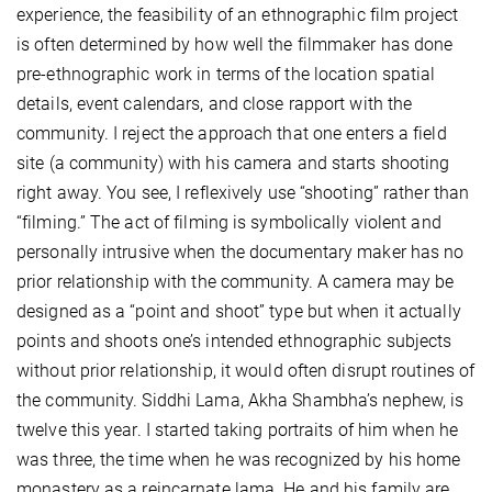
experience, the feasibility of an ethnographic film project
is often determined by how well the filmmaker has done
pre-ethnographic work in terms of the location spatial
details, event calendars, and close rapport with the
community. I reject the approach that one enters a field
site (a community) with his camera and starts shooting
right away. You see, I reflexively use “shooting” rather than
“filming.” The act of filming is symbolically violent and
personally intrusive when the documentary maker has no
prior relationship with the community. A camera may be
designed as a “point and shoot” type but when it actually
points and shoots one’s intended ethnographic subjects
without prior relationship, it would often disrupt routines of
the community. Siddhi Lama, Akha Shambha’s nephew, is
twelve this year. I started taking portraits of him when he
was three, the time when he was recognized by his home
monastery as a reincarnate lama. He and his family are