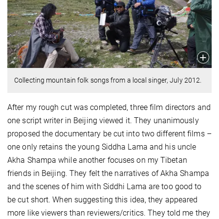
Collecting mountain folk songs from a local singer, July 2012.
After my rough cut was completed, three film directors and
one script writer in Beijing viewed it. They unanimously
proposed the documentary be cut into two different films –
one only retains the young Siddha Lama and his uncle
Akha Shampa while another focuses on my Tibetan
friends in Beijing. They felt the narratives of Akha Shampa
and the scenes of him with Siddhi Lama are too good to
be cut short. When suggesting this idea, they appeared
more like viewers than reviewers/critics. They told me they