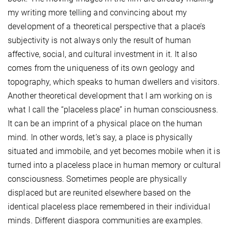
my writing more telling and convincing about my
development of a theoretical perspective that a place’s
subjectivity is not always only the result of human
affective, social, and cultural investment in it. It also
comes from the uniqueness of its own geology and
topography, which speaks to human dwellers and visitors.
Another theoretical development that I am working on is
what I call the “placeless place” in human consciousness.
It can be an imprint of a physical place on the human
mind. In other words, let’s say, a place is physically
situated and immobile, and yet becomes mobile when it is
turned into a placeless place in human memory or cultural
consciousness. Sometimes people are physically
displaced but are reunited elsewhere based on the
identical placeless place remembered in their individual
minds. Different diaspora communities are examples.