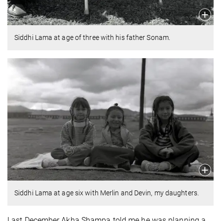
Siddhi Lama at age of three with his father Sonam.
Siddhi Lama at age six with Merlin and Devin, my daughters.
Last December Akha Shampa told me he was planning a