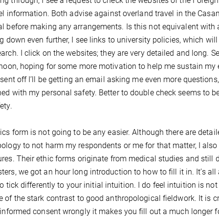
g through, I see a request to check the websites of the Forei
vel information. Both advise against overland travel in the Casa
l before making any arrangements. Is this not equivalent with a
ng down even further, I see links to university policies, which wil
arch. I click on the websites; they are very detailed and long. Se
rnoon, hoping for some more motivation to help me sustain my ef
 sent off I’ll be getting an email asking me even more questions
ed with my personal safety. Better to double check seems to b
ety.
ics form is not going to be any easier. Although there are detaile
ology to not harm my respondents or me for that matter, I also
res. Their ethic forms originate from medical studies and still d
ers, we got an hour long introduction to how to fill it in. It’s a
to tick differently to your initial intuition. I do feel intuition is 
 of the stark contrast to good anthropological fieldwork. It is c
 informed consent wrongly it makes you fill out a much longer f