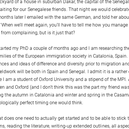
backyard of a house in suburban Dakar, the capital of the Senega
aiting for our Senegalese friends. That night we would celebrat
nths later I emailed with the same German, and told her about
: ‘When we’ll meet again, you’ll have to tell me how you manage t
 from complaining, but is it just that?
started my PhD a couple of months ago and I am researching t
amilies of the European immigration society in Catalonia, Spa
nces and ideas of difference and diversity prior to migration and i
ieldwork will be both in Spain and Senegal. I admit it is a rath
 I am a student of Oxford University and a stipend of the MPI.
en and Oxford (and I don’t think this was the part my friend was 
g the autumn in Catalonia and winter and spring in the Casam
logically perfect timing one would think.
t does one need to actually get started and to be able to stick t
ns, reading the literature, writing-up extended outlines, all as