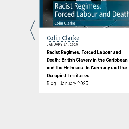
Colin Clarke
JANUARY 21, 2025
Racist Regimes, Forced Labour and
Death: British Slavery in the Caribbean
and the Holocaust in Germany and the
Occupied Territories
Blog | January 2025