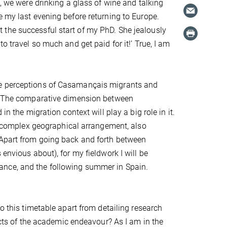
l, we were drinking a glass of wine and talking
e my last evening before returning to Europe.
 the successful start of my PhD. She jealously
o travel so much and get paid for it!’ True, I am
he perceptions of Casamançais migrants and
in. The comparative dimension between
n the migration context will play a big role in it.
er complex geographical arrangement, also
 Apart from going back and forth between
envious about), for my fieldwork I will be
ance, and the following summer in Spain.
o this timetable apart from detailing research
pects of the academic endeavour? As I am in the