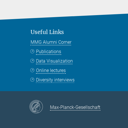
Useful Links
MMG Alumni Corner
Publications
Data Visualization
Online lectures
Diversity interviews
Max-Planck-Gesellschaft