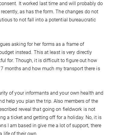
 consent. It worked last time and will probably do
d recently, as has the form. The changes do not
ious to not fall into a potential bureaucratic
agues asking for her forms as a frame of
budget instead. This at least is very directly
ul for. Though, it is difficult to figure out how
r 7 months and how much my transport there is
urity of your informants and your own health and
nd help you plan the trip. Also members of the
escribed reveal that going on fieldwork is not
g a ticket and getting off for a holiday. No, it is
s I am based in give me a lot of support, there
life of their own.