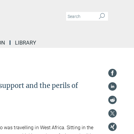
ON
LIBRARY
support and the perils of
o was travelling in West Africa. Sitting in the