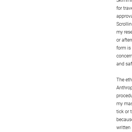
Skimmin
for tra
approva
Scrolli
my rese
or afte
form is
concern
and saf
The eth
Anthrop
procedu
my mast
tick or 
because
written