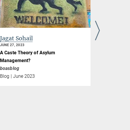
Jagat Sohail
Steven V
JUNE 27, 2023
NOVEMBER 23
A Caste Theory of Asylum
Climate Co
Management?
Cosmopraxi
boasblog
COP27
Blog | June 2023
Blog | Nov