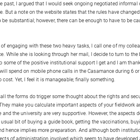
the past, I argued that I would seek ongoing negotiated informal
me. But a note on the website states that the rules have change
 be substantial; however, there can be enough to have to be caut
 of engaging with these two heavy tasks, I call one of my colle
ce. While she is looking through her mail, I decide to turn to the 
to some of the positive institutional support I get and I am thankf
will spend on mobile phone calls in the Casamance during 6 o
o cost. Yet, I feel it is manageable; finally something.
 all the forms do trigger some thought about the rights and sec
 They make you calculate important aspects of your fieldwork a
te and the university are very supportive. However, the aspects d
e usual bit of buying a guide book, getting the vaccinations, buyin
d hence implies more preparation. And although both institution
ects of administration involved which seem to have developed a 