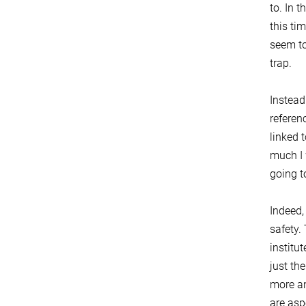
to. In 
this ti
seem to
trap.
Instead
referen
linked 
much I 
going t
Indeed,
safety.
institu
just th
more an
are asp