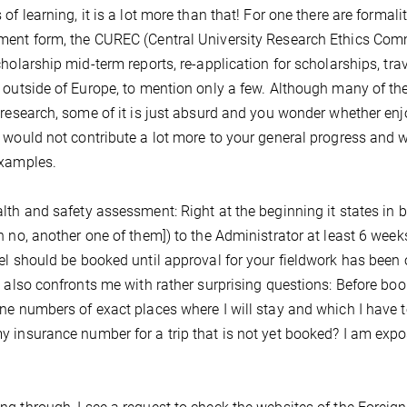
of learning, it is a lot more than that! For one there are formaliti
ent form, the CUREC (Central University Research Ethics Commi
cholarship mid-term reports, re-application for scholarships, tra
 outside of Europe, to mention only a few. Although many of th
 research, some of it is just absurd and you wonder whether en
 would not contribute a lot more to your general progress and we
examples.
lth and safety assessment: Right at the beginning it states in 
h no, another one of them]) to the Administrator at least 6 wee
el should be booked until approval for your fieldwork has been 
s also confronts me with rather surprising questions: Before b
ne numbers of exact places where I will stay and which I have to f
 insurance number for a trip that is not yet booked? I am expos