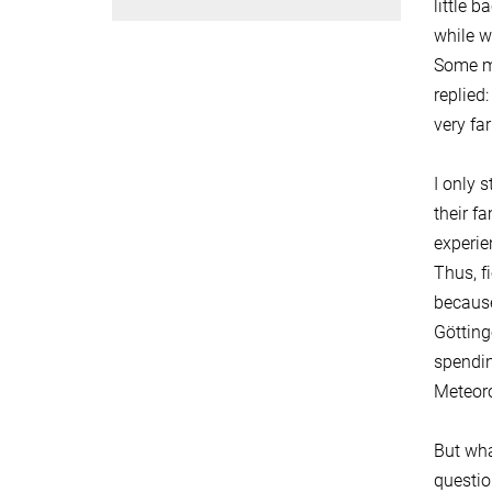
little 
while w
Some mo
replied
very far
I only 
their f
experie
Thus, f
because
Götting
spendin
Meteoro
But wha
questio