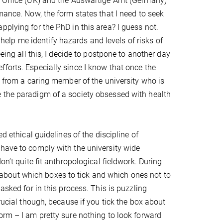
gn Office (UK) and the Auswärtige Amt (Germany)
mance. Now, the form states that I need to seek
pplying for the PhD in this area? I guess not.
l help me identify hazards and levels of risks of
eing all this, I decide to postpone to another day
forts. Especially since I know that once the
, from a caring member of the university who is
e the paradigm of a society obsessed with health
d ethical guidelines of the discipline of
 have to comply with the university wide
on’t quite fit anthropological fieldwork. During
ll about which boxes to tick and which ones not to
not asked for in this process. This is puzzling
rucial though, because if you tick the box about
orm – I am pretty sure nothing to look forward