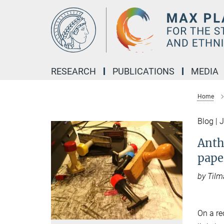
Main-
Content
RESEARCH
PUBLICATIONS
MEDIA
Home
Blog | 
Anth
pape
by Tilm
On a re