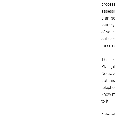
process 
assessm
plan, s
journey
of your
outside
these 
The hea
Plan [o
No trav
but thi
telepho
know my
to it.