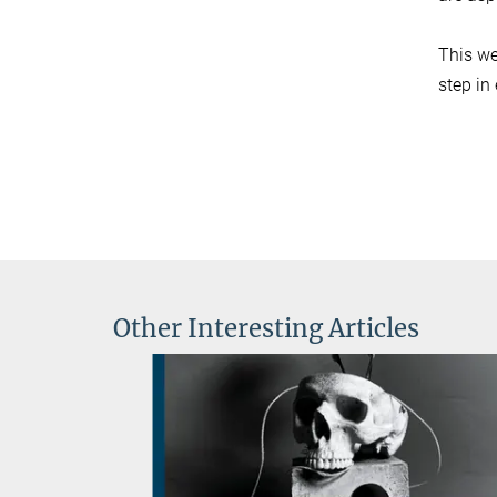
This we
step in
Other Interesting Articles