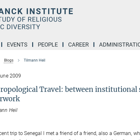
EVENTS
PEOPLE
CAREER
ADMINISTRATI
Blogs
Tilmann Heil
June 2009
ropological Travel: between institutional 
rwork
ann Heil
cent trip to Senegal I met a friend of a friend, also a German, wh