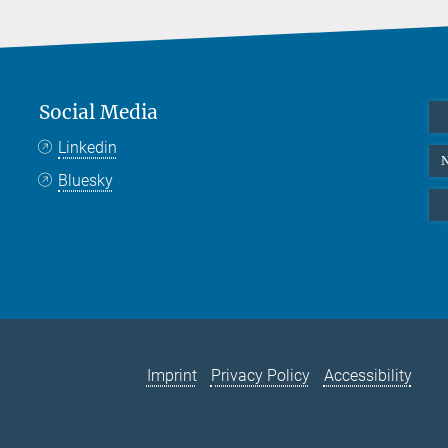
Social Media
Linkedin
N
Bluesky
Imprint
Privacy Policy
Accessibility