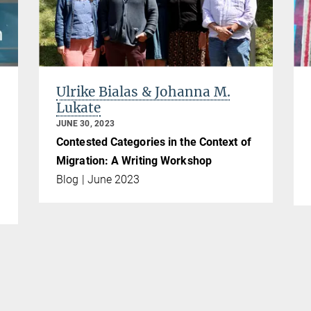
Ulrike Bialas & Johanna M.
Lukate
JUNE 30, 2023
Contested Categories in the Context of
Migration: A Writing Workshop
Blog | June 2023