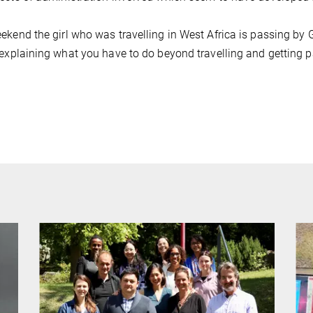
ekend the girl who was travelling in West Africa is passing by Gö
 explaining what you have to do beyond travelling and getting pai