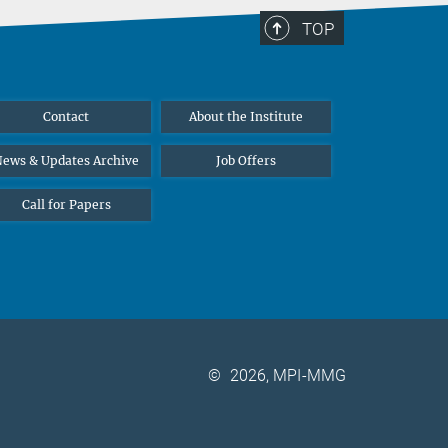
TOP
Contact
About the Institute
ews & Updates Archive
Job Offers
Call for Papers
©
2026, MPI-MMG