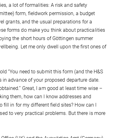
es, a lot of formalities: A risk and safety
ttee) form, fieldwork permission, a budget
vel grants, and the usual preparations for a
ese forms do make you think about practicalities
joying the short hours of Göttingen summer
llbeing. Let me only dwell upon the first ones of
bold “You need to submit this form (and the H&S
ks in advance of your proposed departure date.
obtained.” Great, I am good at least time wise –
ooking them, how can I know addresses and
ill in for my different field sites? How can I
ed to very practical problems. But there is more