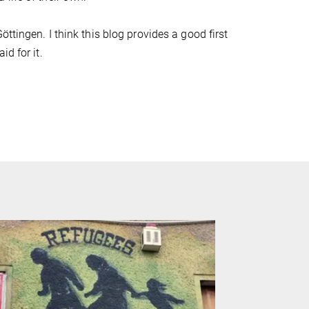
ttingen. I think this blog provides a good first
d for it.