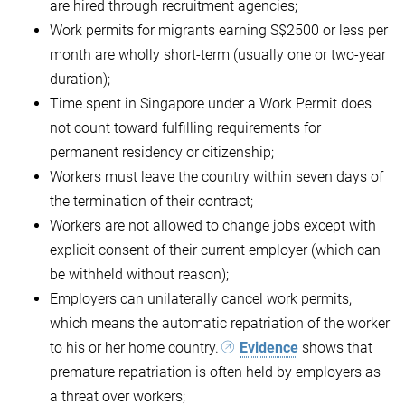
are hired through recruitment agencies;
Work permits for migrants earning S$2500 or less per
month are wholly short-term (usually one or two-year
duration);
Time spent in Singapore under a Work Permit does
not count toward fulfilling requirements for
permanent residency or citizenship;
Workers must leave the country within seven days of
the termination of their contract;
Workers are not allowed to change jobs except with
explicit consent of their current employer (which can
be withheld without reason);
Employers can unilaterally cancel work permits,
which means the automatic repatriation of the worker
to his or her home country.
Evidence
shows that
premature repatriation is often held by employers as
a threat over workers;