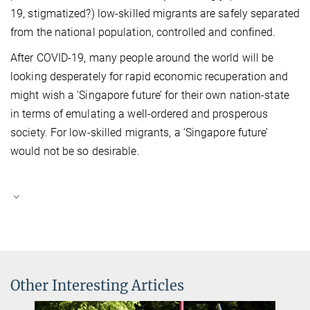
19, stigmatized?) low-skilled migrants are safely separated
from the national population, controlled and confined.
After COVID-19, many people around the world will be
looking desperately for rapid economic recuperation and
might wish a ‘Singapore future’ for their own nation-state
in terms of emulating a well-ordered and prosperous
society. For low-skilled migrants, a ‘Singapore future’
would not be so desirable.
Other Interesting Articles