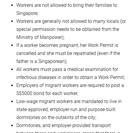
Workers are not allowed to bring their families to
Singapore;
Workers are generally not allowed to marry locals (or
special permission needs to be obtained from the
Ministry of Manpower);
If a worker becomes pregnant, her Work Permit is
cancelled and she must be repatriated (even if the
father is a Singaporean);
All workers must pass a medical examination for
infectious diseases in order to obtain a Work Permit;
Employers of migrant workers are required to post a
S$5000 bond for each worker;
Low-wage migrant workers are mandated to live in
state-approved, employer-run and purpose-built
dormitories on the outskirts of the city;
Dormitories, and employer-provided transport