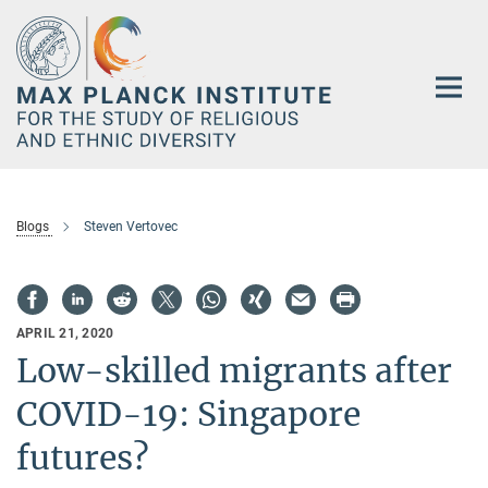
Main-
Content
Blogs
Steven Vertovec
APRIL 21, 2020
Low-skilled migrants after
COVID-19: Singapore
futures?