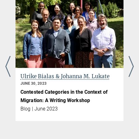
Ulrike Bialas & Johanna M. Lukate
JUNE 30, 2023
Contested Categories in the Context of
Migration: A Writing Workshop
Blog | June 2023