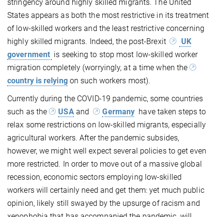
stringency around highly skilled migrants. The United
States appears as both the most restrictive in its treatment
of low-skilled workers and the least restrictive concerning
highly skilled migrants. Indeed, the post-Brexit
UK
government
is seeking to stop most low-skilled worker
migration completely (worryingly, at a time when the
country is relying
on such workers most).
Currently during the COVID-19 pandemic, some countries
such as the
USA
and
Germany
have taken steps to
relax some restrictions on low-skilled migrants, especially
agricultural workers. After the pandemic subsides,
however, we might well expect several policies to get even
more restricted. In order to move out of a massive global
recession, economic sectors employing low-skilled
workers will certainly need and get them: yet much public
opinion, likely still swayed by the upsurge of racism and
xenophobia that has accompanied the pandemic, will