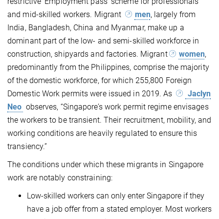
restrictive ‘Employment pass’ scheme for professionals
and mid-skilled workers. Migrant
men
, largely from
India, Bangladesh, China and Myanmar, make up a
dominant part of the low- and semi-skilled workforce in
construction, shipyards and factories. Migrant
women
,
predominantly from the Philippines, comprise the majority
of the domestic workforce, for which 255,800 Foreign
Domestic Work permits were issued in 2019. As
Jaclyn
Neo
observes, “Singapore’s work permit regime envisages
the workers to be transient. Their recruitment, mobility, and
working conditions are heavily regulated to ensure this
transiency.”
The conditions under which these migrants in Singapore
work are notably constraining:
Low-skilled workers can only enter Singapore if they
have a job offer from a stated employer. Most workers