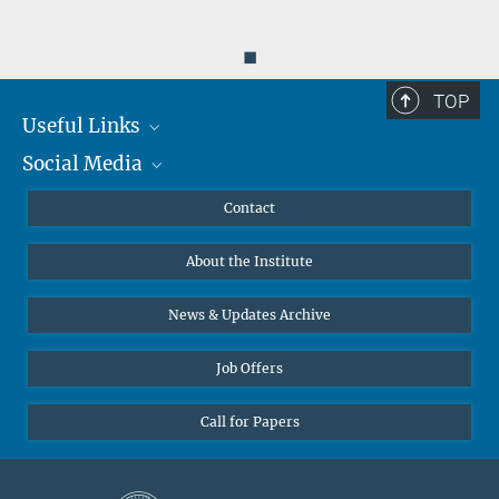
◼
TOP
Useful Links
Social Media
MMG Alumni Corner
Publications
Linkedin
Contact
Data Visualization
Bluesky
About the Institute
Online lectures
Diversity interviews
News & Updates Archive
Job Offers
Call for Papers