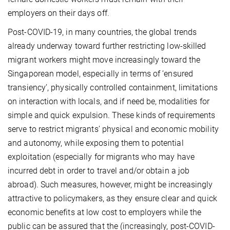
employers on their days off.
Post-COVID-19, in many countries, the global trends
already underway toward further restricting low-skilled
migrant workers might move increasingly toward the
Singaporean model, especially in terms of ‘ensured
transiency’, physically controlled containment, limitations
on interaction with locals, and if need be, modalities for
simple and quick expulsion. These kinds of requirements
serve to restrict migrants’ physical and economic mobility
and autonomy, while exposing them to potential
exploitation (especially for migrants who may have
incurred debt in order to travel and/or obtain a job
abroad). Such measures, however, might be increasingly
attractive to policymakers, as they ensure clear and quick
economic benefits at low cost to employers while the
public can be assured that the (increasingly, post-COVID-