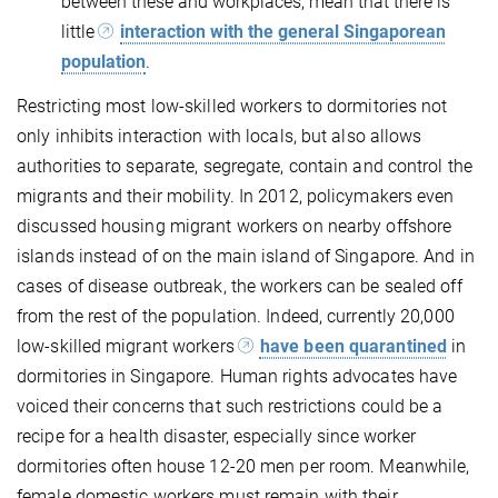
between these and workplaces, mean that there is
little
interaction with the general Singaporean
population
.
Restricting most low-skilled workers to dormitories not
only inhibits interaction with locals, but also allows
authorities to separate, segregate, contain and control the
migrants and their mobility. In 2012, policymakers even
discussed housing migrant workers on nearby offshore
islands instead of on the main island of Singapore. And in
cases of disease outbreak, the workers can be sealed off
from the rest of the population. Indeed, currently 20,000
low-skilled migrant workers
have been quarantined
in
dormitories in Singapore. Human rights advocates have
voiced their concerns that such restrictions could be a
recipe for a health disaster, especially since worker
dormitories often house 12-20 men per room. Meanwhile,
female domestic workers must remain with their