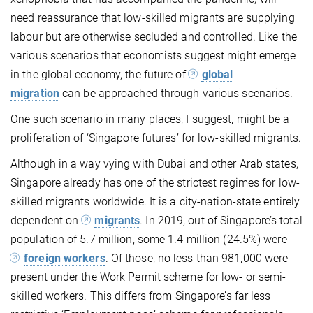
need reassurance that low-skilled migrants are supplying
labour but are otherwise secluded and controlled. Like the
various scenarios that economists suggest might emerge
in the global economy, the future of
global
migration
can be approached through various scenarios.
One such scenario in many places, I suggest, might be a
proliferation of ‘Singapore futures’ for low-skilled migrants.
Although in a way vying with Dubai and other Arab states,
Singapore already has one of the strictest regimes for low-
skilled migrants worldwide. It is a city-nation-state entirely
dependent on
migrants
. In 2019, out of Singapore’s total
population of 5.7 million, some 1.4 million (24.5%) were
foreign workers
. Of those, no less than 981,000 were
present under the Work Permit scheme for low- or semi-
skilled workers. This differs from Singapore’s far less