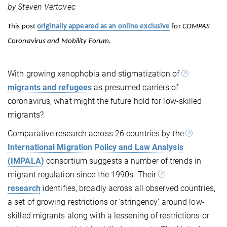
by Steven Vertovec
This post
originally appeared as an online exclusive
for
COMPAS
Coronavirus and Mobility Forum.
With growing xenophobia and stigmatization of
migrants and refugees
as presumed carriers of
coronavirus, what might the future hold for low-skilled
migrants?
Comparative research across 26 countries by the
International Migration Policy and Law Analysis
(IMPALA)
consortium suggests a number of trends in
migrant regulation since the 1990s. Their
research
identifies, broadly across all observed countries,
a set of growing restrictions or ‘stringency’ around low-
skilled migrants along with a lessening of restrictions or