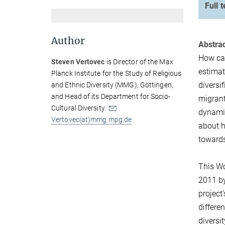
Full t
Author
Abstrac
How can
Steven Vertovec
is Director of the Max
estimat
Planck Institute for the Study of Religious
diversi
and Ethnic Diversity (MMG), Göttingen,
and Head of its Department for Socio-
migrant
Cultural Diversity.
dynamic
Vertovec(at)mmg.mpg.de
about h
towards
This Wo
2011 by
project
differe
diversi