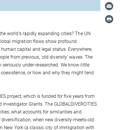
 the world’s rapidly expanding cities? The UN
global migration flows show profound
ge, human capital and legal status. Everywhere,
eople from previous, ‘old diversity’ waves. The
n seriously under-researched. We know little
f coexistence, or how and why they might tend
 project, which is funded for five years from
d Investigator Grants. The GLOBALDIVERCITIES
ities, what accounts for similarities and
f diversification, when new diversity-meets-old
 in New York (a classic city of immigration with