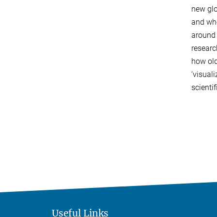
new glo
and who
around 
researc
how old
‘visual
scienti
Useful Links