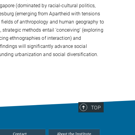
gapore (dominated by racial-cultural politics,
esburg (emerging from Apartheid with tensions
e fields of anthropology and human geography to
, strategic methods entail ‘conceiving’ (exploring
ucing ethnographies of interaction) and
indings will significantly advance social
unding urbanization and social diversification.
TOP
Contact
About the Institute