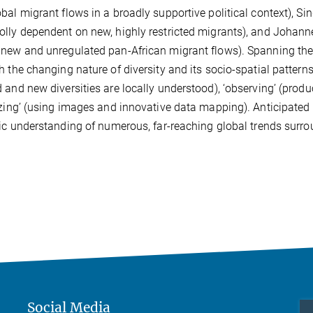
bal migrant flows in a broadly supportive political context), Sin
lly dependent on new, highly restricted migrants), and Johann
new and unregulated pan-African migrant flows). Spanning th
h the changing nature of diversity and its socio-spatial patterns
 and new diversities are locally understood), ‘observing’ (prod
izing’ (using images and innovative data mapping). Anticipated f
fic understanding of numerous, far-reaching global trends surro
Social Media