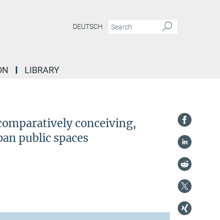
DEUTSCH
ON
LIBRARY
ly conceiving, observing and visualizing diversification in urban public spaces
 comparatively conceiving,
ban public spaces