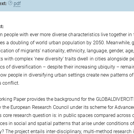
ext:
pdf
t:
 people with ever more diverse characteristics live together in
es a doubling of world urban population by 2050. Meanwhile, 
fication of migrants’ nationality, ethnicity, language, gender, a
s with complex ‘new diversity’ traits dwell in cities alongside p
s of diversification – despite their increasing ubiquity – remai
ow people in diversifying urban settings create new patterns o
 conflict.
rking Paper provides the background for the GLOBALDIVERCITIES
 the European Research Council under its scheme for Advance
’s core research question is: in public spaces compared across c
nces in social and spatial patterns that arise under conditions o
ty? The project entails inter-disciplinary, multi-method research