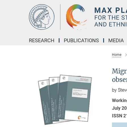
Main-
Content
RESEARCH
PUBLICATIONS
MEDIA
Home
Migra
obser
by Stev
Workin
July 2
ISSN 2