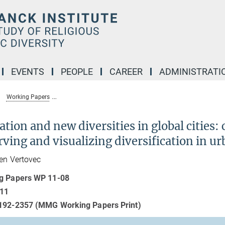
EVENTS
PEOPLE
CAREER
ADMINISTRATI
Working Papers
Migration and new diversities in global cities: comparative
tion and new diversities in global cities:
ving and visualizing diversification in ur
en Vertovec
g Papers WP 11-08
011
192-2357 (MMG Working Papers Print)