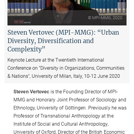
Video
© MPI-MMG, 2020
Steven Vertovec (MPI-MMG): “Urban
Diversity, Diversification and
Complexity”
Keynote Lecture at the Twentieth International
Conference on "Diversity in Organizations, Communities
& Nations", University of Milan, Italy, 10-12 June 2020
Steven Vertovec
is the Founding Director of MPI-
MMG and Honorary Joint Professor of Sociology and
Ethnology, University of Göttingen. Previously he was
Professor of Transnational Anthropology at the
Institute of Social and Cultural Anthropology,
University of Oxford, Director of the British Economic