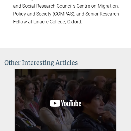
and Social Research Council’s Centre on Migration,
Policy and Society (COMPAS), and Senior Research
Fellow at Linacre College, Oxford.
Other Interesting Articles