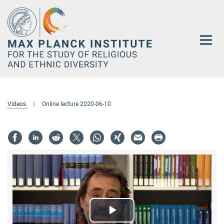
Main-
Content
Videos
Online lecture 2020-06-10
Play