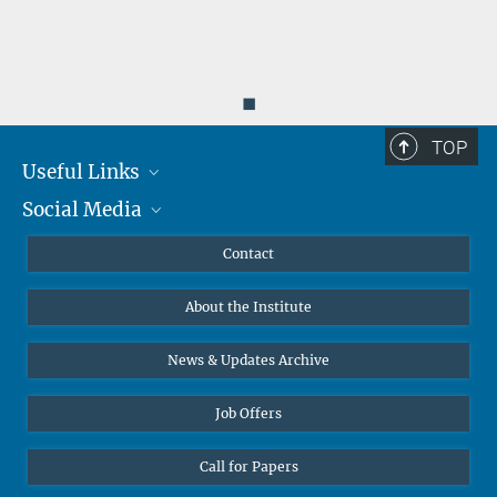
◼
TOP
Useful Links
Social Media
MMG Alumni Corner
Publications
Linkedin
Contact
Data Visualization
Bluesky
About the Institute
Online lectures
Diversity interviews
News & Updates Archive
Job Offers
Call for Papers