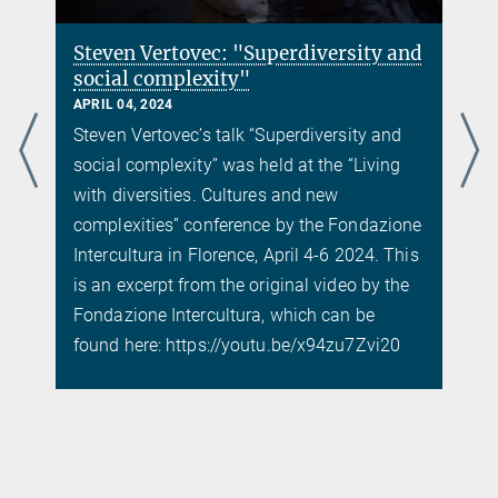
Steven Vertovec: "Superdiversity and
social complexity"
APRIL 04, 2024
Steven Vertovec’s talk “Superdiversity and
social complexity” was held at the “Living
with diversities. Cultures and new
complexities” conference by the Fondazione
Intercultura in Florence, April 4-6 2024. This
is an excerpt from the original video by the
Fondazione Intercultura, which can be
found here: https://youtu.be/x94zu7Zvi20
d