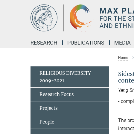
Main-
Content
RESEARCH
PUBLICATIONS
MEDIA
Home
RELIGIOUS DIVERSITY
Sides
cont
2009-2021
Yang S
Research Focus
- compl
Projects
The pro
People
interac