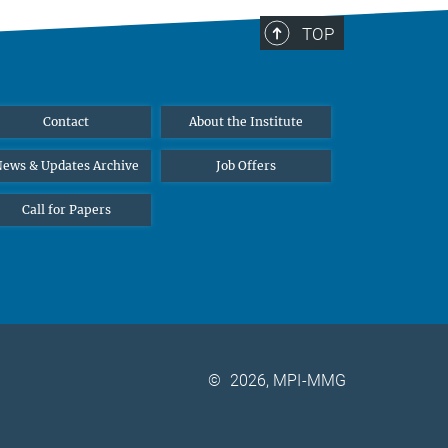
TOP
Contact
About the Institute
ews & Updates Archive
Job Offers
Call for Papers
©
2026, MPI-MMG