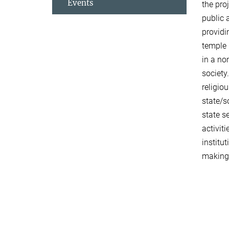
Events
the pro
public 
providi
temple 
in a no
society
religio
state/s
state s
activit
institu
making 