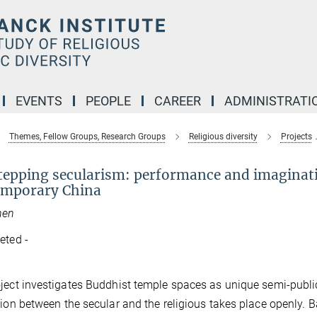
EVENTS
PEOPLE
CAREER
ADMINISTRATI
Themes, Fellow Groups, Research Groups
Religious diversity
Projects
tepping secularism: performance and imaginati
emporary China
hen
eted -
ject investigates Buddhist temple spaces as unique semi-public 
tion between the secular and the religious takes place openly. 