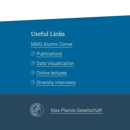
Useful Links
MMG Alumni Corner
Publications
Data Visualization
Online lectures
Diversity interviews
Max-Planck-Gesellschaft