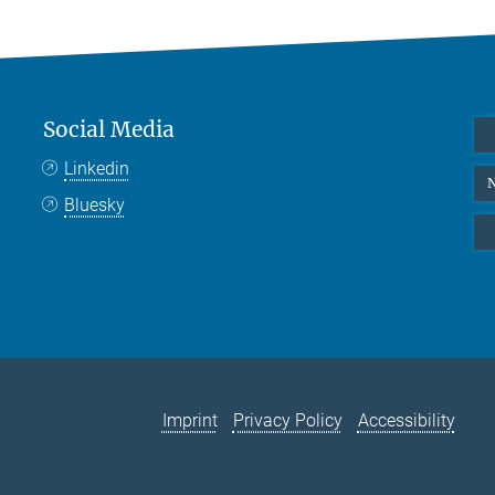
Social Media
Linkedin
N
Bluesky
Imprint
Privacy Policy
Accessibility