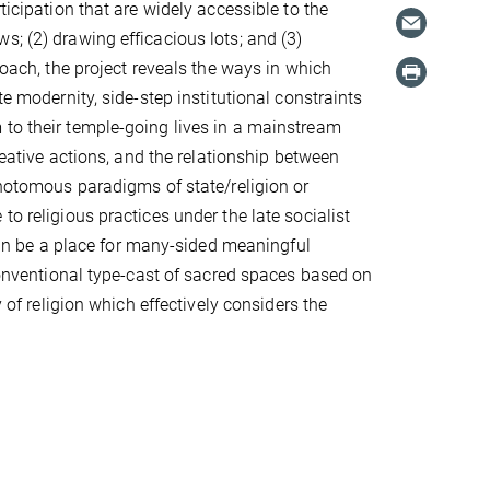
ticipation that are widely accessible to the
s; (2) drawing efficacious lots; and (3)
roach, the project reveals the ways in which
te modernity, side-step institutional constraints
 to their temple-going lives in a mainstream
creative actions, and the relationship between
ichotomous paradigms of state/religion or
o religious practices under the late socialist
 can be a place for many-sided meaningful
 conventional type-cast of sacred spaces based on
y of religion which effectively considers the
.