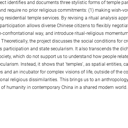
ject identifies and documents three stylistic forms of temple par
and require no prior religious commitments: (1) making wish-vow
ng residential temple services. By revising a ritual analysis app
participation allows diverse Chinese citizens to flexibly negotia
n-confrontational way, and introduce ritual-religious momentum
. Theoretically, the project discusses the social conditions for 
us participation and state secularism. It also transcends the d
ociety, which do not support us to understand how people relate t
ecularism. Instead, it shows that ‘temples’, as spatial entities,
ies and an incubator for complex visions of life, outside of the
tional religious dissimilarities. This brings us to an anthropolog
of humanity in contemporary China in a shared modern world