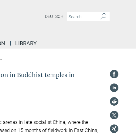
DEUTSCH
ON
LIBRARY
Sidestepping secularism: performance and imagination in Buddhist temples 
on in Buddhist temples in
arenas in late socialist China, where the
Based on 15 months of fieldwork in East China,