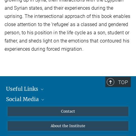
and Syrian states, and their experiences during the
uprising. The intersectional approach of this book enables
close attention to the ‘refugee’ as a classed and gendered
person, to his position in the life cycle as a son, student or
father, and sheds light on the emotions that contoured his
experiences during forced migration.
TOP
Useful Links
Social Media
MMG Alumni Corner
Publications
Linkedin
Contact
Data Visualization
Bluesky
About the Institute
Online lectures