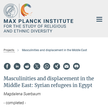
Main-
Content
Projects
Masculinities and displacement in the Middle East
Masculinities and displacement in the
Middle East: Syrian refugees in Egypt
Magdalena Suerbaum
- completed -