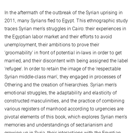
In the aftermath of the outbreak of the Syrian uprising in
2011, many Syrians fled to Egypt. This ethnographic study
traces Syrian men’s struggles in Cairo: their experiences in
the Egyptian labor market and their efforts to avoid
unemployment, their ambitions to prove their
‘groomability’ in front of potential in-laws in order to get
married, and their discontent with being assigned the label
‘refugee’. In order to retain the image of the ‘respectable
Syrian middle-class man’, they engaged in processes of
Othering and the creation of hierarchies. Syrian men’s
emotional struggles, the adaptability and elasticity of
constructed masculinities, and the practice of combining
various registers of manhood according to urgencies are
pivotal elements of this book, which explores Syrian men’s
memories and understandings of sectarianism and
growing up in Syria, their interactions with the Egyptian