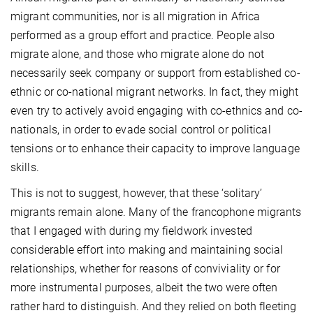
migrant communities, nor is all migration in Africa
performed as a group effort and practice. People also
migrate alone, and those who migrate alone do not
necessarily seek company or support from established co-
ethnic or co-national migrant networks. In fact, they might
even try to actively avoid engaging with co-ethnics and co-
nationals, in order to
evade social control or political
tensions or to enhance their capacity to improve language
skills.
This is not to suggest, however, that these ‘solitary’
migrants remain alone.
Many of the francophone migrants
that I engaged with during my fieldwork invested
considerable effort into making and maintaining social
relationships, whether for reasons of conviviality or for
more instrumental purposes, albeit the two were often
rather hard to distinguish. And they relied on both fleeting