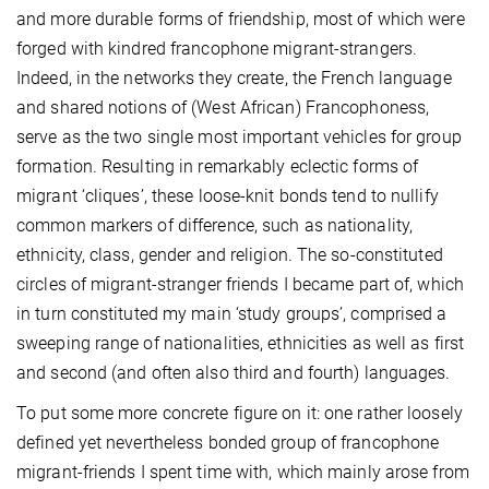
and more durable forms of friendship, most of which were
forged with kindred francophone migrant-strangers.
Indeed, in the networks they create, the French language
and shared notions of (West African) Francophoness,
serve as the two single most important vehicles for group
formation. Resulting in remarkably eclectic forms of
migrant ‘cliques’, these loose-knit bonds tend to nullify
common markers of difference, such as nationality,
ethnicity, class, gender and religion. The so-constituted
circles of migrant-stranger friends I became part of, which
in turn constituted my main ‘study groups’, comprised a
sweeping range of nationalities, ethnicities as well as first
and second (and often also third and fourth) languages.
To put some more concrete figure on it: one rather loosely
defined yet nevertheless bonded group of francophone
migrant-friends I spent time with, which mainly arose from