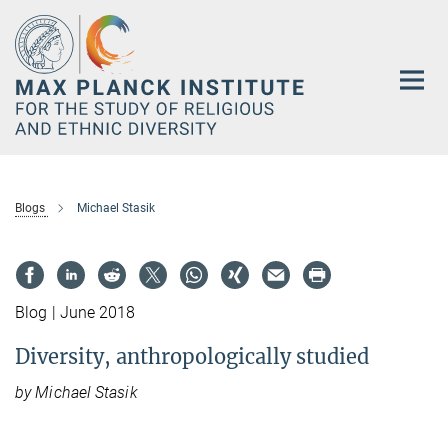
Main-
Content
Blogs
Michael Stasik
Blog | June 2018
Diversity, anthropologically studied
by Michael Stasik