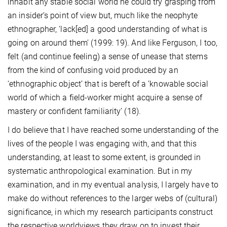
inhabit any stable social world he could try grasping from
an insider’s point of view but, much like the neophyte
ethnographer, ‘lack[ed] a good understanding of what is
going on around them’ (1999: 19). And like Ferguson, I too,
felt (and continue feeling) a sense of unease that stems
from the kind of confusing void produced by an
‘ethnographic object’ that is bereft of a ‘knowable social
world of which a field-worker might acquire a sense of
mastery or confident familiarity’ (18).
I do believe that I have reached some understanding of the
lives of the people I was engaging with, and that this
understanding, at least to some extent, is grounded in
systematic anthropological examination. But in my
examination, and in my eventual analysis, I largely have to
make do without references to the larger webs of (cultural)
significance
, in which my research participants construct
the respective worldviews they draw on to invest their