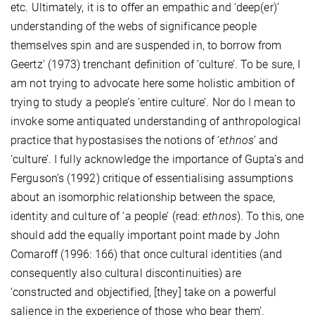
etc. Ultimately, it is to offer an empathic and ‘deep(er)’
understanding of the webs of significance people
themselves spin and are suspended in, to borrow from
Geertz’ (1973) trenchant definition of ‘culture’. To be sure, I
am not trying to advocate here some holistic ambition of
trying to study a people’s ‘entire culture’. Nor
do I mean to
invoke some antiquated understanding of anthropological
practice that hypostasises the notions of ‘
ethnos
’ and
‘culture’. I fully acknowledge the importance of Gupta’s and
Ferguson’s (1992) critique of essentialising assumptions
about an isomorphic relationship between the space,
identity and culture of ‘a people’ (read:
ethnos
). To this, one
should add the equally important point made by John
Comaroff (1996: 166) that
once
cultural identities (and
consequently also cultural discontinuities) are
‘constructed and objectified, [they] take on a powerful
salience in the experience of those who bear them’.