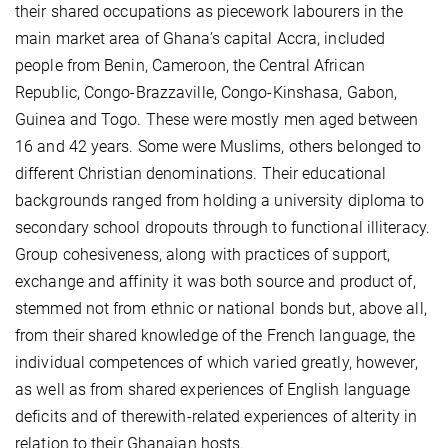
their shared occupations as piecework labourers in the
main market area of Ghana’s capital Accra, included
people from Benin, Cameroon, the Central African
Republic, Congo-Brazzaville, Congo-Kinshasa, Gabon,
Guinea and Togo. These were mostly men aged between
16 and 42 years. Some were Muslims, others belonged to
different Christian denominations. Their educational
backgrounds ranged from holding a university diploma to
secondary school dropouts through to functional illiteracy.
Group cohesiveness, along with practices of support,
exchange and affinity it was both source and product of,
stemmed not from ethnic or national bonds but, above all,
from their shared knowledge of the French language, the
individual competences of which varied greatly, however,
as well as from shared experiences of English language
deficits and of therewith-related experiences of alterity in
relation to their Ghanaian hosts.