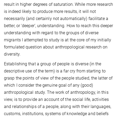
result in higher degrees of saturation. While more research
is indeed likely to produce more results, it will not
necessarily (and certainly not automatically) facilitate a
better, or ‘deeper’, understanding. How to reach this deeper
understanding with regard to the groups of diverse
migrants I attempted to study
is at the core of my initially
formulated question about anthropological research on
diversity.
Establishing that a group of people is diverse (in the
descriptive use of the term) is a far cry from starting to
grasp the points of view of the people studied, the latter of
which I consider the genuine goal of any (good)
anthropological study. The work of anthropology, in this
view, is to provide an account of the social life, activities
and relationships of a people, along with their
languages,
customs, institutions, systems of knowledge and beliefs