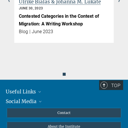
Lukate
Jagat Sohail
JUNE 27, 2023
ext of
A Caste Theory of Asylum Management?
boasblog
Blog | June 2023
◼
TOP
Useful Links
Social Media
MMG Alumni Corner
Publications
Linkedin
Contact
Data Visualization
Bluesky
About the Institute