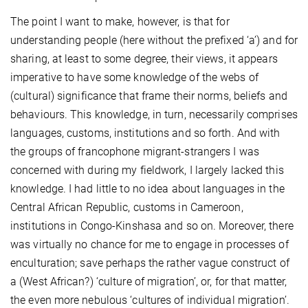
The point I want to make, however, is that for
understanding people (here without the prefixed ‘a’) and for
sharing, at least to some degree, their views, it appears
imperative to have some knowledge of the webs of
(cultural) significance that frame their norms, beliefs and
behaviours. This knowledge, in turn, necessarily comprises
languages, customs, institutions and so forth. And with
the groups of francophone migrant-strangers I was
concerned with during my fieldwork, I largely lacked this
knowledge. I had little to no idea about languages in the
Central African Republic, customs in Cameroon,
institutions in Congo-Kinshasa and so on. Moreover, there
was virtually no chance for me to engage in processes of
enculturation; save perhaps the rather vague construct of
a (West African?) ‘culture of migration’, or, for that matter,
the even more nebulous ‘cultures of individual migration’.