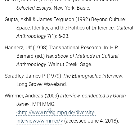
Selected Essays
. New York: Basic.
Gupta, Akhil & James Ferguson (1992) Beyond Culture:
Space, Identity, and the Politics of Difference.
Cultural
Anthropology
7(1): 6-23.
Hannerz, Ulf (1998) Transnational Research.
In: H.R.
Bernard (ed.)
Handbook of Methods in Cultural
Anthropology
. Walnut Creek: Sage.
Spradley, James P. (1979)
The Ethnographic Interview
.
Long Grove: Waveland.
Wimmer, Andreas (2009)
Interview, conducted by Goran
Janev
.
MPI MMG.
<http://www.mmg.mpg.de/diversity-
interviews/wimmer/>
(accessed June 4, 2018).