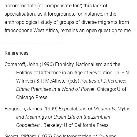
accommodate (or compensate for?) this lack of
specialisation, as it foregrounds, for instance, in the
anthropological study of groups of diverse migrants from
francophone West Africa, remains an open question to me.
-----------------------------------------------
References
Comaroff,
John
(1996) Ethnicity, Nationalism and the
Politics of Difference in an Age of
Revolution. In: E.N
Wilmsen & P. McAllister (eds)
Politics of Difference:
Ethnic Premises in a World of Power
. Chicago: U of
Chicago Press.
Ferguson, James (1999)
Expectations of Modernity: Myths
and Meanings of Urban Life on the Zambian
Copperbelt
. Berkeley: U of California Press.
Geertz, Clifford (1973)
The Interpretation of Cultures: