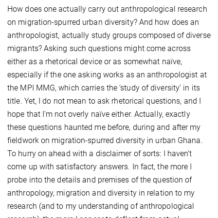
How does one actually carry out anthropological research
on migration-spurred urban diversity? And how does an
anthropologist, actually study groups composed of diverse
migrants? Asking such questions might come across
either as a rhetorical device or as somewhat naïve,
especially if the one asking works as an anthropologist at
the MPI MMG, which carries the ‘study of diversity’ in its
title. Yet, I do not mean to ask rhetorical questions, and I
hope that I’m not overly naïve either. Actually, exactly
these questions haunted me before, during and after my
fieldwork on migration-spurred diversity in urban Ghana.
To hurry on ahead with a disclaimer of sorts: I haven’t
come up with satisfactory answers. In fact, the more I
probe into the details and premises of the question of
anthropology, migration and diversity in relation to my
research (and to my understanding of anthropological