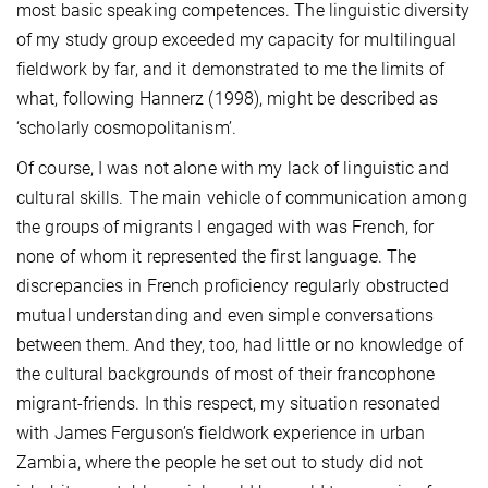
most basic speaking competences. The linguistic diversity
of my study group exceeded my capacity for multilingual
fieldwork by far, and it demonstrated to me the limits of
what, following Hannerz (1998), might be described as
‘scholarly cosmopolitanism’.
Of course, I was not alone with my lack of linguistic and
cultural skills. The main vehicle of communication among
the groups of migrants I engaged with was French, for
none of whom it represented the first language. The
discrepancies in French proficiency regularly obstructed
mutual understanding and even simple conversations
between them. And they, too, had little or no knowledge of
the cultural backgrounds of most of their francophone
migrant-friends. In this respect, my situation resonated
with James Ferguson’s fieldwork experience in urban
Zambia, where the people he set out to study did not