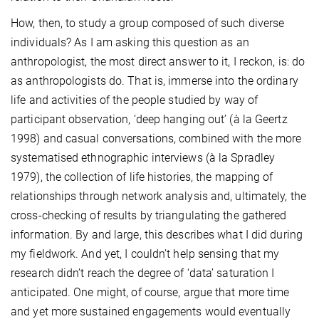
How, then, to study a group composed of such diverse
individuals? As I am asking this question as an
anthropologist, the most direct answer to it, I reckon, is: do
as anthropologists do. That is, immerse into the ordinary
life and activities of the people studied by way of
participant observation, ‘deep hanging out’
(à la Geertz
1998) and casual conversations, combined with the more
systematised ethnographic interviews (à la Spradley
1979), the collection of life histories, the mapping of
relationships through network analysis and, ultimately, the
cross-checking of results by triangulating the gathered
information. By and large, this describes what I did during
my fieldwork. And yet, I couldn’t help sensing that my
research didn’t reach the degree of ‘data’ saturation I
anticipated. One might, of course, argue that more time
and yet more sustained engagements would eventually