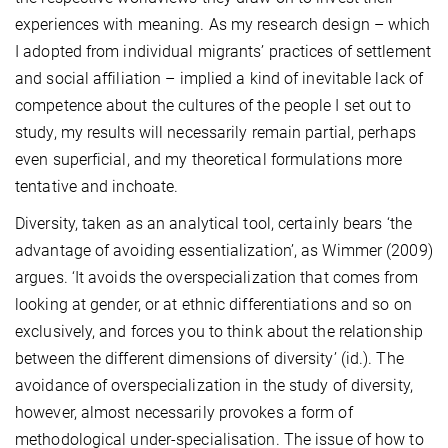
experiences with meaning. As my research design – which
I adopted from individual migrants’ practices of settlement
and social affiliation – implied a kind of inevitable lack of
competence about the cultures of the people I set out to
study, my results will necessarily remain partial, perhaps
even superficial, and my theoretical formulations more
tentative and inchoate.
Diversity, taken as an analytical tool, certainly bears ‘the
advantage of avoiding essentialization’, as Wimmer (2009)
argues. ‘It avoids the overspecialization that comes from
looking at gender, or at ethnic differentiations and so on
exclusively, and forces you to think about the relationship
between the different dimensions of diversity’ (id.). The
avoidance of overspecialization in the study of diversity,
however, almost necessarily provokes a form of
methodological under-specialisation. The issue of how to