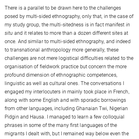
There is a parallel to be drawn here to the
challenges
posed by multi-sided ethnography, only that, in the case of
my study group, the multi-sitedness is in fact manifest
in
situ
and it relates to more than a dozen different sites at
once. And similar to multi-sided ethnography, and indeed
to transnational anthropology more generally, these
challenges are not mere logistical difficulties related to the
organisation of fieldwork practice but concern the more
profound dimension of ethnographic competences,
linguistic as well as cultural ones. The conversations I
engaged my interlocuters in mainly took place in French,
along with some English and with sporadic borrowings
from other languages, including Ghanaian Twi, Nigerian
Pidgin and Hausa. I managed to learn a few colloquial
phrases in some of the many first languages of the
migrants I dealt with, but I remained way below even the