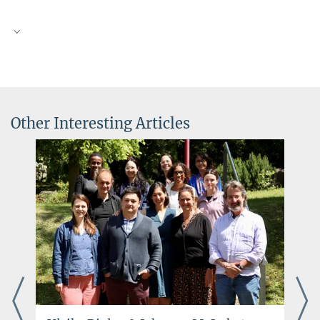
Other Interesting Articles