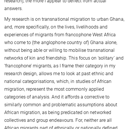
research), the more I appear to deflect from actual
answers.
My research is on transnational migration to urban Ghana,
and, more specifically, on the lives, livelihoods and
experiences of migrants from francophone West Africa
who come to (the anglophone country of) Ghana alone,
without being able or willing to mobilise transnational
networks of kin and friendship. This focus on ‘solitary’ and
‘francophone’ migrants, as I frame their category in my
research design, allows me to look at past ethnic and
national categorisations, which, in studies of African
migration, represent the most commonly applied
categories of analysis. And it affords a corrective to
similarly common and problematic assumptions about
African migration, as being predicated on networked
collectives and group endeavours. For, neither are all
African migrants part of ethnically or nationally defined