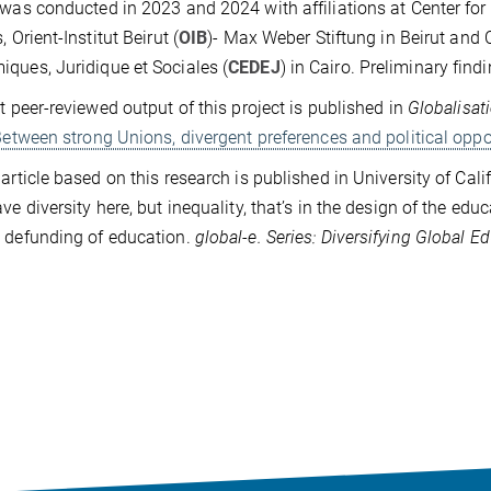
 was conducted in 2023 and 2024 with affiliations at Center fo
, Orient-Institut Beirut (
OIB
)- Max Weber Stiftung in Beirut and
ques, Juridique et Sociales (
CEDEJ
) in Cairo. Preliminary fi
st peer-reviewed output of this project is published in
Globalisat
 Between strong Unions, divergent preferences and political oppo
 article based on this research is published in University of Cali
ave diversity here, but inequality, that’s in the design of the edu
 defunding of education.
global-e. Series: Diversifying Global E