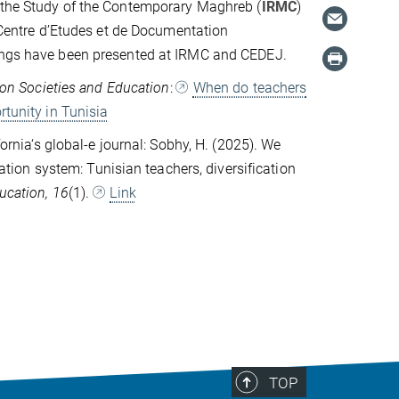
r the Study of the Contemporary Maghreb (
IRMC
)
 Centre d’Etudes et de Documentation
ndings have been presented at IRMC and CEDEJ.
ion Societies and Education
:
When do teachers
rtunity in Tunisia
fornia‘s global-e journal: Sobhy, H. (2025). We
cation system: Tunisian teachers, diversification
ducation, 16
(1).
Link
TOP