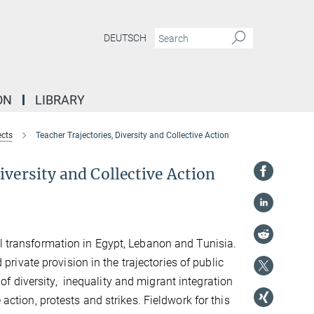
DEUTSCH
ON
LIBRARY
ects
Teacher Trajectories, Diversity and Collective Action
iversity and Collective Action
al transformation in Egypt, Lebanon and Tunisia.
d private provision in the trajectories of public
f diversity, inequality and migrant integration
 action, protests and strikes. Fieldwork for this