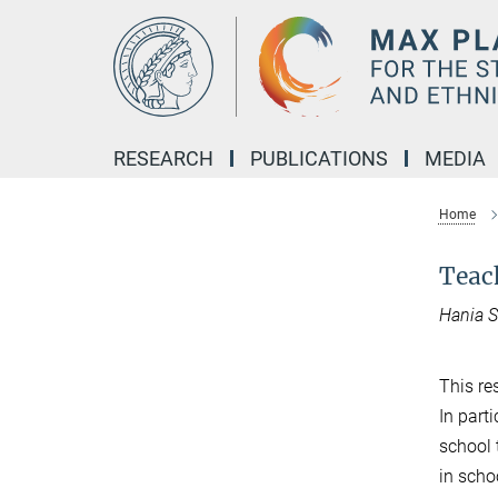
Main-
Content
RESEARCH
PUBLICATIONS
MEDIA
Home
Teach
Hania 
This re
In parti
school 
in scho