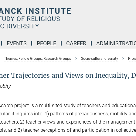
EVENTS
PEOPLE
CAREER
ADMINISTRATI
Themes, Fellow Groups, Research Groups
Socio-cultural diversity
Proj
er Trajectories and Views on Inequality, D
Sobhy
search project is a multi-sited study of teachers and education
cular, it inquires into: 1) patterns of precariousness, mobility an
teachers, 2) teacher views and experiences of the management o
ols, and 2) teacher perceptions of and participation in collective