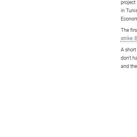
project
in Tunis
Economi
The fir
strike:
A short
don’t h
and the