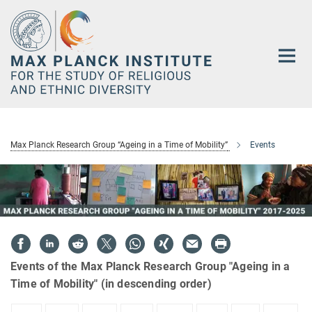
Main-
Content
Max Planck Research Group “Ageing in a Time of Mobility”
Events
Events of the Max Planck Research Group "Ageing in a
Time of Mobility" (in descending order)