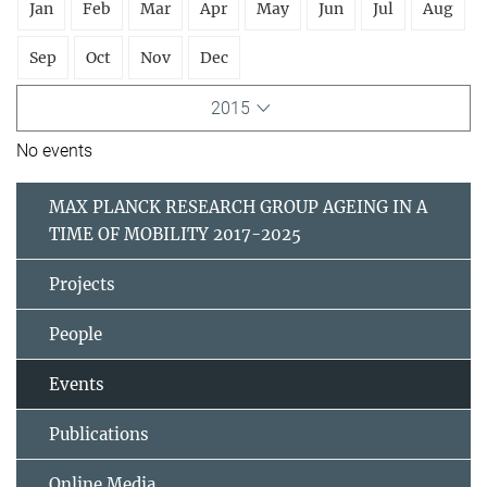
Jan
Feb
Mar
Apr
May
Jun
Jul
Aug
Sep
Oct
Nov
Dec
2015
No events
MAX PLANCK RESEARCH GROUP AGEING IN A
TIME OF MOBILITY 2017-2025
Projects
People
Events
Publications
Online Media