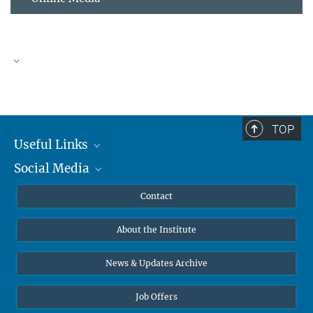
TOP
Useful Links
Social Media
MMG Alumni Corner
Publications
Linkedin
Contact
Data Visualization
Bluesky
About the Institute
Online lectures
Diversity interviews
News & Updates Archive
Job Offers