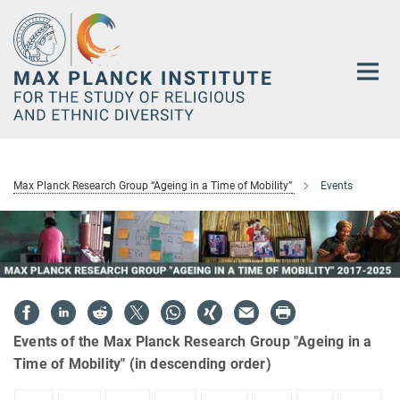
Main-
Content
Max Planck Research Group “Ageing in a Time of Mobility”
Events
Events of the Max Planck Research Group "Ageing in a
Time of Mobility" (in descending order)