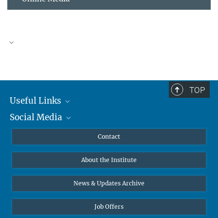
TOP
Useful Links
Social Media
MMG Alumni Corner
Publications
Linkedin
Contact
Data Visualization
Bluesky
About the Institute
Online lectures
Diversity interviews
News & Updates Archive
Job Offers