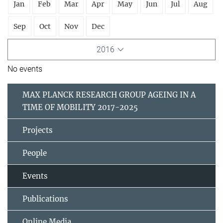
Jan
Feb
Mar
Apr
May
Jun
Jul
Aug
Sep
Oct
Nov
Dec
2016
No events
MAX PLANCK RESEARCH GROUP AGEING IN A
TIME OF MOBILITY 2017-2025
Projects
People
Events
Publications
Online Media