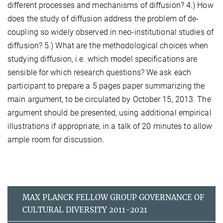
different processes and mechanisms of diffusion? 4.) How
does the study of diffusion address the problem of de-
coupling so widely observed in neo-institutional studies of
diffusion? 5.) What are the methodological choices when
studying diffusion, i.e. which model specifications are
sensible for which research questions? We ask each
participant to prepare a 5 pages paper summarizing the
main argument, to be circulated by October 15, 2013. The
argument should be presented, using additional empirical
illustrations if appropriate, in a talk of 20 minutes to allow
ample room for discussion.
MAX PLANCK FELLOW GROUP GOVERNANCE OF
CULTURAL DIVERSITY 2011-2021