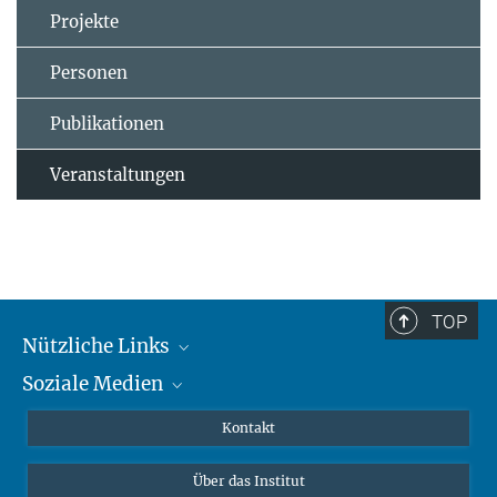
Projekte
Personen
Publikationen
Veranstaltungen
TOP
Nützliche Links
Soziale Medien
MMG Alumni Corner
Publikationen
Linkedin
Kontakt
Datenvisualisierung
Bluesky
Über das Institut
Online-Vorträge