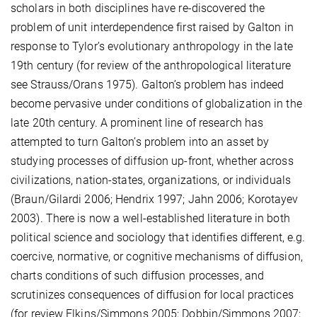
scholars in both disciplines have re-discovered the
problem of unit interdependence first raised by Galton in
response to Tylor’s evolutionary anthropology in the late
19th century (for review of the anthropological literature
see Strauss/Orans 1975). Galton’s problem has indeed
become pervasive under conditions of globalization in the
late 20th century. A prominent line of research has
attempted to turn Galton’s problem into an asset by
studying processes of diffusion up-front, whether across
civilizations, nation-states, organizations, or individuals
(Braun/Gilardi 2006; Hendrix 1997; Jahn 2006; Korotayev
2003). There is now a well-established literature in both
political science and sociology that identifies different, e.g.
coercive, normative, or cognitive mechanisms of diffusion,
charts conditions of such diffusion processes, and
scrutinizes consequences of diffusion for local practices
(for review Elkins/Simmons 2005; Dobbin/Simmons 2007;