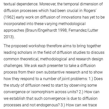
textual dependence. Moreover, the temporal dimension of
diffusion processes which had been crucial in Rogers’
(1962) early work on diffusion of innovations has yet to be
incorporated into these varying methodological
approaches (Braun/Engelhardt 1998; Fernandez/Lutter
2013).
The proposed workshop therefore aims to bring together
leading scholars in the field of diffusion studies to discuss
common theoretical, methodological and research design
challenges. We ask each presenter to take a diffusion
process from their own substantive research and to show
how they respond to a number of joint problems: 1.) Does
the study of diffusion need to start by observing some
convergence or isomorphism across units? 2.) How can
we establish that such convergence is due to diffusion
processes and not endogenous? 3.) How can we trace