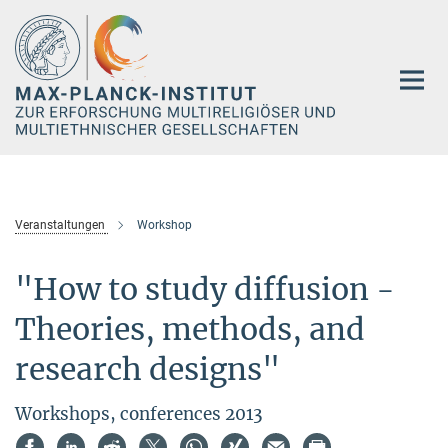
Hauptinhalt
Veranstaltungen
Workshop
"How to study diffusion -
Theories, methods, and
research designs"
Workshops, conferences 2013