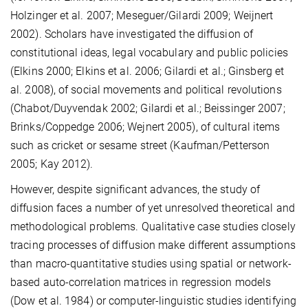
Holzinger et al. 2007; Meseguer/Gilardi 2009; Weijnert
2002). Scholars have investigated the diffusion of
constitutional ideas, legal vocabulary and public policies
(Elkins 2000; Elkins et al. 2006; Gilardi et al.; Ginsberg et
al. 2008), of social movements and political revolutions
(Chabot/Duyvendak 2002; Gilardi et al.; Beissinger 2007;
Brinks/Coppedge 2006; Wejnert 2005), of cultural items
such as cricket or sesame street (Kaufman/Petterson
2005; Kay 2012).
However, despite significant advances, the study of
diffusion faces a number of yet unresolved theoretical and
methodological problems. Qualitative case studies closely
tracing processes of diffusion make different assumptions
than macro-quantitative studies using spatial or network-
based auto-correlation matrices in regression models
(Dow et al. 1984) or computer-linguistic studies identifying