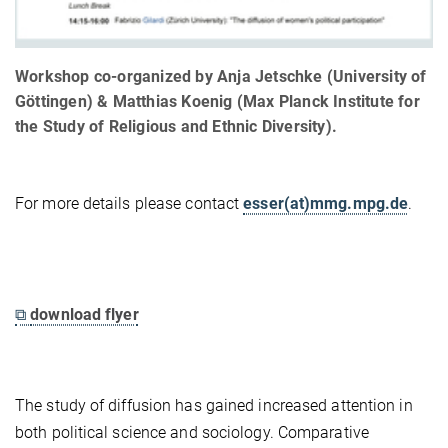
Workshop co-organized by Anja Jetschke (University of
Göttingen) & Matthias Koenig (Max Planck Institute for
the Study of Religious and Ethnic Diversity).
For more details please contact
esser(at)mmg.mpg.de
.
⧉
download flyer
The study of diffusion has gained increased attention in
both political science and sociology. Comparative