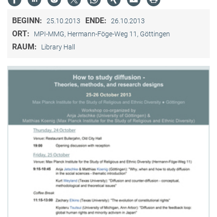
BEGINN:
ENDE:
25.10.2013
26.10.2013
ORT:
MPI-MMG, Hermann-Föge-Weg 11, Göttingen
RAUM:
Library Hall