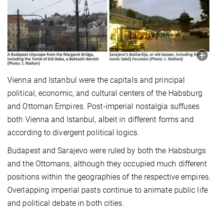
Vienna and Istanbul were the capitals and principal
political, economic, and cultural centers of the Habsburg
and Ottoman Empires. Post-imperial nostalgia s
uffuses
both Vienna and Istanbul, albeit in different forms and
according to divergent political logics.
Budapest and Sarajevo were ruled by both the Habsburgs
and the Ottomans, although they occupied much different
positions within the geographies of the respective empires.
Overlapping imperial pasts continue to animate public life
and political debate in both cities.