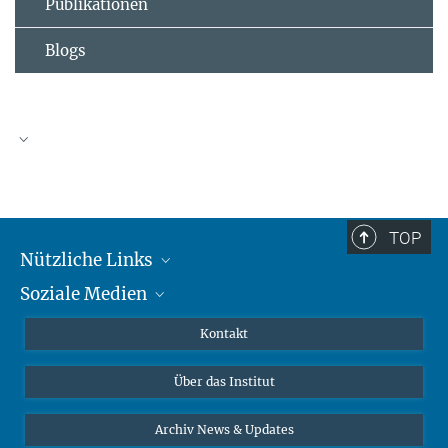
Publikationen
Blogs
TOP
Nützliche Links
Soziale Medien
MMG Alumni Corner
Publikationen
Linkedin
Kontakt
Datenvisualisierung
Bluesky
Über das Institut
Online-Vorträge
Interviews zum Thema "Diversity"
Archiv News & Updates