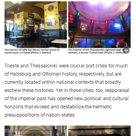
Trieste and Thessaloniki were crucial port cities for much
of Habsburg and Ottoman history, respectively, but are
currently located within national contexts that broadly
eschew these histories. Yet in these cities, too, reappraisal
of the imperial past has opened new political and cultural
horizons that exceed and destabilize the hermetic
presuppositions of nation-states.