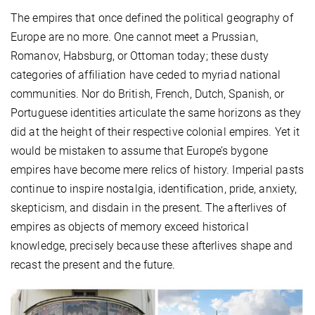
The empires that once defined the political geography of
Europe are no more. One cannot meet a Prussian,
Romanov, Habsburg, or Ottoman today; these dusty
categories of affiliation have ceded to myriad national
communities. Nor do British, French, Dutch, Spanish, or
Portuguese identities articulate the same horizons as they
did at the height of their respective colonial empires. Yet it
would be mistaken to assume that Europe’s bygone
empires have become mere relics of history. Imperial pasts
continue to inspire nostalgia, identification, pride, anxiety,
skepticism, and disdain in the present. The afterlives of
empires as objects of memory exceed historical
knowledge, precisely because these afterlives shape and
recast the present and the future.