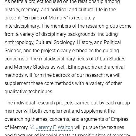
As befits a project focused on the relationship among
history, memory, and political and cultural life in the
present, “Empires of Memory” is resolutely
interdisciplinary. The members of the research group come
from a variety of disciplinary backgrounds, including
Anthropology, Cultural Sociology, History, and Political
Science, and the project clearly embodies the guiding
concerns of the multidisciplinary fields of Urban Studies
and Memory Studies as well. Ethnographic and archival
methods will form the bedrock of our research; we will
supplement these core methods with a variety of other
qualitative techniques.
The individual research projects carried out by each group
member will both complement and supplement the
overarching themes, concerns, and arguments of Empires
of Memory.
Jeremy F. Walton
will pursue the textures
and fractures of imperial pasts at specific sites of memory