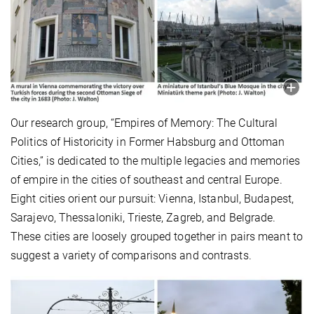
Our research group, “Empires of Memory: The Cultural
Politics of Historicity in Former Habsburg and Ottoman
Cities,” is dedicated to the multiple legacies and memories
of empire in the cities of southeast and central Europe.
Eight cities orient our pursuit: Vienna, Istanbul, Budapest,
Sarajevo, Thessaloniki, Trieste, Zagreb, and Belgrade.
These cities are loosely grouped together in pairs meant to
suggest a variety of comparisons and contrasts.