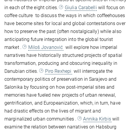
in each of the eight cities.
Giulia Carabelli
will focus on
coffee culture
to discuss the ways in which coffeehouses
have become sites for local and global contestations over
how to preserve the past (often nostalgically) while also
anticipating future integration into the global tourist
market
.
Miloš Jovanović
will explore how imperial
narratives have historically structured projects of spatial
transformation, producing and obscuring inequality in
Danubian cities.
Piro Rexhepi
will interrogate the
contemporary politics of preservation in Sarajevo and
Salonika by focusing on how post-imperial sites and
memories have fueled new projects of urban renewal,
gentrification, and Europeanization, which, in turn, have
had drastic effects on the lives of migrant and
marginalized urban communities
.
Annika Kirbis
will
examine the relation between narratives on Habsburg