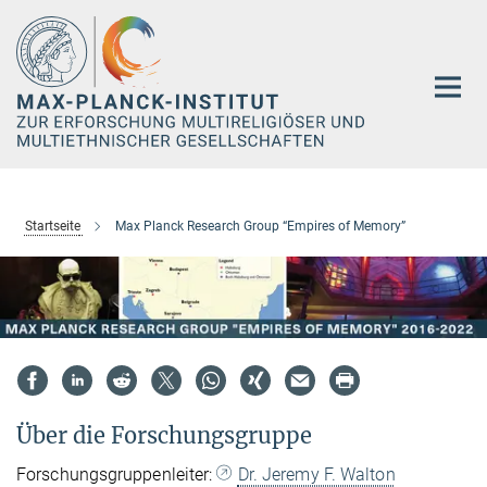
Hauptinhalt
Startseite
Max Planck Research Group “Empires of Memory”
Über die Forschungsgruppe
Forschungsgruppenleiter:
Dr. Jeremy F. Walton