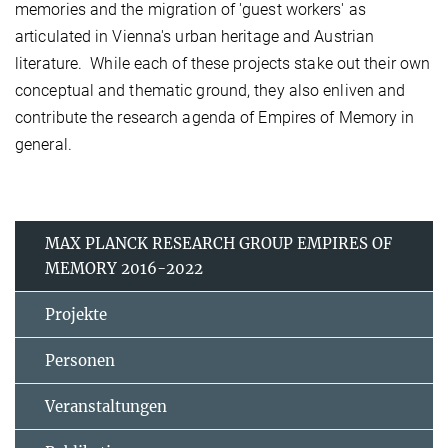
memories and the migration of 'guest workers' as
articulated in Vienna's urban heritage and Austrian
literature.
While each of these projects stake out their own
conceptual and thematic ground, they also enliven and
contribute the research agenda of Empires of Memory in
general.
MAX PLANCK RESEARCH GROUP EMPIRES OF
MEMORY 2016-2022
Projekte
Personen
Veranstaltungen