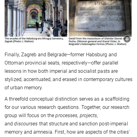
Finally, Zagreb and Belgrade—former Habsburg and
Ottoman provincial seats, respectively—offer parallel
lessons in how both imperial and socialist pasts are
stylized, accentuated, and erased in contemporary cultures
of urban memory.
A threefold conceptual distinction serves as a scaffolding
for our various research questions. Together, our research
group will focus on the
processes, projects
,
and
discourses
that structure and sanction post-imperial
memory and amnesia. First, how are aspects of the cities’