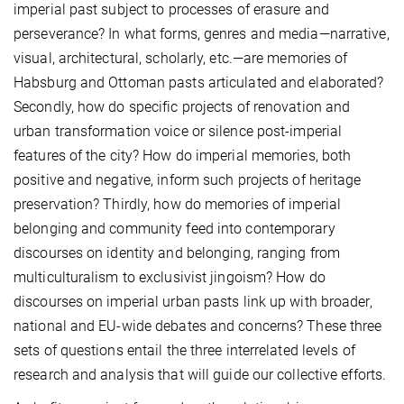
imperial past subject to processes of erasure and
perseverance? In what forms, genres and media—narrative,
visual, architectural, scholarly, etc.—are memories of
Habsburg and Ottoman pasts articulated and elaborated?
Secondly, how do specific projects of renovation and
urban transformation voice or silence post-imperial
features of the city? How do imperial memories, both
positive and negative, inform such projects of heritage
preservation? Thirdly, how do memories of imperial
belonging and community feed into contemporary
discourses on identity and belonging, ranging from
multiculturalism to exclusivist jingoism? How do
discourses on imperial urban pasts link up with broader,
national and EU-wide debates and concerns? These three
sets of questions entail the three interrelated levels of
research and analysis that will guide our collective efforts.