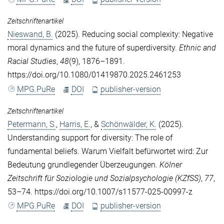
Zeitschriftenartikel
Nieswand, B.
(2025). Reducing social complexity: Negative
moral dynamics and the future of superdiversity.
Ethnic and
Racial Studies
,
48
(9), 1876–1891.
https://doi.org/10.1080/01419870.2025.2461253
MPG.PuRe
DOI
publisher-version
Zeitschriftenartikel
Petermann, S.
,
Harris, E.
, &
Schönwälder, K.
(2025).
Understanding support for diversity: The role of
fundamental beliefs. Warum Vielfalt befürwortet wird: Zur
Bedeutung grundlegender Überzeugungen.
Kölner
Zeitschrift für Soziologie und Sozialpsychologie (KZfSS)
,
77
,
53–74. https://doi.org/10.1007/s11577-025-00997-z
MPG.PuRe
DOI
publisher-version