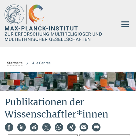
Hauptinhalt
Startseite
Alle Genres
Publikationen der
Wissenschaftler*innen