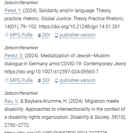
Zeitschriftenartikel
Peled, Y.
(2024). Solidarity and/in language: Theory,
practice, rhetoric.
Global Justice: Theory Practice Rhetoric
,
14
(01), 79–102. https://doi.org/10.21248/gjn.14.01.261
MPG.PuRe
DOI
publisher-version
Zeitschriftenartikel
Peretz, D.
(2024). Mediatization of Jewish–Muslim
dialogue in Germany amid COVID‑19.
Contemporary Jewry
.
https://doi.org/10.1007/s12397-024-09565-7
MPG.PuRe
DOI
publisher-version
Zeitschriftenartikel
Rau, V.
, &
Baykara-Krumme, H.
(2024). Migration meets
disability. Approaches to intersectionality in the context of
a disability rights organization.
Disability & Society
,
39
(10),
2750–2772.