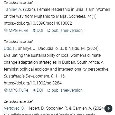
Zeitschriftenartikel
Tahiiev, A.
(2024). Female leadership in Shia Islam: Women
on the way from Mujtahid to Marja’.
Societies
,
14
(1).
https://doi.org/10.3390/soc14010002
MPG.PuRe
DOI
publisher-version
Zeitschriftenartikel
Udo, F.
,
Bhanye, J.
,
Daoudiallo, B.
, &
Naidu, M.
(2024).
Evaluating the sustainability of local women's climate
change adaptation strategies in Durban, South Africa: A
feminist political ecology and intersectionality perspective.
Sustainable Development
,
0
, 1–16.
https://doi.org/10.1002/sd.3284
MPG.PuRe
DOI
publisher-version
Zeitschriftenartikel
Vertovec, S.
,
Hiebert, D.
,
Spoonley, P.
, &
Gamlen, A.
(2024).
TOP