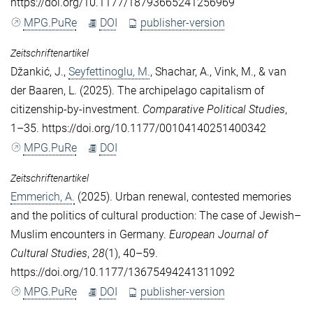
https://doi.org/10.1177/18793665241256969
MPG.PuRe
DOI
publisher-version
Zeitschriftenartikel
Džankić, J.
,
Seyfettinoglu, M.
,
Shachar, A.
,
Vink, M.
, &
van
der Baaren, L.
(2025). The archipelago capitalism of
citizenship-by-investment.
Comparative Political Studies
,
1–35. https://doi.org/10.1177/00104140251400342
MPG.PuRe
DOI
Zeitschriftenartikel
Emmerich, A.
(2025). Urban renewal, contested memories
and the politics of cultural production: The case of Jewish–
Muslim encounters in Germany.
European Journal of
Cultural Studies
,
28
(1), 40–59.
https://doi.org/10.1177/13675494241311092
MPG.PuRe
DOI
publisher-version