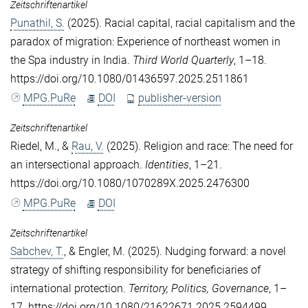
Zeitschriftenartikel
Punathil, S.
(2025). Racial capital, racial capitalism and the
paradox of migration: Experience of northeast women in
the Spa industry in India.
Third World Quarterly
, 1–18.
https://doi.org/10.1080/01436597.2025.2511861
MPG.PuRe
DOI
publisher-version
Zeitschriftenartikel
Riedel, M.
, &
Rau, V.
(2025). Religion and race: The need for
an intersectional approach.
Identities
, 1–21.
https://doi.org/10.1080/1070289X.2025.2476300
MPG.PuRe
DOI
Zeitschriftenartikel
Sabchev, T.
, &
Engler, M.
(2025). Nudging forward: a novel
strategy of shifting responsibility for beneficiaries of
international protection.
Territory, Politics, Governance
, 1–
17. https://doi.org/10.1080/21622671.2025.2594499