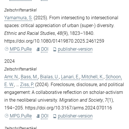
Zeitschriftenartikel
Yamamura, S.
(2025). From intersecting to intersectional
spaces: critical appreciation of urban (super-) diversity.
Ethnic and Racial Studies
,
48
(9), 1823–1840.
https://doi.org/10.1080/01419870.2025.2461259
MPG.PuRe
DOI
publisher-version
2024
Zeitschriftenartikel
Amr, N.
,
Bass, M.
,
Bialas, U.
,
Lanari, E.
,
Mitchell, K.
,
Schoon,
E. W.
, …
Ziss, P.
(2024). Foreclosure, disclosure, and political
engagement: A collaborative reflection on scholar-activism
in the neoliberal university.
Migration and Society
,
7
(1),
194–205. https://doi.org/10.3167/arms.2024.070116
MPG.PuRe
DOI
publisher-version
Zeitschriftenartikel