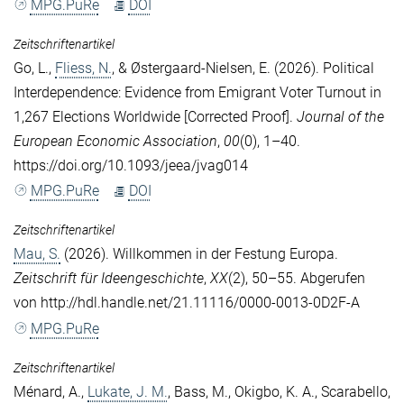
MPG.PuRe
DOI
Zeitschriftenartikel
Go, L.
,
Fliess, N.
, &
Østergaard-Nielsen, E.
(2026). Political
Interdependence: Evidence from Emigrant Voter Turnout in
1,267 Elections Worldwide [Corrected Proof].
Journal of the
European Economic Association
,
00
(0), 1–40.
https://doi.org/10.1093/jeea/jvag014
MPG.PuRe
DOI
Zeitschriftenartikel
Mau, S.
(2026). Willkommen in der Festung Europa.
Zeitschrift für Ideengeschichte
,
XX
(2), 50–55. Abgerufen
von http://hdl.handle.net/21.11116/0000-0013-0D2F-A
MPG.PuRe
Zeitschriftenartikel
Ménard, A.
,
Lukate, J. M.
,
Bass, M.
,
Okigbo, K. A.
,
Scarabello,