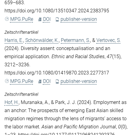
659–683.
https://doi.org/10.1080/13510347.2024.2383795
MPG.PuRe
DOI
publisher-version
Zeitschriftenartikel
Harris, E.
,
Schönwälder, K.
,
Petermann, S.
, &
Vertovec, S.
(2024). Diversity assent: conceptualisation and an
empirical application.
Ethnic and Racial Studies
,
47
(15),
3212–3236.
https://doi.org/10.1080/01419870.2023.2277317
MPG.PuRe
DOI
publisher-version
Zeitschriftenartikel
Hof, H.
,
Muranaka, A.
, &
Park, J. J.
(2024). Employment as
an anchor: The prospects of emerging East Asian skilled
migration regimes through the lens of migrants’ access to
the labor market.
Asian and Pacific Migration Journal
,
0
(0),
1–23. https://doi.org/10.1177/01171968241292376