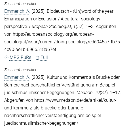
Zeitschriftenartikel
Emmerich, A.
(2025). Biodeutsch - (Un)word of the year:
Emancipation or Exclusion? A cultural-sociology
perspective.
European Sociologist
,
1
(52), 1–3. Abgerufen
von https://europeansociology.org/european-
sociologist/issue/current/doing-sociology/ed6945a7-fb75-
4c90-ae1b-6966518a67ef
MPG.PuRe
Full
Zeitschriftenartikel
Emmerich, A.
(2025). Kultur und Kommerz als Brücke oder
Barriere nachbarschaftlicher Verständigung am Beispiel
jüdischmuslimischer Begegnungen.
Medaon
,
19
(37), 1–17.
Abgerufen von https://www.medaon.de/de/artikel/kultur-
und-kommerz-als-bruecke-oder-barriere-
nachbarschaftlicher-verstaendigung-am-beispiel-
juedischmuslimischer-begegnungen/