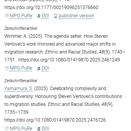
https://doi.org/10.1177/00219096251376660
MPG.PuRe
DOI
publisher-version
Zeitschriftenartikel
Wimmer, A.
(2025). The agenda setter: How Steven
Vertovec’s work mirrored and advanced major shifts in
migration research.
Ethnic and Racial Studies
,
48
(9), 1740–
1751 . https://doi.org/10.1080/01419870.2025.2461249
MPG.PuRe
DOI
Zeitschriftenartikel
Yamamura, S.
(2025). Celebrating complexity and
superdiversity: Honouring Steven Vertovec’s contributions
to migration studies.
Ethnic and Racial Studies
,
48
(9),
1735–1739.
https://doi.org/10.1080/01419870.2025.2476726
MPG.PuRe
DOI