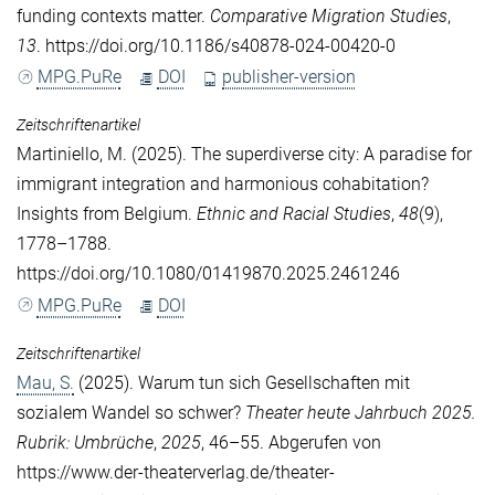
funding contexts matter.
Comparative Migration Studies
,
13
. https://doi.org/10.1186/s40878-024-00420-0
MPG.PuRe
DOI
publisher-version
Zeitschriftenartikel
Martiniello, M.
(2025). The superdiverse city: A paradise for
immigrant integration and harmonious cohabitation?
Insights from Belgium.
Ethnic and Racial Studies
,
48
(9),
1778–1788.
https://doi.org/10.1080/01419870.2025.2461246
MPG.PuRe
DOI
Zeitschriftenartikel
Mau, S.
(2025). Warum tun sich Gesellschaften mit
sozialem Wandel so schwer?
Theater heute Jahrbuch 2025.
Rubrik: Umbrüche
,
2025
, 46–55. Abgerufen von
https://www.der-theaterverlag.de/theater-