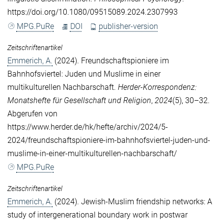
https://doi.org/10.1080/09515089.2024.2307993
MPG.PuRe
DOI
publisher-version
Zeitschriftenartikel
Emmerich, A.
(2024). Freundschaftspioniere im
Bahnhofsviertel: Juden und Muslime in einer
multikulturellen Nachbarschaft.
Herder-Korrespondenz:
Monatshefte für Gesellschaft und Religion
,
2024
(5), 30–32.
Abgerufen von
https://www.herder.de/hk/hefte/archiv/2024/5-
2024/freundschaftspioniere-im-bahnhofsviertel-juden-und-
muslime-in-einer-multikulturellen-nachbarschaft/
MPG.PuRe
Zeitschriftenartikel
Emmerich, A.
(2024). Jewish-Muslim friendship networks: A
study of intergenerational boundary work in postwar