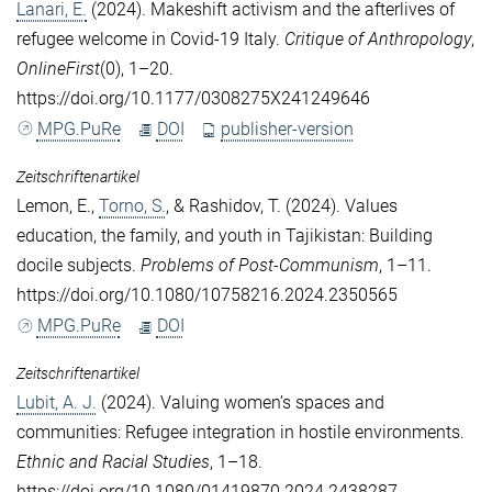
Lanari, E.
(2024). Makeshift activism and the afterlives of
refugee welcome in Covid-19 Italy.
Critique of Anthropology
,
OnlineFirst
(0), 1–20.
https://doi.org/10.1177/0308275X241249646
MPG.PuRe
DOI
publisher-version
Zeitschriftenartikel
Lemon, E.
,
Torno, S.
, &
Rashidov, T.
(2024). Values
education, the family, and youth in Tajikistan: Building
docile subjects.
Problems of Post-Communism
, 1–11.
https://doi.org/10.1080/10758216.2024.2350565
MPG.PuRe
DOI
Zeitschriftenartikel
Lubit, A. J.
(2024). Valuing women’s spaces and
communities: Refugee integration in hostile environments.
Ethnic and Racial Studies
, 1–18.
https://doi.org/10.1080/01419870.2024.2438287