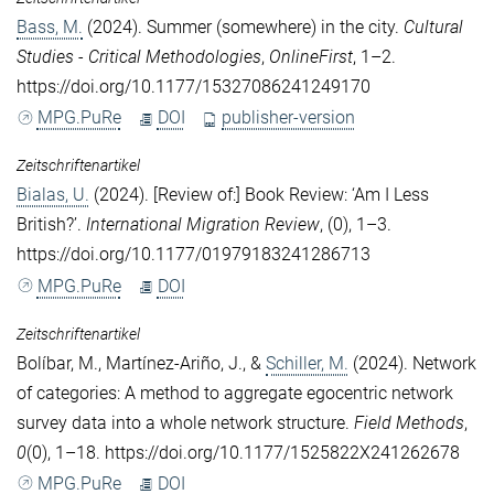
Bass, M.
(2024). Summer (somewhere) in the city.
Cultural
Studies - Critical Methodologies
,
OnlineFirst
, 1–2.
https://doi.org/10.1177/15327086241249170
MPG.PuRe
DOI
publisher-version
Zeitschriftenartikel
Bialas, U.
(2024). [Review of:] Book Review: ‘Am I Less
British?’.
International Migration Review
, (0), 1–3.
https://doi.org/10.1177/01979183241286713
MPG.PuRe
DOI
Zeitschriftenartikel
Bolíbar, M.
,
Martínez-Ariño, J.
, &
Schiller, M.
(2024). Network
of categories: A method to aggregate egocentric network
survey data into a whole network structure.
Field Methods
,
0
(0), 1–18. https://doi.org/10.1177/1525822X241262678
MPG.PuRe
DOI