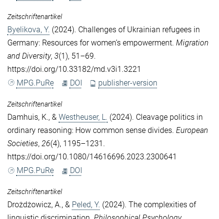
Zeitschriftenartikel
Byelikova, Y.
(2024). Challenges of Ukrainian refugees in
Germany: Resources for women’s empowerment.
Migration
and Diversity
,
3
(1), 51–69.
https://doi.org/10.33182/md.v3i1.3221
MPG.PuRe
DOI
publisher-version
Zeitschriftenartikel
Damhuis, K.
, &
Westheuser, L.
(2024). Cleavage politics in
ordinary reasoning: How common sense divides.
European
Societies
,
26
(4), 1195–1231.
https://doi.org/10.1080/14616696.2023.2300641
MPG.PuRe
DOI
Zeitschriftenartikel
Drożdżowicz, A.
, &
Peled, Y.
(2024). The complexities of
linguistic discrimination.
Philosophical Psychology
.