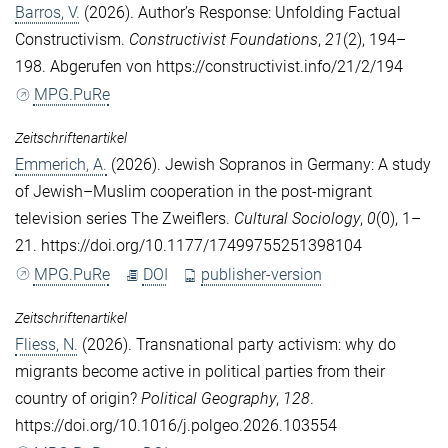
Barros, V.
(2026). Author’s Response: Unfolding Factual
Constructivism.
Constructivist Foundations
,
21
(2), 194–
198. Abgerufen von https://constructivist.info/21/2/194
MPG.PuRe
Zeitschriftenartikel
Emmerich, A.
(2026). Jewish Sopranos in Germany: A study
of Jewish–Muslim cooperation in the post-migrant
television series The Zweiflers.
Cultural Sociology
,
0
(0), 1–
21. https://doi.org/10.1177/17499755251398104
MPG.PuRe
DOI
publisher-version
Zeitschriftenartikel
Fliess, N.
(2026). Transnational party activism: why do
migrants become active in political parties from their
country of origin?
Political Geography
,
128
.
https://doi.org/10.1016/j.polgeo.2026.103554