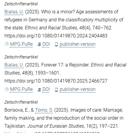
Zeitschriftenartikel
Bialas, U.
(2025). Who is a minor? Age assessments of
refugees in Germany and the classificatory multiplicity of
the state.
Ethnic and Racial Studies
,
48
(4), 740–762.
https://doi.org/10.1080/01419870.2024.2404483
MPG.PuRe
DOI
publisher-version
Zeitschriftenartikel
Bialas, U.
(2025). Forever 17: a Rejoinder.
Ethnic and Racial
Studies
,
48
(8), 1593–1601.
https://doi.org/10.1080/01419870.2025.2466727
MPG.PuRe
DOI
publisher-version
Zeitschriftenartikel
Borisova, E.
, &
Torno, S.
(2025). Images of care: Marriage,
family making, and the reproduction of the social order in
Tajikistan.
Journal of Eurasian Studies
,
16
(2), 197–221.