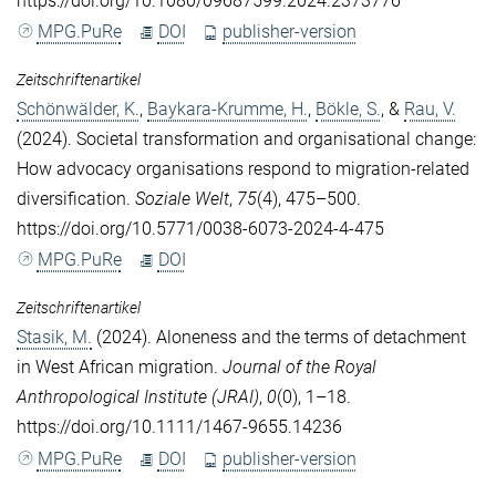
https://doi.org/10.1080/09687599.2024.2373776
MPG.PuRe
DOI
publisher-version
Zeitschriftenartikel
Schönwälder, K.
,
Baykara-Krumme, H.
,
Bökle, S.
, &
Rau, V.
(2024). Societal transformation and organisational change:
How advocacy organisations respond to migration-related
diversification.
Soziale Welt
,
75
(4), 475–500.
https://doi.org/10.5771/0038-6073-2024-4-475
MPG.PuRe
DOI
Zeitschriftenartikel
Stasik, M.
(2024). Aloneness and the terms of detachment
in West African migration.
Journal of the Royal
Anthropological Institute (JRAI)
,
0
(0), 1–18.
https://doi.org/10.1111/1467-9655.14236
MPG.PuRe
DOI
publisher-version