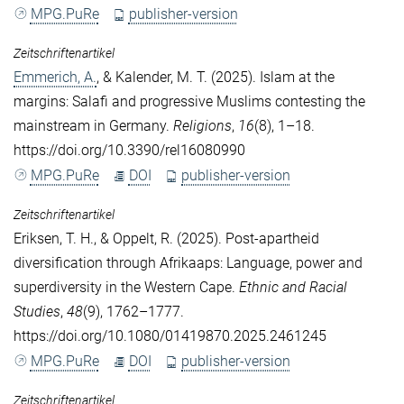
MPG.PuRe
publisher-version
Zeitschriftenartikel
Emmerich, A.
, &
Kalender, M. T.
(2025). Islam at the
margins: Salafi and progressive Muslims contesting the
mainstream in Germany.
Religions
,
16
(8), 1–18.
https://doi.org/10.3390/rel16080990
MPG.PuRe
DOI
publisher-version
Zeitschriftenartikel
Eriksen, T. H.
, &
Oppelt, R.
(2025). Post-apartheid
diversification through Afrikaaps: Language, power and
superdiversity in the Western Cape.
Ethnic and Racial
Studies
,
48
(9), 1762–1777.
https://doi.org/10.1080/01419870.2025.2461245
MPG.PuRe
DOI
publisher-version
Zeitschriftenartikel