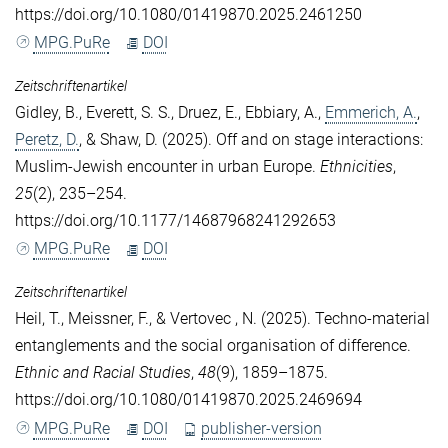
https://doi.org/10.1080/01419870.2025.2461250
MPG.PuRe
DOI
Zeitschriftenartikel
Gidley, B.
,
Everett, S. S.
,
Druez, E.
,
Ebbiary, A.
,
Emmerich, A.
,
Peretz, D.
, &
Shaw, D.
(2025). Off and on stage interactions:
Muslim-Jewish encounter in urban Europe.
Ethnicities
,
25
(2), 235–254.
https://doi.org/10.1177/14687968241292653
MPG.PuRe
DOI
Zeitschriftenartikel
Heil, T.
,
Meissner, F.
, &
Vertovec , N.
(2025). Techno-material
entanglements and the social organisation of difference.
Ethnic and Racial Studies
,
48
(9), 1859–1875.
https://doi.org/10.1080/01419870.2025.2469694
MPG.PuRe
DOI
publisher-version