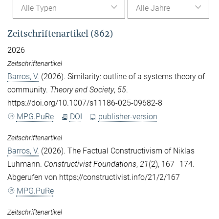
Alle Typen
Alle Jahre
Zeitschriftenartikel (862)
2026
Zeitschriftenartikel
Barros, V.
(2026). Similarity: outline of a systems theory of
community.
Theory and Society
,
55
.
https://doi.org/10.1007/s11186-025-09682-8
MPG.PuRe
DOI
publisher-version
Zeitschriftenartikel
Barros, V.
(2026). The Factual Constructivism of Niklas
Luhmann.
Constructivist Foundations
,
21
(2), 167–174.
Abgerufen von https://constructivist.info/21/2/167
MPG.PuRe
Zeitschriftenartikel