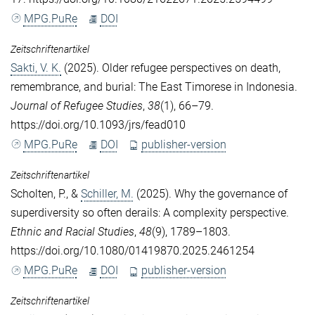
MPG.PuRe
DOI
Zeitschriftenartikel
Sakti, V. K.
(2025). Older refugee perspectives on death,
remembrance, and burial: The East Timorese in Indonesia.
Journal of Refugee Studies
,
38
(1), 66–79.
https://doi.org/10.1093/jrs/fead010
MPG.PuRe
DOI
publisher-version
Zeitschriftenartikel
Scholten, P.
, &
Schiller, M.
(2025). Why the governance of
superdiversity so often derails: A complexity perspective.
Ethnic and Racial Studies
,
48
(9), 1789–1803.
https://doi.org/10.1080/01419870.2025.2461254
MPG.PuRe
DOI
publisher-version
Zeitschriftenartikel