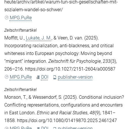
heute/archiv/artikel/warum-tun-sich-gesellschaften-mit-
sozialem-wandel-so-schwer/
MPG.PuRe
Zeitschriftenartikel
Moffitt, U.
,
Lukate, J. M.
, &
Veen, D. van
. (2025).
Incorporating racialization, anti-blackness, and critical
whiteness into European psychology: Moving beyond
“migrant” integration.
Zeitschrift für Psychologie
,
233
(3),
206–216. https://doi.org/10.1027/2151-2604/a000587
MPG.PuRe
DOI
publisher-version
Zeitschriftenartikel
Monson, T.
, &
Wessendorf, S.
(2025). Conditional inclusion?
Conflicting representations, configurations and encounters
in East London.
Ethnic and Racial Studies
,
48
(9), 1841–
1858. https://doi.org/10.1080/01419870.2025.2461247
MPG.PuRe
DOI
publisher-version