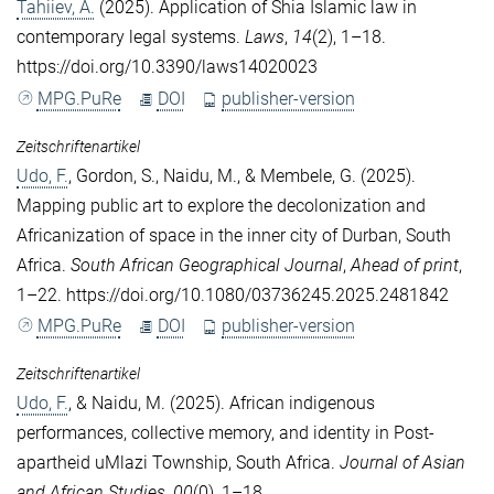
Tahiiev, A.
(2025). Application of Shia Islamic law in
contemporary legal systems.
Laws
,
14
(2), 1–18.
https://doi.org/10.3390/laws14020023
MPG.PuRe
DOI
publisher-version
Zeitschriftenartikel
Udo, F.
,
Gordon, S.
,
Naidu, M.
, &
Membele, G.
(2025).
Mapping public art to explore the decolonization and
Africanization of space in the inner city of Durban, South
Africa.
South African Geographical Journal
,
Ahead of print
,
1–22. https://doi.org/10.1080/03736245.2025.2481842
MPG.PuRe
DOI
publisher-version
Zeitschriftenartikel
Udo, F.
, &
Naidu, M.
(2025). African indigenous
performances, collective memory, and identity in Post-
apartheid uMlazi Township, South Africa.
Journal of Asian
and African Studies
,
00
(0), 1–18.