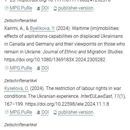
MPG.PuRe
DOI
publisher-version
Zeitschriftenartikel
Karimi, A.
, &
Byelikova, Y.
(2024). Wartime (im)mobilities:
effects of aspirations-capabilities on displaced Ukrainians
in Canada and Germany and their viewpoints on those who
remain in Ukraine.
Journal of Ethnic and Migration Studies
.
https://doi.org/10.1080/1369183X.2024.2305282
MPG.PuRe
DOI
Zeitschriftenartikel
Kyselova, O.
(2024). The restriction of labour rights in war
conditions: The Ukranian experience.
InterEULawEast
,
11
(1),
167–199. https://doi.org/10.22598/iele.2024.11.1.8
MPG.PuRe
DOI
publisher-version
Zeitschriftenartikel