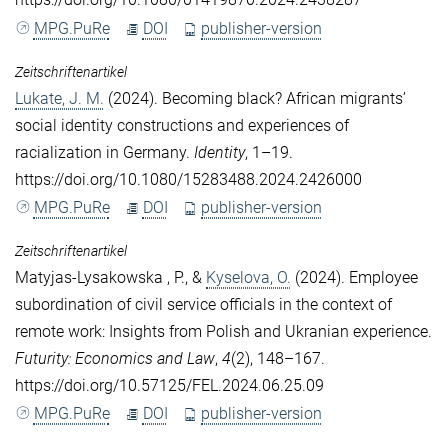
MPG.PuRe
DOI
publisher-version
Zeitschriftenartikel
Lukate, J. M.
(2024). Becoming black? African migrants’
social identity constructions and experiences of
racialization in Germany.
Identity
, 1–19.
https://doi.org/10.1080/15283488.2024.2426000
MPG.PuRe
DOI
publisher-version
Zeitschriftenartikel
Matyjas-Lysakowska , P.
, &
Kyselova, O.
(2024). Employee
subordination of civil service officials in the context of
remote work: Insights from Polish and Ukranian experience.
Futurity: Economics and Law
,
4
(2), 148–167.
https://doi.org/10.57125/FEL.2024.06.25.09
MPG.PuRe
DOI
publisher-version