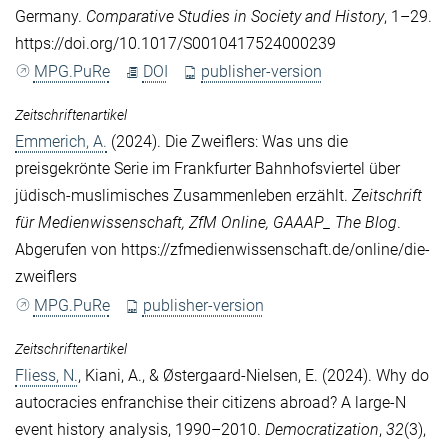
Germany.
Comparative Studies in Society and History
, 1–29.
https://doi.org/10.1017/S0010417524000239
MPG.PuRe
DOI
publisher-version
Zeitschriftenartikel
Emmerich, A.
(2024). Die Zweiflers: Was uns die
preisgekrönte Serie im Frankfurter Bahnhofsviertel über
jüdisch-muslimisches Zusammenleben erzählt.
Zeitschrift
für Medienwissenschaft, ZfM Online, GAAAP_ The Blog
.
Abgerufen von https://zfmedienwissenschaft.de/online/die-
zweiflers
MPG.PuRe
publisher-version
Zeitschriftenartikel
Fliess, N.
,
Kiani, A.
, &
Østergaard-Nielsen, E.
(2024). Why do
autocracies enfranchise their citizens abroad? A large-N
event history analysis, 1990–2010.
Democratization
,
32
(3),