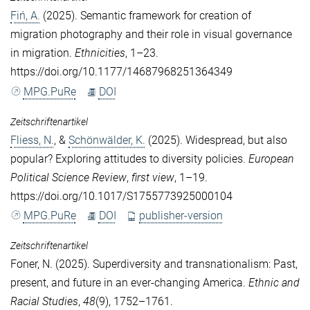
Fiń, A.
(2025). Semantic framework for creation of
migration photography and their role in visual governance
in migration.
Ethnicities
, 1–23.
https://doi.org/10.1177/14687968251364349
MPG.PuRe
DOI
Zeitschriftenartikel
Fliess, N.
, &
Schönwälder, K.
(2025). Widespread, but also
popular? Exploring attitudes to diversity policies.
European
Political Science Review
,
first view
, 1–19.
https://doi.org/10.1017/S1755773925000104
MPG.PuRe
DOI
publisher-version
Zeitschriftenartikel
Foner, N.
(2025). Superdiversity and transnationalism: Past,
present, and future in an ever-changing America.
Ethnic and
Racial Studies
,
48
(9), 1752–1761.