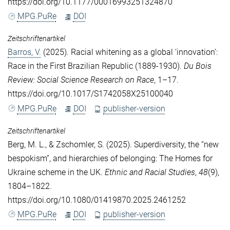
https://doi.org/10.1177/00016993251324870
MPG.PuRe
DOI
Zeitschriftenartikel
Barros, V.
(2025). Racial whitening as a global ‘innovation’:
Race in the First Brazilian Republic (1889-1930).
Du Bois
Review: Social Science Research on Race
, 1–17.
https://doi.org/10.1017/S1742058X25100040
MPG.PuRe
DOI
publisher-version
Zeitschriftenartikel
Berg, M. L.
, &
Zschomler, S.
(2025). Superdiversity, the “new
bespokism”, and hierarchies of belonging: The Homes for
Ukraine scheme in the UK.
Ethnic and Racial Studies
,
48
(9),
1804–1822.
https://doi.org/10.1080/01419870.2025.2461252
MPG.PuRe
DOI
publisher-version