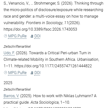
S.
,
Venancio, V.
, …
Strohmenger, S.
(2026). Thinking through
the micro-politics of disclosure/exposure while researching
race and gender: a multi-voice essay on how to manage
vulnerability.
Frontiers in Sociology
,
11
(2026).
https://doi.org/10.3389/fsoc.2026.1743053
MPG.PuRe
DOI
Zeitschriftenartikel
Udo, F.
(2026). Towards a Critical Peri-urban Turn in
Climate-related Mobility in Southern Africa.
Urbanisation
,
1–11. https://doi.org/10.1177/24557471261444822
MPG.PuRe
DOI
2025
Zeitschriftenartikel
Barros, V.
(2025). How to work with Niklas Luhmann? A
practical guide.
Acta Sociologica
, 1–10.