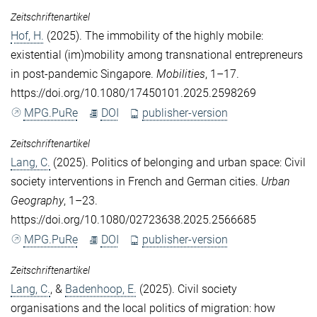
Zeitschriftenartikel
Hof, H.
(2025). The immobility of the highly mobile:
existential (im)mobility among transnational entrepreneurs
in post-pandemic Singapore.
Mobilities
, 1–17.
https://doi.org/10.1080/17450101.2025.2598269
MPG.PuRe
DOI
publisher-version
Zeitschriftenartikel
Lang, C.
(2025). Politics of belonging and urban space: Civil
society interventions in French and German cities.
Urban
Geography
, 1–23.
https://doi.org/10.1080/02723638.2025.2566685
MPG.PuRe
DOI
publisher-version
Zeitschriftenartikel
Lang, C.
, &
Badenhoop, E.
(2025). Civil society
organisations and the local politics of migration: how