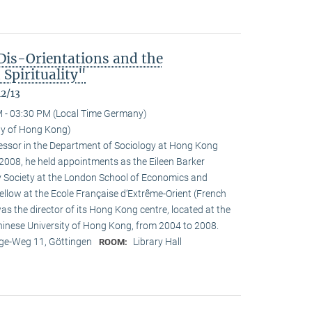
Dis-Orientations and the
Spirituality"
12/13
 - 03:30 PM (Local Time Germany)
ity of Hong Kong)
ofessor in the Department of Sociology at Hong Kong
n 2008, he held appointments as the Eileen Barker
y Society at the London School of Economics and
fellow at the Ecole Française d‘Extrême-Orient (French
as the director of its Hong Kong centre, located at the
Chinese University of Hong Kong, from 2004 to 2008.
e-Weg 11, Göttingen
Library Hall
ROOM: