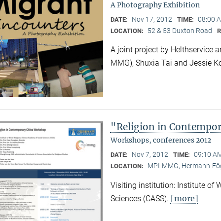
A Photography Exhibition
Nov 17, 2012
08:00 A
DATE:
TIME:
52 & 53 Duxton Road
LOCATION:
A joint project by Helthservic
MMG), Shuxia Tai and Jessie K
"Religion in Contempo
Workshops, conferences 2012
Nov 7, 2012
09:10 AM
DATE:
TIME:
MPI-MMG, Hermann-Fög
LOCATION:
Visiting institution: Institute o
[more]
Sciences (CASS).