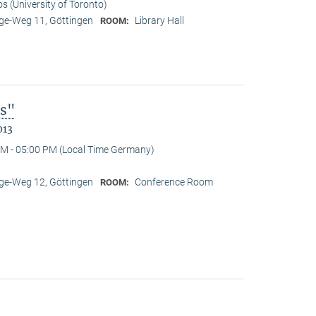
os (University of Toronto)
e-Weg 11, Göttingen
Library Hall
ROOM:
es"
013
M - 05:00 PM (Local Time Germany)
e-Weg 12, Göttingen
Conference Room
ROOM: