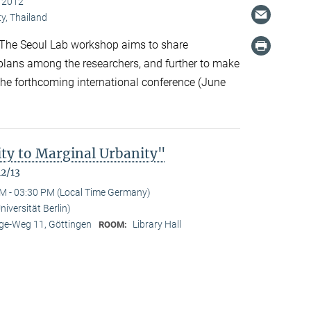
, 2012
y, Thailand
The Seoul Lab workshop aims to share
 plans among the researchers, and further to make
 the forthcoming international conference (June
ty to Marginal Urbanity"
12/13
M - 03:30 PM (Local Time Germany)
niversität Berlin)
e-Weg 11, Göttingen
Library Hall
ROOM: