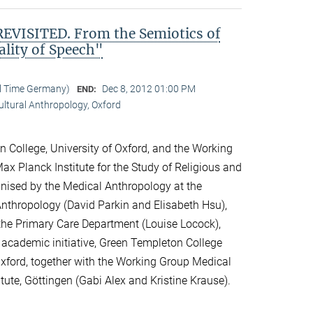
VISITED. From the Semiotics of
ality of Speech"
al Time Germany)
Dec 8, 2012 01:00 PM
END:
Cultural Anthropology, Oxford
 College, University of Oxford, and the Working
ax Planck Institute for the Study of Religious and
ganised by the Medical Anthropology at the
 Anthropology (David Parkin and Elisabeth Hsu),
the Primary Care Department (Louise Locock),
 academic initiative, Green Templeton College
 Oxford, together with the Working Group Medical
itute, Göttingen (Gabi Alex and Kristine Krause).