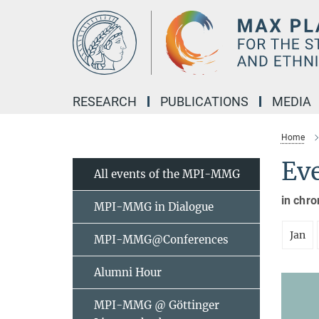
Main-
Content
RESEARCH
PUBLICATIONS
MEDIA
Home
Ev
All events of the MPI-MMG
in chro
MPI-MMG in Dialogue
Jan
MPI-MMG@Conferences
Alumni Hour
MPI-MMG @ Göttinger