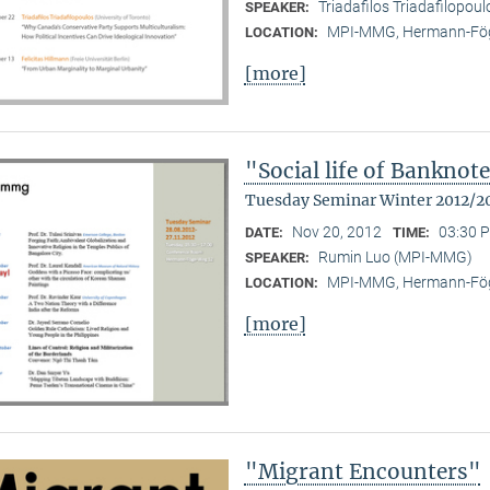
Triadafilos Triadafilopoul
SPEAKER:
MPI-MMG, Hermann-Fög
LOCATION:
[more]
"Social life of Banknot
Tuesday Seminar Winter 2012/2
Nov 20, 2012
03:30 P
DATE:
TIME:
Rumin Luo (MPI-MMG)
SPEAKER:
MPI-MMG, Hermann-Fög
LOCATION:
[more]
"Migrant Encounters"