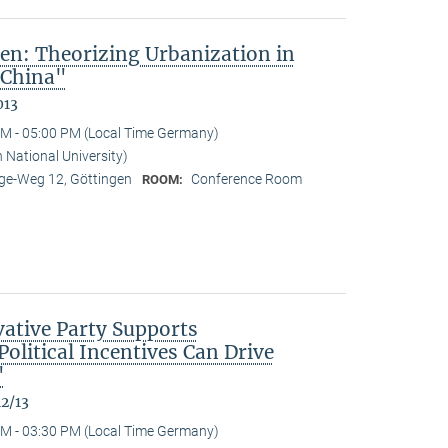
en: Theorizing Urbanization in
 China"
013
M - 05:00 PM (Local Time Germany)
 National University)
e-Weg 12, Göttingen
Conference Room
ROOM:
ative Party Supports
olitical Incentives Can Drive
"
12/13
M - 03:30 PM (Local Time Germany)