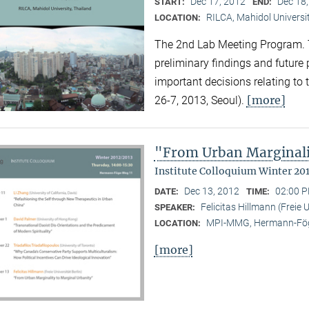
Dec 17, 2012
Dec 18
START:
END:
RILCA, Mahidol Universit
LOCATION:
The 2nd Lab Meeting Program. 
preliminary findings and future
important decisions relating to
[more]
26-7, 2013, Seoul).
"From Urban Marginali
Institute Colloquium Winter 20
Dec 13, 2012
02:00 P
DATE:
TIME:
Felicitas Hillmann (Freie U
SPEAKER:
MPI-MMG, Hermann-Fög
LOCATION:
[more]