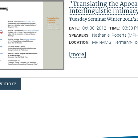
"Translating the Apoca
Interlinguistic Intima
Tuesday Seminar Winter 2012/2
Oct 30, 2012
03:30 P
DATE:
TIME:
Nathaniel Roberts (MPI
SPEAKERS:
MPI-MMG, Hermann-Fög
LOCATION:
[more]
w more