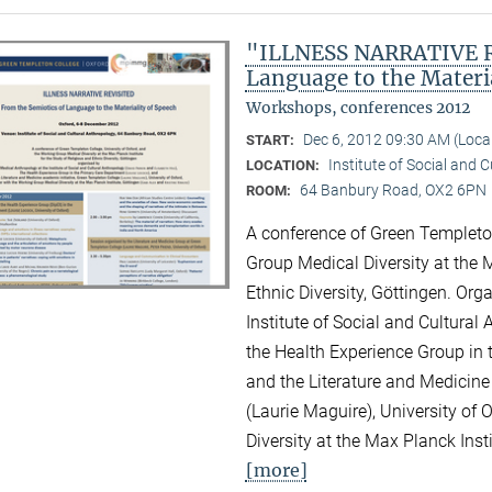
"ILLNESS NARRATIVE RE
Language to the Materi
Workshops, conferences 2012
Dec 6, 2012 09:30 AM (Loc
START:
Institute of Social and 
LOCATION:
64 Banbury Road, OX2 6PN
ROOM:
A conference of Green Templeton
Group Medical Diversity at the M
Ethnic Diversity, Göttingen. Or
Institute of Social and Cultural
the Health Experience Group in 
and the Literature and Medicine
(Laurie Maguire), University of
Diversity at the Max Planck Inst
[more]