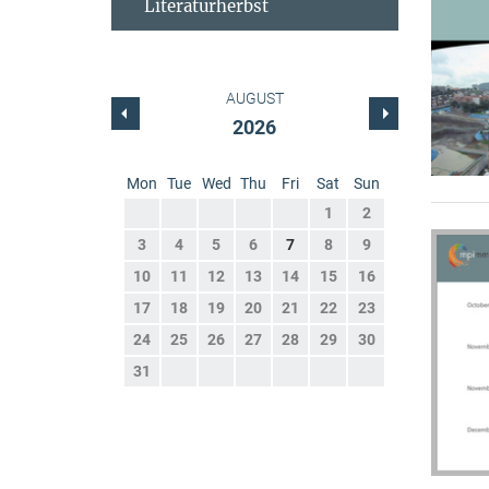
Literaturherbst
AUGUST
2026
Mon
Tue
Wed
Thu
Fri
Sat
Sun
1
2
3
4
5
6
7
8
9
10
11
12
13
14
15
16
17
18
19
20
21
22
23
24
25
26
27
28
29
30
31