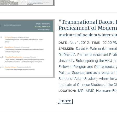
"Transnational Daoist 
Predicament of Modern 
Institute Colloquium Winter 20
Nov 1, 2012
02:00 PM
DATE:
TIME:
David A. Palmer (Univers
SPEAKER:
Dr. David A. Palmer is Assistant Pr
University. Before joining the HKU i
Fellow in Religion and Contemporar
Political Science, and as a research 
School of Asian Studies), where he w
Institute of Chinese Studies of the 
MPI-MMG, Hermann-Fög
LOCATION:
[more]