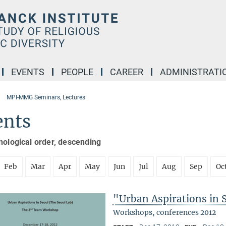
EVENTS
PEOPLE
CAREER
ADMINISTRATI
MPI-MMG Seminars, Lectures
ents
nological order, descending
Feb
Mar
Apr
May
Jun
Jul
Aug
Sep
Oc
"Urban Aspirations in 
Workshops, conferences 2012