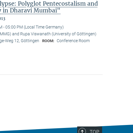
lypse: Polyglot Pentecostalism and
cy in Dharavi Mumbai"
013
M - 05:00 PM (Local Time Germany)
-MMG) and Rupa Viswanath (University of Göttingen)
e-Weg 12, Göttingen
Conference Room
ROOM:
TOP