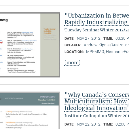
"Urbanization in Betwe
Rapidly Industrializing
Tuesday Seminar Winter 2012/2
Nov 27, 2012
03:30 P
DATE:
TIME:
Andrew Kipnis (Australian
SPEAKER:
MPI-MMG, Hermann-Fög
LOCATION:
[more]
"Why Canada’s Conserv
Multiculturalism: How P
Ideological Innovation
Institute Colloquium Winter 20
Nov 22, 2012
02:00 P
DATE:
TIME: