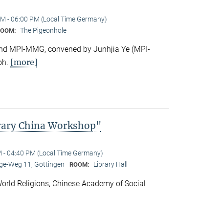
M - 06:00 PM (Local Time Germany)
The Pigeonhole
ROOM:
e and MPI-MMG, convened by Junhjia Ye (MPI-
[more]
oh.
rary China Workshop"
 - 04:40 PM (Local Time Germany)
e-Weg 11, Göttingen
Library Hall
ROOM:
f World Religions, Chinese Academy of Social