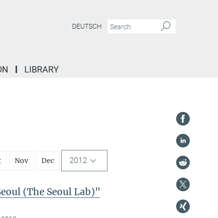
DEUTSCH
ON
LIBRARY
2012
t
Nov
Dec
Seoul (The Seoul Lab)"