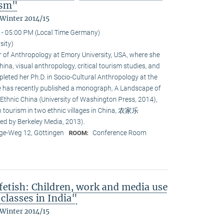
ism"
 Winter 2014/15
 - 05:00 PM (Local Time Germany)
sity)
or of Anthropology at Emory University, USA, where she
na, visual anthropology, critical tourism studies, and
leted her Ph.D. in Socio-Cultural Anthropology at the
She has recently published a monograph, A Landscape of
 Ethnic China (University of Washington Press, 2014),
n tourism in two ethnic villages in China, 农家乐
ed by Berkeley Media, 2013).
e-Weg 12, Göttingen
Conference Room
ROOM:
fetish: Children, work and media use
classes in India"
 Winter 2014/15