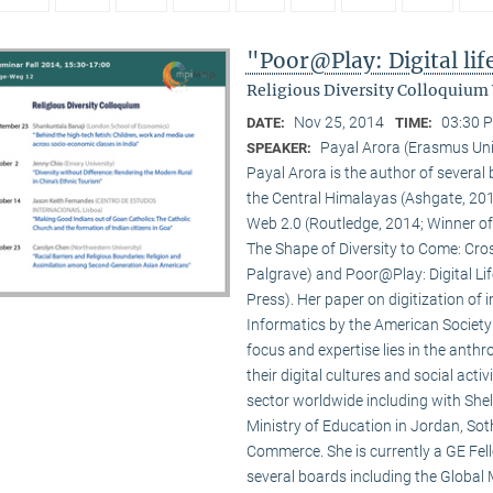
"Poor@Play: Digital li
Religious Diversity Colloquium
Nov 25, 2014
03:30 P
DATE:
TIME:
Payal Arora (Erasmus Uni
SPEAKER:
Payal Arora is the author of severa
the Central Himalayas (Ashgate, 201
Web 2.0 (Routledge, 2014; Winner of
The Shape of Diversity to Come: Cros
Palgrave) and Poor@Play: Digital Li
Press). Her paper on digitization of
Informatics by the American Society
focus and expertise lies in the anth
their digital cultures and social act
sector worldwide including with Shel
Ministry of Education in Jordan, Sot
Commerce. She is currently a GE Fello
several boards including the Global