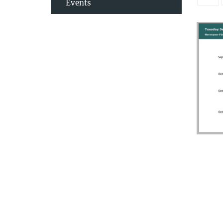
Events