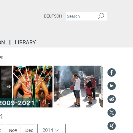
DEUTSCH
ON
LIBRARY
DD
r)
2014
t
Nov
Dec