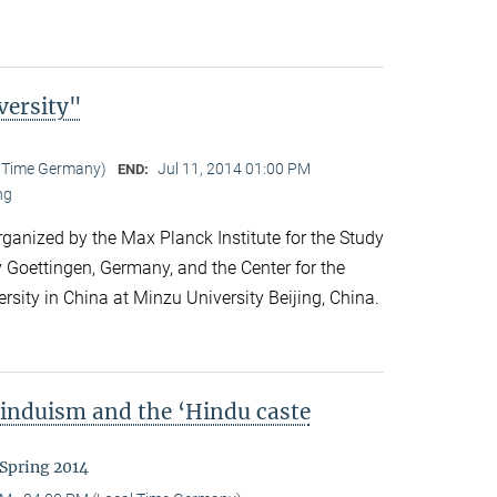
versity"
l Time Germany)
Jul 11, 2014 01:00 PM
END:
ng
anized by the Max Planck Institute for the Study
y Goettingen, Germany, and the Center for the
ersity in China at Minzu University Beijing, China.
Hinduism and the ‘Hindu caste
 Spring 2014