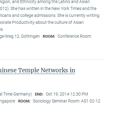
eligion, and Ethnicity among the Latino and Asian
12). She has written in the New York Times and the
cans and college admissions. She is currently writing
porate Productivity about the culture of Asian
es.
e-Weg 12, Göttingen
Conference Room
ROOM:
hinese Temple Networks in
cal Time Germany)
Oct 19, 2014 12:30 PM
END:
Singapore
Sociology Seminar Room: AS1 02-12
ROOM: