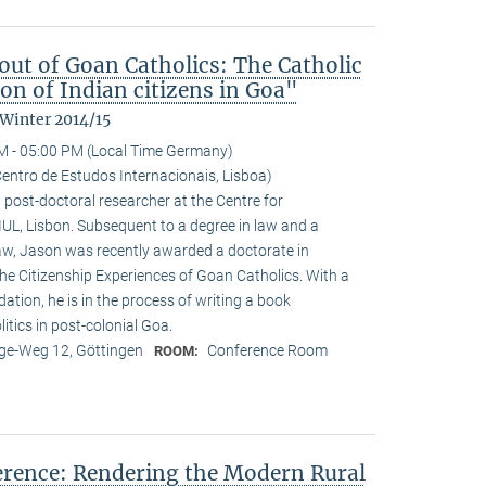
ut of Goan Catholics: The Catholic
on of Indian citizens in Goa"
 Winter 2014/15
M - 05:00 PM (Local Time Germany)
entro de Estudos Internacionais, Lisboa)
 post-doctoral researcher at the Centre for
-IUL, Lisbon. Subsequent to a degree in law and a
law, Jason was recently awarded a doctorate in
he Citizenship Experiences of Goan Catholics. With a
tion, he is in the process of writing a book
tics in post-colonial Goa.
e-Weg 12, Göttingen
Conference Room
ROOM:
ference: Rendering the Modern Rural