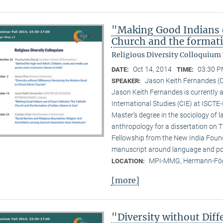
"Making Good Indians o
Church and the formati
Religious Diversity Colloquium
Oct 14, 2014
03:30 P
DATE:
TIME:
Jason Keith Fernandes (C
SPEAKER:
Jason Keith Fernandes is currently a
International Studies (CIE) at ISCTE
Master’s degree in the sociology of 
anthropology for a dissertation on T
Fellowship from the New India Founda
manuscript around language and poli
MPI-MMG, Hermann-Fög
LOCATION:
[more]
"Diversity without Dif