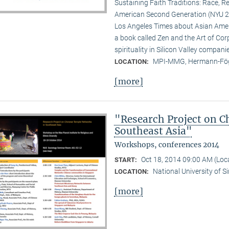
Sustaining Faith Traditions: Race, R
American Second Generation (NYU 20
Los Angeles Times about Asian Ameri
a book called Zen and the Art of Cor
spirituality in Silicon Valley compani
MPI-MMG, Hermann-Fög
LOCATION:
[more]
"Research Project on C
Southeast Asia"
Workshops, conferences 2014
Oct 18, 2014 09:00 AM (Lo
START:
National University of 
LOCATION:
[more]