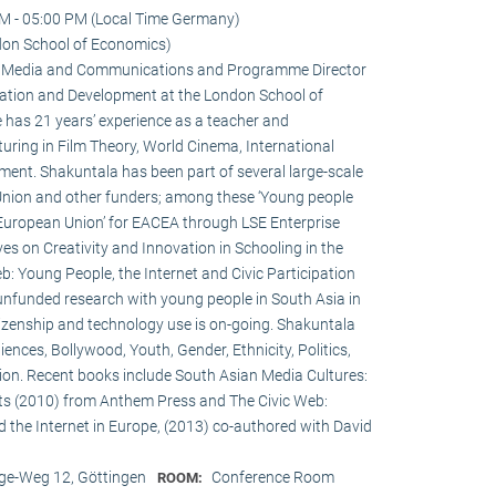
M - 05:00 PM (Local Time Germany)
don School of Economics)
 in Media and Communications and Programme Director
ation and Development at the London School of
 has 21 years’ experience as a teacher and
turing in Film Theory, World Cinema, International
nt. Shakuntala has been part of several large-scale
Union and other funders; among these ‘Young people
 European Union’ for EACEA through LSE Enterprise
es on Creativity and Innovation in Schooling in the
: Young People, the Internet and Civic Participation
nfunded research with young people in South Asia in
itizenship and technology use is on-going. Shakuntala
nces, Bollywood, Youth, Gender, Ethnicity, Politics,
ation. Recent books include South Asian Media Cultures:
ts (2010) from Anthem Press and The Civic Web:
d the Internet in Europe, (2013) co-authored with David
e-Weg 12, Göttingen
Conference Room
ROOM: