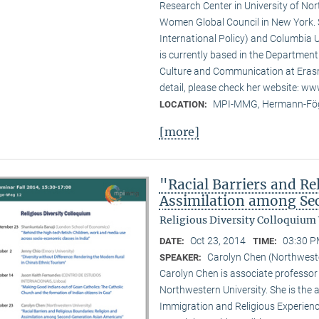
Research Center in University of No
Women Global Council in New York. S
International Policy) and Columbia U
is currently based in the Departmen
Culture and Communication at Erasm
detail, please check her website: w
MPI-MMG, Hermann-Fög
LOCATION:
[more]
"Racial Barriers and Re
Assimilation among Se
Religious Diversity Colloquium
Oct 23, 2014
03:30 P
DATE:
TIME:
Carolyn Chen (Northweste
SPEAKER:
Carolyn Chen is associate professor
Northwestern University. She is the
Immigration and Religious Experienc