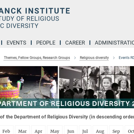
EVENTS
PEOPLE
CAREER
ADMINISTRATI
Themes, Fellow Groups, Research Groups
Religious diversity
Events R
of the Department of Religious Diversity (in descending orde
Feb
Mar
Apr
May
Jun
Jul
Aug
Sep
Oc