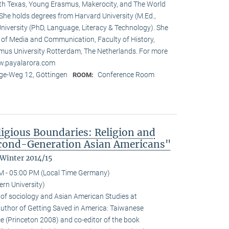
rth Texas, Young Erasmus, Makerocity, and The World
he holds degrees from Harvard University (M.Ed.,
niversity (PhD, Language, Literacy & Technology). She
t of Media and Communication, Faculty of History,
us University Rotterdam, The Netherlands. For more
ww.payalarora.com
e-Weg 12, Göttingen
Conference Room
ROOM:
ligious Boundaries: Religion and
cond-Generation Asian Americans"
 Winter 2014/15
M - 05:00 PM (Local Time Germany)
rn University)
 of sociology and Asian American Studies at
 author of Getting Saved in America: Taiwanese
e (Princeton 2008) and co-editor of the book