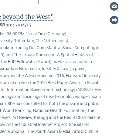
fe beyond the West"
 Winter 2014/15
M - 05:00 PM (Local Time Germany)
versity Rotterdam, The Netherlands)
l books including Dot Com Mantra: Social Computing in
0) and The Leisure Commons: A Spatial History of
 the EUR Fellowship Award) as well as co-author of
sroads in New media, Identity & Law (in press;
fe beyond the West (expected 2016; Harvard University
 information won the 2010 Best Paper Award in Social
 for Information Science and Technology (ASIS&T). Her
ropology and sociology of new technologies, specifically
ivism. She has consulted for both the private and public
l, World Bank, hp, National Health Foundation, The
heby’s, Art Review, Kellogg and the Beirut Chambers of
w on the Industrial Internet Project. She sits on
 Media Journal, The South Asian Media, Arts & Culture