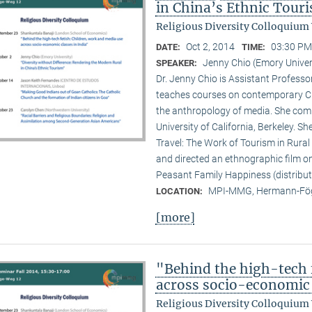
in China’s Ethnic Tour
Religious Diversity Colloquium
Oct 2, 2014
03:30 PM
DATE:
TIME:
Jenny Chio (Emory Univer
SPEAKER:
Dr. Jenny Chio is Assistant Profess
teaches courses on contemporary Chi
the anthropology of media. She comp
University of California, Berkeley. 
Travel: The Work of Tourism in Rural
and directed an ethnographic film o
Peasant Family Happiness (distribut
MPI-MMG, Hermann-Fög
LOCATION:
[more]
"Behind the high-tech 
across socio-economic 
Religious Diversity Colloquium