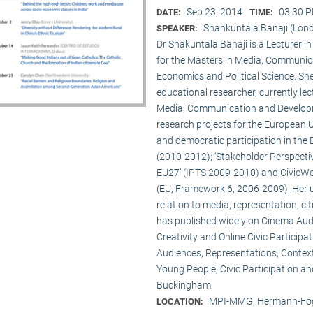
Sep 23, 2014
03:30 P
DATE:
TIME:
Shankuntala Banaji (Lon
SPEAKER:
Dr Shakuntala Banaji is a Lecturer
for the Masters in Media, Communic
Economics and Political Science. She
educational researcher, currently lec
Media, Communication and Developme
research projects for the European 
and democratic participation in the
(2010-2012); ‘Stakeholder Perspectiv
EU27’ (IPTS 2009-2010) and CivicWeb
(EU, Framework 6, 2006-2009). Her u
relation to media, representation, c
has published widely on Cinema Audie
Creativity and Online Civic Particip
Audiences, Representations, Contex
Young People, Civic Participation an
Buckingham.
MPI-MMG, Hermann-Fög
LOCATION: