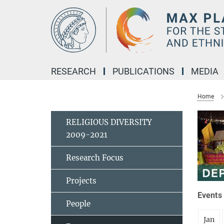
Main-
Content
RESEARCH
PUBLICATIONS
MEDIA
Home
RELIGIOUS DIVERSITY
2009-2021
Research Focus
Projects
Events 
People
Jan