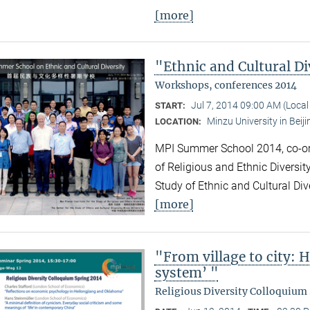
[more]
"Ethnic and Cultural Di
Workshops, conferences 2014
Jul 7, 2014 09:00 AM (Loca
START:
Minzu University in Beiji
LOCATION:
MPI Summer School 2014, co-org
of Religious and Ethnic Diversit
Study of Ethnic and Cultural Div
[more]
"From village to city: 
system’ "
Religious Diversity Colloquium