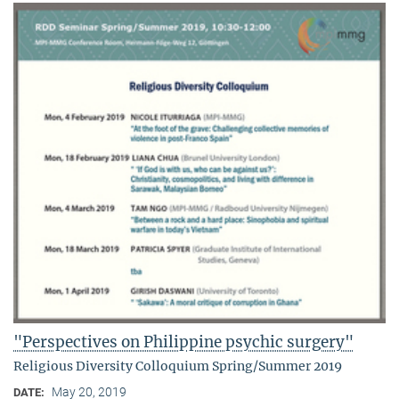
"Perspectives on Philippine psychic surgery"
Religious Diversity Colloquium Spring/Summer 2019
May 20, 2019
DATE: