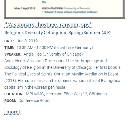
"Missionary, hostage, ransom, spy"
Religious Diversity Colloquium Spring/Summer 2019
Jun 3, 2019
DATE:
10:30 AM - 12:00 PM (Local Time Germany)
TIME:
Angie Heo (University of Chicago)
SPEAKER:
Angie Heo is Assistant Professor of the Anthropology and
Sociology of Religion at the University of Chicago. Her first book is
The Political Lives of Saints: Christian-Muslim Mediation in Egypt
(2018). Her current research examines various sites of Evangelical
capitalism in the Korean peninsula.
MPI-MMG, Hermann-Föge-Weg 12, Göttingen
LOCATION:
Conference Room
ROOM:
[more]