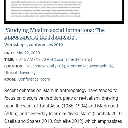
"Studying Muslim social formations: The
importance of the Islamicate"
Workshops, conferences 2019
Mar 22, 2019
DATE:
09:15 AM - 12:00 PM (Local Time Germany)
TIME:
Ravensteynzaal (1.06), Kromme Nieuwegracht 80,
LOCATION:
Utrecht University
Conference Room
ROOM:
Recent debates on Islam in anthropology have tended to
focus on discursive tradition, piety or revivalism, drawing
upon the work of Talal Asad (1986, 1994) and Mahmood
(2005), and “everyday Islam” or “lived Islam” (Lambek 2010,
Osella and Soares 2010, Schielke 2012) which emphasizes