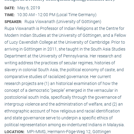
May 6, 2019
DATE:
10:30 AM - 12:00 PM (Local Time Germany)
TIME:
Rupa Viswanath (University of Göttingen)
SPEAKER:
Rupa Viswanath is Professor of Indian Religions at the Centre for
Modern Indian Studies at the University of Göttingen, and a Fellow
of Lucy Cavendish College at the University of Cambridge. Prior to
arriving in Göttingen in 2011, she taught in the South Asia Studies
Department at the University of Pennsylvania. Her research and
writing address the practices of secular regimes, histories of
slavery in colonial South Asia, the political economy of caste, and
comparative studies of racialized governance. Her current
research projects are (1) an historical examination of how the
concept of a democratic “people” emerged in the vernacular in
postcolonial south India, specifically through the governance of
intergroup violence and the administration of welfare, and (2) an
ethnographic account of how religious and racial identification
and state governance serve to underpin a specific ethics of
political representation among ex-indentured Indians in Malaysia.
MPI-MMG, Hermann-Föge-Weg 12, Göttingen
LOCATION: