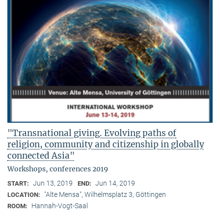
"Transnational giving. Evolving paths of
religion, community and citizenship in globally
connected Asia"
Workshops, conferences 2019
Jun 13, 2019
Jun 14, 2019
START:
END:
"Alte Mensa", Wilhelmsplatz 3, Göttingen
LOCATION:
Hannah-Vogt-Saal
ROOM: