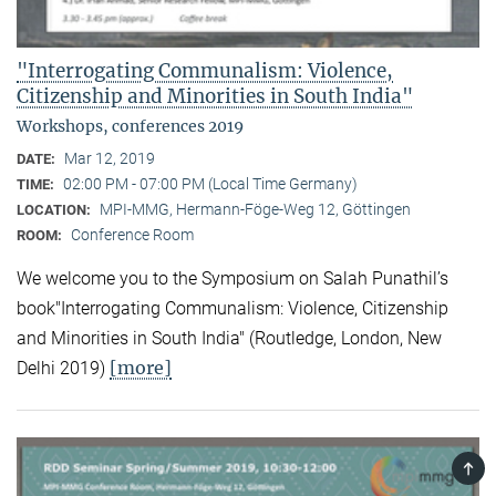
"Interrogating Communalism: Violence,
Citizenship and Minorities in South India"
Workshops, conferences 2019
Mar 12, 2019
DATE:
02:00 PM - 07:00 PM (Local Time Germany)
TIME:
MPI-MMG, Hermann-Föge-Weg 12, Göttingen
LOCATION:
Conference Room
ROOM:
We welcome you to the Symposium on Salah Punathil’s
book"Interrogating Communalism: Violence, Citizenship
and Minorities in South India" (Routledge, London, New
[more]
Delhi 2019)
TOP