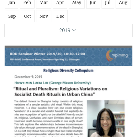
Jan
Feb
Mar
Apr
May
Jun
Jul
Aug
Sep
Oct
Nov
Dec
2019