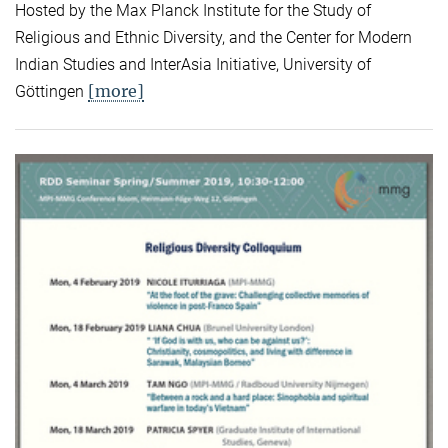
Hosted by the Max Planck Institute for the Study of
Religious and Ethnic Diversity, and the Center for Modern
Indian Studies and InterAsia Initiative, University of
[more]
Göttingen