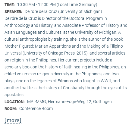
10:30 AM - 12:00 PM (Local Time Germany)
TIME:
Deirdre de la Cruz (University of Michigan)
SPEAKER:
Deirdre de la Cruz is Director of the Doctoral Program in
Anthropology and History, and Associate Professor of History and
Asian Languages and Cultures, at the University of Michigan. A
cultural anthropologist by training, she is the author of the book
Mother Figured: Marian Apparitions and the Making of a Filipino
Universal (University of Chicago Press, 2015), and several articles
on religion in the Philippines. Her current projects include a
scholarly book on the history of faith healing in the Philippines, an
edited volume on religious diversity in the Philippines, and two
plays, one on the legacies of Filipinos who fought in WWII, and
another that tells the history of Christianity through the eyes of its
apostates.
MPI-MMG, Hermann-Föge-Weg 12, Göttingen
LOCATION:
Conference Room
ROOM:
[more]