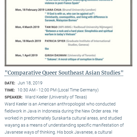
"Comparative Queer Southeast Asian Studies"
Jun 18, 2019
DATE:
10:30 AM - 12:00 PM (Local Time Germany)
TIME:
Ward Keeler (University of Texas)
SPEAKER:
Ward Keeler is an American anthropologist who conducted
fieldwork in Java in Indonesia during the New Order area. He
worked in predominately Surakarta cultural areas, and studied
wayang as a means of understanding specific manifestation of
Javanese ways of thinking. His book Javanese, a cultural