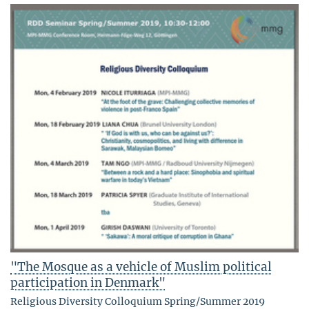
"The Mosque as a vehicle of Muslim political
participation in Denmark"
Religious Diversity Colloquium Spring/Summer 2019