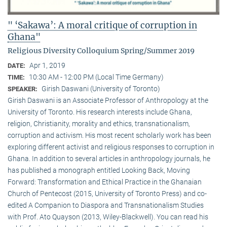
" ‘Sakawa’: A moral critique of corruption in
Ghana"
Religious Diversity Colloquium Spring/Summer 2019
Apr 1, 2019
DATE:
10:30 AM - 12:00 PM (Local Time Germany)
TIME:
Girish Daswani (University of Toronto)
SPEAKER:
Girish Daswani is an Associate Professor of Anthropology at the
University of Toronto. His research interests include Ghana,
religion, Christianity, morality and ethics, transnationalism,
corruption and activism. His most recent scholarly work has been
exploring different activist and religious responses to corruption in
Ghana. In addition to several articles in anthropology journals, he
has published a monograph entitled Looking Back, Moving
Forward: Transformation and Ethical Practice in the Ghanaian
Church of Pentecost (2015, University of Toronto Press) and co-
edited A Companion to Diaspora and Transnationalism Studies
with Prof. Ato Quayson (2013, Wiley-Blackwell). You can read his