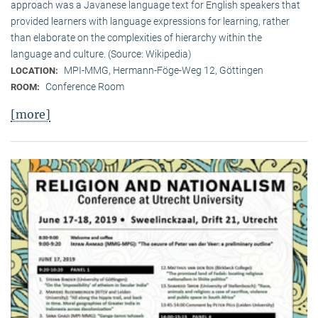
approach was a Javanese language text for English speakers that
provided learners with language expressions for learning, rather
than elaborate on the complexities of hierarchy within the
language and culture. (Source: Wikipedia)
MPI-MMG, Hermann-Föge-Weg 12, Göttingen
LOCATION:
Conference Room
ROOM:
[more]