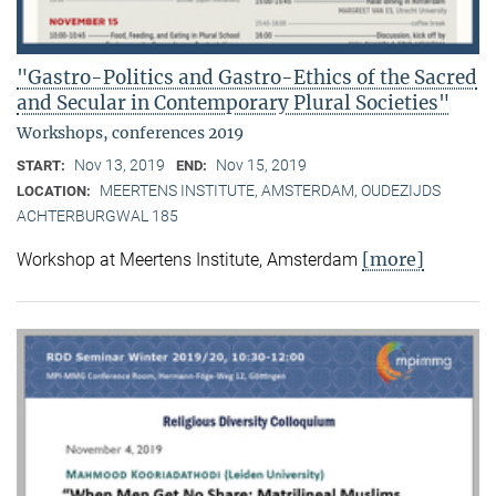
"Gastro-Politics and Gastro-Ethics of the Sacred
and Secular in Contemporary Plural Societies"
Workshops, conferences 2019
Nov 13, 2019
Nov 15, 2019
START:
END:
MEERTENS INSTITUTE, AMSTERDAM, OUDEZIJDS
LOCATION:
ACHTERBURGWAL 185
[more]
Workshop at Meertens Institute, Amsterdam