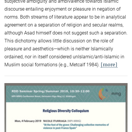
subjective ambiguity and ambivalence towards Islamic
discourse entailing enjoyment or pleasure in negation of
norms. Both streams of literature appear to be in analytical
agreement on a separation of religion and secular realms,
although Asad himself does not suggest such a separation.
This dichotomy allows little discussion on the role of
pleasure and aesthetics—which is neither Islamically
ordained, nor in itself considered unIslamic/anti-Islamic in
[more]
Muslim social formations (e.g., Metcalf 1984).