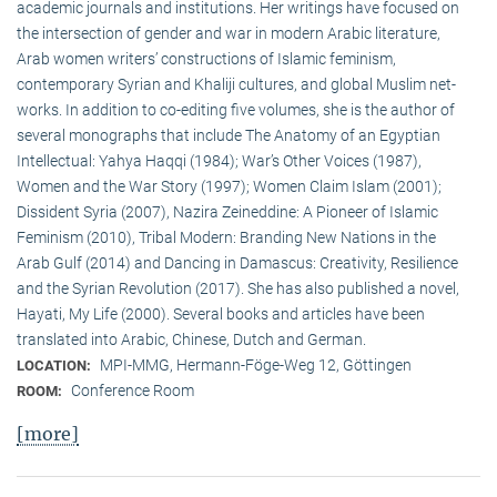
academic journals and institutions. Her writings have focused on
the intersection of gender and war in modern Arabic literature,
Arab women writers’ constructions of Islamic feminism,
contemporary Syrian and Khaliji cultures, and global Muslim net-
works. In addition to co-editing five volumes, she is the author of
several monographs that include The Anatomy of an Egyptian
Intellectual: Yahya Haqqi (1984); War’s Other Voices (1987),
Women and the War Story (1997); Women Claim Islam (2001);
Dissident Syria (2007), Nazira Zeineddine: A Pioneer of Islamic
Feminism (2010), Tribal Modern: Branding New Nations in the
Arab Gulf (2014) and Dancing in Damascus: Creativity, Resilience
and the Syrian Revolution (2017). She has also published a novel,
Hayati, My Life (2000). Several books and articles have been
translated into Arabic, Chinese, Dutch and German.
MPI-MMG, Hermann-Föge-Weg 12, Göttingen
LOCATION:
Conference Room
ROOM:
[more]