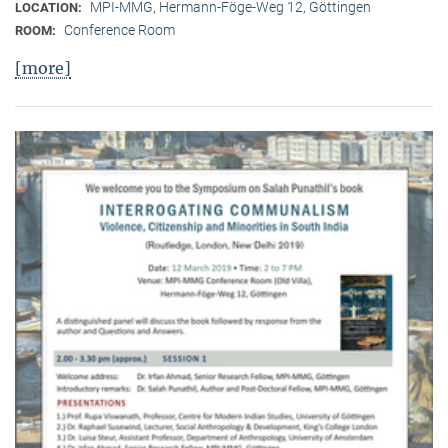
MPI-MMG, Hermann-Föge-Weg 12, Göttingen
LOCATION:
Conference Room
ROOM:
[more]