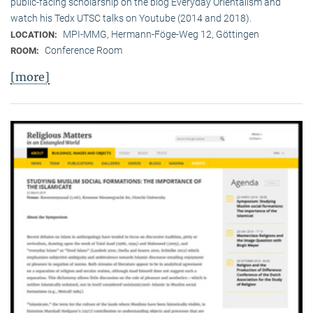
public-facing scholarship on the blog Everyday Orientalism and
watch his Tedx UTSC talks on Youtube (2014 and 2018).
MPI-MMG, Hermann-Föge-Weg 12, Göttingen
LOCATION:
Conference Room
ROOM:
[more]