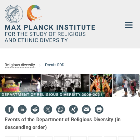
Main-
Content
Religious diversity
Events RDD
Events of the Department of Religious Diversity (in
descending order)