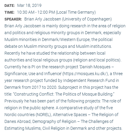
Mar 18, 2019
DATE:
10:30 AM - 12:00 PM (Local Time Germany)
TIME:
Brian Arly Jacobsen (University of Copenhagen)
SPEAKER:
Brian Arly Jacobsen is mainly doing research in the area of religion
and politics and religious minority groups in Denmark, especially
Muslim minorities in Denmark/Western Europe, the political
debate on Muslim minority groups and Muslim institutions.
Recently he have studied the relationship between local
authorities and local religious groups (religion and local politics).
Currently he is PI on the research project ‘Danish Mosques –
Significance, Use and Influence’ (https://mosques.ku.dk/), a three
year research project funded by Independent Research Fund in
Denmark from 2017 to 2020. Subproject in this project has the
title: “Constructing Conflict: The Politics of Mosque Building.”
Previously he has been part of the following projects: The role of
religion in the public sphere. A comparative study of the five
Nordic countries (NOREL), Alternative Spaces – The Religion of
Danes Abroad, Demography of Religion – The Challenges of
Estimating Muslims, Civil Religion in Denmark and other projects.