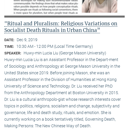
"Ritual and Pluralism: Religious Variations on
Socialist Death Rituals in Urban China”
Dec 9, 2019
DATE:
10:30 AM - 12:00 PM (Local Time Germany)
TIME:
Huwy-min Lucia Liu (George Mason University)
SPEAKER:
Huwy-min Lucia Liu is an Assistant Professor in the Depart-ment
of Sociology and Anthropology at George Mason University in the
United States since 2019. Before joining Mason, she was an
Assistant Professor in the Division of Humanities at Hong Kong
University of Science and Technology. Dr. Liu received her PhD
from the Anthropology Department at Boston University in 2015.
Dr. Liu is a cultural anthropolo-gist whose research interests cover
topics in politics, religions, socialism and change, subjectivity and
governance, life and death study, rituals, and emotion. She is
currently working on a book tentatively titled, Governing Death,
Making Persons: The New Chinese Way of Death.