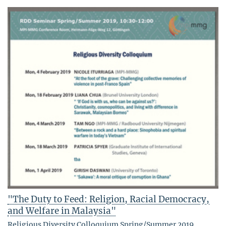
"The Duty to Feed: Religion, Racial Democracy,
and Welfare in Malaysia"
Religious Diversity Colloquium Spring/Summer 2019