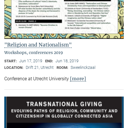
"Religion and Nationalism"
Workshops, conferences 2019
Jun 17, 2019
Jun 18, 2019
START:
END:
Drift 21, Utrecht
Sweelinckzaal
LOCATION:
ROOM:
[more]
Conference at Utrecht University