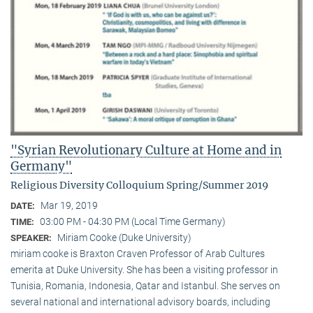
"Syrian Revolutionary Culture at Home and in
Germany"
Religious Diversity Colloquium Spring/Summer 2019
Mar 19, 2019
DATE:
03:00 PM - 04:30 PM (Local Time Germany)
TIME:
Miriam Cooke (Duke University)
SPEAKER:
miriam cooke is Braxton Craven Professor of Arab Cultures
emerita at Duke University. She has been a visiting professor in
Tunisia, Romania, Indonesia, Qatar and Istanbul. She serves on
several national and international advisory boards, including