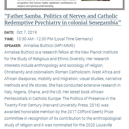
"Father Samba. Politics of Nerves and Catholic
Redemptive Psychiatry in colonial Senegambia”
Oct 7, 2019
DATE:
10:30 AM - 12:00 PM (Local Time Germany)
TIME:
Annalisa Butticci (MPI-MMG)
SPEAKER:
Annalisa Butticci is a research fellow at the Max Planck Institute
for the Study of Religious and Ethnic Diversity. Her research
interests include anthropology and sociology of religion,
Christianity and colonialism, Roman Catholicism, West Africa and
African diasporas, mobility and migration, visual studies, narrative
methods and life stories. She has conducted extensive research in
Italy, Nigeria, Ghana, and the US. Her latest book African
Pentecostals in Catholic Europe: The Politics of Presence in the
Twenty-First Century (Harvard University Press, 2016) was
awarded honorable mention by the 2017 Clifford Geertz Prize
committee in recognition of its contribution to the anthropological
study of religion and it was nominated for the 2020 Louisville