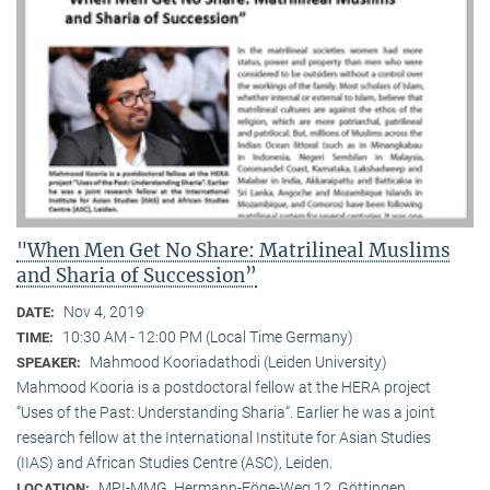
"When Men Get No Share: Matrilineal Muslims
and Sharia of Succession”
Nov 4, 2019
DATE:
10:30 AM - 12:00 PM (Local Time Germany)
TIME:
Mahmood Kooriadathodi (Leiden University)
SPEAKER:
Mahmood Kooria is a postdoctoral fellow at the HERA project
“Uses of the Past: Understanding Sharia“. Earlier he was a joint
research fellow at the International Institute for Asian Studies
(IIAS) and African Studies Centre (ASC), Leiden.
MPI-MMG, Hermann-Föge-Weg 12, Göttingen
LOCATION: