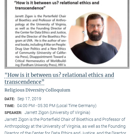
"How is it between us? relational ethics and
transcendence”
Religious Diversity Colloquium
Sep 17, 2019
DATE:
04:00 PM - 05:30 PM (Local Time Germany)
TIME:
Jarrett Zigon (University of Virginia)
SPEAKER:
Jarrett Zigon is the Porterfield Chair of Bioethics and Professor of
Anthropology at the University of Virginia, as well as the Founding
Director of the Center for Data Ethics and Justice, and the Director