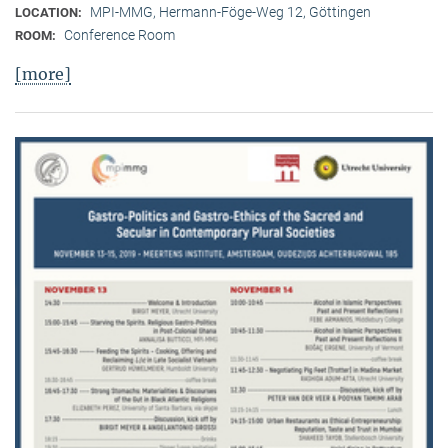
MPI-MMG, Hermann-Föge-Weg 12, Göttingen
LOCATION:
Conference Room
ROOM:
[more]