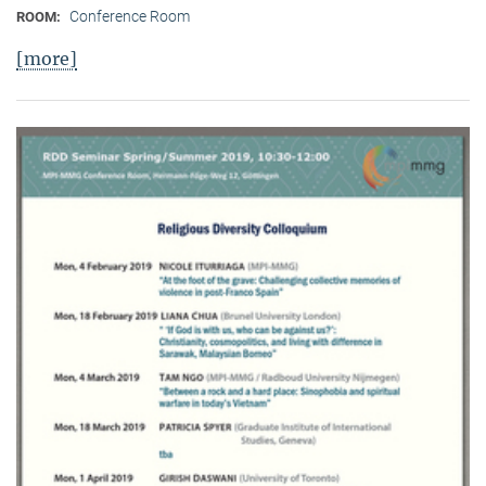
Conference Room
ROOM:
[more]