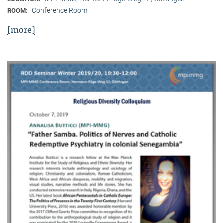
Conference Room
ROOM:
[more]