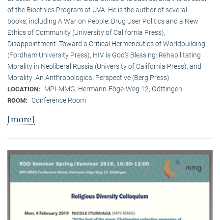
of the Bioethics Program at UVA. He is the author of several
books, including A War on People: Drug User Politics and a New
Ethics of Community (University of California Press),
Disappointment: Toward a Critical Hermeneutics of Worldbuilding
(Fordham University Press), HIV is God’s Blessing: Rehabilitating
Morality in Neoliberal Russia (University of California Press), and
Morality: An Anthropological Perspective (Berg Press).
MPI-MMG, Hermann-Föge-Weg 12, Göttingen
LOCATION:
Conference Room
ROOM:
[more]