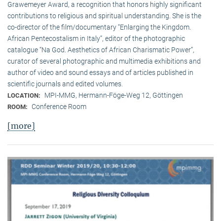
Grawemeyer Award, a recognition that honors highly significant
contributions to religious and spiritual understanding. She is the
co-director of the film/documentary “Enlarging the Kingdom.
African Pentecostalism in Italy”, editor of the photographic
catalogue “Na God. Aesthetics of African Charismatic Power”,
curator of several photographic and multimedia exhibitions and
author of video and sound essays and of articles published in
scientific journals and edited volumes.
MPI-MMG, Hermann-Föge-Weg 12, Göttingen
LOCATION:
Conference Room
ROOM:
[more]