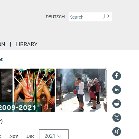
DEUTSCH
ON
LIBRARY
DD
r)
2021
t
Nov
Dec