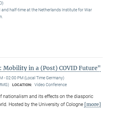
D)
and half-time at the Netherlands Institute for War
m.
 Mobility in a (Post) COVID Future"
M - 02:00 PM (Local Time Germany)
-MMG)
Video Conference
LOCATION:
 of nationalism and its effects on the diasporic
[more]
rld. Hosted by the University of Cologne