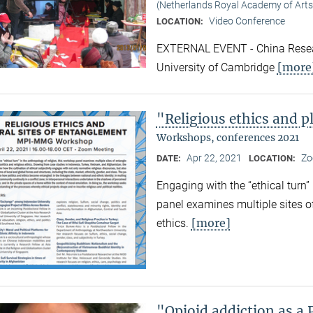
(Netherlands Royal Academy of Arts
Video Conference
LOCATION:
EXTERNAL EVENT - China Resear
[more
University of Cambridge
"Religious ethics and p
Workshops, conferences 2021
Apr 22, 2021
Zo
DATE:
LOCATION:
Engaging with the “ethical turn”
panel examines multiple sites o
[more]
ethics.
"Opioid addiction as a 