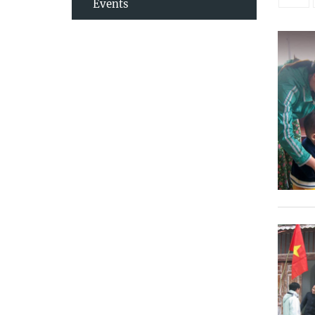
Events