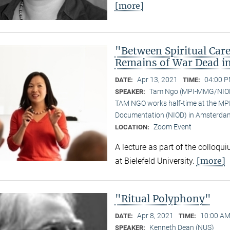
[more]
"Between Spiritual Care
Remains of War Dead i
Apr 13, 2021
04:00 P
DATE:
TIME:
Tam Ngo (MPI-MMG/NIO
SPEAKER:
TAM NGO works half-time at the MPI 
Documentation (NIOD) in Amsterda
Zoom Event
LOCATION:
A lecture as part of the colloqu
[more]
at Bielefeld University.
"Ritual Polyphony"
Apr 8, 2021
10:00 AM
DATE:
TIME:
Kenneth Dean (NUS)
SPEAKER: