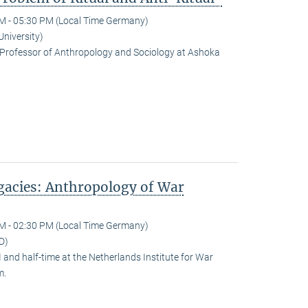
M - 05:30 PM (Local Time Germany)
University)
Professor of Anthropology and Sociology at Ashoka
egacies: Anthropology of War
M - 02:30 PM (Local Time Germany)
D)
and half-time at the Netherlands Institute for War
m.