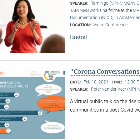
Tam Ngo (MPI-MMG/NIO
SPEAKER:
TAM NGO works half-time at the MPI 
Documentation (NIOD) in Amsterda
Video Conference
LOCATION:
[more]
"Corona Conversations:
Feb 10, 2021
12:00 P
DATE:
TIME:
Peter van der Veer (MPI
SPEAKER:
A virtual public talk on the rise
communities in a post-Covid wo