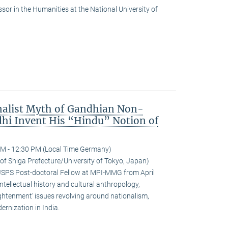
or in the Humanities at the National University of
nalist Myth of Gandhian Non-
hi Invent His “Hindu” Notion of
M - 12:30 PM (Local Time Germany)
 of Shiga Prefecture/University of Tokyo, Japan)
JSPS Post-doctoral Fellow at MPI-MMG from April
ntellectual history and cultural anthropology,
ightenment’ issues revolving around nationalism,
rnization in India.