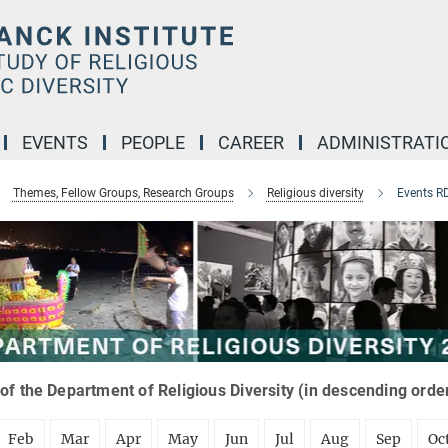
EVENTS
PEOPLE
CAREER
ADMINISTRATI
Themes, Fellow Groups, Research Groups
Religious diversity
Events R
of the Department of Religious Diversity (in descending orde
Feb
Mar
Apr
May
Jun
Jul
Aug
Sep
Oc