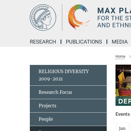
Main-
Content
RESEARCH
PUBLICATIONS
MEDIA
Home
RELIGIOUS DIVERSITY
2009-2021
Research Focus
Projects
Events 
People
Jan