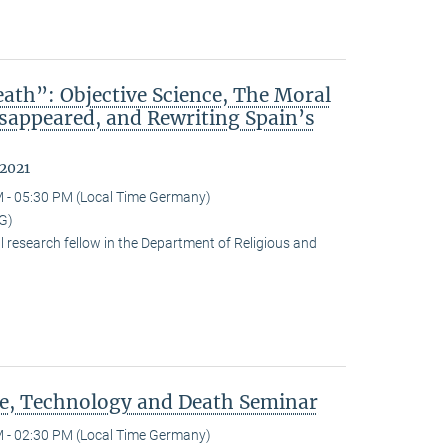
ath”: Objective Science, The Moral
isappeared, and Rewriting Spain’s
 2021
 - 05:30 PM (Local Time Germany)
G)
research fellow in the Department of Religious and
ce, Technology and Death Seminar
 - 02:30 PM (Local Time Germany)