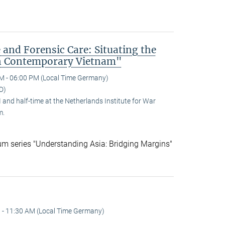
 and Forensic Care: Situating the
n Contemporary Vietnam"
M - 06:00 PM (Local Time Germany)
D)
and half-time at the Netherlands Institute for War
m.
ium series "Understanding Asia: Bridging Margins"
 - 11:30 AM (Local Time Germany)