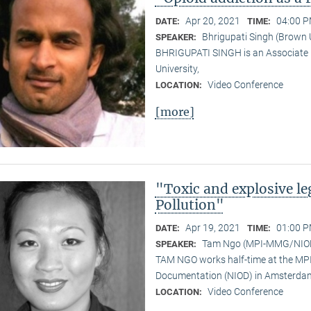
Apr 20, 2021
04:00 P
DATE:
TIME:
Bhrigupati Singh (Brown 
SPEAKER:
BHRIGUPATI SINGH is an Associate 
University,
Video Conference
LOCATION:
[more]
"Toxic and explosive l
Pollution"
Apr 19, 2021
01:00 P
DATE:
TIME:
Tam Ngo (MPI-MMG/NIO
SPEAKER:
TAM NGO works half-time at the MPI 
Documentation (NIOD) in Amsterda
Video Conference
LOCATION: