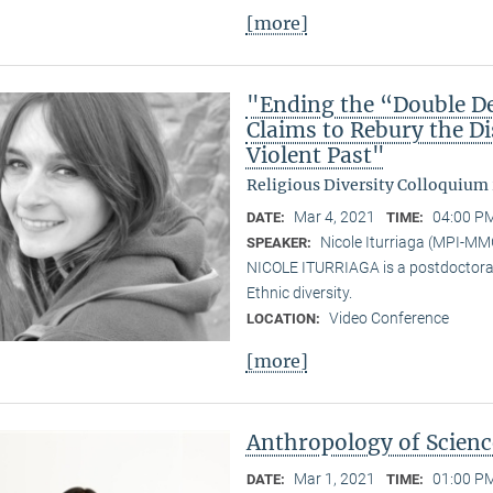
[more]
"Ending the “Double De
Claims to Rebury the D
Violent Past"
Religious Diversity Colloquium
Mar 4, 2021
04:00 PM
DATE:
TIME:
Nicole Iturriaga (MPI-MM
SPEAKER:
NICOLE ITURRIAGA is a postdoctoral 
Ethnic diversity.
Video Conference
LOCATION:
[more]
Anthropology of Scien
Mar 1, 2021
01:00 PM
DATE:
TIME: