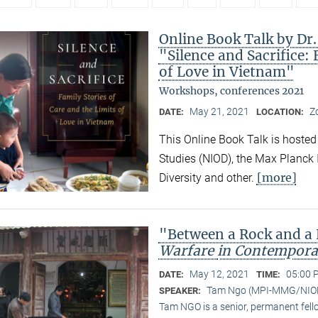
Online Book Talk by Dr
"Silence and Sacrifice: 
of Love in Vietnam"
Workshops, conferences 2021
May 21, 2021
Z
DATE:
LOCATION:
This Online Book Talk is hosted
Studies (NIOD), the Max Planck I
[more]
Diversity and other.
"Between a Rock and a
Warfare
in Contempora
May 12, 2021
05:00 
DATE:
TIME:
Tam Ngo (MPI-MMG/NIO
SPEAKER:
Tam NGO is a senior, permanent fel