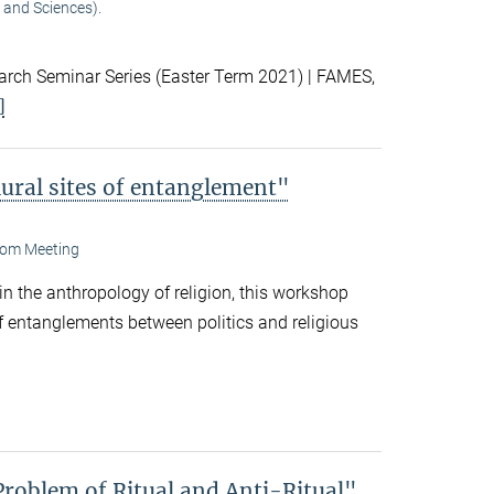
 and Sciences).
ch Seminar Series (Easter Term 2021) | FAMES,
]
lural sites of entanglement"
om Meeting
 in the anthropology of religion, this workshop
f entanglements between politics and religious
Problem of Ritual and Anti-Ritual"