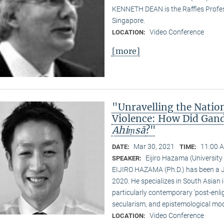
KENNETH DEAN is the Raffles Profess
Singapore.
Video Conference
LOCATION:
[more]
"Unravelling the Natio
Violence: How Did Gand
Ahiṃsā
?"
Mar 30, 2021
11:00 A
DATE:
TIME:
Eijiro Hazama (University
SPEAKER:
EIJIRO HAZAMA (Ph.D.) has been a 
2020. He specializes in South Asian i
particularly contemporary ‘post-enl
secularism, and epistemological mode
Video Conference
LOCATION: