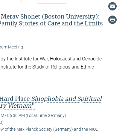
. Merav Shohet (Boston University):
Family Stories of Care and the Limits
oom Meeting
 by the Institute for War, Holocaust and Genocide
nstitute for the Study of Religious and Ethnic
 Hard Place
Sinophobia and Spiritual
ry Vietnam
"
PM - 06:30 PM (Local Time Germany)
D)
low of the Max Planck Society (Germany) and the NIOD