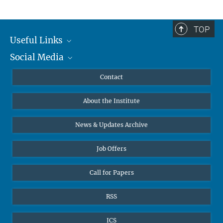
TOP
Useful Links
Social Media
MMG Alumni Corner
Publications
Linkedin
Contact
Data Visualization
Bluesky
About the Institute
Online lectures
Diversity interviews
News & Updates Archive
Job Offers
Call for Papers
RSS
ICS