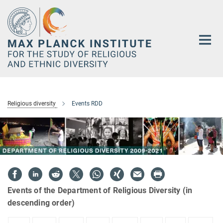
Main-
Content
Religious diversity
Events RDD
Events of the Department of Religious Diversity (in
descending order)