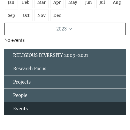
Jan
Feb
Mar
Apr
May
Jun
Jul
Aug
Sep
Oct
Nov
Dec
2023
No events
RELIGIOUS DIVERSITY 2009-2021
Research Focus
Projects
People
Events