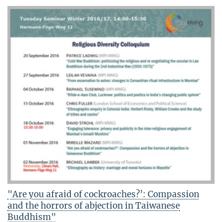
"Are you afraid of cockroaches?’: Compassion
and the horrors of abjection in Taiwanese
Buddhism"