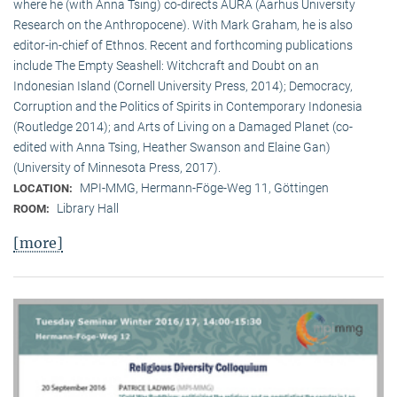
where he (with Anna Tsing) co-directs AURA (Aarhus University
Research on the Anthropocene). With Mark Graham, he is also
editor-in-chief of Ethnos. Recent and forthcoming publications
include The Empty Seashell: Witchcraft and Doubt on an
Indonesian Island (Cornell University Press, 2014); Democracy,
Corruption and the Politics of Spirits in Contemporary Indonesia
(Routledge 2014); and Arts of Living on a Damaged Planet (co-
edited with Anna Tsing, Heather Swanson and Elaine Gan)
(University of Minnesota Press, 2017).
MPI-MMG, Hermann-Föge-Weg 11, Göttingen
LOCATION:
Library Hall
ROOM:
[more]