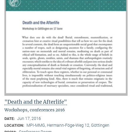
"Death and the Afterlife"
Workshops, conferences 2016
Jun 17, 2016
DATE:
MPI-MMG, Hermann-Föge-Weg 12, Göttingen
LOCATION:
Conference Room