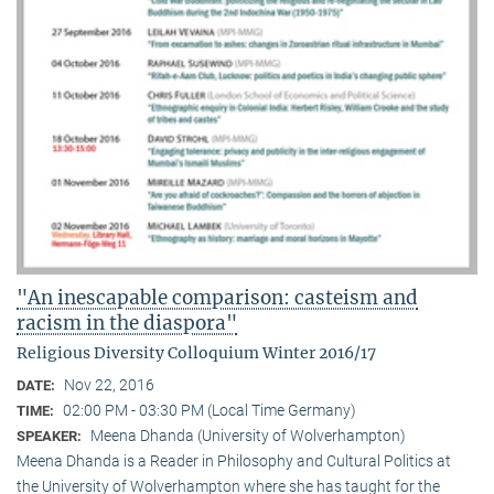
"An inescapable comparison: casteism and
racism in the diaspora"
Religious Diversity Colloquium Winter 2016/17
Nov 22, 2016
DATE:
02:00 PM - 03:30 PM (Local Time Germany)
TIME:
Meena Dhanda (University of Wolverhampton)
SPEAKER:
Meena Dhanda is a Reader in Philosophy and Cultural Politics at
the University of Wolverhampton where she has taught for the