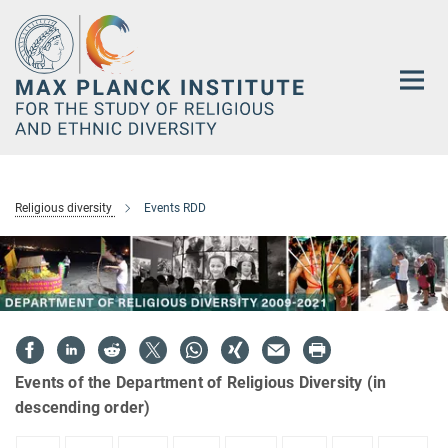
Main-
Content
Religious diversity
Events RDD
Events of the Department of Religious Diversity (in
descending order)