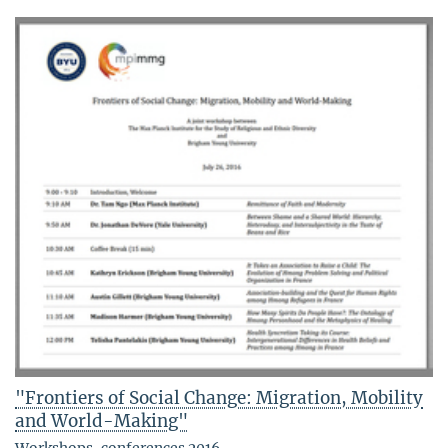
"Frontiers of Social Change: Migration, Mobility
and World-Making"
Workshops, conferences 2016