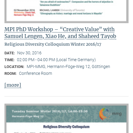
MPI PhD Workshop – “Creative Value” with
Samuel Lengen, Xiao He, and Shaheed Tayob
Religious Diversity Colloquium Winter 2016/17
Nov 30, 2016
DATE:
02:00 PM - 04:00 PM (Local Time Germany)
TIME:
MPI-MMG, Hermann-Föge-Weg 12, Göttingen
LOCATION:
Conference Room
ROOM:
[more]