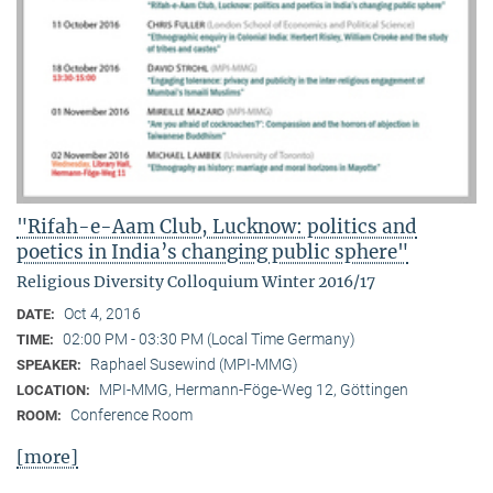
"Rifah-e-Aam Club, Lucknow: politics and
poetics in India’s changing public sphere"
Religious Diversity Colloquium Winter 2016/17
Oct 4, 2016
DATE:
02:00 PM - 03:30 PM (Local Time Germany)
TIME:
Raphael Susewind (MPI-MMG)
SPEAKER:
MPI-MMG, Hermann-Föge-Weg 12, Göttingen
LOCATION:
Conference Room
ROOM:
[more]