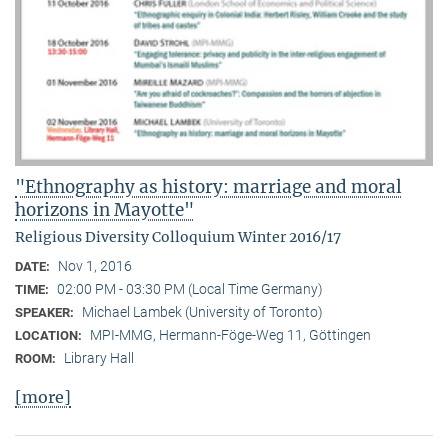
"Ethnography as history: marriage and moral
horizons in Mayotte"
Religious Diversity Colloquium Winter 2016/17
Nov 1, 2016
DATE:
02:00 PM - 03:30 PM (Local Time Germany)
TIME:
Michael Lambek (University of Toronto)
SPEAKER:
MPI-MMG, Hermann-Föge-Weg 11, Göttingen
LOCATION:
Library Hall
ROOM:
[more]