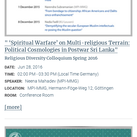
" ‘Spiritual Warfare’ on Multi-religious Terrain:
Political Cosmologies in Postwar Sri Lanka"
Religious Diversity Colloquium Spring 2016
Jun 28, 2016
DATE:
02:00 PM - 03:30 PM (Local Time Germany)
TIME:
Neena Mahadev (MPI-MMG)
SPEAKER:
MPI-MMG, Hermann-Föge-Weg 12, Göttingen
LOCATION:
Conference Room
ROOM:
[more]