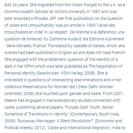
last 24 years. She migrated from the Indian Punjab to the U.K. as a
Commonwealth Scholar at Oxford University in 1987 and was
later awarded a Rhodes JRF. Her first publication on the question
of caste and untouchability was an article in 1993 “L’eveil des
intouchables en Inde” in Le respect : De l’estime à la deference: une
question de limite ed. by Catherine Audard, les Editions Autrement
- Serie Morales, France. Translated by Isabelle di Natale, which she
wishes had been published in English as she does not read French!
She engaged with the problematic question of the identity of a
dalit in her DPhil which was later published as The Negotiation of
Personal Identity (Saarbruken: VDM Verlag, 2008). She is
interested in questions of intersecting discriminations and in her
collection Reservations for Women (ed.) (New Delhi: Women
Unlimited, 2008) she touched upon gender and caste. From 2007,
Meena has engaged in transdisciplinary studies connected with
caste, publishing several papers. ‘Punjabi Dalit Youth: Social
Dynamics of Transitions in Identity’, (Contemporary South Asia,
2009); ‘Runaway Marriages: A Silent Revolution?’, (Economic and
Political Weekly, 2012); ‘Caste and International Migration, India to