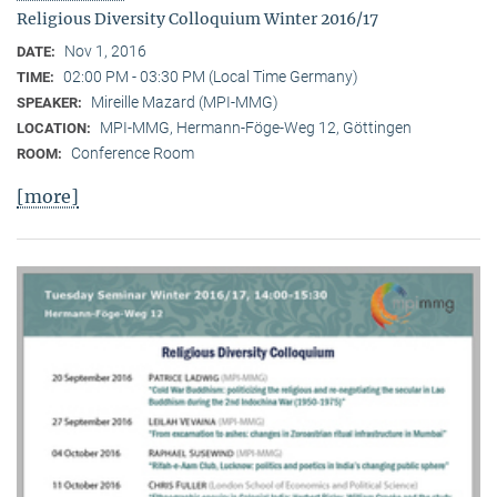
Religious Diversity Colloquium Winter 2016/17
Nov 1, 2016
DATE:
02:00 PM - 03:30 PM (Local Time Germany)
TIME:
Mireille Mazard (MPI-MMG)
SPEAKER:
MPI-MMG, Hermann-Föge-Weg 12, Göttingen
LOCATION:
Conference Room
ROOM:
[more]