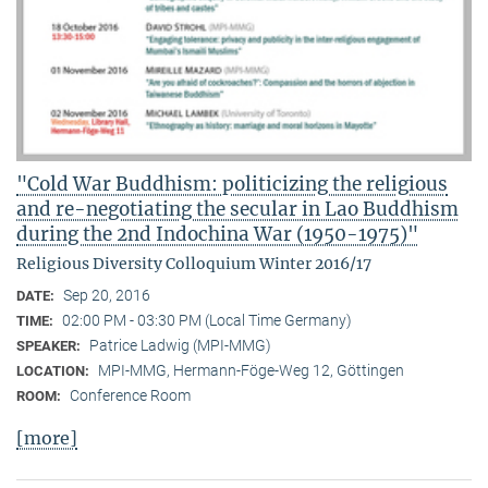
"Cold War Buddhism: politicizing the religious
and re-negotiating the secular in Lao Buddhism
during the 2nd Indochina War (1950-1975)"
Religious Diversity Colloquium Winter 2016/17
Sep 20, 2016
DATE:
02:00 PM - 03:30 PM (Local Time Germany)
TIME:
Patrice Ladwig (MPI-MMG)
SPEAKER:
MPI-MMG, Hermann-Föge-Weg 12, Göttingen
LOCATION:
Conference Room
ROOM:
[more]