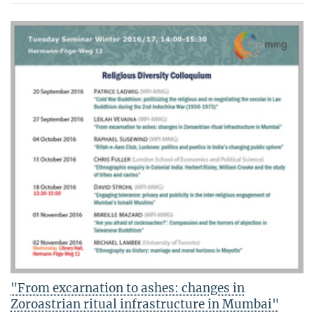
"From excarnation to ashes: changes in
Zoroastrian ritual infrastructure in Mumbai"