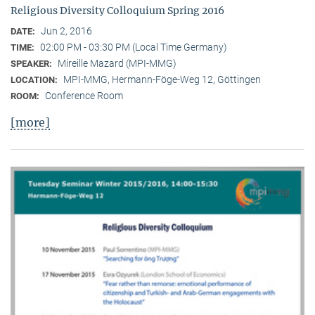
Religious Diversity Colloquium Spring 2016
Jun 2, 2016
DATE:
02:00 PM - 03:30 PM (Local Time Germany)
TIME:
Mireille Mazard (MPI-MMG)
SPEAKER:
MPI-MMG, Hermann-Föge-Weg 12, Göttingen
LOCATION:
Conference Room
ROOM:
[more]