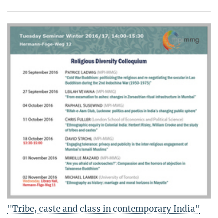
"Tribe, caste and class in contemporary India"