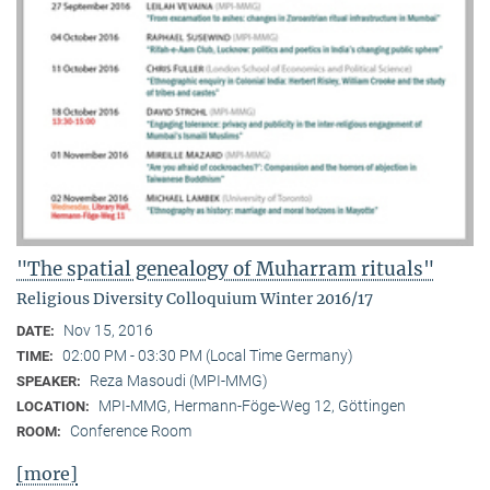
"The spatial genealogy of Muharram rituals"
Religious Diversity Colloquium Winter 2016/17
Nov 15, 2016
DATE:
02:00 PM - 03:30 PM (Local Time Germany)
TIME:
Reza Masoudi (MPI-MMG)
SPEAKER:
MPI-MMG, Hermann-Föge-Weg 12, Göttingen
LOCATION:
Conference Room
ROOM:
[more]