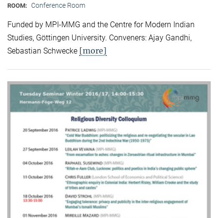
Conference Room
ROOM:
Funded by MPI-MMG and the Centre for Modern Indian
Studies, Göttingen University. Conveners: Ajay Gandhi,
[more]
Sebastian Schwecke