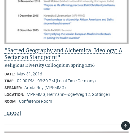
"Sacred Geography and Alchemical Ideology: A
Sectarian Standpoint"
Religious Diversity Colloquium Spring 2016
May 31, 2016
DATE:
02:00 PM - 03:30 PM (Local Time Germany)
TIME:
Arpita Roy (MPI-MMG)
SPEAKER:
MPI-MMG, Hermann-Föge-Weg 12, Göttingen
LOCATION:
Conference Room
ROOM:
[more]
TOP