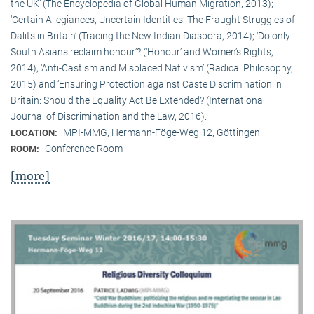
the UK’ (The Encyclopedia of Global Human Migration, 2013);
‘Certain Allegiances, Uncertain Identities: The Fraught Struggles of
Dalits in Britain’ (Tracing the New Indian Diaspora, 2014); ‘Do only
South Asians reclaim honour’? (‘Honour’ and Women’s Rights,
2014); ‘Anti-Castism and Misplaced Nativism’ (Radical Philosophy,
2015) and ‘Ensuring Protection against Caste Discrimination in
Britain: Should the Equality Act Be Extended? (International
Journal of Discrimination and the Law, 2016).
MPI-MMG, Hermann-Föge-Weg 12, Göttingen
LOCATION:
Conference Room
ROOM:
[more]