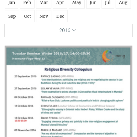
Jan
Feb
Mar
Apr
May
Jun
Jul
Aug
Sep
Oct
Nov
Dec
2016