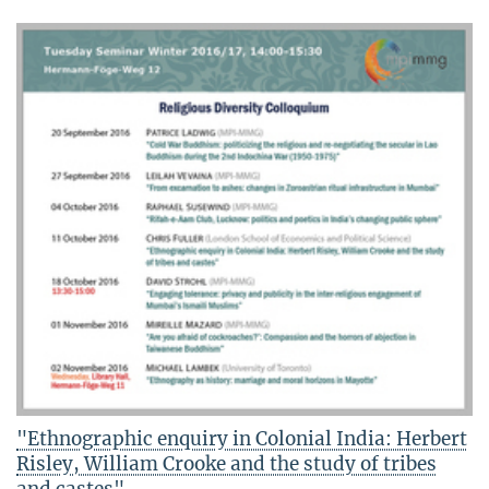
"Ethnographic enquiry in Colonial India: Herbert
Risley, William Crooke and the study of tribes
and castes"