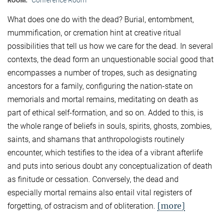
ROOM:
What does one do with the dead? Burial, entombment,
mummification, or cremation hint at creative ritual
possibilities that tell us how we care for the dead. In several
contexts, the dead form an unquestionable social good that
encompasses a number of tropes, such as designating
ancestors for a family, configuring the nation-state on
memorials and mortal remains, meditating on death as
part of ethical self-formation, and so on. Added to this, is
the whole range of beliefs in souls, spirits, ghosts, zombies,
saints, and shamans that anthropologists routinely
encounter, which testifies to the idea of a vibrant afterlife
and puts into serious doubt any conceptualization of death
as finitude or cessation. Conversely, the dead and
especially mortal remains also entail vital registers of
[more]
forgetting, of ostracism and of obliteration.