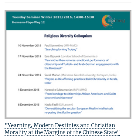
"Yearning, Modern Destinies and Christian
Morality at the Margins of the Chinese State"