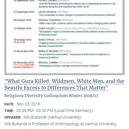
"What Gura Killed: Wildmen, White Men, and the
Beastly Excess to Differences That Matter"
Religious Diversity Colloquium Winter 2016/17
Nov 23, 2016
DATE:
02:00 PM - 03:30 PM (Local Time Germany)
TIME:
Nils Bubandt (Aarhus University)
SPEAKER:
Nils Bubandt is Professor of Anthropology at Aarhus University,