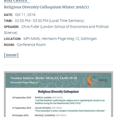
Religious Diversity Colloquium Winter 2016/17
Oct 11, 2016
DATE:
02:00 PM - 03:30 PM (Local Time Germany)
TIME:
Chris Fuller (London School of Economics and Political
SPEAKER:
Science)
MPI-MMG, Hermann-Föge-Weg 12, Göttingen
LOCATION:
Conference Room
ROOM:
[more]