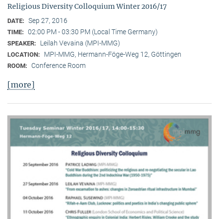
Religious Diversity Colloquium Winter 2016/17
Sep 27, 2016
DATE:
02:00 PM - 03:30 PM (Local Time Germany)
TIME:
Leilah Vevaina (MPI-MMG)
SPEAKER:
MPI-MMG, Hermann-Föge-Weg 12, Göttingen
LOCATION:
Conference Room
ROOM:
[more]