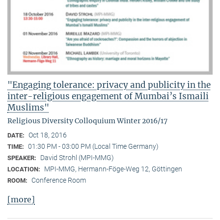
"Engaging tolerance: privacy and publicity in the
inter-religious engagement of Mumbai’s Ismaili
Muslims"
Religious Diversity Colloquium Winter 2016/17
Oct 18, 2016
DATE:
01:30 PM - 03:00 PM (Local Time Germany)
TIME:
David Strohl (MPI-MMG)
SPEAKER:
MPI-MMG, Hermann-Föge-Weg 12, Göttingen
LOCATION:
Conference Room
ROOM:
[more]