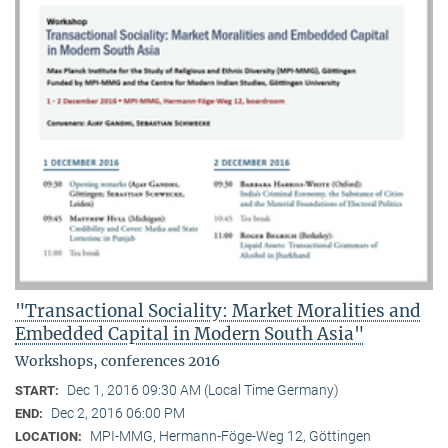
"Transactional Sociality: Market Moralities and
Embedded Capital in Modern South Asia"
Workshops, conferences 2016
Dec 1, 2016 09:30 AM (Local Time Germany)
START:
Dec 2, 2016 06:00 PM
END:
MPI-MMG, Hermann-Föge-Weg 12, Göttingen
LOCATION: