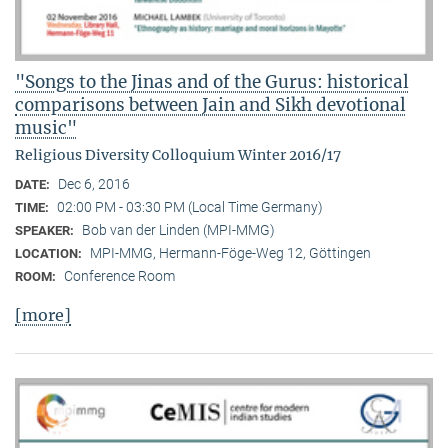
"Songs to the Jinas and of the Gurus: historical
comparisons between Jain and Sikh devotional
music"
Religious Diversity Colloquium Winter 2016/17
Dec 6, 2016
DATE:
02:00 PM - 03:30 PM (Local Time Germany)
TIME:
Bob van der Linden (MPI-MMG)
SPEAKER:
MPI-MMG, Hermann-Föge-Weg 12, Göttingen
LOCATION:
Conference Room
ROOM:
[more]