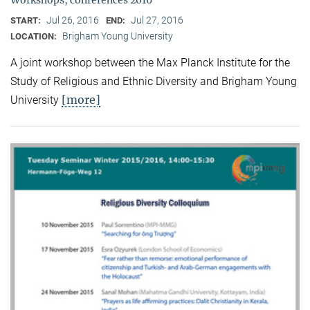
Jul 26, 2016
Jul 27, 2016
START:
END:
Brigham Young University
LOCATION:
A joint workshop between the Max Planck Institute for the
Study of Religious and Ethnic Diversity and Brigham Young
[more]
University