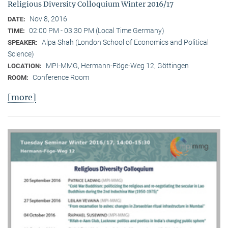
Religious Diversity Colloquium Winter 2016/17
Nov 8, 2016
DATE:
02:00 PM - 03:30 PM (Local Time Germany)
TIME:
Alpa Shah (London School of Economics and Political
SPEAKER:
Science)
MPI-MMG, Hermann-Föge-Weg 12, Göttingen
LOCATION:
Conference Room
ROOM:
[more]