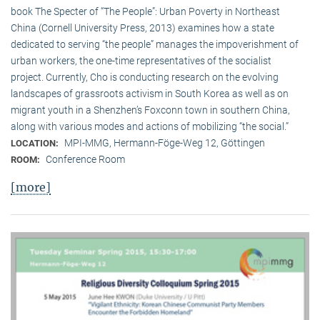
book The Specter of “The People”: Urban Poverty in Northeast
China (Cornell University Press, 2013) examines how a state
dedicated to serving “the people” manages the impoverishment of
urban workers, the one-time representatives of the socialist
project. Currently, Cho is conducting research on the evolving
landscapes of grassroots activism in South Korea as well as on
migrant youth in a Shenzhen’s Foxconn town in southern China,
along with various modes and actions of mobilizing “the social.”
MPI-MMG, Hermann-Föge-Weg 12, Göttingen
LOCATION:
Conference Room
ROOM:
[more]