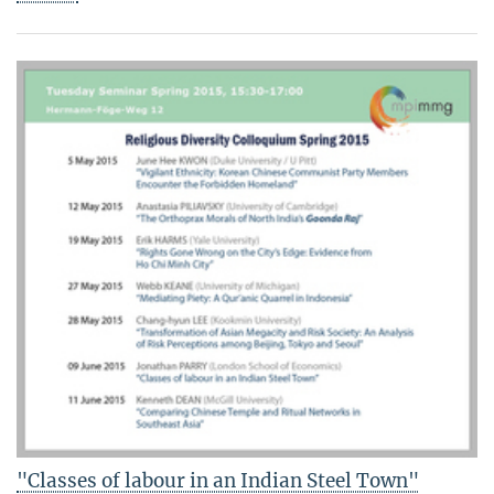
"Classes of labour in an Indian Steel Town"