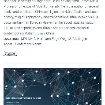
National University of Singapore. He is Lee Chair and James McGill
Professor Emeritus of McGill University. He is the author of several
books and articles on Chinese religion and ritual, Taoism and local
history, religious epigraphy, and transnational ritual networks. His
documentary film Bored in Heaven: a film about ritual sensation
(2010) covers processions, rituals and trance possession in
contemporary Putian, Fujian, China.
MPI-MMG, Hermann-Föge-Weg 12, Göttingen
LOCATION:
Conference Room
ROOM:
[more]