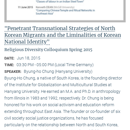
"Penetrant Transnational Strategies of North
Korean Migrants and the Liminalities of Korean
National Identity"
Religious Diversity Colloquium Spring 2015
Jun 18, 2015
DATE:
03:30 PM - 05:00 PM (Local Time Germany)
TIME:
Byung-ho Chung (Hanyang University)
SPEAKER:
Byung-Ho Chung, a native of South Korea, is the founding director
of the Institute for Globalization and Multicultural Studies at
Hanyang University. He earned an M.A. and Ph.D. in anthropology
from Illinois in 1983 and 1992, respectively. Dr. Chung is being
honored for his work on social activism and education reform
extending throughout East Asia. The founder or co-founder of six
civil society social justice organizations, he has focused
particularly on the relationship between North and South Korea,