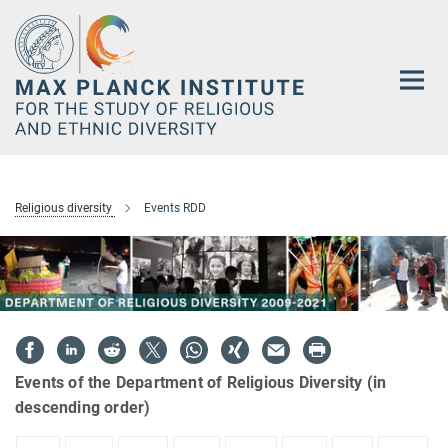
Main-
Content
Religious diversity
Events RDD
Events of the Department of Religious Diversity (in
descending order)