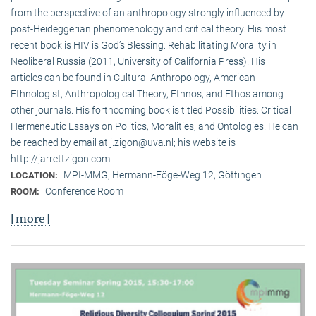
from the perspective of an anthropology strongly influenced by
post-Heideggerian phenomenology and critical theory. His most
recent book is HIV is God’s Blessing: Rehabilitating Morality in
Neoliberal Russia (2011, University of California Press). His
articles can be found in Cultural Anthropology, American
Ethnologist, Anthropological Theory, Ethnos, and Ethos among
other journals. His forthcoming book is titled Possibilities: Critical
Hermeneutic Essays on Politics, Moralities, and Ontologies. He can
be reached by email at j.zigon@uva.nl; his website is
http://jarrettzigon.com.
MPI-MMG, Hermann-Föge-Weg 12, Göttingen
LOCATION:
Conference Room
ROOM:
[more]