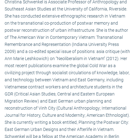
Christina Schwenkel is Associate Professor of Anthropology and
Southeast Asian Studies at the University of California, Riverside.
She has conducted extensive ethnographic research in Vietnam
on the transnational co-production of postwar memory and
postwar reconstruction of urban infrastructure. She is the author
of The American War in Contemporary Vietnam: Transnational
Remembrance and Representation (Indiana University Press
2009) and a co-edited special issue of positions: asia critique (with
Ann Marie Leshkowich) on “Neoliberalism in Vietnam” (2012). Her
most recent publications examine the global Cold War as a
civilizing project through socialist circulations of knowledge, labor,
and technology between Vietnam and East Germany, including
Vietnamese contract workers and architecture students in the
GDR (Critical Asian Studies; Central and Eastern European
Migration Review) and East German urban planning and
reconstruction of Vinh City (Cultural Anthropology; International
Journal for History, Culture and Modernity; American Ethnologist).
She is currently writing a book entitled, Planning the Postwar City:
East German Urban Designs and their Afterlife in Vietnam.
Schwenkel will be a fellow at the American Academy in Berlin