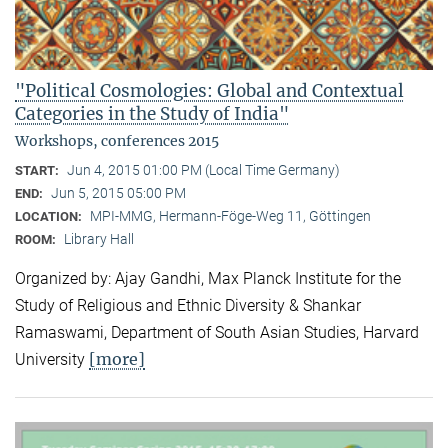
"Political Cosmologies: Global and Contextual
Categories in the Study of India"
Workshops, conferences 2015
Jun 4, 2015 01:00 PM (Local Time Germany)
START:
Jun 5, 2015 05:00 PM
END:
MPI-MMG, Hermann-Föge-Weg 11, Göttingen
LOCATION:
Library Hall
ROOM:
Organized by: Ajay Gandhi, Max Planck Institute for the
Study of Religious and Ethnic Diversity & Shankar
Ramaswami, Department of South Asian Studies, Harvard
[more]
University