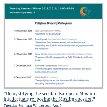
"Demystifying the secular: European Muslim
intellectuals re-posing the Muslim question"
Tuesday Seminar Winter 2015/2016