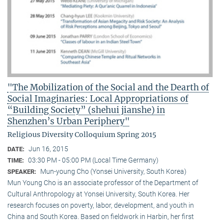
"The Mobilization of the Social and the Dearth of
Social Imaginaries: Local Appropriations of
“Building Society” (shehui jianshe) in
Shenzhen’s Urban Periphery"
Religious Diversity Colloquium Spring 2015
Jun 16, 2015
DATE:
03:30 PM - 05:00 PM (Local Time Germany)
TIME:
Mun-young Cho (Yonsei University, South Korea)
SPEAKER:
Mun Young Cho is an associate professor of the Department of
Cultural Anthropology at Yonsei University, South Korea. Her
research focuses on poverty, labor, development, and youth in
China and South Korea. Based on fieldwork in Harbin, her first