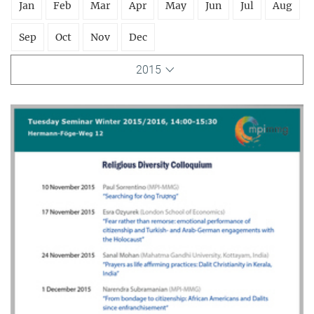
Jan
Feb
Mar
Apr
May
Jun
Jul
Aug
Sep
Oct
Nov
Dec
2015