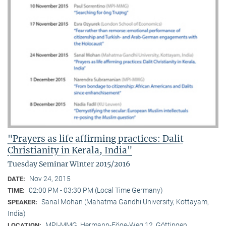
"Prayers as life affirming practices: Dalit
Christianity in Kerala, India"
Tuesday Seminar Winter 2015/2016
Nov 24, 2015
DATE:
02:00 PM - 03:30 PM (Local Time Germany)
TIME:
Sanal Mohan (Mahatma Gandhi University, Kottayam,
SPEAKER:
India)
MPI-MMG, Hermann-Föge-Weg 12, Göttingen
LOCATION: