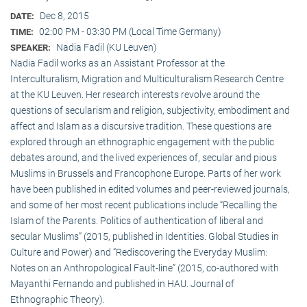
Dec 8, 2015
DATE:
02:00 PM - 03:30 PM (Local Time Germany)
TIME:
Nadia Fadil (KU Leuven)
SPEAKER:
Nadia Fadil works as an Assistant Professor at the
Interculturalism, Migration and Multiculturalism Research Centre
at the KU Leuven. Her research interests revolve around the
questions of secularism and religion, subjectivity, embodiment and
affect and Islam as a discursive tradition. These questions are
explored through an ethnographic engagement with the public
debates around, and the lived experiences of, secular and pious
Muslims in Brussels and Francophone Europe. Parts of her work
have been published in edited volumes and peer-reviewed journals,
and some of her most recent publications include “Recalling the
Islam of the Parents. Politics of authentication of liberal and
secular Muslims” (2015, published in Identities. Global Studies in
Culture and Power) and “Rediscovering the Everyday Muslim:
Notes on an Anthropological Fault-line” (2015, co-authored with
Mayanthi Fernando and published in HAU. Journal of
Ethnographic Theory).