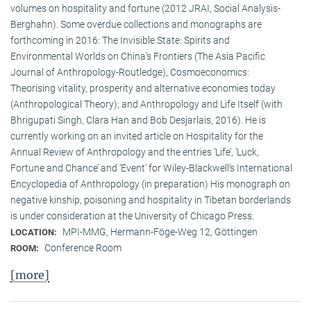
volumes on hospitality and fortune (2012 JRAI, Social Analysis-
Berghahn). Some overdue collections and monographs are
forthcoming in 2016: The Invisible State: Spirits and
Environmental Worlds on China’s Frontiers (The Asia Pacific
Journal of Anthropology-Routledge), Cosmoeconomics:
Theorising vitality, prosperity and alternative economies today
(Anthropological Theory); and Anthropology and Life Itself (with
Bhrigupati Singh, Clara Han and Bob Desjarlais, 2016). He is
currently working on an invited article on Hospitality for the
Annual Review of Anthropology and the entries ‘Life’, ‘Luck,
Fortune and Chance’ and ‘Event’ for Wiley-Blackwell’s International
Encyclopedia of Anthropology (in preparation) His monograph on
negative kinship, poisoning and hospitality in Tibetan borderlands
is under consideration at the University of Chicago Press.
MPI-MMG, Hermann-Föge-Weg 12, Göttingen
LOCATION:
Conference Room
ROOM:
[more]