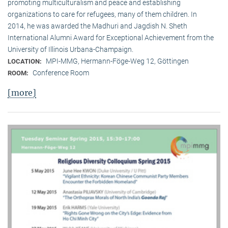
promoting multiculturalism and peace and establishing
organizations to care for refugees, many of them children. In
2014, he was awarded the Madhuri and Jagdish N. Sheth
International Alumni Award for Exceptional Achievement from the
University of Illinois Urbana-Champaign.
MPI-MMG, Hermann-Föge-Weg 12, Göttingen
LOCATION:
Conference Room
ROOM:
[more]