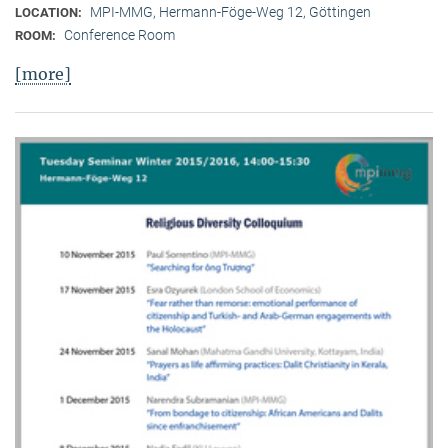
MPI-MMG, Hermann-Föge-Weg 12, Göttingen
LOCATION:
Conference Room
ROOM:
[more]