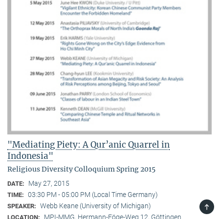
"Mediating Piety: A Qur’anic Quarrel in
Indonesia"
Religious Diversity Colloquium Spring 2015
May 27, 2015
DATE:
03:30 PM - 05:00 PM (Local Time Germany)
TIME:
TOP
Webb Keane (University of Michigan)
SPEAKER:
MPI-MMG, Hermann-Föge-Weg 12, Göttingen
LOCATION: