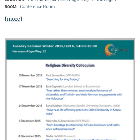
Conference Room
ROOM:
[more]