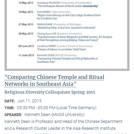
"Comparing Chinese Temple and Ritual
Networks in Southeast Asia"
Religious Diversity Colloquium Spring 2015
Jun 11, 2015
DATE:
03:30 PM - 05:00 PM (Local Time Germany)
TIME:
Kenneth Dean (McGill University)
SPEAKER:
Kenneth Dean is Professor and Head of the Chinese Department
and a Research Cluster Leader in the Asia Research Institute,