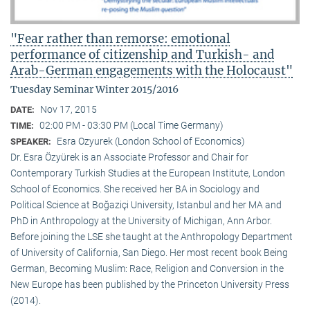
"Fear rather than remorse: emotional
performance of citizenship and Turkish- and
Arab-German engagements with the Holocaust"
Tuesday Seminar Winter 2015/2016
Nov 17, 2015
DATE:
02:00 PM - 03:30 PM (Local Time Germany)
TIME:
Esra Ozyurek (London School of Economics)
SPEAKER:
Dr. Esra Özyürek is an Associate Professor and Chair for
Contemporary Turkish Studies at the European Institute, London
School of Economics. She received her BA in Sociology and
Political Science at Boğaziçi University, Istanbul and her MA and
PhD in Anthropology at the University of Michigan, Ann Arbor.
Before joining the LSE she taught at the Anthropology Department
of University of California, San Diego. Her most recent book Being
German, Becoming Muslim: Race, Religion and Conversion in the
New Europe has been published by the Princeton University Press
(2014).