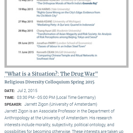
"What is a Situation?: The Drug War"
Religious Diversity Colloquium Spring 2015
Jul 2, 2015
DATE:
03:30 PM - 05:00 PM (Local Time Germany)
TIME:
Jarrett Zigon (University of Amsterdam)
SPEAKER:
Jarrett Zigon is an Associate Professor in the Department of
Anthropology at the University of Amsterdam. His research
interests include morality, subjectivity, political ontology, and
possibilities for becoming otherwise. These interests are taken up