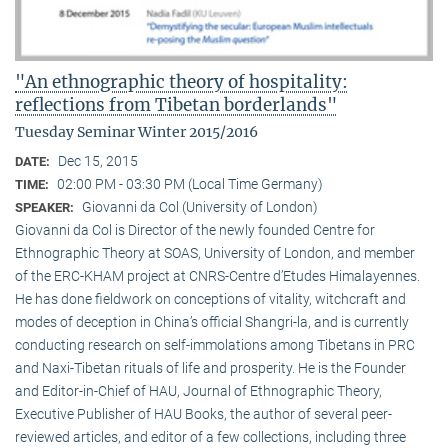
"An ethnographic theory of hospitality:
reflections from Tibetan borderlands"
Tuesday Seminar Winter 2015/2016
Dec 15, 2015
DATE:
02:00 PM - 03:30 PM (Local Time Germany)
TIME:
Giovanni da Col (University of London)
SPEAKER:
Giovanni da Col is Director of the newly founded Centre for
Ethnographic Theory at SOAS, University of London, and member
of the ERC-KHAM project at CNRS-Centre d’Etudes Himalayennes.
He has done fieldwork on conceptions of vitality, witchcraft and
modes of deception in China’s official Shangri-la, and is currently
conducting research on self-immolations among Tibetans in PRC
and Naxi-Tibetan rituals of life and prosperity. He is the Founder
and Editor-in-Chief of HAU, Journal of Ethnographic Theory,
Executive Publisher of HAU Books, the author of several peer-
reviewed articles, and editor of a few collections, including three