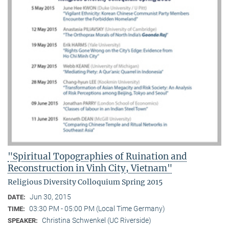
"Spiritual Topographies of Ruination and
Reconstruction in Vinh City, Vietnam"
Religious Diversity Colloquium Spring 2015
Jun 30, 2015
DATE:
03:30 PM - 05:00 PM (Local Time Germany)
TIME:
Christina Schwenkel (UC Riverside)
SPEAKER: