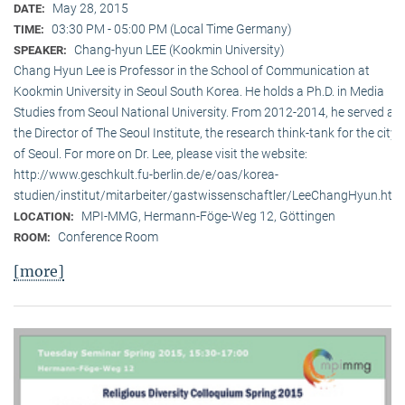
May 28, 2015
DATE:
03:30 PM - 05:00 PM (Local Time Germany)
TIME:
Chang-hyun LEE (Kookmin University)
SPEAKER:
Chang Hyun Lee is Professor in the School of Communication at
Kookmin University in Seoul South Korea. He holds a Ph.D. in Media
Studies from Seoul National University. From 2012-2014, he served as
the Director of The Seoul Institute, the research think-tank for the city
of Seoul. For more on Dr. Lee, please visit the website:
http://www.geschkult.fu-berlin.de/e/oas/korea-
studien/institut/mitarbeiter/gastwissenschaftler/LeeChangHyun.htm
MPI-MMG, Hermann-Föge-Weg 12, Göttingen
LOCATION:
Conference Room
ROOM:
[more]