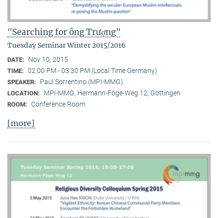
"Searching for ông Trượng"
Tuesday Seminar Winter 2015/2016
Nov 10, 2015
DATE:
02:00 PM - 03:30 PM (Local Time Germany)
TIME:
Paul Sorrentino (MPI-MMG)
SPEAKER:
MPI-MMG, Hermann-Föge-Weg 12, Göttingen
LOCATION:
Conference Room
ROOM:
[more]