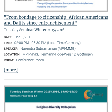
"From bondage to citizenship: African Americans
and Dalits since enfranchisement"
Tuesday Seminar Winter 2015/2016
Dec 1, 2015
DATE:
02:00 PM - 03:30 PM (Local Time Germany)
TIME:
Narendra Subramanian (MPI-MMG)
SPEAKER:
MPI-MMG, Hermann-Föge-Weg 12, Göttingen
LOCATION:
Conference Room
ROOM:
[more]