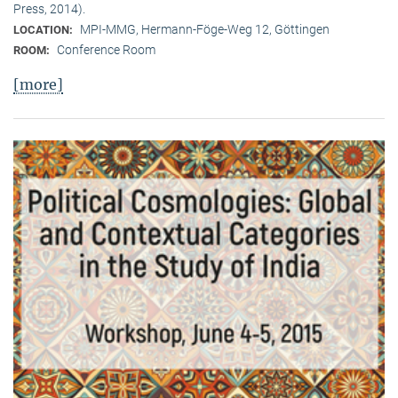
Press, 2014).
MPI-MMG, Hermann-Föge-Weg 12, Göttingen
LOCATION:
Conference Room
ROOM:
[more]