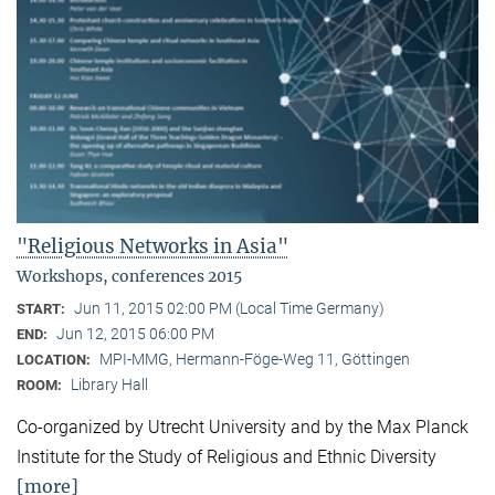
"Religious Networks in Asia"
Workshops, conferences 2015
Jun 11, 2015 02:00 PM (Local Time Germany)
START:
Jun 12, 2015 06:00 PM
END:
MPI-MMG, Hermann-Föge-Weg 11, Göttingen
LOCATION:
Library Hall
ROOM:
Co-organized by Utrecht University and by the Max Planck
Institute for the Study of Religious and Ethnic Diversity
[more]