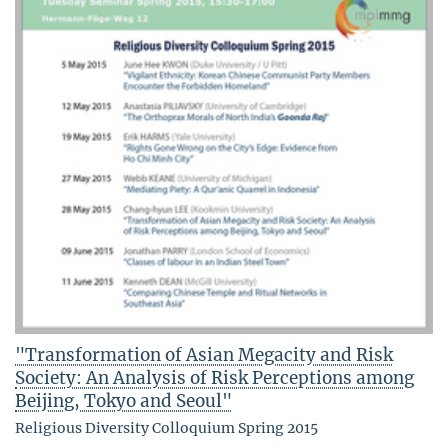
"Transformation of Asian Megacity and Risk
Society: An Analysis of Risk Perceptions among
Beijing, Tokyo and Seoul"
Religious Diversity Colloquium Spring 2015