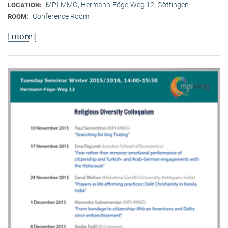
MPI-MMG, Hermann-Föge-Weg 12, Göttingen
LOCATION:
Conference Room
ROOM:
[more]