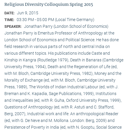
Religious Diversity Colloquium Spring 2015
Jun 9, 2015
DATE:
03:30 PM - 05:00 PM (Local Time Germany)
TIME:
Jonathan Parry (London School of Economics)
SPEAKER:
Jonathan Parry is Emeritus Professor of Anthropology at the
London School of Economics and Political Science. He has done
field research in various parts of north and central India on
various different topics. His publications include Caste and
Kinship in Kangra (Routledge 1979), Death in Banaras (Cambridge
University Press, 1994), Death and the Regeneration of Life (ed,
with M. Bloch, Cambridge University Press, 1982), Money and the
Morality of Exchange (ed, with M. Bloch, Cambridge University
Press, 1989), The Worlds of Indian Industrial Labour (ed, with J.
Breman and K. Kapadia, Sage Publications, 1999), Institutions
and Inequalities (ed, with R. Guha, Oxford University Press, 1999),
Questions of Anthropology (ed, with R. Astuti and C. Stafford,
Berg, 2007), Industrial work and life: An anthropological Reader
(ed, with G. De Neve and M. Mollona. London: Berg, 2009) and
Persistence of Poverty in India (ed, with N. Gooptu, Social Science