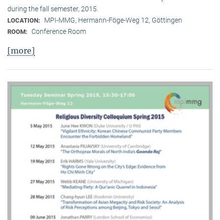
during the fall semester, 2015.
MPI-MMG, Hermann-Föge-Weg 12, Göttingen
LOCATION:
Conference Room
ROOM:
[more]