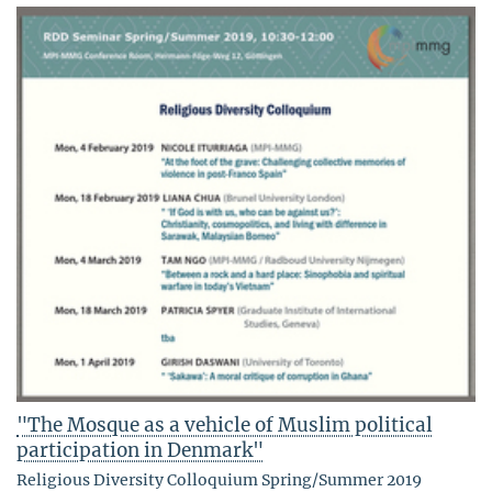
"The Mosque as a vehicle of Muslim political
participation in Denmark"
Religious Diversity Colloquium Spring/Summer 2019