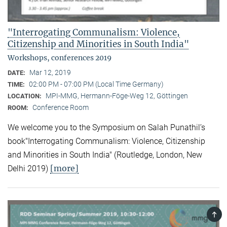
"Interrogating Communalism: Violence,
Citizenship and Minorities in South India"
Workshops, conferences 2019
Mar 12, 2019
DATE:
02:00 PM - 07:00 PM (Local Time Germany)
TIME:
MPI-MMG, Hermann-Föge-Weg 12, Göttingen
LOCATION:
Conference Room
ROOM:
We welcome you to the Symposium on Salah Punathil’s
book"Interrogating Communalism: Violence, Citizenship
and Minorities in South India" (Routledge, London, New
[more]
Delhi 2019)
TOP