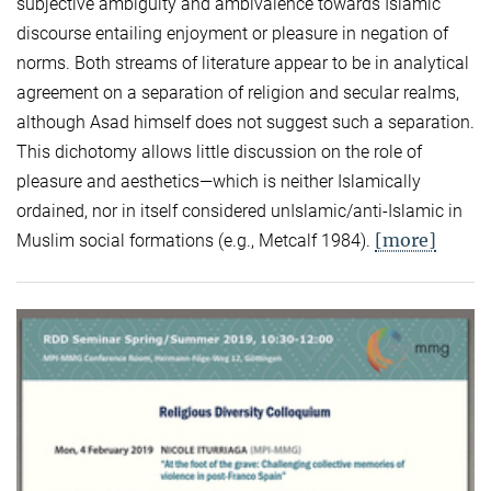
subjective ambiguity and ambivalence towards Islamic
discourse entailing enjoyment or pleasure in negation of
norms. Both streams of literature appear to be in analytical
agreement on a separation of religion and secular realms,
although Asad himself does not suggest such a separation.
This dichotomy allows little discussion on the role of
pleasure and aesthetics—which is neither Islamically
ordained, nor in itself considered unIslamic/anti-Islamic in
[more]
Muslim social formations (e.g., Metcalf 1984).