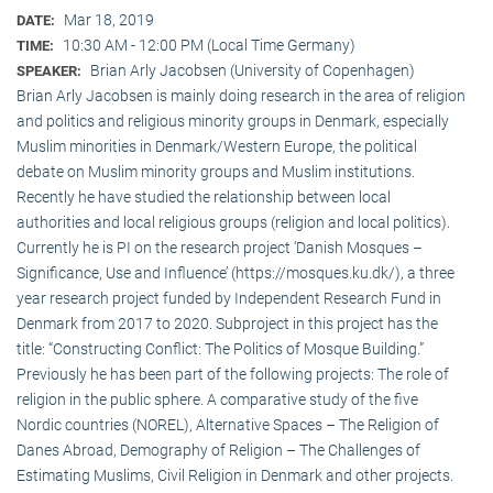
Mar 18, 2019
DATE:
10:30 AM - 12:00 PM (Local Time Germany)
TIME:
Brian Arly Jacobsen (University of Copenhagen)
SPEAKER:
Brian Arly Jacobsen is mainly doing research in the area of religion
and politics and religious minority groups in Denmark, especially
Muslim minorities in Denmark/Western Europe, the political
debate on Muslim minority groups and Muslim institutions.
Recently he have studied the relationship between local
authorities and local religious groups (religion and local politics).
Currently he is PI on the research project ‘Danish Mosques –
Significance, Use and Influence’ (https://mosques.ku.dk/), a three
year research project funded by Independent Research Fund in
Denmark from 2017 to 2020. Subproject in this project has the
title: “Constructing Conflict: The Politics of Mosque Building.”
Previously he has been part of the following projects: The role of
religion in the public sphere. A comparative study of the five
Nordic countries (NOREL), Alternative Spaces – The Religion of
Danes Abroad, Demography of Religion – The Challenges of
Estimating Muslims, Civil Religion in Denmark and other projects.