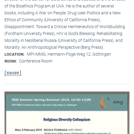
of the Bioethics Program at UVA. He is the author of several
books, including A War on People: Drug User Politics and a New
Ethics of Community (University of California Press),
Disappointment: Toward a Critical Hermeneutics of Worldbuilding
(Fordham University Press), HIV is God’s Blessing: Rehabilitating
Morality in Neoliberal Russia (University of California Press), and
Morality: An Anthropological Perspective (Berg Press).
MPI-MMG, Hermann-Föge-Weg 12, Göttingen
LOCATION:
Conference Room
ROOM:
[more]