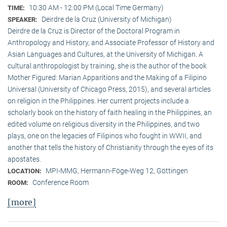
10:30 AM - 12:00 PM (Local Time Germany)
TIME:
Deirdre de la Cruz (University of Michigan)
SPEAKER:
Deirdre de la Cruz is Director of the Doctoral Program in
Anthropology and History, and Associate Professor of History and
Asian Languages and Cultures, at the University of Michigan. A
cultural anthropologist by training, she is the author of the book
Mother Figured: Marian Apparitions and the Making of a Filipino
Universal (University of Chicago Press, 2015), and several articles
on religion in the Philippines. Her current projects include a
scholarly book on the history of faith healing in the Philippines, an
edited volume on religious diversity in the Philippines, and two
plays, one on the legacies of Filipinos who fought in WWII, and
another that tells the history of Christianity through the eyes of its
apostates.
MPI-MMG, Hermann-Föge-Weg 12, Göttingen
LOCATION:
Conference Room
ROOM:
[more]