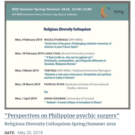
"Perspectives on Philippine psychic surgery"
Religious Diversity Colloquium Spring/Summer 2019
May 20, 2019
DATE: