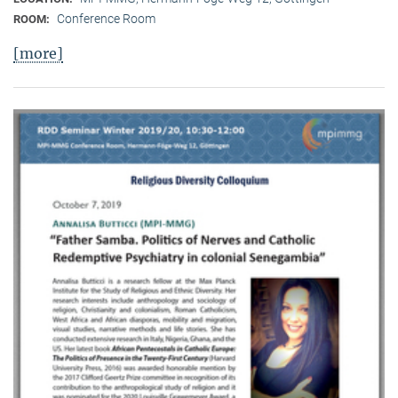
Conference Room
ROOM:
[more]