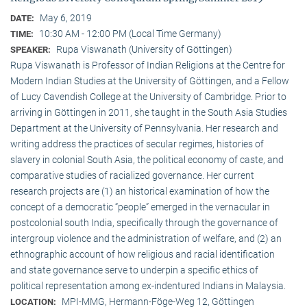
May 6, 2019
DATE:
10:30 AM - 12:00 PM (Local Time Germany)
TIME:
Rupa Viswanath (University of Göttingen)
SPEAKER:
Rupa Viswanath is Professor of Indian Religions at the Centre for
Modern Indian Studies at the University of Göttingen, and a Fellow
of Lucy Cavendish College at the University of Cambridge. Prior to
arriving in Göttingen in 2011, she taught in the South Asia Studies
Department at the University of Pennsylvania. Her research and
writing address the practices of secular regimes, histories of
slavery in colonial South Asia, the political economy of caste, and
comparative studies of racialized governance. Her current
research projects are (1) an historical examination of how the
concept of a democratic “people” emerged in the vernacular in
postcolonial south India, specifically through the governance of
intergroup violence and the administration of welfare, and (2) an
ethnographic account of how religious and racial identification
and state governance serve to underpin a specific ethics of
political representation among ex-indentured Indians in Malaysia.
MPI-MMG, Hermann-Föge-Weg 12, Göttingen
LOCATION: