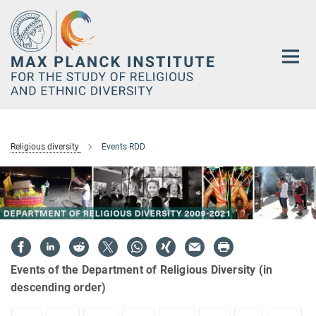
Main-
Content
Religious diversity
Events RDD
Events of the Department of Religious Diversity (in
descending order)