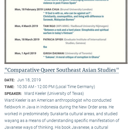
"Comparative Queer Southeast Asian Studies"
Jun 18, 2019
DATE:
10:30 AM - 12:00 PM (Local Time Germany)
TIME:
Ward Keeler (University of Texas)
SPEAKER:
Ward Keeler is an American anthropologist who conducted
fieldwork in Java in Indonesia during the New Order area. He
worked in predominately Surakarta cultural areas, and studied
wayang as a means of understanding specific manifestation of
Javanese ways of thinking. His book Javanese, a cultural