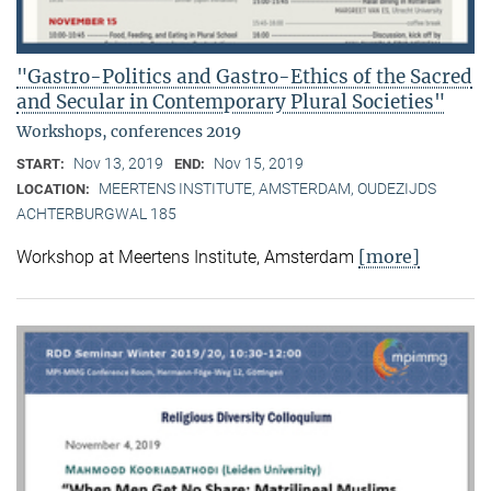
"Gastro-Politics and Gastro-Ethics of the Sacred
and Secular in Contemporary Plural Societies"
Workshops, conferences 2019
Nov 13, 2019
Nov 15, 2019
START:
END:
MEERTENS INSTITUTE, AMSTERDAM, OUDEZIJDS
LOCATION:
ACHTERBURGWAL 185
[more]
Workshop at Meertens Institute, Amsterdam