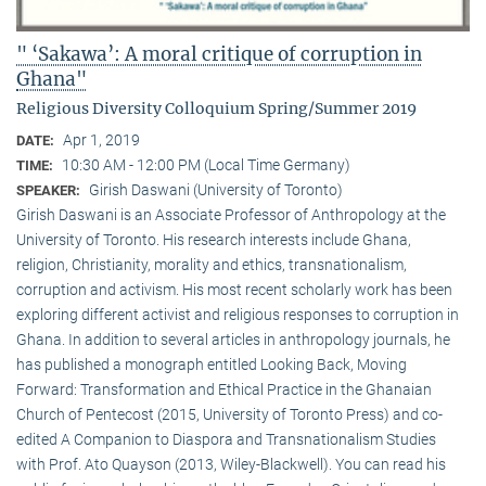
" ‘Sakawa’: A moral critique of corruption in
Ghana"
Religious Diversity Colloquium Spring/Summer 2019
Apr 1, 2019
DATE:
10:30 AM - 12:00 PM (Local Time Germany)
TIME:
Girish Daswani (University of Toronto)
SPEAKER:
Girish Daswani is an Associate Professor of Anthropology at the
University of Toronto. His research interests include Ghana,
religion, Christianity, morality and ethics, transnationalism,
corruption and activism. His most recent scholarly work has been
exploring different activist and religious responses to corruption in
Ghana. In addition to several articles in anthropology journals, he
has published a monograph entitled Looking Back, Moving
Forward: Transformation and Ethical Practice in the Ghanaian
Church of Pentecost (2015, University of Toronto Press) and co-
edited A Companion to Diaspora and Transnationalism Studies
with Prof. Ato Quayson (2013, Wiley-Blackwell). You can read his