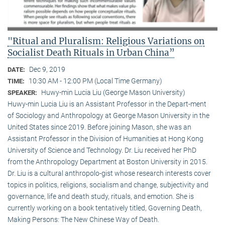
"Ritual and Pluralism: Religious Variations on
Socialist Death Rituals in Urban China”
Dec 9, 2019
DATE:
10:30 AM - 12:00 PM (Local Time Germany)
TIME:
Huwy-min Lucia Liu (George Mason University)
SPEAKER:
Huwy-min Lucia Liu is an Assistant Professor in the Depart-ment
of Sociology and Anthropology at George Mason University in the
United States since 2019. Before joining Mason, she was an
Assistant Professor in the Division of Humanities at Hong Kong
University of Science and Technology. Dr. Liu received her PhD
from the Anthropology Department at Boston University in 2015.
Dr. Liu is a cultural anthropolo-gist whose research interests cover
topics in politics, religions, socialism and change, subjectivity and
governance, life and death study, rituals, and emotion. She is
currently working on a book tentatively titled, Governing Death,
Making Persons: The New Chinese Way of Death.