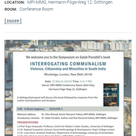
MPI-MMG, Hermann-Föge-Weg 12, Göttingen
LOCATION:
Conference Room
ROOM:
[more]