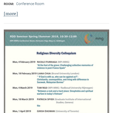
Conference Room
ROOM:
[more]