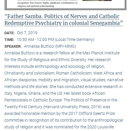
"Father Samba. Politics of Nerves and Catholic
Redemptive Psychiatry in colonial Senegambia”
Oct 7, 2019
DATE:
10:30 AM - 12:00 PM (Local Time Germany)
TIME:
Annalisa Butticci (MPI-MMG)
SPEAKER:
Annalisa Butticci is a research fellow at the Max Planck Institute
for the Study of Religious and Ethnic Diversity. Her research
interests include anthropology and sociology of religion,
Christianity and colonialism, Roman Catholicism, West Africa and
African diasporas, mobility and migration, visual studies, narrative
methods and life stories. She has conducted extensive research in
Italy, Nigeria, Ghana, and the US. Her latest book African
Pentecostals in Catholic Europe: The Politics of Presence in the
Twenty-First Century (Harvard University Press, 2016) was
awarded honorable mention by the 2017 Clifford Geertz Prize
committee in recognition of its contribution to the anthropological
study of religion and it was nominated for the 2020 Louisville