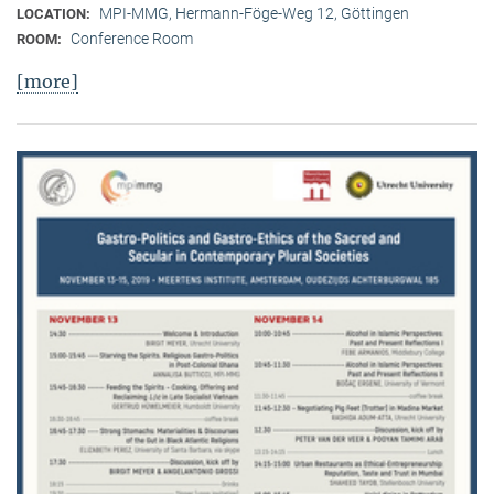
MPI-MMG, Hermann-Föge-Weg 12, Göttingen
LOCATION:
Conference Room
ROOM:
[more]