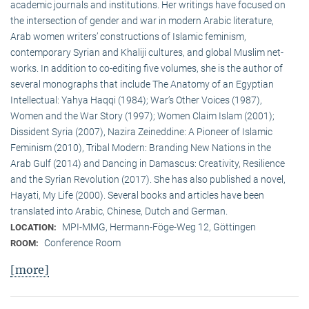
academic journals and institutions. Her writings have focused on
the intersection of gender and war in modern Arabic literature,
Arab women writers’ constructions of Islamic feminism,
contemporary Syrian and Khaliji cultures, and global Muslim net-
works. In addition to co-editing five volumes, she is the author of
several monographs that include The Anatomy of an Egyptian
Intellectual: Yahya Haqqi (1984); War’s Other Voices (1987),
Women and the War Story (1997); Women Claim Islam (2001);
Dissident Syria (2007), Nazira Zeineddine: A Pioneer of Islamic
Feminism (2010), Tribal Modern: Branding New Nations in the
Arab Gulf (2014) and Dancing in Damascus: Creativity, Resilience
and the Syrian Revolution (2017). She has also published a novel,
Hayati, My Life (2000). Several books and articles have been
translated into Arabic, Chinese, Dutch and German.
MPI-MMG, Hermann-Föge-Weg 12, Göttingen
LOCATION:
Conference Room
ROOM:
[more]