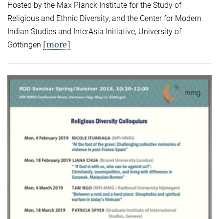
Hosted by the Max Planck Institute for the Study of
Religious and Ethnic Diversity, and the Center for Modern
Indian Studies and InterAsia Initiative, University of
[more]
Göttingen