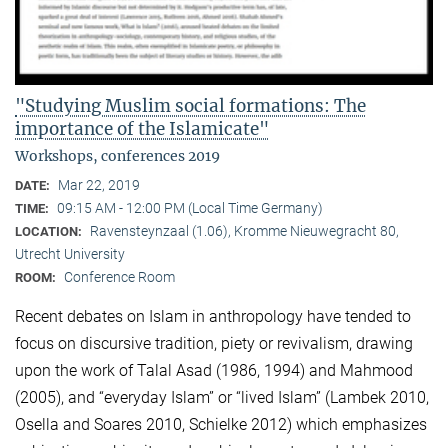
"Studying Muslim social formations: The
importance of the Islamicate"
Workshops, conferences 2019
Mar 22, 2019
DATE:
09:15 AM - 12:00 PM (Local Time Germany)
TIME:
Ravensteynzaal (1.06), Kromme Nieuwegracht 80,
LOCATION:
Utrecht University
Conference Room
ROOM:
Recent debates on Islam in anthropology have tended to
focus on discursive tradition, piety or revivalism, drawing
upon the work of Talal Asad (1986, 1994) and Mahmood
(2005), and “everyday Islam” or “lived Islam” (Lambek 2010,
Osella and Soares 2010, Schielke 2012) which emphasizes