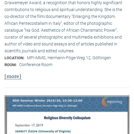
Grawemeyer Award, a recognition that honors highly significant
contributions to religious and spiritual understanding. She is the
co-director of the film/documentary “Enlarging the Kingdom.
African Pentecostalism in Italy”, editor of the photographic
catalogue “Na God. Aesthetics of African Charismatic Power”,
curator of several photographic and multimedia exhibitions and
author of video and sound essays and of articles published in
scientific journals and edited volumes.
MPI-MMG, Hermann-Föge-Weg 12, Göttingen
LOCATION:
Conference Room
ROOM:
[more]