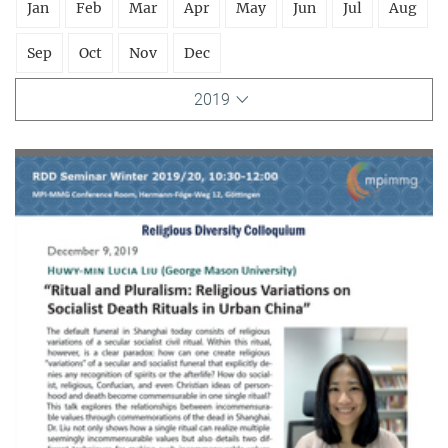
Jan
Feb
Mar
Apr
May
Jun
Jul
Aug
Sep
Oct
Nov
Dec
2019