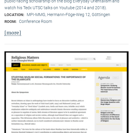
public-facing scholarship on the blog Everyday Orientalism and
watch his Tedx UTSC talks on Youtube (2014 and 2018).
MPI-MMG, Hermann-Föge-Weg 12, Göttingen
LOCATION:
Conference Room
ROOM:
[more]