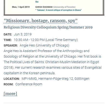
"Missionary, hostage, ransom, spy"
Religious Diversity Colloquium Spring/Summer 2019
Jun 3, 2019
DATE:
10:30 AM - 12:00 PM (Local Time Germany)
TIME:
Angie Heo (University of Chicago)
SPEAKER:
Angie Heo is Assistant Professor of the Anthropology and
Sociology of Religion at the University of Chicago. Her first book is
The Political Lives of Saints: Christian-Muslim Mediation in Egypt
(2018). Her current research examines various sites of Evangelical
capitalism in the Korean peninsula.
MPI-MMG, Hermann-Föge-Weg 12, Göttingen
LOCATION:
Conference Room
ROOM:
[more]