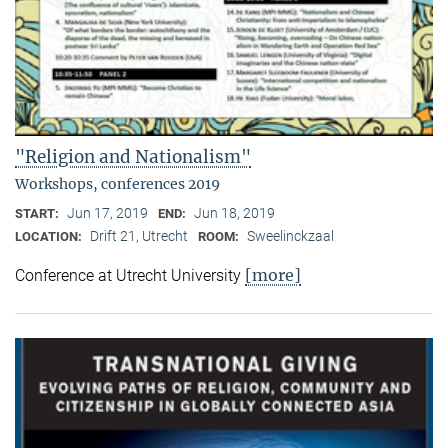
"Religion and Nationalism"
Workshops, conferences 2019
Jun 17, 2019
Jun 18, 2019
START:
END:
Drift 21, Utrecht
Sweelinckzaal
LOCATION:
ROOM:
[more]
Conference at Utrecht University