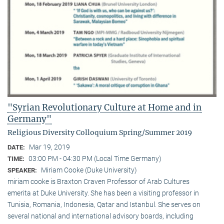
"Syrian Revolutionary Culture at Home and in
Germany"
Religious Diversity Colloquium Spring/Summer 2019
Mar 19, 2019
DATE:
03:00 PM - 04:30 PM (Local Time Germany)
TIME:
Miriam Cooke (Duke University)
SPEAKER:
miriam cooke is Braxton Craven Professor of Arab Cultures
emerita at Duke University. She has been a visiting professor in
Tunisia, Romania, Indonesia, Qatar and Istanbul. She serves on
several national and international advisory boards, including