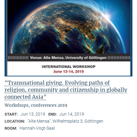
"Transnational giving. Evolving paths of
religion, community and citizenship in globally
connected Asia"
Workshops, conferences 2019
Jun 13, 2019
Jun 14, 2019
START:
END:
"Alte Mensa", Wilhelmsplatz 3, Göttingen
LOCATION:
Hannah-Vogt-Saal
ROOM: