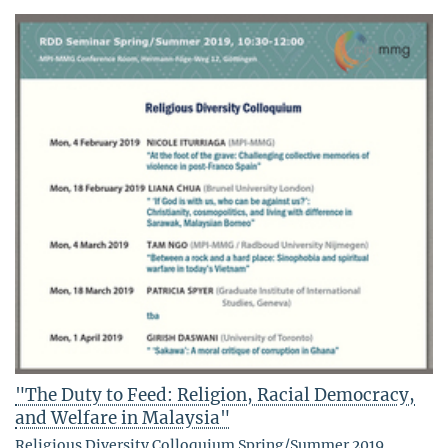
"The Duty to Feed: Religion, Racial Democracy,
and Welfare in Malaysia"
Religious Diversity Colloquium Spring/Summer 2019