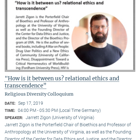
"How is it between us? relational ethics and
transcendence”
Religious Diversity Colloquium
Sep 17, 2019
DATE:
04:00 PM - 05:30 PM (Local Time Germany)
TIME:
Jarrett Zigon (University of Virginia)
SPEAKER:
Jarrett Zigon is the Porterfield Chair of Bioethics and Professor of
Anthropology at the University of Virginia, as well as the Founding
Director of the Center for Data Ethics and Justice, and the Director