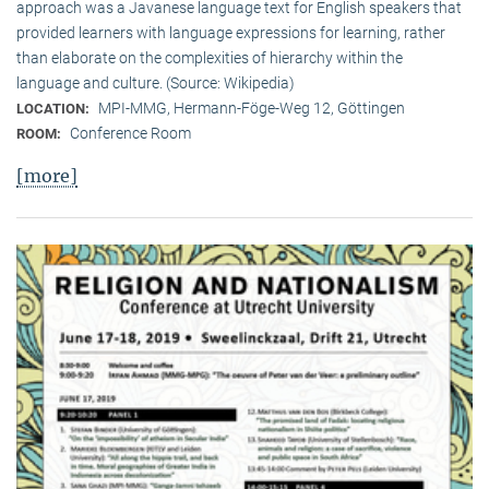
approach was a Javanese language text for English speakers that
provided learners with language expressions for learning, rather
than elaborate on the complexities of hierarchy within the
language and culture. (Source: Wikipedia)
MPI-MMG, Hermann-Föge-Weg 12, Göttingen
LOCATION:
Conference Room
ROOM:
[more]