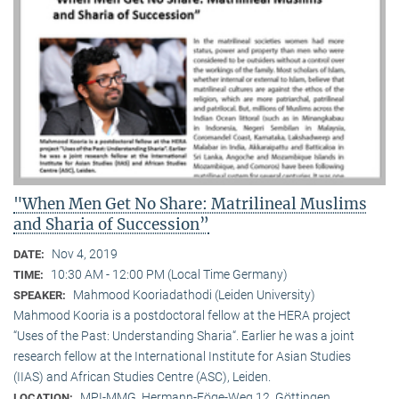
"When Men Get No Share: Matrilineal Muslims
and Sharia of Succession”
Nov 4, 2019
DATE:
10:30 AM - 12:00 PM (Local Time Germany)
TIME:
Mahmood Kooriadathodi (Leiden University)
SPEAKER:
Mahmood Kooria is a postdoctoral fellow at the HERA project
“Uses of the Past: Understanding Sharia“. Earlier he was a joint
research fellow at the International Institute for Asian Studies
(IIAS) and African Studies Centre (ASC), Leiden.
MPI-MMG, Hermann-Föge-Weg 12, Göttingen
LOCATION: