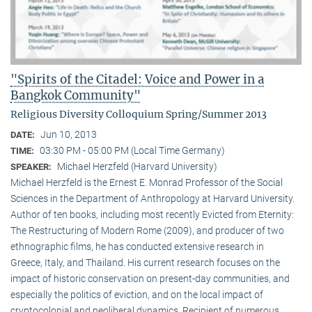
"Spirits of the Citadel: Voice and Power in a
Bangkok Community"
Religious Diversity Colloquium Spring/Summer 2013
Jun 10, 2013
DATE:
03:30 PM - 05:00 PM (Local Time Germany)
TIME:
Michael Herzfeld (Harvard University)
SPEAKER:
Michael Herzfeld is the Ernest E. Monrad Professor of the Social
Sciences in the Depart­ment of Anthropology at Harvard University.
Author of ten books, including most recently Evicted from Eternity:
The Restructuring of Modern Rome (2009), and producer of two
ethnographic films, he has conducted extensive research in
Greece, Italy, and Thailand. His current research focuses on the
impact of historic conservation on present-day communities, and
especially the politics of eviction, and on the local impact of
cryptocolonial and neoliberal dynamics. Recipient of numerous