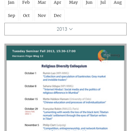
Jan
Feb
Mar
Apr
May
Jun
Jul
Aug
Sep
Oct
Nov
Dec
2013