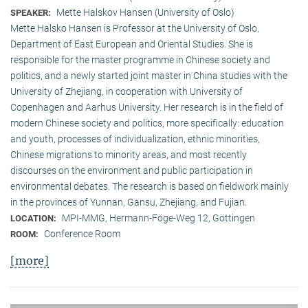
Mette Halskov Hansen (University of Oslo)
SPEAKER:
Mette Halsko Hansen is Professor at the University of Oslo,
Department of East European and Oriental Studies. She is
responsible for the master programme in Chinese society and
politics, and a newly started joint master in China studies with the
University of Zhejiang, in cooperation with University of
Copenhagen and Aarhus University. Her research is in the field of
modern Chinese society and politics, more specifically: education
and youth, processes of individualization, ethnic minorities,
Chinese migrations to minority areas, and most recently
discourses on the environment and public participation in
environmental debates. The research is based on fieldwork mainly
in the provinces of Yunnan, Gansu, Zhejiang, and Fujian.
MPI-MMG, Hermann-Föge-Weg 12, Göttingen
LOCATION:
Conference Room
ROOM:
[more]