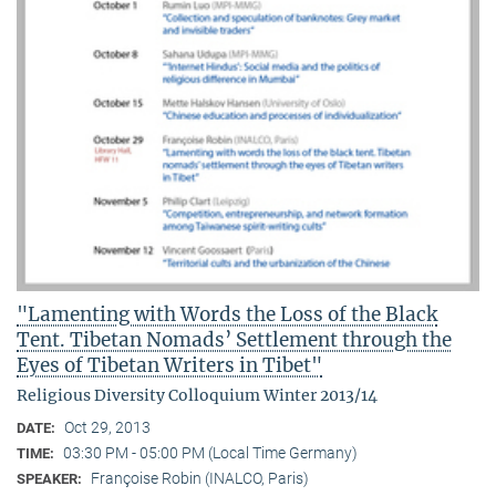
"Lamenting with Words the Loss of the Black
Tent. Tibetan Nomads’ Settlement through the
Eyes of Tibetan Writers in Tibet"
Religious Diversity Colloquium Winter 2013/14
Oct 29, 2013
DATE:
03:30 PM - 05:00 PM (Local Time Germany)
TIME:
Françoise Robin (INALCO, Paris)
SPEAKER: