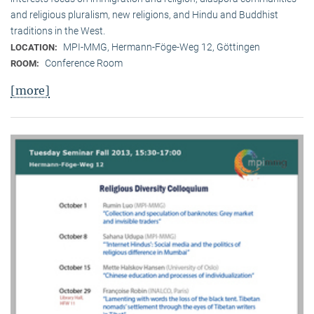
and religious pluralism, new religions, and Hindu and Buddhist
traditions in the West.
MPI-MMG, Hermann-Föge-Weg 12, Göttingen
LOCATION:
Conference Room
ROOM:
[more]