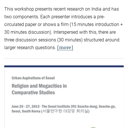
This workshop presents recent research on India and has
two components. Each presenter introduces a pre-
circulated paper or shows a film (15 minutes introduction +
30 minutes discussion). Interspersed with this, there are
three discussion sessions (30 minutes) structured around
[more]
larger research questions.