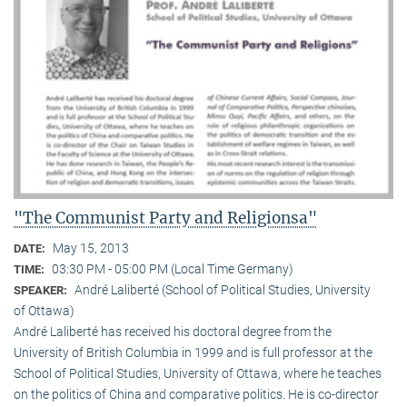
"The Communist Party and Religionsa"
May 15, 2013
DATE:
03:30 PM - 05:00 PM (Local Time Germany)
TIME:
André Laliberté (School of Political Studies, University
SPEAKER:
of Ottawa)
André Laliberté has received his doctoral degree from the
University of British Columbia in 1999 and is full professor at the
School of Political Studies, University of Ottawa, where he teaches
on the politics of China and comparative politics. He is co-director