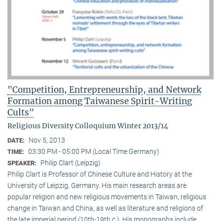
"Competition, Entrepreneurship, and Network
Formation among Taiwanese Spirit-Writing
Cults"
Religious Diversity Colloquium Winter 2013/14
Nov 5, 2013
DATE:
03:30 PM - 05:00 PM (Local Time Germany)
TIME:
Philip Clart (Leipzig)
SPEAKER:
Philip Clart is Professor of Chinese Culture and History at the
University of Leipzig, Germany. His main research areas are
popular religion and new religious movements in Taiwan, religious
change in Taiwan and China, as well as literature and religions of
the late imperial period (10th-19th c.). His monographs include