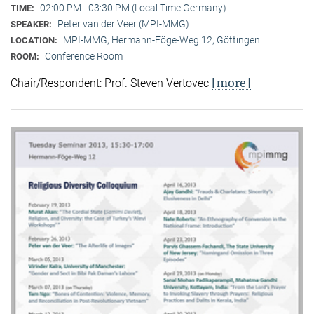
02:00 PM - 03:30 PM (Local Time Germany)
TIME:
Peter van der Veer (MPI-MMG)
SPEAKER:
MPI-MMG, Hermann-Föge-Weg 12, Göttingen
LOCATION:
Conference Room
ROOM:
[more]
Chair/Respondent: Prof. Steven Vertovec