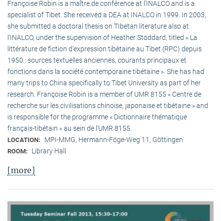
Françoise Robin is a maître de conférence at l’INALCO and is a
specialist of Tibet. She received a DEA at INALCO in 1999. In 2003,
she submitted a doctoral thesis on TIbetan literature also at
l’INALCO, under the supervision of Heather Stoddard, titled « La
littérature de fiction d’expression tibétaine au Tibet (RPC) depuis
1950 : sources textuelles anciennes, courants principaux et
fonctions dans la société contemporaine tibétaine ». She has had
many trips to China specifically to Tibet University as part of her
research. Françoise Robin is a member of UMR 8155 « Centre de
recherche sur les civilisations chinoise, japonaise et tibétaine » and
is responsible for the programme « Dictionnaire thématique
français-tibétain » au sein de l’UMR 8155.
MPI-MMG, Hermann-Föge-Weg 11, Göttingen
LOCATION:
Library Hall
ROOM:
[more]