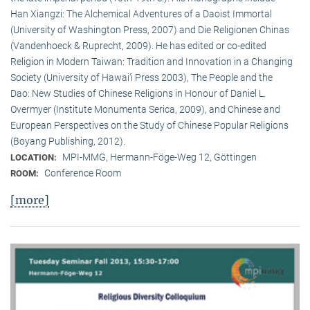
Han Xiangzi: The Alchemical Adventures of a Daoist Immortal
(University of Washington Press, 2007) and Die Religionen Chinas
(Vandenhoeck & Ruprecht, 2009). He has edited or co-edited
Religion in Modern Taiwan: Tradition and Innovation in a Changing
Society (University of Hawai‘i Press 2003), The People and the
Dao: New Studies of Chinese Religions in Honour of Daniel L.
Overmyer (Institute Monumenta Serica, 2009), and Chinese and
European Perspectives on the Study of Chinese Popular Religions
(Boyang Publishing, 2012).
MPI-MMG, Hermann-Föge-Weg 12, Göttingen
LOCATION:
Conference Room
ROOM:
[more]