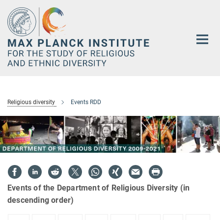
Main-
Content
Religious diversity
Events RDD
Events of the Department of Religious Diversity (in
descending order)