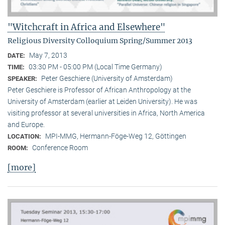
"Witchcraft in Africa and Elsewhere"
Religious Diversity Colloquium Spring/Summer 2013
May 7, 2013
DATE:
03:30 PM - 05:00 PM (Local Time Germany)
TIME:
Peter Geschiere (University of Amsterdam)
SPEAKER:
Peter Geschiere is Professor of African Anthropology at the
University of Amsterdam (earlier at Leiden University). He was
visiting professor at several universities in Africa, North America
and Europe.
MPI-MMG, Hermann-Föge-Weg 12, Göttingen
LOCATION:
Conference Room
ROOM:
[more]