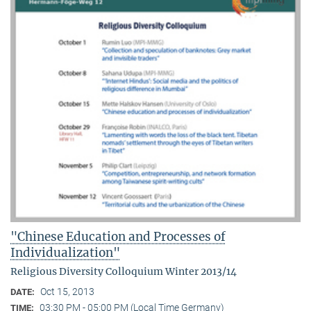
"Chinese Education and Processes of
Individualization"
Religious Diversity Colloquium Winter 2013/14
Oct 15, 2013
DATE:
03:30 PM - 05:00 PM (Local Time Germany)
TIME: