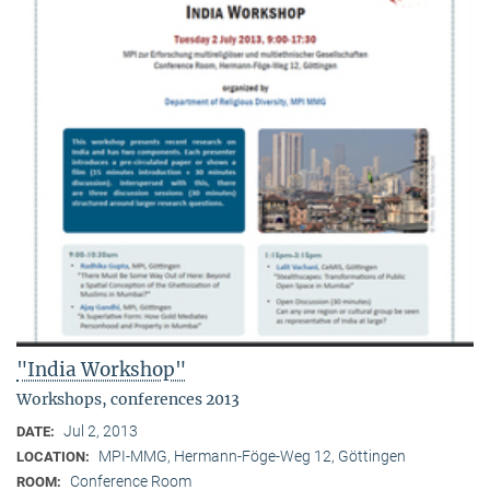
"India Workshop"
Workshops, conferences 2013
Jul 2, 2013
DATE:
MPI-MMG, Hermann-Föge-Weg 12, Göttingen
LOCATION:
Conference Room
ROOM: