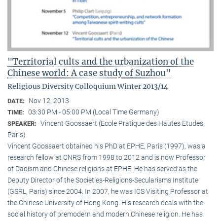
"Territorial cults and the urbanization of the
Chinese world: A case study of Suzhou"
Religious Diversity Colloquium Winter 2013/14
Nov 12, 2013
DATE:
03:30 PM - 05:00 PM (Local Time Germany)
TIME:
Vincent Goossaert (Ecole Pratique des Hautes Etudes,
SPEAKER:
Paris)
Vincent Goossaert obtained his PhD at EPHE, Paris (1997), was a
research fellow at CNRS from 1998 to 2012 and is now Professor
of Daoism and Chinese religions at EPHE. He has served as the
Deputy Director of the Societies-Religions-Secularisms Institute
(GSRL, Paris) since 2004. In 2007, he was ICS Visiting Professor at
the Chinese University of Hong Kong. His research deals with the
social history of premodern and modern Chinese religion. He has