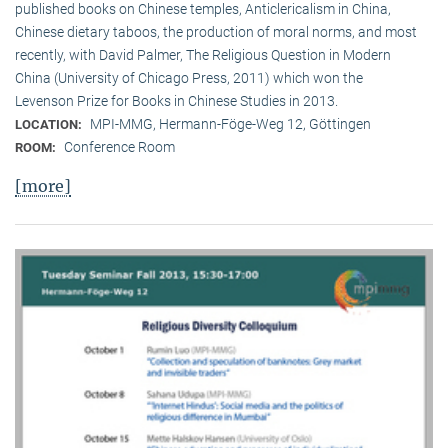
published books on Chinese temples, Anticlericalism in China,
Chinese dietary taboos, the production of moral norms, and most
recently, with David Palmer, The Religious Question in Modern
China (University of Chicago Press, 2011) which won the
Levenson Prize for Books in Chinese Studies in 2013.
MPI-MMG, Hermann-Föge-Weg 12, Göttingen
LOCATION:
Conference Room
ROOM:
[more]