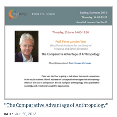
"The Comparative Advantage of Anthropology"
Jun 20, 2013
DATE: