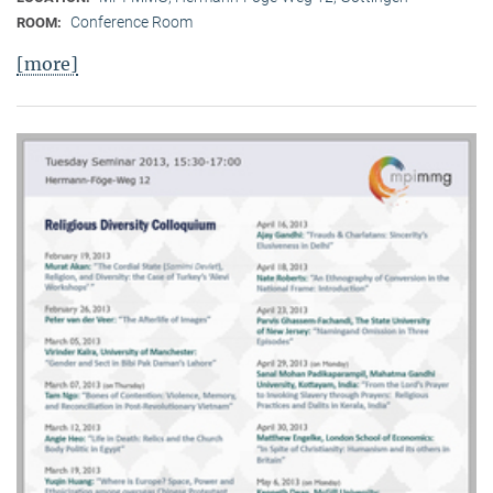
Conference Room
ROOM:
[more]