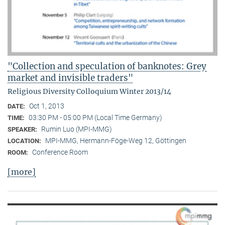
"Collection and speculation of banknotes: Grey
market and invisible traders"
Religious Diversity Colloquium Winter 2013/14
Oct 1, 2013
DATE:
03:30 PM - 05:00 PM (Local Time Germany)
TIME:
Rumin Luo (MPI-MMG)
SPEAKER:
MPI-MMG, Hermann-Föge-Weg 12, Göttingen
LOCATION:
Conference Room
ROOM:
[more]