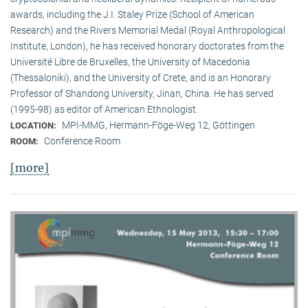
awards, including the J.I. Staley Prize (School of American
Research) and the Rivers Memorial Medal (Royal Anthropological
Institute, Lon­don), he has received honorary doctorates from the
Université Libre de Bruxelles, the University of Macedonia
(Thessaloniki), and the University of Crete, and is an Honorary
Professor of Shandong University, Jinan, China. He has served
(1995-98) as editor of American Ethnologist.
MPI-MMG, Hermann-Föge-Weg 12, Göttingen
LOCATION:
Conference Room
ROOM:
[more]