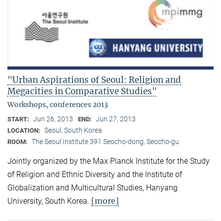
"Urban Aspirations of Seoul: Religion and
Megacities in Comparative Studies"
Workshops, conferences 2013
Jun 26, 2013
Jun 27, 2013
START:
END:
Seoul, South Korea
LOCATION:
The Seoul Institute 391 Seocho-dong, Seocho-gu
ROOM:
Jointly organized by the Max Planck Institute for the Study
of Religion and Ethnic Diversity and the Institute of
Globalization and Multicultural Studies, Hanyang
[more]
University, South Korea.