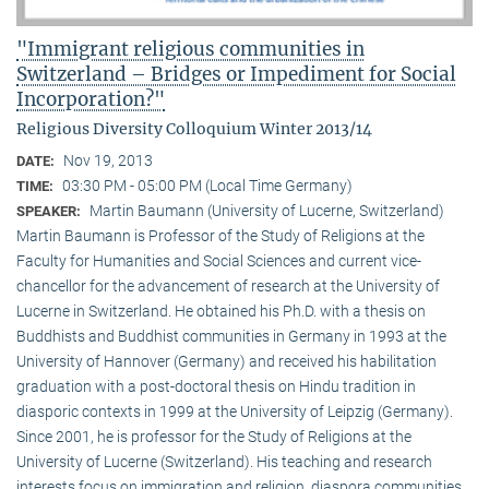
"Immigrant religious communities in
Switzerland – Bridges or Impediment for Social
Incorporation?"
Religious Diversity Colloquium Winter 2013/14
Nov 19, 2013
DATE:
03:30 PM - 05:00 PM (Local Time Germany)
TIME:
Martin Baumann (University of Lucerne, Switzerland)
SPEAKER:
Martin Baumann is Professor of the Study of Religions at the
Faculty for Humanities and Social Sciences and current vice-
chancellor for the advancement of research at the University of
Lucerne in Switzerland. He obtained his Ph.D. with a thesis on
Buddhists and Buddhist communities in Germany in 1993 at the
University of Hannover (Germany) and received his habilitation
graduation with a post-doctoral thesis on Hindu tradition in
diasporic contexts in 1999 at the University of Leipzig (Germany).
Since 2001, he is professor for the Study of Religions at the
University of Lucerne (Switzerland). His teaching and research
interests focus on immigration and religion, diaspora communities