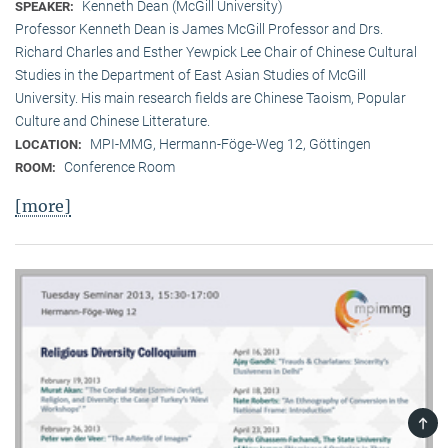
Kenneth Dean (McGill University)
SPEAKER:
Professor Kenneth Dean is James McGill Professor and Drs.
Richard Charles and Esther Yewpick Lee Chair of Chinese Cultural
Studies in the Department of East Asian Studies of McGill
University. His main research fields are Chinese Taoism, Popular
Culture and Chinese Litterature.
MPI-MMG, Hermann-Föge-Weg 12, Göttingen
LOCATION:
Conference Room
ROOM:
[more]
TOP