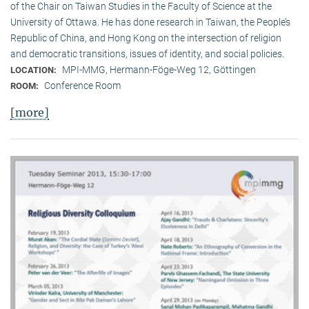
of the Chair on Taiwan Studies in the Faculty of Science at the
University of Ottawa. He has done research in Taiwan, the People’s
Republic of China, and Hong Kong on the intersection of religion
and democratic transitions, issues of identity, and social policies.
MPI-MMG, Hermann-Föge-Weg 12, Göttingen
LOCATION:
Conference Room
ROOM:
[more]