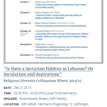
"Is there a Sectarian Habitus in Lebanon? On
Secularism and Aspirations"
Religious Diversity Colloquium Winter 2013/14
Dec 3, 2013
DATE:
03:30 PM - 05:00 PM (Local Time Germany)
TIME:
Roschanack Shaery (MPI-MMG)
SPEAKER:
MPI-MMG, Hermann-Föge-Weg 12, Göttingen
LOCATION: