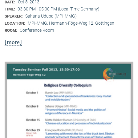
Oct 8, 2013
DATE:
03:30 PM - 05:00 PM (Local Time Germany)
TIME:
Sahana Udupa (MPI-MMG)
SPEAKER:
MPI-MMG, Hermann-Föge-Weg 12, Göttingen
LOCATION:
Conference Room
ROOM:
[more]