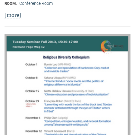
Conference Room
ROOM:
[more]