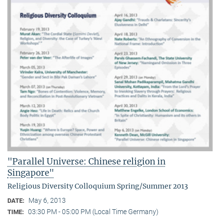
"Parallel Universe: Chinese religion in
Singapore"
Religious Diversity Colloquium Spring/Summer 2013
May 6, 2013
DATE:
03:30 PM - 05:00 PM (Local Time Germany)
TIME: