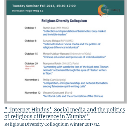
" ‘Internet Hindus’: Social media and the politics
of religious difference in Mumbai"
Religious Diversity Colloquium Winter 2013/14