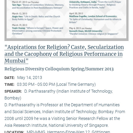
"Aspirations for Religion? Caste, Secularization
and the Cacophony of Religious Performance in
Mumbai"
Religious Diversity Colloquium Spring/Summer 2013
May 14, 2013
DATE:
03:30 PM - 05:00 PM (Local Time Germany)
TIME:
D. Parthasarathy (Indian Institute of Technology,
SPEAKER:
Bombay)
D. Parthasarathy is Professor at the Department of Humanities
and Social Sciences, Indian Institute of Technology, Bombay. From
2008 until 2009 he was a Visiting Senior Research Fellow at the
Asia Research Institute, National University of Singapore.
MPI-MMG, Hermann-Föge-Weg 12, Göttingen
LOCATION: