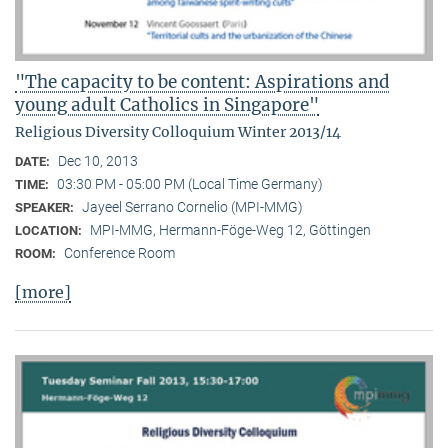
"The capacity to be content: Aspirations and
young adult Catholics in Singapore"
Religious Diversity Colloquium Winter 2013/14
Dec 10, 2013
DATE:
03:30 PM - 05:00 PM (Local Time Germany)
TIME:
Jayeel Serrano Cornelio (MPI-MMG)
SPEAKER:
MPI-MMG, Hermann-Föge-Weg 12, Göttingen
LOCATION:
Conference Room
ROOM:
[more]