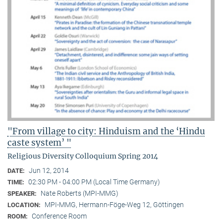
"From village to city: Hinduism and the ‘Hindu
caste system’ "
Religious Diversity Colloquium Spring 2014
Jun 12, 2014
DATE:
02:30 PM - 04:00 PM (Local Time Germany)
TIME:
Nate Roberts (MPI-MMG)
SPEAKER:
MPI-MMG, Hermann-Föge-Weg 12, Göttingen
LOCATION:
Conference Room
ROOM: