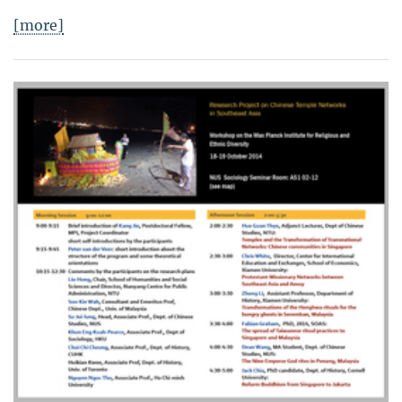
[more]