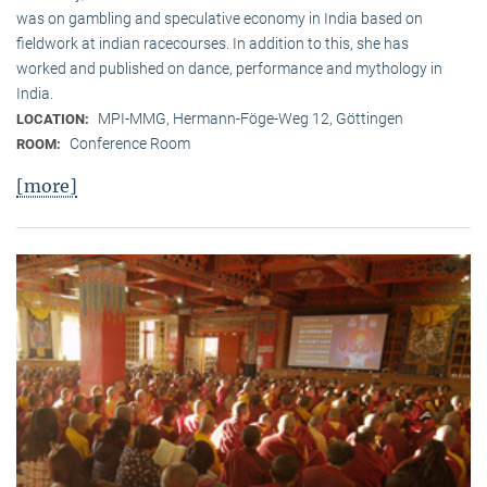
was on gambling and speculative economy in India based on
fieldwork at indian racecourses. In addition to this, she has
worked and published on dance, performance and mythology in
India.
MPI-MMG, Hermann-Föge-Weg 12, Göttingen
LOCATION:
Conference Room
ROOM:
[more]