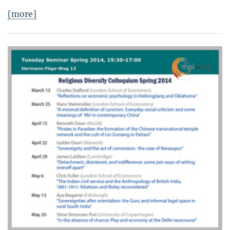
[more]