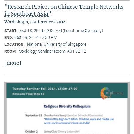
"Research Project on Chinese Temple Networks
in Southeast Asia"
Workshops, conferences 2014
Oct 18, 2014 09:00 AM (Local Time Germany)
START:
Oct 19, 2014 12:30 PM
END:
National University of Singapore
LOCATION:
Sociology Seminar Room: AS1 02-12
ROOM:
[more]