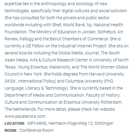
expertise lies in the anthropology and sociology of new
technologies, specifically their digital cultures and social activism.
She has consulted for both the private and public sector
worldwide including with Shell, World Bank, hp, National Health
Foundation, The Ministry of Education in Jordan, Sotheby’s, Art
Review, Kellogg and the Beirut Chambers of Commerce. She is
currently a GE Fellow on the Industrial Internet Project. She sits on
several boards including the Global Media Journal, The South
Asian Media, Arts & Culture Research Center in University of North
Texas, Young Erasmus, Makerocity, and The World Women Global
Council in New York. She holds degrees from Harvard University
(M.Ed., International Policy) and Columbia University (PhD,
Language, Literacy & Technology). She is currently based in the
Department of Media and Communication, Faculty of History,
Culture and Communication at Erasmus University Rotterdam,
The Netherlands. For more detail, please check her website:
www.payalarora.com
MPI-MMG, Hermann-Föge-Weg 12, Göttingen
LOCATION:
Conference Room
ROOM: