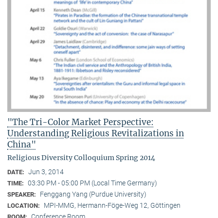
"The Tri-Color Market Perspective:
Understanding Religious Revitalizations in
China"
Religious Diversity Colloquium Spring 2014
Jun 3, 2014
DATE:
03:30 PM - 05:00 PM (Local Time Germany)
TIME:
Fenggang Yang (Purdue University)
SPEAKER:
MPI-MMG, Hermann-Föge-Weg 12, Göttingen
LOCATION:
Conference Room
ROOM: