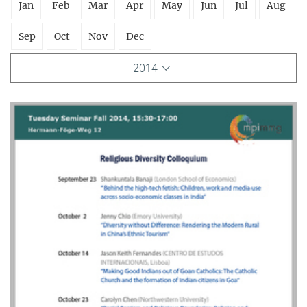
Jan
Feb
Mar
Apr
May
Jun
Jul
Aug
Sep
Oct
Nov
Dec
2014