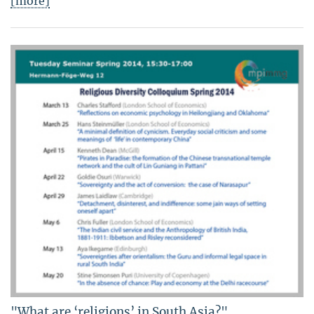
[more]
"What are ‘religions’ in South Asia?"