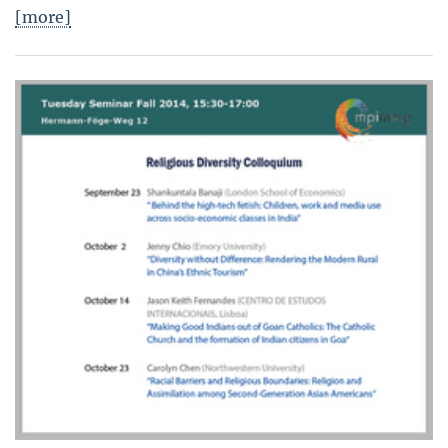
[more]