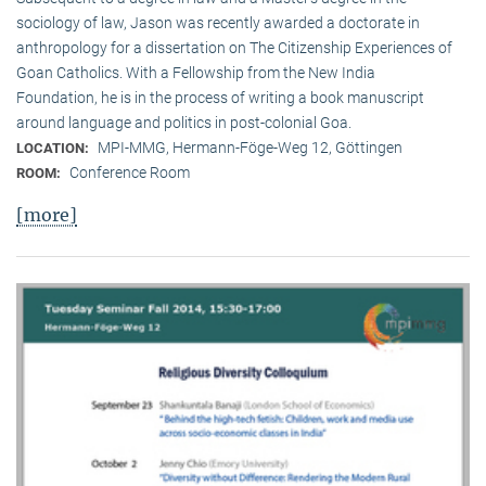
sociology of law, Jason was recently awarded a doctorate in
anthropology for a dissertation on The Citizenship Experiences of
Goan Catholics. With a Fellowship from the New India
Foundation, he is in the process of writing a book manuscript
around language and politics in post-colonial Goa.
MPI-MMG, Hermann-Föge-Weg 12, Göttingen
LOCATION:
Conference Room
ROOM:
[more]