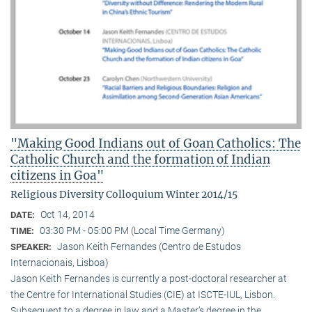
"Making Good Indians out of Goan Catholics: The
Catholic Church and the formation of Indian
citizens in Goa"
Religious Diversity Colloquium Winter 2014/15
Oct 14, 2014
DATE:
03:30 PM - 05:00 PM (Local Time Germany)
TIME:
Jason Keith Fernandes (Centro de Estudos
SPEAKER:
Internacionais, Lisboa)
Jason Keith Fernandes is currently a post-doctoral researcher at
the Centre for International Studies (CIE) at ISCTE-IUL, Lisbon.
Subsequent to a degree in law and a Master’s degree in the