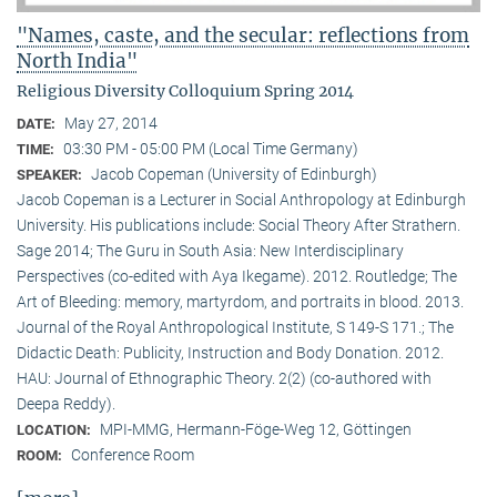
"Names, caste, and the secular: reflections from
North India"
Religious Diversity Colloquium Spring 2014
May 27, 2014
DATE:
03:30 PM - 05:00 PM (Local Time Germany)
TIME:
Jacob Copeman (University of Edinburgh)
SPEAKER:
Jacob Copeman is a Lecturer in Social Anthropology at Edinburgh
University. His publications include: Social Theory After Strathern.
Sage 2014; The Guru in South Asia: New Interdisciplinary
Perspectives (co-edited with Aya Ikegame). 2012. Routledge; The
Art of Bleeding: memory, martyrdom, and portraits in blood. 2013.
Journal of the Royal Anthropological Institute, S 149-S 171.; The
Didactic Death: Publicity, Instruction and Body Donation. 2012.
HAU: Journal of Ethnographic Theory. 2(2) (co-authored with
Deepa Reddy).
MPI-MMG, Hermann-Föge-Weg 12, Göttingen
LOCATION:
Conference Room
ROOM: