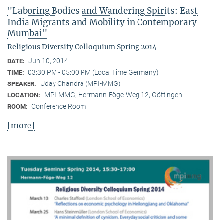
"Laboring Bodies and Wandering Spirits: East
India Migrants and Mobility in Contemporary
Mumbai"
Religious Diversity Colloquium Spring 2014
Jun 10, 2014
DATE:
03:30 PM - 05:00 PM (Local Time Germany)
TIME:
Uday Chandra (MPI-MMG)
SPEAKER:
MPI-MMG, Hermann-Föge-Weg 12, Göttingen
LOCATION:
Conference Room
ROOM:
[more]