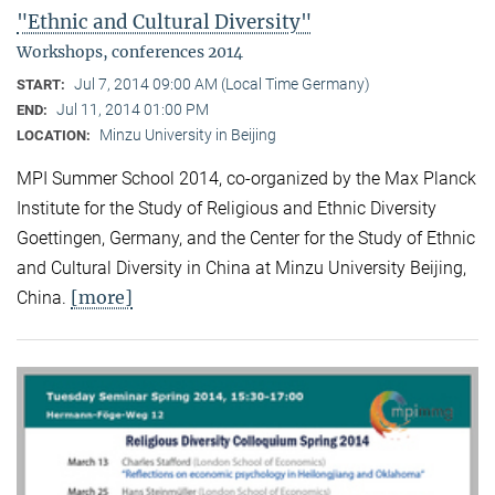
"Ethnic and Cultural Diversity"
Workshops, conferences 2014
Jul 7, 2014 09:00 AM (Local Time Germany)
START:
Jul 11, 2014 01:00 PM
END:
Minzu University in Beijing
LOCATION:
MPI Summer School 2014, co-organized by the Max Planck
Institute for the Study of Religious and Ethnic Diversity
Goettingen, Germany, and the Center for the Study of Ethnic
and Cultural Diversity in China at Minzu University Beijing,
[more]
China.