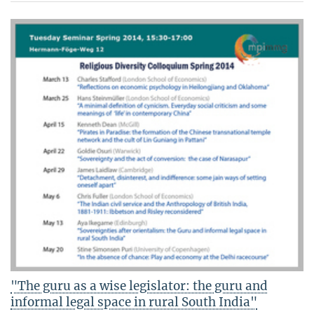
"The guru as a wise legislator: the guru and
informal legal space in rural South India"