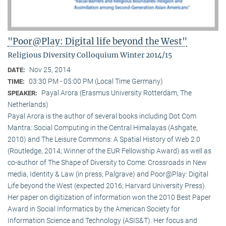
"Poor@Play: Digital life beyond the West"
Religious Diversity Colloquium Winter 2014/15
Nov 25, 2014
DATE:
03:30 PM - 05:00 PM (Local Time Germany)
TIME:
Payal Arora (Erasmus University Rotterdam, The
SPEAKER:
Netherlands)
Payal Arora is the author of several books including Dot Com
Mantra: Social Computing in the Central Himalayas (Ashgate,
2010) and The Leisure Commons: A Spatial History of Web 2.0
(Routledge, 2014; Winner of the EUR Fellowship Award) as well as
co-author of The Shape of Diversity to Come: Crossroads in New
media, Identity & Law (in press; Palgrave) and Poor@Play: Digital
Life beyond the West (expected 2016; Harvard University Press).
Her paper on digitization of information won the 2010 Best Paper
Award in Social Informatics by the American Society for
Information Science and Technology (ASIS&T). Her focus and