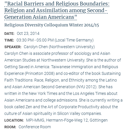
"Racial Barriers and Religious Boundaries:
Religion and Assimilation among Second-
Generation Asian Americans"
Religious Diversity Colloquium Winter 2014/15
Oct 23, 2014
DATE:
03:30 PM - 05:00 PM (Local Time Germany)
TIME:
Carolyn Chen (Northwestern University)
SPEAKER:
Carolyn Chen is associate professor of sociology and Asian
American Studies at Northwestern University. She is the author of
Getting Saved in America: Taiwanese Immigration and Religious
Experience (Princeton 2008) and co-editor of the book Sustaining
Faith Traditions: Race, Religion, and Ethnicity among the Latino
and Asian American Second Generation (NYU 2012). She has
written in the New York Times and the Los Angeles Times about
Asian Americans and college admissions. She is currently writing a
book called Zen and the Art of Corporate Productivity about the
culture of Asian spirituality in Silicon Valley companies.
MPI-MMG, Hermann-Föge-Weg 12, Göttingen
LOCATION:
Conference Room
ROOM: