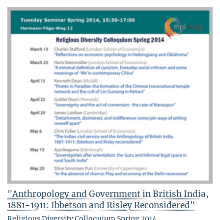
"Anthropology and Government in British India,
1881-1911: Ibbetson and Risley Reconsidered"
Religious Diversity Colloquium Spring 2014