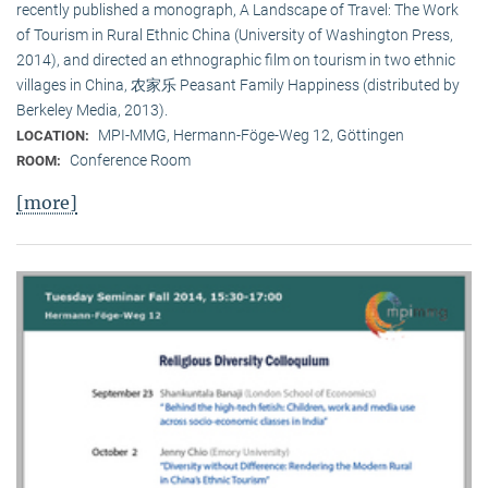
recently published a monograph, A Landscape of Travel: The Work
of Tourism in Rural Ethnic China (University of Washington Press,
2014), and directed an ethnographic film on tourism in two ethnic
villages in China, 农家乐 Peasant Family Happiness (distributed by
Berkeley Media, 2013).
MPI-MMG, Hermann-Föge-Weg 12, Göttingen
LOCATION:
Conference Room
ROOM:
[more]