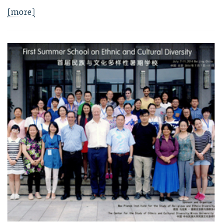
[more]