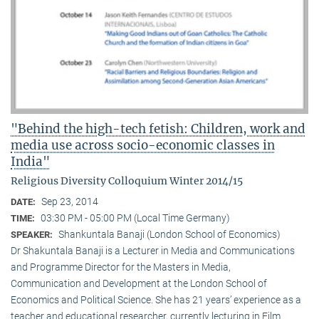
"Behind the high-tech fetish: Children, work and
media use across socio-economic classes in
India"
Religious Diversity Colloquium Winter 2014/15
Sep 23, 2014
DATE:
03:30 PM - 05:00 PM (Local Time Germany)
TIME:
Shankuntala Banaji (London School of Economics)
SPEAKER:
Dr Shakuntala Banaji is a Lecturer in Media and Communications
and Programme Director for the Masters in Media,
Communication and Development at the London School of
Economics and Political Science. She has 21 years’ experience as a
teacher and educational researcher, currently lecturing in Film