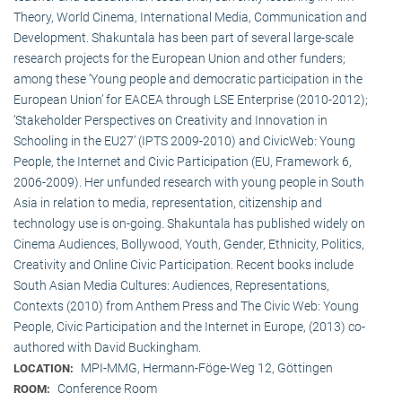
Theory, World Cinema, International Media, Communication and
Development. Shakuntala has been part of several large-scale
research projects for the European Union and other funders;
among these ‘Young people and democratic participation in the
European Union’ for EACEA through LSE Enterprise (2010-2012);
‘Stakeholder Perspectives on Creativity and Innovation in
Schooling in the EU27’ (IPTS 2009-2010) and CivicWeb: Young
People, the Internet and Civic Participation (EU, Framework 6,
2006-2009). Her unfunded research with young people in South
Asia in relation to media, representation, citizenship and
technology use is on-going. Shakuntala has published widely on
Cinema Audiences, Bollywood, Youth, Gender, Ethnicity, Politics,
Creativity and Online Civic Participation. Recent books include
South Asian Media Cultures: Audiences, Representations,
Contexts (2010) from Anthem Press and The Civic Web: Young
People, Civic Participation and the Internet in Europe, (2013) co-
authored with David Buckingham.
MPI-MMG, Hermann-Föge-Weg 12, Göttingen
LOCATION:
Conference Room
ROOM: