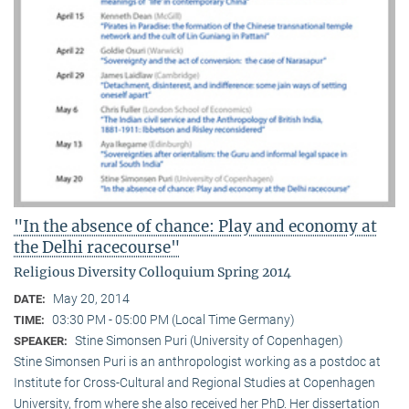
"In the absence of chance: Play and economy at
the Delhi racecourse"
Religious Diversity Colloquium Spring 2014
May 20, 2014
DATE:
03:30 PM - 05:00 PM (Local Time Germany)
TIME:
Stine Simonsen Puri (University of Copenhagen)
SPEAKER:
Stine Simonsen Puri is an anthropologist working as a postdoc at
Institute for Cross-Cultural and Regional Studies at Copenhagen
University, from where she also received her PhD. Her dissertation