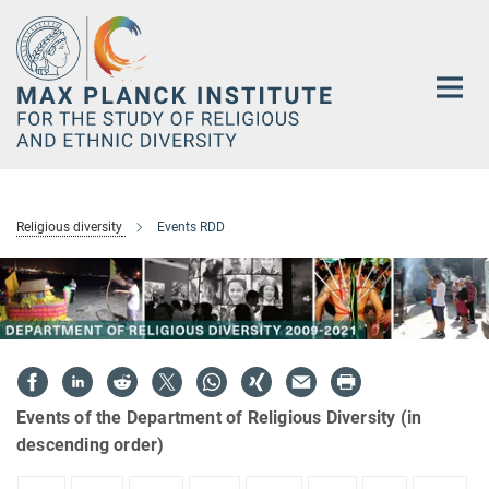
Main-
Content
Religious diversity
Events RDD
Events of the Department of Religious Diversity (in
descending order)