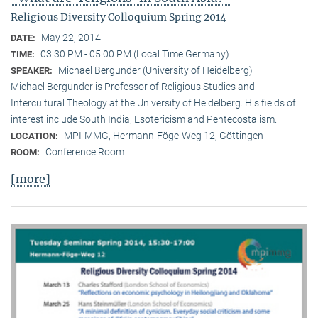
Religious Diversity Colloquium Spring 2014
May 22, 2014
DATE:
03:30 PM - 05:00 PM (Local Time Germany)
TIME:
Michael Bergunder (University of Heidelberg)
SPEAKER:
Michael Bergunder is Professor of Religious Studies and
Intercultural Theology at the University of Heidelberg. His fields of
interest include South India, Esotericism and Pentecostalism.
MPI-MMG, Hermann-Föge-Weg 12, Göttingen
LOCATION:
Conference Room
ROOM:
[more]