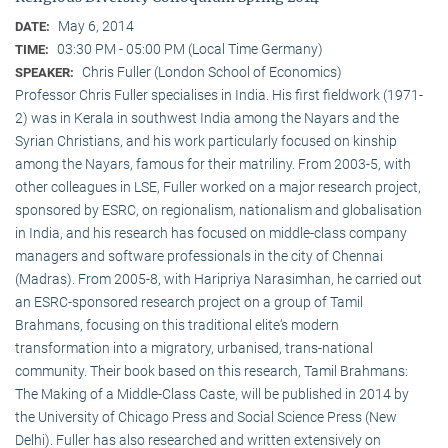
May 6, 2014
DATE:
03:30 PM - 05:00 PM (Local Time Germany)
TIME:
Chris Fuller (London School of Economics)
SPEAKER:
Professor Chris Fuller specialises in India. His first fieldwork (1971-
2) was in Kerala in southwest India among the Nayars and the
Syrian Christians, and his work particularly focused on kinship
among the Nayars, famous for their matriliny. From 2003-5, with
other colleagues in LSE, Fuller worked on a major research project,
sponsored by ESRC, on regionalism, nationalism and globalisation
in India, and his research has focused on middle-class company
managers and software professionals in the city of Chennai
(Madras). From 2005-8, with Haripriya Narasimhan, he carried out
an ESRC-sponsored research project on a group of Tamil
Brahmans, focusing on this traditional elite‘s modern
transformation into a migratory, urbanised, trans-national
community. Their book based on this research, Tamil Brahmans:
The Making of a Middle-Class Caste, will be published in 2014 by
the University of Chicago Press and Social Science Press (New
Delhi). Fuller has also researched and written extensively on