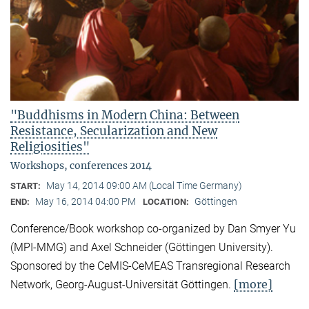
"Buddhisms in Modern China: Between
Resistance, Secularization and New
Religiosities"
Workshops, conferences 2014
May 14, 2014 09:00 AM (Local Time Germany)
START:
May 16, 2014 04:00 PM
Göttingen
END:
LOCATION:
Conference/Book workshop co-organized by Dan Smyer Yu
(MPI-MMG) and Axel Schneider (Göttingen University).
Sponsored by the CeMIS-CeMEAS Transregional Research
[more]
Network, Georg-August-Universität Göttingen.