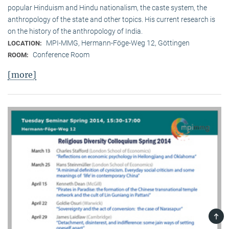
popular Hinduism and Hindu nationalism, the caste system, the
anthropology of the state and other topics. His current research is
on the history of the anthropology of India.
MPI-MMG, Hermann-Föge-Weg 12, Göttingen
LOCATION:
Conference Room
ROOM:
[more]
TOP