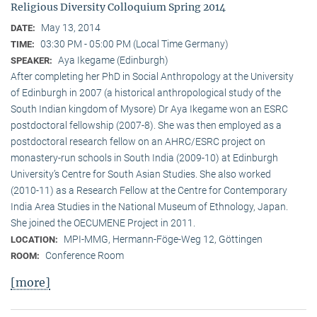
Religious Diversity Colloquium Spring 2014
May 13, 2014
DATE:
03:30 PM - 05:00 PM (Local Time Germany)
TIME:
Aya Ikegame (Edinburgh)
SPEAKER:
After completing her PhD in Social Anthropology at the University
of Edinburgh in 2007 (a historical anthropological study of the
South Indian kingdom of Mysore) Dr Aya Ikegame won an ESRC
postdoctoral fellowship (2007-8). She was then employed as a
postdoctoral research fellow on an AHRC/ESRC project on
monastery-run schools in South India (2009-10) at Edinburgh
University’s Centre for South Asian Studies. She also worked
(2010-11) as a Research Fellow at the Centre for Contemporary
India Area Studies in the National Museum of Ethnology, Japan.
She joined the OECUMENE Project in 2011.
MPI-MMG, Hermann-Föge-Weg 12, Göttingen
LOCATION:
Conference Room
ROOM:
[more]