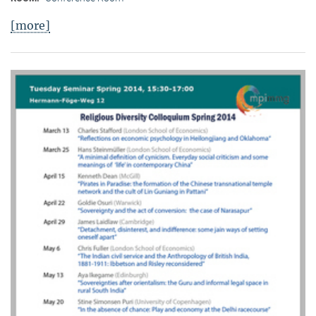
[more]