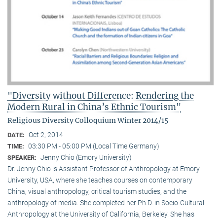
"Diversity without Difference: Rendering the
Modern Rural in China’s Ethnic Tourism"
Religious Diversity Colloquium Winter 2014/15
Oct 2, 2014
DATE:
03:30 PM - 05:00 PM (Local Time Germany)
TIME:
Jenny Chio (Emory University)
SPEAKER:
Dr. Jenny Chio is Assistant Professor of Anthropology at Emory
University, USA, where she teaches courses on contemporary
China, visual anthropology, critical tourism studies, and the
anthropology of media. She completed her Ph.D. in Socio-Cultural
Anthropology at the University of California, Berkeley. She has