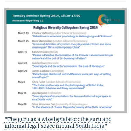
"The guru as a wise legislator: the guru and
informal legal space in rural South India"