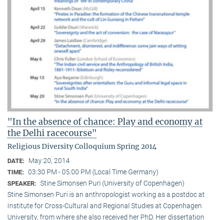
"In the absence of chance: Play and economy at
the Delhi racecourse"
Religious Diversity Colloquium Spring 2014
May 20, 2014
DATE:
03:30 PM - 05:00 PM (Local Time Germany)
TIME:
Stine Simonsen Puri (University of Copenhagen)
SPEAKER:
Stine Simonsen Puri is an anthropologist working as a postdoc at
Institute for Cross-Cultural and Regional Studies at Copenhagen
University, from where she also received her PhD. Her dissertation