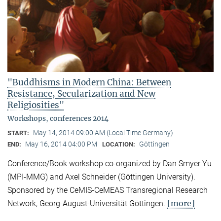
"Buddhisms in Modern China: Between
Resistance, Secularization and New
Religiosities"
Workshops, conferences 2014
May 14, 2014 09:00 AM (Local Time Germany)
START:
May 16, 2014 04:00 PM
Göttingen
END:
LOCATION:
Conference/Book workshop co-organized by Dan Smyer Yu
(MPI-MMG) and Axel Schneider (Göttingen University).
Sponsored by the CeMIS-CeMEAS Transregional Research
[more]
Network, Georg-August-Universität Göttingen.