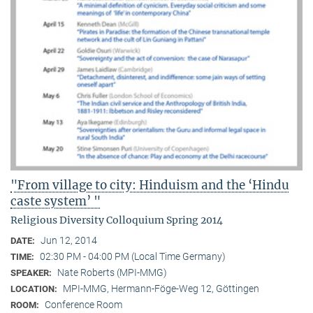
"From village to city: Hinduism and the ‘Hindu
caste system’ "
Religious Diversity Colloquium Spring 2014
Jun 12, 2014
DATE:
02:30 PM - 04:00 PM (Local Time Germany)
TIME:
Nate Roberts (MPI-MMG)
SPEAKER:
MPI-MMG, Hermann-Föge-Weg 12, Göttingen
LOCATION:
Conference Room
ROOM: