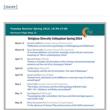
[more]