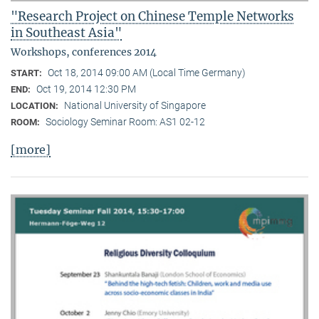
"Research Project on Chinese Temple Networks
in Southeast Asia"
Workshops, conferences 2014
Oct 18, 2014 09:00 AM (Local Time Germany)
START:
Oct 19, 2014 12:30 PM
END:
National University of Singapore
LOCATION:
Sociology Seminar Room: AS1 02-12
ROOM:
[more]