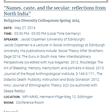
"Names, caste, and the secular: reflections from
North India"
Religious Diversity Colloquium Spring 2014
May 27, 2014
DATE:
03:30 PM - 05:00 PM (Local Time Germany)
TIME:
Jacob Copeman (University of Edinburgh)
SPEAKER:
Jacob Copeman is a Lecturer in Social Anthropology at Edinburgh
University. His publications include: Social Theory After Strathern.
Sage 2014; The Guru in South Asia: New Interdisciplinary
Perspectives (co-edited with Aya Ikegame). 2012. Routledge; The
Art of Bleeding: memory, martyrdom, and portraits in blood. 2013.
Journal of the Royal Anthropological Institute, S 149-S 171.; The
Didactic Death: Publicity, Instruction and Body Donation. 2012.
HAU: Journal of Ethnographic Theory. 2(2) (co-authored with
Deepa Reddy).
MPI-MMG, Hermann-Föge-Weg 12, Göttingen
LOCATION:
Conference Room
ROOM: