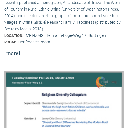
recently published a monograph, A Landscape of Travel: The Work
of Tourism in Rural Ethnic China (University of Washington Press,
2014), and directed an ethnographic film on tourism in two ethnic
villages in China, 农家乐 Peasant Family Happiness (distributed by
Berkeley Media, 2013).
MPI-MMG, Hermann-Föge-Weg 12, Göttingen
LOCATION:
Conference Room
ROOM:
[more]