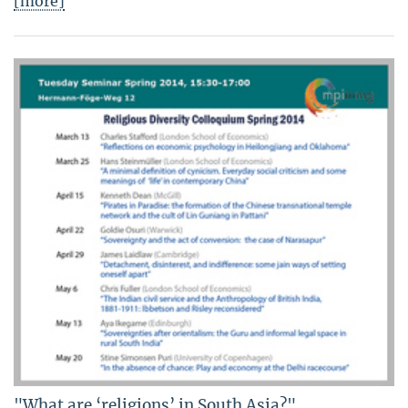
[more]
"What are ‘religions’ in South Asia?"