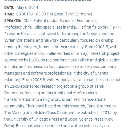
May 6, 2014
DATE:
03:30 PM - 05:00 PM (Local Time Germany)
TIME:
Chris Fuller (London School of Economics)
SPEAKER:
Professor Chris Fuller specialises in India. His first fieldwork (1971-
2) was in Kerala in southwest India among the Nayars and the
Syrian Christians, and his work particularly focused on kinship
among the Nayars, famous for their matriliny. From 2003-5, with
other colleagues in LSE, Fuller worked on a major research project,
sponsored by ESRC, on regionalism, nationalism and globalisation
in India, and his research has focused on middle-class company
managers and software professionals in the city of Chennai
(Madras). From 2005-8, with Haripriya Narasimhan, he carried out
an ESRC-sponsored research project on a group of Tamil
Brahmans, focusing on this traditional elite‘s modern
transformation into a migratory, urbanised, trans-national
community. Their book based on this research, Tamil Brahmans:
The Making of a Middle-Class Caste, will be published in 2014 by
the University of Chicago Press and Social Science Press (New
Delhi). Fuller has also researched and written extensively on