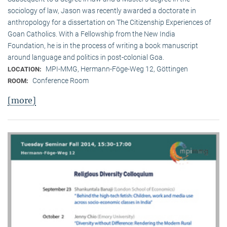
sociology of law, Jason was recently awarded a doctorate in
anthropology for a dissertation on The Citizenship Experiences of
Goan Catholics. With a Fellowship from the New India
Foundation, he is in the process of writing a book manuscript
around language and politics in post-colonial Goa.
MPI-MMG, Hermann-Föge-Weg 12, Göttingen
LOCATION:
Conference Room
ROOM:
[more]