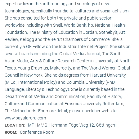
expertise lies in the anthropology and sociology of new
technologies, specifically their digital cultures and social activism.
She has consulted for both the private and public sector
worldwide including with Shell, World Bank, hp, National Health
Foundation, The Ministry of Education in Jordan, Sotheby’s, Art
Review, Kellogg and the Beirut Chambers of Commerce. She is
currently a GE Fellow on the Industrial Internet Project. She sits on
several boards including the Global Media Journal, The South
Asian Media, Arts & Culture Research Center in University of North
Texas, Young Erasmus, Makerocity, and The World Women Global
Council in New York. She holds degrees from Harvard University
(M.Ed., International Policy) and Columbia University (PhD,
Language, Literacy & Technology). She is currently based in the
Department of Media and Communication, Faculty of History,
Culture and Communication at Erasmus University Rotterdam,
The Netherlands. For more detail, please check her website:
www.payalarora.com
MPI-MMG, Hermann-Föge-Weg 12, Göttingen
LOCATION:
Conference Room
ROOM: