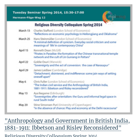
"Anthropology and Government in British India,
1881-1911: Ibbetson and Risley Reconsidered"
Religious Diversity Colloquium Spring 2014