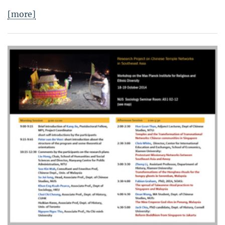
[more]