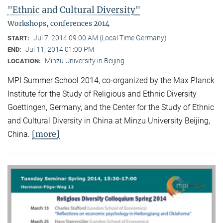
"Ethnic and Cultural Diversity"
Workshops, conferences 2014
Jul 7, 2014 09:00 AM (Local Time Germany)
START:
Jul 11, 2014 01:00 PM
END:
Minzu University in Beijing
LOCATION:
MPI Summer School 2014, co-organized by the Max Planck
Institute for the Study of Religious and Ethnic Diversity
Goettingen, Germany, and the Center for the Study of Ethnic
and Cultural Diversity in China at Minzu University Beijing,
[more]
China.