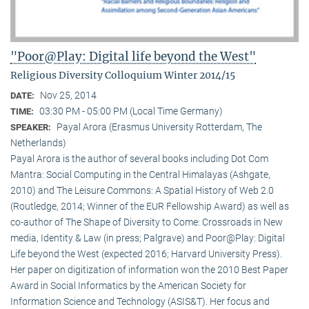
"Poor@Play: Digital life beyond the West"
Religious Diversity Colloquium Winter 2014/15
Nov 25, 2014
DATE:
03:30 PM - 05:00 PM (Local Time Germany)
TIME:
Payal Arora (Erasmus University Rotterdam, The
SPEAKER:
Netherlands)
Payal Arora is the author of several books including Dot Com
Mantra: Social Computing in the Central Himalayas (Ashgate,
2010) and The Leisure Commons: A Spatial History of Web 2.0
(Routledge, 2014; Winner of the EUR Fellowship Award) as well as
co-author of The Shape of Diversity to Come: Crossroads in New
media, Identity & Law (in press; Palgrave) and Poor@Play: Digital
Life beyond the West (expected 2016; Harvard University Press).
Her paper on digitization of information won the 2010 Best Paper
Award in Social Informatics by the American Society for
Information Science and Technology (ASIS&T). Her focus and