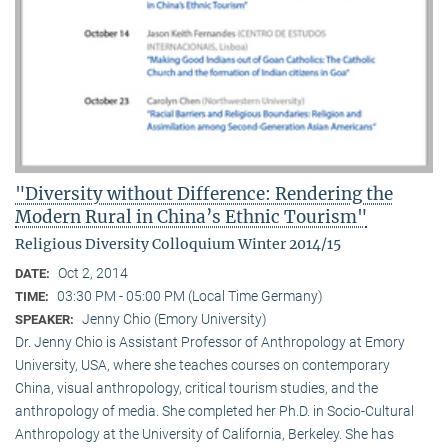
"Diversity without Difference: Rendering the
Modern Rural in China’s Ethnic Tourism"
Religious Diversity Colloquium Winter 2014/15
Oct 2, 2014
DATE:
03:30 PM - 05:00 PM (Local Time Germany)
TIME:
Jenny Chio (Emory University)
SPEAKER:
Dr. Jenny Chio is Assistant Professor of Anthropology at Emory
University, USA, where she teaches courses on contemporary
China, visual anthropology, critical tourism studies, and the
anthropology of media. She completed her Ph.D. in Socio-Cultural
Anthropology at the University of California, Berkeley. She has