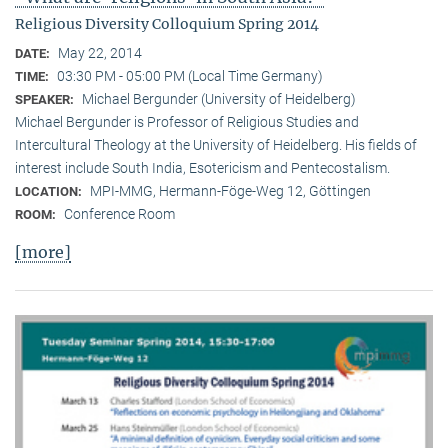
Religious Diversity Colloquium Spring 2014
May 22, 2014
DATE:
03:30 PM - 05:00 PM (Local Time Germany)
TIME:
Michael Bergunder (University of Heidelberg)
SPEAKER:
Michael Bergunder is Professor of Religious Studies and
Intercultural Theology at the University of Heidelberg. His fields of
interest include South India, Esotericism and Pentecostalism.
MPI-MMG, Hermann-Föge-Weg 12, Göttingen
LOCATION:
Conference Room
ROOM:
[more]