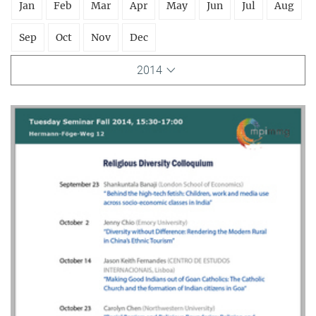
Jan
Feb
Mar
Apr
May
Jun
Jul
Aug
Sep
Oct
Nov
Dec
2014