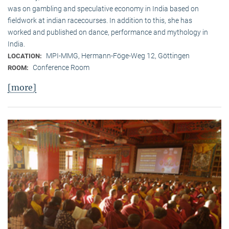
was on gambling and speculative economy in India based on
fieldwork at indian racecourses. In addition to this, she has
worked and published on dance, performance and mythology in
India.
MPI-MMG, Hermann-Föge-Weg 12, Göttingen
LOCATION:
Conference Room
ROOM:
[more]