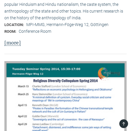
popular Hinduism and Hindu nationalism, the caste system, the
anthropology of the state and other topics. His current research is
on the history of the anthropology of India.
MPI-MMG, Hermann-Föge-Weg 12, Göttingen
LOCATION:
Conference Room
ROOM:
[more]
TOP