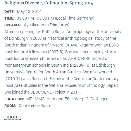
Religious Diversity Colloquium Spring 2014
May 13, 2014
DATE:
03:30 PM - 05:00 PM (Local Time Germany)
TIME:
Aya Ikegame (Edinburgh)
SPEAKER:
After completing her PhD in Social Anthropology at the University
of Edinburgh in 2007 (a historical anthropological study of the
South Indian kingdom of Mysore) Dr Aya Ikegame won an ESRC
postdoctoral fellowship (2007-8). She was then employed as a
postdoctoral research fellow on an AHRC/ESRC project on
monastery-run schools in South India (2009-10) at Edinburgh
University’s Centre for South Asian Studies. She also worked
(2010-11) as a Research Fellow at the Centre for Contemporary
India Area Studies in the National Museum of Ethnology, Japan.
She joined the OECUMENE Project in 2011.
MPI-MMG, Hermann-Föge-Weg 12, Göttingen
LOCATION:
Conference Room
ROOM:
[more]