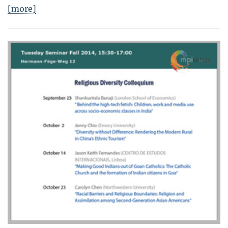
[more]