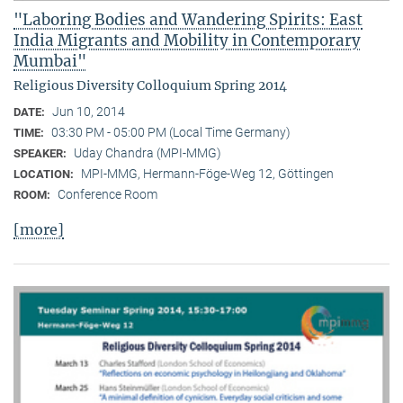
"Laboring Bodies and Wandering Spirits: East
India Migrants and Mobility in Contemporary
Mumbai"
Religious Diversity Colloquium Spring 2014
Jun 10, 2014
DATE:
03:30 PM - 05:00 PM (Local Time Germany)
TIME:
Uday Chandra (MPI-MMG)
SPEAKER:
MPI-MMG, Hermann-Föge-Weg 12, Göttingen
LOCATION:
Conference Room
ROOM:
[more]