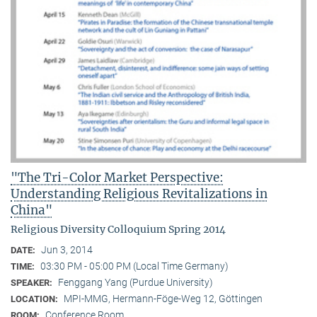
"The Tri-Color Market Perspective:
Understanding Religious Revitalizations in
China"
Religious Diversity Colloquium Spring 2014
Jun 3, 2014
DATE:
03:30 PM - 05:00 PM (Local Time Germany)
TIME:
Fenggang Yang (Purdue University)
SPEAKER:
MPI-MMG, Hermann-Föge-Weg 12, Göttingen
LOCATION:
Conference Room
ROOM: