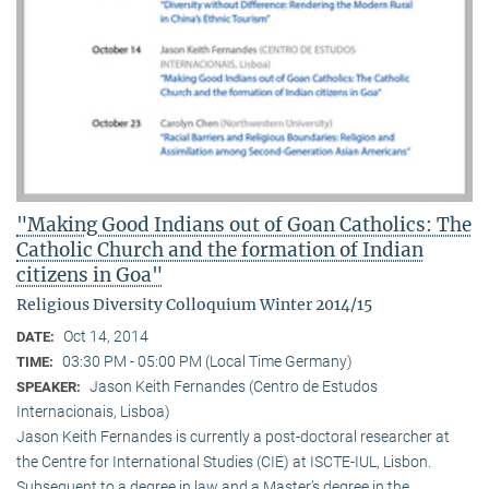
"Making Good Indians out of Goan Catholics: The
Catholic Church and the formation of Indian
citizens in Goa"
Religious Diversity Colloquium Winter 2014/15
Oct 14, 2014
DATE:
03:30 PM - 05:00 PM (Local Time Germany)
TIME:
Jason Keith Fernandes (Centro de Estudos
SPEAKER:
Internacionais, Lisboa)
Jason Keith Fernandes is currently a post-doctoral researcher at
the Centre for International Studies (CIE) at ISCTE-IUL, Lisbon.
Subsequent to a degree in law and a Master’s degree in the