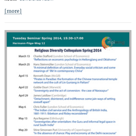
[more]