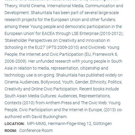
Theory, World Cinema, International Media, Communication and
Development. Shakuntala has been part of several large-scale
research projects for the European Union and other funders;
among these ‘Young people and democratic participation in the
European Union’ for EACEA through LSE Enterprise (2010-2012);
‘Stakeholder Perspectives on Creativity and Innovation in
Schooling in the EU27’ (IPTS 2009-2010) and CivicWeb: Young
People, the Internet and Civic Participation (EU, Framework 6,
2006-2009). Her unfunded research with young people in South
Asia in relation to media, representation, citizenship and
technology use is on-going. Shakuntala has published widely on
Cinema Audiences, Bollywood, Youth, Gender, Ethnicity, Politics,
Creativity and Online Civic Participation. Recent books include
South Asian Media Cultures: Audiences, Representations,
Contexts (2010) from Anthem Press and The Civic Web: Young
People, Civic Participation and the Internet in Europe, (2013) co-
authored with David Buckingham.
MPI-MMG, Hermann-Föge-Weg 12, Göttingen
LOCATION:
Conference Room
ROOM: