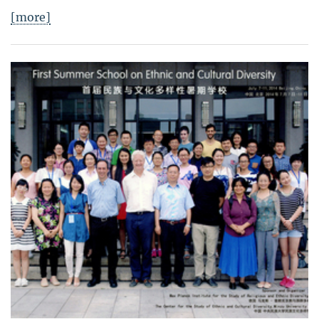
[more]