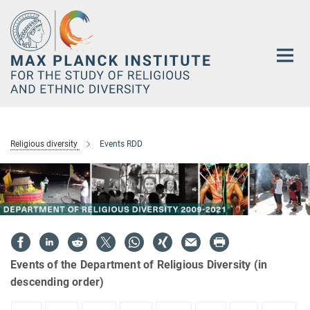
Main-
Content
Religious diversity
Events RDD
Events of the Department of Religious Diversity (in
descending order)