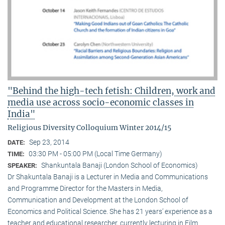
"Behind the high-tech fetish: Children, work and
media use across socio-economic classes in
India"
Religious Diversity Colloquium Winter 2014/15
Sep 23, 2014
DATE:
03:30 PM - 05:00 PM (Local Time Germany)
TIME:
Shankuntala Banaji (London School of Economics)
SPEAKER:
Dr Shakuntala Banaji is a Lecturer in Media and Communications
and Programme Director for the Masters in Media,
Communication and Development at the London School of
Economics and Political Science. She has 21 years’ experience as a
teacher and educational researcher, currently lecturing in Film