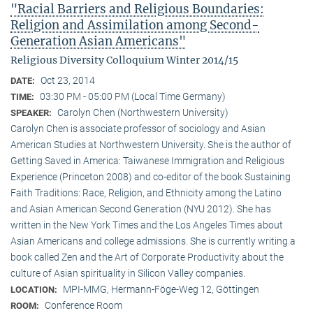
"Racial Barriers and Religious Boundaries:
Religion and Assimilation among Second-
Generation Asian Americans"
Religious Diversity Colloquium Winter 2014/15
Oct 23, 2014
DATE:
03:30 PM - 05:00 PM (Local Time Germany)
TIME:
Carolyn Chen (Northwestern University)
SPEAKER:
Carolyn Chen is associate professor of sociology and Asian
American Studies at Northwestern University. She is the author of
Getting Saved in America: Taiwanese Immigration and Religious
Experience (Princeton 2008) and co-editor of the book Sustaining
Faith Traditions: Race, Religion, and Ethnicity among the Latino
and Asian American Second Generation (NYU 2012). She has
written in the New York Times and the Los Angeles Times about
Asian Americans and college admissions. She is currently writing a
book called Zen and the Art of Corporate Productivity about the
culture of Asian spirituality in Silicon Valley companies.
MPI-MMG, Hermann-Föge-Weg 12, Göttingen
LOCATION:
Conference Room
ROOM: