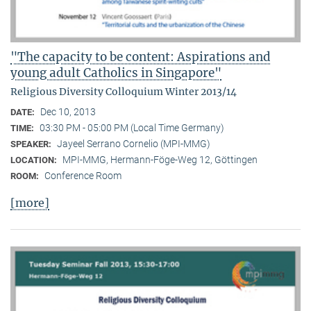
"The capacity to be content: Aspirations and
young adult Catholics in Singapore"
Religious Diversity Colloquium Winter 2013/14
Dec 10, 2013
DATE:
03:30 PM - 05:00 PM (Local Time Germany)
TIME:
Jayeel Serrano Cornelio (MPI-MMG)
SPEAKER:
MPI-MMG, Hermann-Föge-Weg 12, Göttingen
LOCATION:
Conference Room
ROOM:
[more]