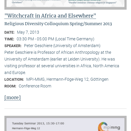
"Witchcraft in Africa and Elsewhere"
Religious Diversity Colloquium Spring/Summer 2013
May 7, 2013
DATE:
03:30 PM - 05:00 PM (Local Time Germany)
TIME:
Peter Geschiere (University of Amsterdam)
SPEAKER:
Peter Geschiere is Professor of African Anthropology at the
University of Amsterdam (earlier at Leiden University). He was
visiting professor at several universities in Africa, North America
and Europe.
MPI-MMG, Hermann-Föge-Weg 12, Göttingen
LOCATION:
Conference Room
ROOM:
[more]