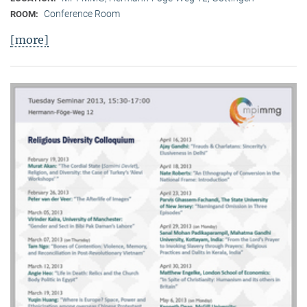
Conference Room
ROOM:
[more]