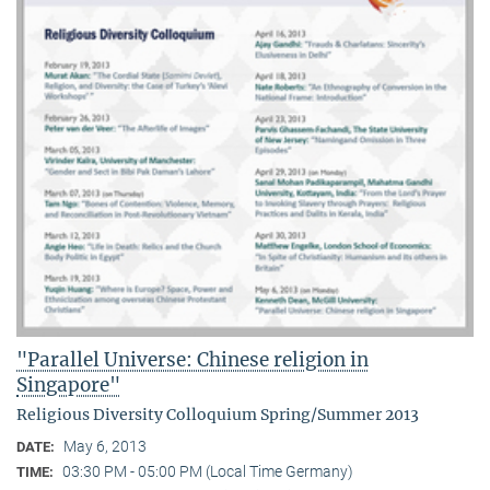
"Parallel Universe: Chinese religion in
Singapore"
Religious Diversity Colloquium Spring/Summer 2013
May 6, 2013
DATE:
03:30 PM - 05:00 PM (Local Time Germany)
TIME: