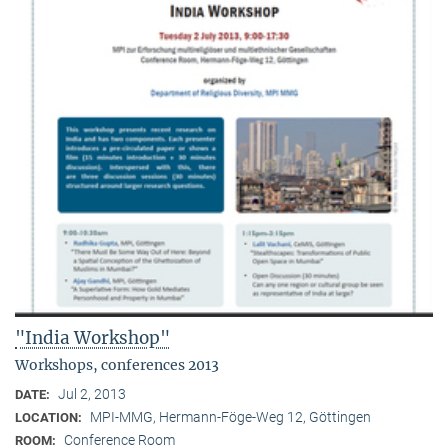
"India Workshop"
Workshops, conferences 2013
Jul 2, 2013
DATE:
MPI-MMG, Hermann-Föge-Weg 12, Göttingen
LOCATION:
Conference Room
ROOM: