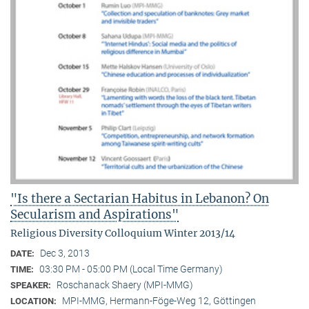
"Is there a Sectarian Habitus in Lebanon? On
Secularism and Aspirations"
Religious Diversity Colloquium Winter 2013/14
Dec 3, 2013
DATE:
03:30 PM - 05:00 PM (Local Time Germany)
TIME:
Roschanack Shaery (MPI-MMG)
SPEAKER:
MPI-MMG, Hermann-Föge-Weg 12, Göttingen
LOCATION: