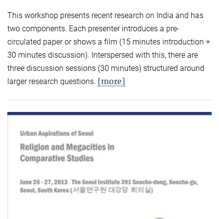
This workshop presents recent research on India and has
two components. Each presenter introduces a pre-
circulated paper or shows a film (15 minutes introduction +
30 minutes discussion). Interspersed with this, there are
three discussion sessions (30 minutes) structured around
[more]
larger research questions.