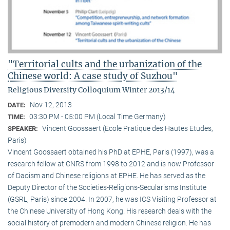
"Territorial cults and the urbanization of the
Chinese world: A case study of Suzhou"
Religious Diversity Colloquium Winter 2013/14
Nov 12, 2013
DATE:
03:30 PM - 05:00 PM (Local Time Germany)
TIME:
Vincent Goossaert (Ecole Pratique des Hautes Etudes,
SPEAKER:
Paris)
Vincent Goossaert obtained his PhD at EPHE, Paris (1997), was a
research fellow at CNRS from 1998 to 2012 and is now Professor
of Daoism and Chinese religions at EPHE. He has served as the
Deputy Director of the Societies-Religions-Secularisms Institute
(GSRL, Paris) since 2004. In 2007, he was ICS Visiting Professor at
the Chinese University of Hong Kong. His research deals with the
social history of premodern and modern Chinese religion. He has