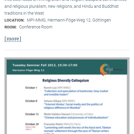
and religious pluralism, new religions, and Hindu and Buddhist
traditions in the West.
MPI-MMG, Hermann-Föge-Weg 12, Göttingen
LOCATION:
Conference Room
ROOM:
[more]