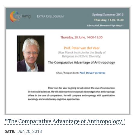
"The Comparative Advantage of Anthropology"
Jun 20, 2013
DATE: