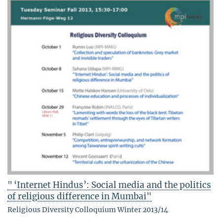
" ‘Internet Hindus’: Social media and the politics
of religious difference in Mumbai"
Religious Diversity Colloquium Winter 2013/14