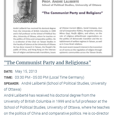
"The Communist Party and Religionsa"
May 15, 2013
DATE:
03:30 PM - 05:00 PM (Local Time Germany)
TIME:
André Laliberté (School of Political Studies, University
SPEAKER:
of Ottawa)
André Laliberté has received his doctoral degree from the
University of British Columbia in 1999 and is full professor at the
School of Political Studies, University of Ottawa, where he teaches
on the politics of China and comparative politics. He is co-director