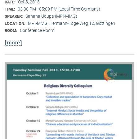
Oct 8, 2013
DATE:
03:30 PM - 05:00 PM (Local Time Germany)
TIME:
Sahana Udupa (MPI-MMG)
SPEAKER:
MPI-MMG, Hermann-Föge-Weg 12, Göttingen
LOCATION:
Conference Room
ROOM:
[more]