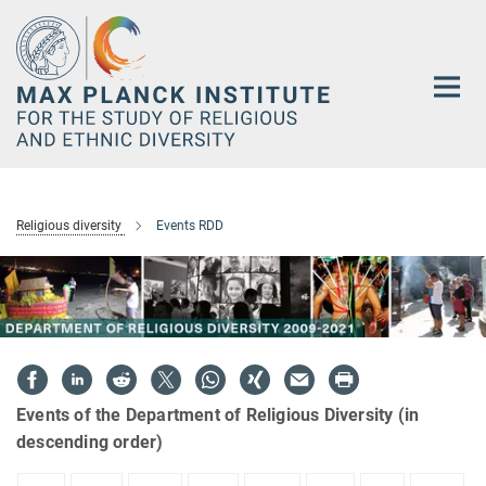
Main-
Content
Religious diversity
Events RDD
Events of the Department of Religious Diversity (in
descending order)