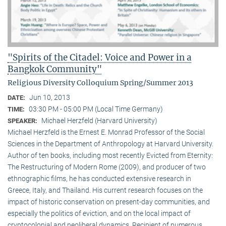
"Spirits of the Citadel: Voice and Power in a
Bangkok Community"
Religious Diversity Colloquium Spring/Summer 2013
Jun 10, 2013
DATE:
03:30 PM - 05:00 PM (Local Time Germany)
TIME:
Michael Herzfeld (Harvard University)
SPEAKER:
Michael Herzfeld is the Ernest E. Monrad Professor of the Social
Sciences in the Depart­ment of Anthropology at Harvard University.
Author of ten books, including most recently Evicted from Eternity:
The Restructuring of Modern Rome (2009), and producer of two
ethnographic films, he has conducted extensive research in
Greece, Italy, and Thailand. His current research focuses on the
impact of historic conservation on present-day communities, and
especially the politics of eviction, and on the local impact of
cryptocolonial and neoliberal dynamics. Recipient of numerous