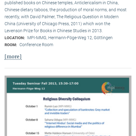
published books on Chinese temples, Anticlericalism in China,
Chinese dietary taboos, the production of moral norms, and most
recently, with David Palmer, The Religious Question in Modern
China (University of Chicago Press, 2011) which won the
Levenson Prize for Books in Chinese Studies in 2013.
MPI-MMG, Hermann-Föge-Weg 12, Göttingen
LOCATION:
Conference Room
ROOM:
[more]