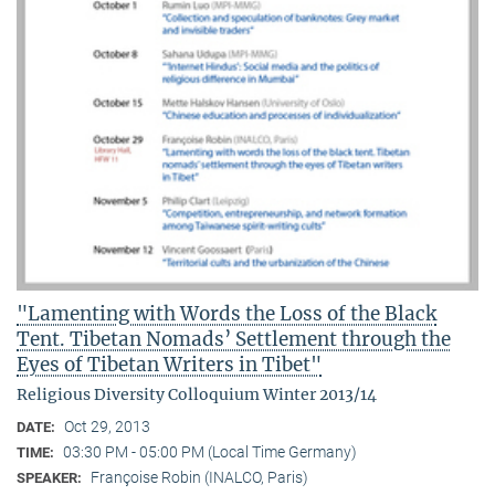
"Lamenting with Words the Loss of the Black
Tent. Tibetan Nomads’ Settlement through the
Eyes of Tibetan Writers in Tibet"
Religious Diversity Colloquium Winter 2013/14
Oct 29, 2013
DATE:
03:30 PM - 05:00 PM (Local Time Germany)
TIME:
Françoise Robin (INALCO, Paris)
SPEAKER: