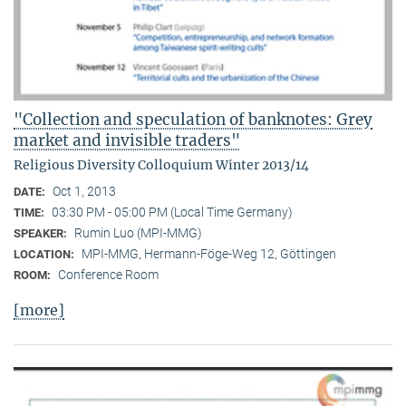
"Collection and speculation of banknotes: Grey
market and invisible traders"
Religious Diversity Colloquium Winter 2013/14
Oct 1, 2013
DATE:
03:30 PM - 05:00 PM (Local Time Germany)
TIME:
Rumin Luo (MPI-MMG)
SPEAKER:
MPI-MMG, Hermann-Föge-Weg 12, Göttingen
LOCATION:
Conference Room
ROOM:
[more]