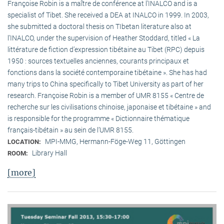
Françoise Robin is a maître de conférence at l’INALCO and is a
specialist of Tibet. She received a DEA at INALCO in 1999. In 2003,
she submitted a doctoral thesis on TIbetan literature also at
l’INALCO, under the supervision of Heather Stoddard, titled « La
littérature de fiction d’expression tibétaine au Tibet (RPC) depuis
1950 : sources textuelles anciennes, courants principaux et
fonctions dans la société contemporaine tibétaine ». She has had
many trips to China specifically to Tibet University as part of her
research. Françoise Robin is a member of UMR 8155 « Centre de
recherche sur les civilisations chinoise, japonaise et tibétaine » and
is responsible for the programme « Dictionnaire thématique
français-tibétain » au sein de l’UMR 8155.
MPI-MMG, Hermann-Föge-Weg 11, Göttingen
LOCATION:
Library Hall
ROOM:
[more]