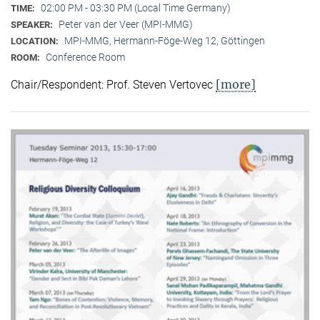
02:00 PM - 03:30 PM (Local Time Germany)
TIME:
Peter van der Veer (MPI-MMG)
SPEAKER:
MPI-MMG, Hermann-Föge-Weg 12, Göttingen
LOCATION:
Conference Room
ROOM:
[more]
Chair/Respondent: Prof. Steven Vertovec