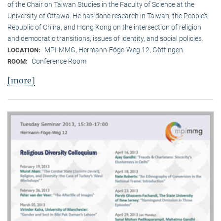
of the Chair on Taiwan Studies in the Faculty of Science at the
University of Ottawa. He has done research in Taiwan, the People’s
Republic of China, and Hong Kong on the intersection of religion
and democratic transitions, issues of identity, and social policies.
MPI-MMG, Hermann-Föge-Weg 12, Göttingen
LOCATION:
Conference Room
ROOM:
[more]