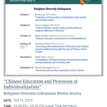
"Chinese Education and Processes of
Individualization"
Religious Diversity Colloquium Winter 2013/14
Oct 15, 2013
DATE:
03:30 PM - 05:00 PM (Local Time Germany)
TIME: