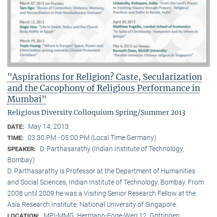
"Aspirations for Religion? Caste, Secularization
and the Cacophony of Religious Performance in
Mumbai"
Religious Diversity Colloquium Spring/Summer 2013
May 14, 2013
DATE:
03:30 PM - 05:00 PM (Local Time Germany)
TIME:
D. Parthasarathy (Indian Institute of Technology,
SPEAKER:
Bombay)
D. Parthasarathy is Professor at the Department of Humanities
and Social Sciences, Indian Institute of Technology, Bombay. From
2008 until 2009 he was a Visiting Senior Research Fellow at the
Asia Research Institute, National University of Singapore.
MPI-MMG, Hermann-Föge-Weg 12, Göttingen
LOCATION: