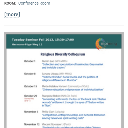
Conference Room
ROOM:
[more]