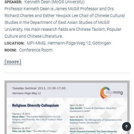
Kenneth Dean (McGill University)
SPEAKER:
Professor Kenneth Dean is James McGill Professor and Drs.
Richard Charles and Esther Yewpick Lee Chair of Chinese Cultural
Studies in the Department of East Asian Studies of McGill
University. His main research fields are Chinese Taoism, Popular
Culture and Chinese Litterature.
MPI-MMG, Hermann-Föge-Weg 12, Göttingen
LOCATION:
Conference Room
ROOM:
[more]
TOP