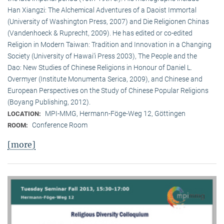
Han Xiangzi: The Alchemical Adventures of a Daoist Immortal
(University of Washington Press, 2007) and Die Religionen Chinas
(Vandenhoeck & Ruprecht, 2009). He has edited or co-edited
Religion in Modern Taiwan: Tradition and Innovation in a Changing
Society (University of Hawai‘i Press 2003), The People and the
Dao: New Studies of Chinese Religions in Honour of Daniel L.
Overmyer (Institute Monumenta Serica, 2009), and Chinese and
European Perspectives on the Study of Chinese Popular Religions
(Boyang Publishing, 2012).
MPI-MMG, Hermann-Föge-Weg 12, Göttingen
LOCATION:
Conference Room
ROOM:
[more]