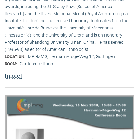
awards, including the J.I. Staley Prize (School of American
Research) and the Rivers Memorial Medal (Royal Anthropological
Institute, Lon­don), he has received honorary doctorates from the
Université Libre de Bruxelles, the University of Macedonia
(Thessaloniki), and the University of Crete, and is an Honorary
Professor of Shandong University, Jinan, China. He has served
(1995-98) as editor of American Ethnologist.
MPI-MMG, Hermann-Föge-Weg 12, Göttingen
LOCATION:
Conference Room
ROOM:
[more]