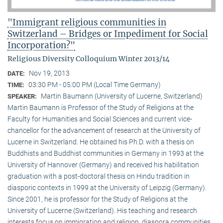
"Immigrant religious communities in
Switzerland – Bridges or Impediment for Social
Incorporation?"
Religious Diversity Colloquium Winter 2013/14
Nov 19, 2013
DATE:
03:30 PM - 05:00 PM (Local Time Germany)
TIME:
Martin Baumann (University of Lucerne, Switzerland)
SPEAKER:
Martin Baumann is Professor of the Study of Religions at the
Faculty for Humanities and Social Sciences and current vice-
chancellor for the advancement of research at the University of
Lucerne in Switzerland. He obtained his Ph.D. with a thesis on
Buddhists and Buddhist communities in Germany in 1993 at the
University of Hannover (Germany) and received his habilitation
graduation with a post-doctoral thesis on Hindu tradition in
diasporic contexts in 1999 at the University of Leipzig (Germany).
Since 2001, he is professor for the Study of Religions at the
University of Lucerne (Switzerland). His teaching and research
interests focus on immigration and religion, diaspora communities