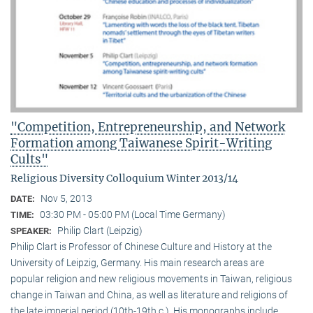
"Competition, Entrepreneurship, and Network
Formation among Taiwanese Spirit-Writing
Cults"
Religious Diversity Colloquium Winter 2013/14
Nov 5, 2013
DATE:
03:30 PM - 05:00 PM (Local Time Germany)
TIME:
Philip Clart (Leipzig)
SPEAKER:
Philip Clart is Professor of Chinese Culture and History at the
University of Leipzig, Germany. His main research areas are
popular religion and new religious movements in Taiwan, religious
change in Taiwan and China, as well as literature and religions of
the late imperial period (10th-19th c.). His monographs include