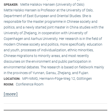
Mette Halskov Hansen (University of Oslo)
SPEAKER:
Mette Halsko Hansen is Professor at the University of Oslo,
Department of East European and Oriental Studies. She is
responsible for the master programme in Chinese society and
politics, and a newly started joint master in China studies with the
University of Zhejiang, in cooperation with University of
Copenhagen and Aarhus University. Her research is in the field of
modern Chinese society and politics, more specifically: education
and youth, processes of individualization, ethnic minorities,
Chinese migrations to minority areas, and most recently
discourses on the environment and public participation in
environmental debates. The research is based on fieldwork mainly
in the provinces of Yunnan, Gansu, Zhejiang, and Fujian.
MPI-MMG, Hermann-Föge-Weg 12, Göttingen
LOCATION:
Conference Room
ROOM:
[more]