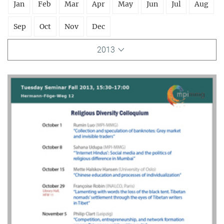
Jan
Feb
Mar
Apr
May
Jun
Jul
Aug
Sep
Oct
Nov
Dec
2013