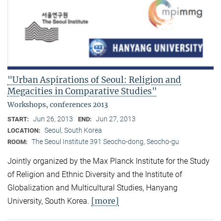
"Urban Aspirations of Seoul: Religion and
Megacities in Comparative Studies"
Workshops, conferences 2013
Jun 26, 2013
Jun 27, 2013
START:
END:
Seoul, South Korea
LOCATION:
The Seoul Institute 391 Seocho-dong, Seocho-gu
ROOM:
Jointly organized by the Max Planck Institute for the Study
of Religion and Ethnic Diversity and the Institute of
Globalization and Multicultural Studies, Hanyang
[more]
University, South Korea.