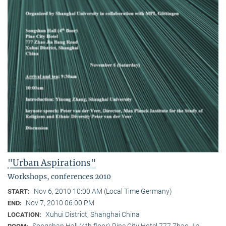
"Urban Aspirations"
Workshops, conferences 2010
Nov 6, 2010 10:00 AM (Local Time Germany)
START:
Nov 7, 2010 06:00 PM
END:
Xuhui District, Shanghai China
LOCATION:
Songshan Hall (4th floor) Pine City Hotel 777 Zhao Jia