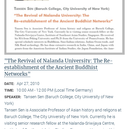
"The Revival of Nalanda University: The Re-
establishment of the Ancient Buddhist
Networks"
Apr 27, 2010
DATE:
10:00 AM - 12:00 PM (Local Time Germany)
TIME:
Tansen Sen (Baruch College, City University of New
SPEAKER:
York)
Tansen Sen is Associate Professor of Asian history and religons at
Baruch College, The City University of New York. Currently he is
visiting senior research fellow at the Nalanda-Sriwijaya Centre,