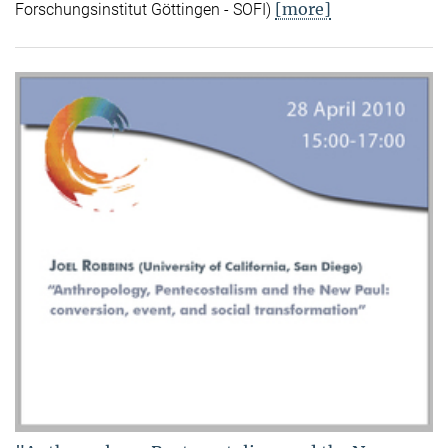
[more]
Forschungsinstitut Göttingen - SOFI)