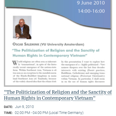
"The Politicization of Religion and the Sanctity of
Human Rights in Contemporary Vietnam"
Jun 9, 2010
DATE:
02:00 PM - 04:00 PM (Local Time Germany)
TIME: