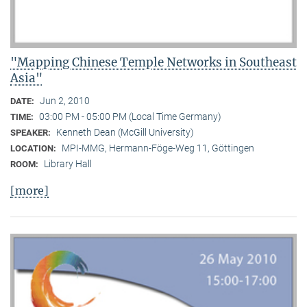
"Mapping Chinese Temple Networks in Southeast
Asia"
Jun 2, 2010
DATE:
03:00 PM - 05:00 PM (Local Time Germany)
TIME:
Kenneth Dean (McGill University)
SPEAKER:
MPI-MMG, Hermann-Föge-Weg 11, Göttingen
LOCATION:
Library Hall
ROOM:
[more]