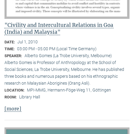
"Civility and Intercultural Relations in Goa
(India) and Malaysia"
Jul 1, 2010
DATE:
03:00 PM - 05:00 PM (Local Time Germany)
TIME:
Alberto Gomes (La Trobe University, Melbourne)
SPEAKER:
Alberto Gomes is Professor of Anthropology at the School of
Social Sciences, La Trobe University, Melbourne. He has published
three books and numerous papers based on his ethnographic
research on Malaysian Aborigines (Orang Asli).
MPI-MMG, Hermann-Föge-Weg 11, Göttingen
LOCATION:
Library Hall
ROOM:
[more]