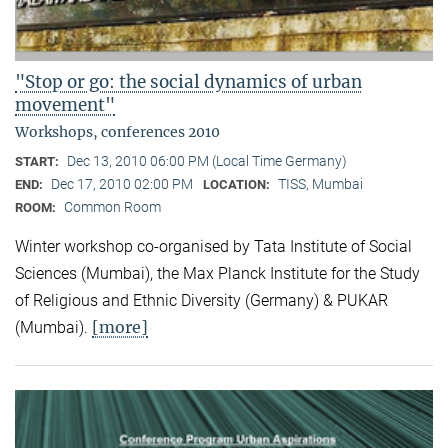
"Stop or go: the social dynamics of urban
movement"
Workshops, conferences 2010
Dec 13, 2010 06:00 PM (Local Time Germany)
START:
Dec 17, 2010 02:00 PM
TISS, Mumbai
END:
LOCATION:
Common Room
ROOM:
Winter workshop co-organised by Tata Institute of Social
Sciences (Mumbai), the Max Planck Institute for the Study
of Religious and Ethnic Diversity (Germany) & PUKAR
[more]
(Mumbai).