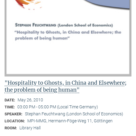
"Hospitality to Ghosts, in China and Elsewhere;
the problem of being human"
May 26, 2010
DATE:
03:00 PM - 05:00 PM (Local Time Germany)
TIME:
Stephan Feuchtwang (London School of Economics)
SPEAKER:
MPI-MMG, Hermann-Föge-Weg 11, Göttingen
LOCATION:
Library Hall
ROOM: