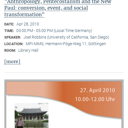
"Anthropology, Pentecostalism and the New
Paul: conversion, event, and social
transformation"
Apr 28, 2010
DATE:
03:00 PM - 05:00 PM (Local Time Germany)
TIME:
Joel Robbins (University of California, San Diego)
SPEAKER:
MPI-MMG, Hermann-Föge-Weg 11, Göttingen
LOCATION:
Library Hall
ROOM:
[more]