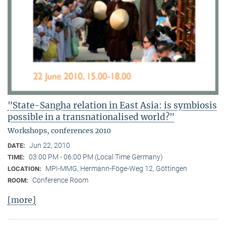
"State-Sangha relation in East Asia: is symbiosis
possible in a transnationalised world?"
Workshops, conferences 2010
Jun 22, 2010
DATE:
03:00 PM - 06:00 PM (Local Time Germany)
TIME:
MPI-MMG, Hermann-Föge-Weg 12, Göttingen
LOCATION:
Conference Room
ROOM:
[more]