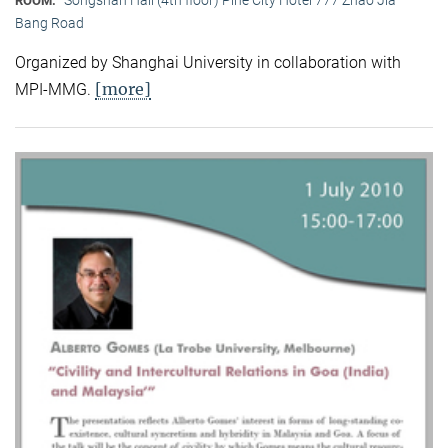
ROOM:
Bang Road
Organized by Shanghai University in collaboration with
[more]
MPI-MMG.