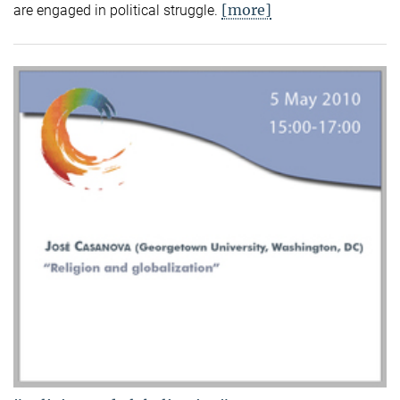
[more]
are engaged in political struggle.