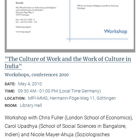
"The Culture of Work and the Work of Culture in
India"
Workshops, conferences 2010
May 4, 2010
DATE:
09:30 AM - 01:00 PM (Local Time Germany)
TIME:
MPI-MMG, Hermann-Föge-Weg 11, Göttingen
LOCATION:
Library Hall
ROOM:
Workshop with Chris Fuller (London School of Economics),
Carol Upadhya (School of Social Sciences in Bangalore,
Indien) and Nicole Mayer-Ahuja (Soziologisches