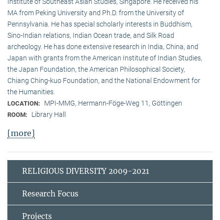
Institute of Southeast Asian Studies, Singapore. He received his
MA from Peking University and Ph.D. from the University of
Pennsylvania. He has special scholarly interests in Buddhism,
Sino-Indian relations, Indian Ocean trade, and Silk Road
archeology. He has done extensive research in India, China, and
Japan with grants from the American Institute of Indian Studies,
the Japan Foundation, the American Philosophical Society,
Chiang Ching-kuo Foundation, and the National Endowment for
the Humanities.
MPI-MMG, Hermann-Föge-Weg 11, Göttingen
LOCATION:
Library Hall
ROOM:
[more]
RELIGIOUS DIVERSITY 2009-2021
Research Focus
Projects