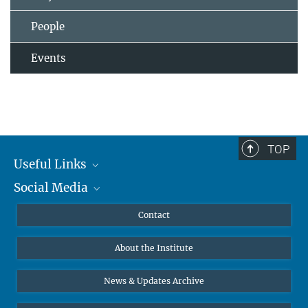
People
Events
TOP
Useful Links
Social Media
MMG Alumni Corner
Publications
Linkedin
Contact
Data Visualization
Bluesky
About the Institute
Online lectures
Diversity interviews
News & Updates Archive