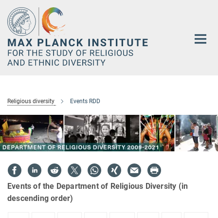
Main-
Content
Religious diversity
Events RDD
Events of the Department of Religious Diversity (in
descending order)