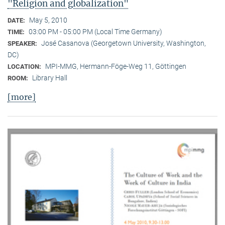
"Religion and globalization"
May 5, 2010
DATE:
03:00 PM - 05:00 PM (Local Time Germany)
TIME:
José Casanova (Georgetown University, Washington,
SPEAKER:
DC)
MPI-MMG, Hermann-Föge-Weg 11, Göttingen
LOCATION:
Library Hall
ROOM:
[more]