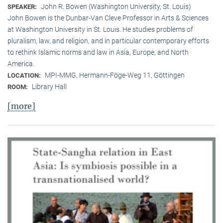
John R. Bowen (Washington University, St. Louis)
SPEAKER:
John Bowen is the Dunbar-Van Cleve Professor in Arts & Sciences
at Washington University in St. Louis. He studies problems of
pluralism, law, and religion, and in particular contemporary efforts
to rethink Islamic norms and law in Asia, Europe, and North
America.
MPI-MMG, Hermann-Föge-Weg 11, Göttingen
LOCATION:
Library Hall
ROOM:
[more]