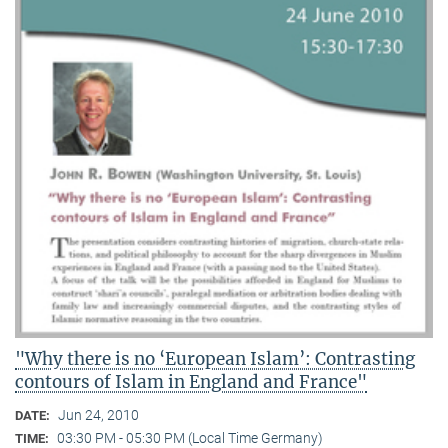
"Why there is no ‘European Islam’: Contrasting
contours of Islam in England and France"
Jun 24, 2010
DATE:
03:30 PM - 05:30 PM (Local Time Germany)
TIME: