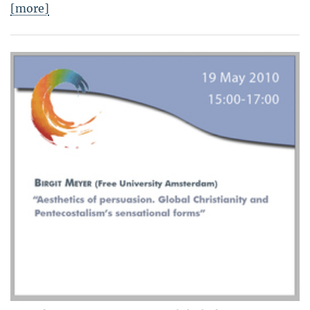
[more]