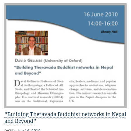
"Building Theravada Buddhist networks in Nepal
and Beyond"
Jun 16, 2010
DATE: