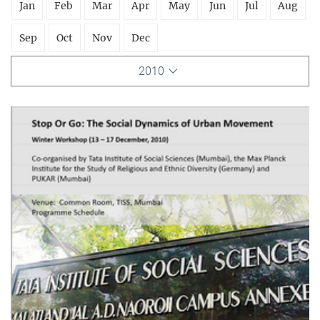
Jan
Feb
Mar
Apr
May
Jun
Jul
Aug
Sep
Oct
Nov
Dec
2010