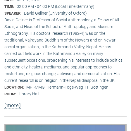
02:00 PM - 04:00 PM (Local Time Germany)
TIME:
David Gellner (University of Oxford)
SPEAKER:
David Gellner is Professor of Social Anthropology, a Fellow of All
Souls, and Head of the School of Anthropology and Museum
Ethnogra­phy. His doctoral research (1982-4) was on the
traditional, Vaj­ra­yana Buddhism of the Newars and on Newar
social organization, in the Kath­mandu Valley, Nepal. He has
carried out fieldwork in the Kathmandu Valley on many
subsequent occasions, broadening his interests to include politics
and ethnicity, healers, mediums, and popular approaches to
misfortune, religious change, activism, and democratization. His
current research is on reli­gion in the Nepali diaspora in the UK.
MPI-MMG, Hermann-Föge-Weg 11, Göttingen
LOCATION:
Library Hall
ROOM:
[more]