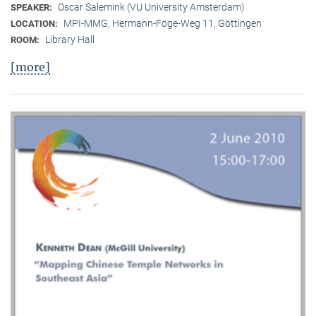
Oscar Salemink (VU University Amsterdam)
SPEAKER:
MPI-MMG, Hermann-Föge-Weg 11, Göttingen
LOCATION:
Library Hall
ROOM:
[more]