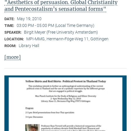
"Aesthetics of persuasion. Global Christianity
and Pentecostalism’s sensational forms"
May 19, 2010
DATE:
03:00 PM - 05:00 PM (Local Time Germany)
TIME:
Birgit Meyer (Free University Amsterdam)
SPEAKER:
MPI-MMG, Hermann-Föge-Weg 11, Göttingen
LOCATION:
Library Hall
ROOM:
[more]