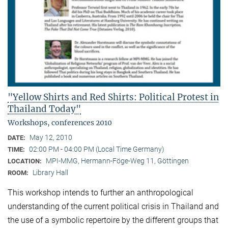
"Yellow Shirts and Red Shirts: Political Protest in
Thailand Today"
Workshops, conferences 2010
May 12, 2010
DATE:
02:00 PM - 04:00 PM (Local Time Germany)
TIME:
MPI-MMG, Hermann-Föge-Weg 11, Göttingen
LOCATION:
Library Hall
ROOM:
This workshop intends to further an anthropological
understanding of the current political crisis in Thailand and
the use of a symbolic repertoire by the different groups that