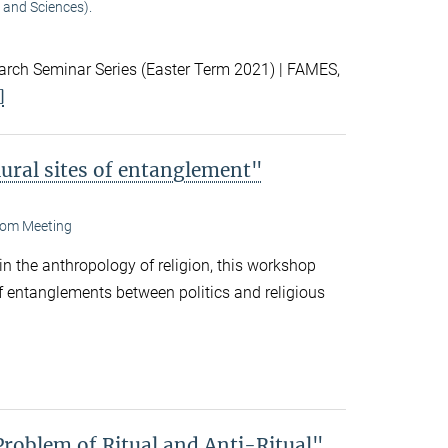
 and Sciences).
ch Seminar Series (Easter Term 2021) | FAMES,
]
lural sites of entanglement"
om Meeting
 in the anthropology of religion, this workshop
f entanglements between politics and religious
Problem of Ritual and Anti-Ritual"