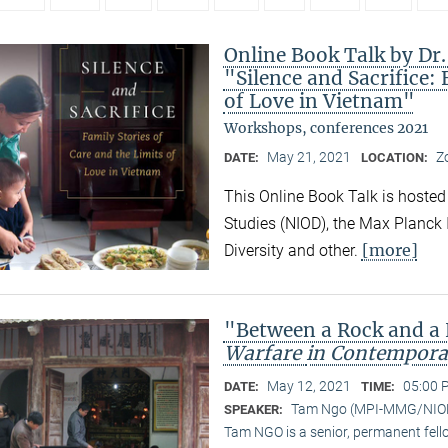
Online Book Talk by Dr
"Silence and Sacrifice: 
of Love in Vietnam"
Workshops, conferences 2021
May 21, 2021
Z
DATE:
LOCATION:
This Online Book Talk is hosted
Studies (NIOD), the Max Planck I
[more]
Diversity and other.
"Between a Rock and a
Warfare
in Contempora
May 12, 2021
05:00 
DATE:
TIME:
Tam Ngo (MPI-MMG/NIO
SPEAKER:
Tam NGO is a senior, permanent fel