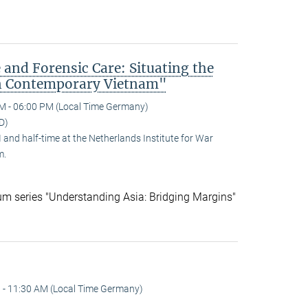
 and Forensic Care: Situating the
n Contemporary Vietnam"
M - 06:00 PM (Local Time Germany)
D)
and half-time at the Netherlands Institute for War
m.
ium series "Understanding Asia: Bridging Margins"
 - 11:30 AM (Local Time Germany)