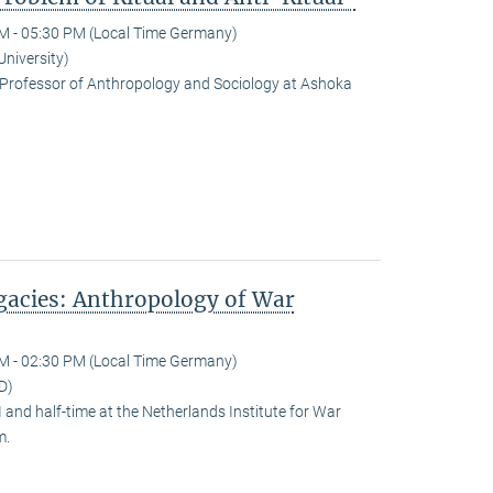
M - 05:30 PM (Local Time Germany)
University)
Professor of Anthropology and Sociology at Ashoka
egacies: Anthropology of War
M - 02:30 PM (Local Time Germany)
D)
and half-time at the Netherlands Institute for War
m.