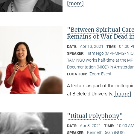
[more]
"Between Spiritual Care
Remains of War Dead i
Apr 13, 2021
04:00 P
DATE:
TIME:
Tam Ngo (MPI-MMG/NIO
SPEAKER:
TAM NGO works half-time at the MPI 
Documentation (NIOD) in Amsterda
Zoom Event
LOCATION:
A lecture as part of the colloqu
[more]
at Bielefeld University.
"Ritual Polyphony"
Apr 8, 2021
10:00 AM
DATE:
TIME:
Kenneth Dean (NUS)
SPEAKER: