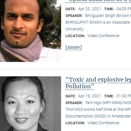
Apr 20, 2021
04:00 P
DATE:
TIME:
Bhrigupati Singh (Brown 
SPEAKER:
BHRIGUPATI SINGH is an Associate 
University,
Video Conference
LOCATION:
[more]
"Toxic and explosive l
Pollution"
Apr 19, 2021
01:00 P
DATE:
TIME:
Tam Ngo (MPI-MMG/NIO
SPEAKER:
TAM NGO works half-time at the MPI 
Documentation (NIOD) in Amsterda
Video Conference
LOCATION: