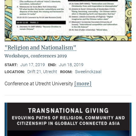
"Religion and Nationalism"
Workshops, conferences 2019
Jun 17, 2019
Jun 18, 2019
START:
END:
Drift 21, Utrecht
Sweelinckzaal
LOCATION:
ROOM:
[more]
Conference at Utrecht University