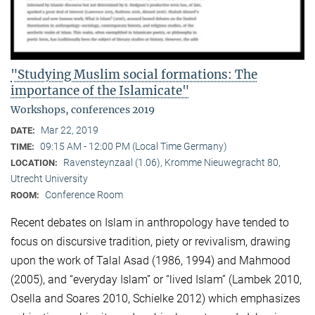
"Studying Muslim social formations: The
importance of the Islamicate"
Workshops, conferences 2019
Mar 22, 2019
DATE:
09:15 AM - 12:00 PM (Local Time Germany)
TIME:
Ravensteynzaal (1.06), Kromme Nieuwegracht 80,
LOCATION:
Utrecht University
Conference Room
ROOM:
Recent debates on Islam in anthropology have tended to
focus on discursive tradition, piety or revivalism, drawing
upon the work of Talal Asad (1986, 1994) and Mahmood
(2005), and “everyday Islam” or “lived Islam” (Lambek 2010,
Osella and Soares 2010, Schielke 2012) which emphasizes