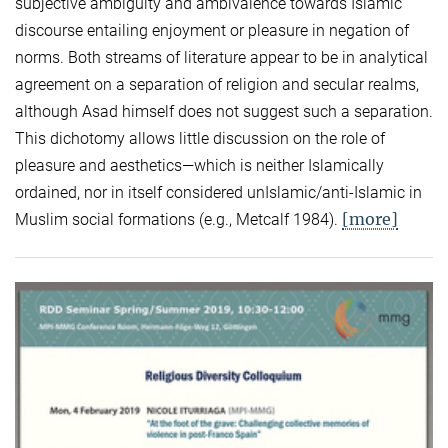
subjective ambiguity and ambivalence towards Islamic
discourse entailing enjoyment or pleasure in negation of
norms. Both streams of literature appear to be in analytical
agreement on a separation of religion and secular realms,
although Asad himself does not suggest such a separation.
This dichotomy allows little discussion on the role of
pleasure and aesthetics—which is neither Islamically
ordained, nor in itself considered unIslamic/anti-Islamic in
[more]
Muslim social formations (e.g., Metcalf 1984).