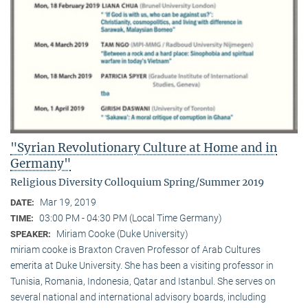
"Syrian Revolutionary Culture at Home and in
Germany"
Religious Diversity Colloquium Spring/Summer 2019
Mar 19, 2019
DATE:
03:00 PM - 04:30 PM (Local Time Germany)
TIME:
Miriam Cooke (Duke University)
SPEAKER:
miriam cooke is Braxton Craven Professor of Arab Cultures
emerita at Duke University. She has been a visiting professor in
Tunisia, Romania, Indonesia, Qatar and Istanbul. She serves on
several national and international advisory boards, including