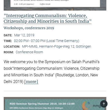
"Interrogating Communalism: Violence,
Citizenship and Minorities in South India"
Workshops, conferences 2019
Mar 12, 2019
DATE:
02:00 PM - 07:00 PM (Local Time Germany)
TIME:
MPI-MMG, Hermann-Föge-Weg 12, Göttingen
LOCATION:
Conference Room
ROOM:
We welcome you to the Symposium on Salah Punathil’s
book"Interrogating Communalism: Violence, Citizenship
and Minorities in South India" (Routledge, London, New
[more]
Delhi 2019)
TOP