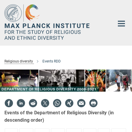
Main-
Content
Religious diversity
Events RDD
Events of the Department of Religious Diversity (in
descending order)