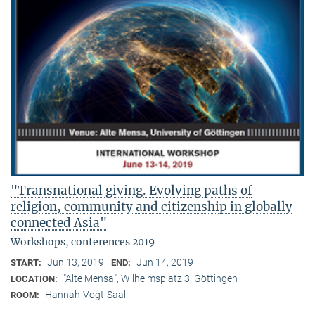
"Transnational giving. Evolving paths of
religion, community and citizenship in globally
connected Asia"
Workshops, conferences 2019
Jun 13, 2019
Jun 14, 2019
START:
END:
"Alte Mensa", Wilhelmsplatz 3, Göttingen
LOCATION:
Hannah-Vogt-Saal
ROOM: