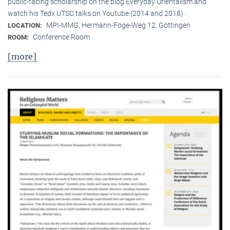
public-facing scholarship on the blog Everyday Orientalism and
watch his Tedx UTSC talks on Youtube (2014 and 2018).
MPI-MMG, Hermann-Föge-Weg 12, Göttingen
LOCATION:
Conference Room
ROOM:
[more]