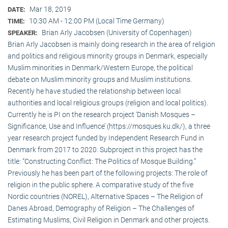
Mar 18, 2019
DATE:
10:30 AM - 12:00 PM (Local Time Germany)
TIME:
Brian Arly Jacobsen (University of Copenhagen)
SPEAKER:
Brian Arly Jacobsen is mainly doing research in the area of religion
and politics and religious minority groups in Denmark, especially
Muslim minorities in Denmark/Western Europe, the political
debate on Muslim minority groups and Muslim institutions.
Recently he have studied the relationship between local
authorities and local religious groups (religion and local politics).
Currently he is PI on the research project ‘Danish Mosques –
Significance, Use and Influence’ (https://mosques.ku.dk/), a three
year research project funded by Independent Research Fund in
Denmark from 2017 to 2020. Subproject in this project has the
title: “Constructing Conflict: The Politics of Mosque Building.”
Previously he has been part of the following projects: The role of
religion in the public sphere. A comparative study of the five
Nordic countries (NOREL), Alternative Spaces – The Religion of
Danes Abroad, Demography of Religion – The Challenges of
Estimating Muslims, Civil Religion in Denmark and other projects.