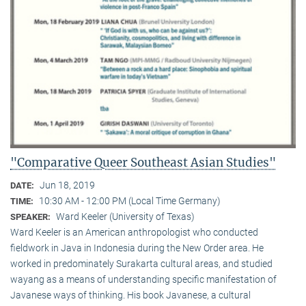
"Comparative Queer Southeast Asian Studies"
Jun 18, 2019
DATE:
10:30 AM - 12:00 PM (Local Time Germany)
TIME:
Ward Keeler (University of Texas)
SPEAKER:
Ward Keeler is an American anthropologist who conducted
fieldwork in Java in Indonesia during the New Order area. He
worked in predominately Surakarta cultural areas, and studied
wayang as a means of understanding specific manifestation of
Javanese ways of thinking. His book Javanese, a cultural