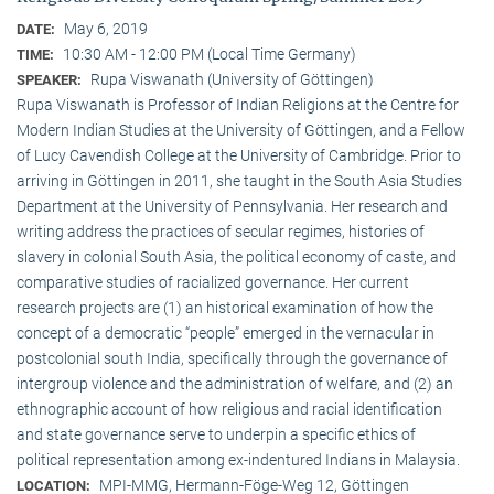
May 6, 2019
DATE:
10:30 AM - 12:00 PM (Local Time Germany)
TIME:
Rupa Viswanath (University of Göttingen)
SPEAKER:
Rupa Viswanath is Professor of Indian Religions at the Centre for
Modern Indian Studies at the University of Göttingen, and a Fellow
of Lucy Cavendish College at the University of Cambridge. Prior to
arriving in Göttingen in 2011, she taught in the South Asia Studies
Department at the University of Pennsylvania. Her research and
writing address the practices of secular regimes, histories of
slavery in colonial South Asia, the political economy of caste, and
comparative studies of racialized governance. Her current
research projects are (1) an historical examination of how the
concept of a democratic “people” emerged in the vernacular in
postcolonial south India, specifically through the governance of
intergroup violence and the administration of welfare, and (2) an
ethnographic account of how religious and racial identification
and state governance serve to underpin a specific ethics of
political representation among ex-indentured Indians in Malaysia.
MPI-MMG, Hermann-Föge-Weg 12, Göttingen
LOCATION: