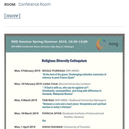
Conference Room
ROOM:
[more]