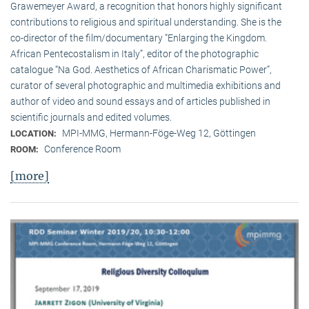
Grawemeyer Award, a recognition that honors highly significant
contributions to religious and spiritual understanding. She is the
co-director of the film/documentary “Enlarging the Kingdom.
African Pentecostalism in Italy”, editor of the photographic
catalogue “Na God. Aesthetics of African Charismatic Power”,
curator of several photographic and multimedia exhibitions and
author of video and sound essays and of articles published in
scientific journals and edited volumes.
MPI-MMG, Hermann-Föge-Weg 12, Göttingen
LOCATION:
Conference Room
ROOM:
[more]