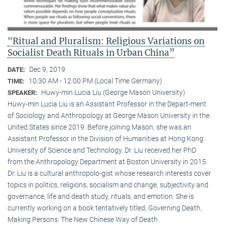
"Ritual and Pluralism: Religious Variations on
Socialist Death Rituals in Urban China”
Dec 9, 2019
DATE:
10:30 AM - 12:00 PM (Local Time Germany)
TIME:
Huwy-min Lucia Liu (George Mason University)
SPEAKER:
Huwy-min Lucia Liu is an Assistant Professor in the Depart-ment
of Sociology and Anthropology at George Mason University in the
United States since 2019. Before joining Mason, she was an
Assistant Professor in the Division of Humanities at Hong Kong
University of Science and Technology. Dr. Liu received her PhD
from the Anthropology Department at Boston University in 2015.
Dr. Liu is a cultural anthropolo-gist whose research interests cover
topics in politics, religions, socialism and change, subjectivity and
governance, life and death study, rituals, and emotion. She is
currently working on a book tentatively titled, Governing Death,
Making Persons: The New Chinese Way of Death.