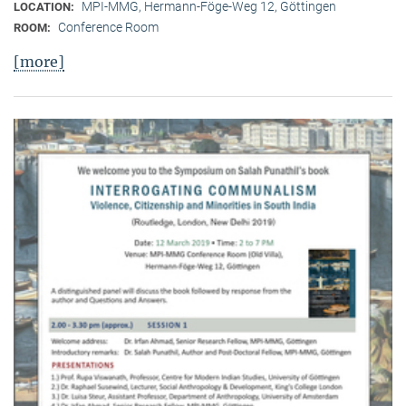
MPI-MMG, Hermann-Föge-Weg 12, Göttingen
LOCATION:
Conference Room
ROOM:
[more]