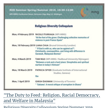
"The Duty to Feed: Religion, Racial Democracy,
and Welfare in Malaysia"
Religious Diversity Colloquium Spring/Summer 2019