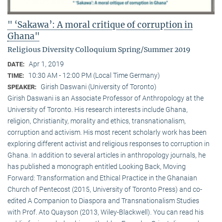
" ‘Sakawa’: A moral critique of corruption in
Ghana"
Religious Diversity Colloquium Spring/Summer 2019
Apr 1, 2019
DATE:
10:30 AM - 12:00 PM (Local Time Germany)
TIME:
Girish Daswani (University of Toronto)
SPEAKER:
Girish Daswani is an Associate Professor of Anthropology at the
University of Toronto. His research interests include Ghana,
religion, Christianity, morality and ethics, transnationalism,
corruption and activism. His most recent scholarly work has been
exploring different activist and religious responses to corruption in
Ghana. In addition to several articles in anthropology journals, he
has published a monograph entitled Looking Back, Moving
Forward: Transformation and Ethical Practice in the Ghanaian
Church of Pentecost (2015, University of Toronto Press) and co-
edited A Companion to Diaspora and Transnationalism Studies
with Prof. Ato Quayson (2013, Wiley-Blackwell). You can read his