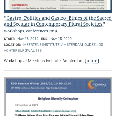
"Gastro-Politics and Gastro-Ethics of the Sacred
and Secular in Contemporary Plural Societies"
Workshops, conferences 2019
Nov 13, 2019
Nov 15, 2019
START:
END:
MEERTENS INSTITUTE, AMSTERDAM, OUDEZIJDS
LOCATION:
ACHTERBURGWAL 185
[more]
Workshop at Meertens Institute, Amsterdam