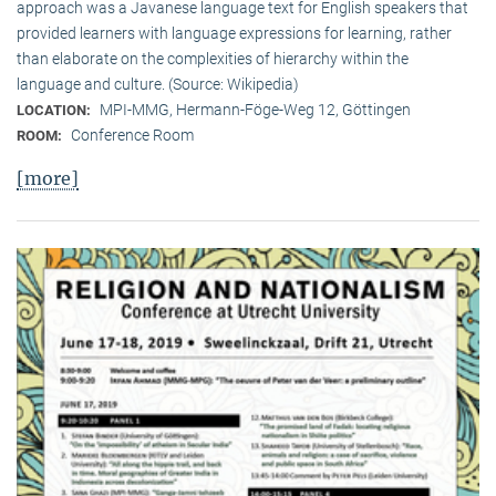
approach was a Javanese language text for English speakers that
provided learners with language expressions for learning, rather
than elaborate on the complexities of hierarchy within the
language and culture. (Source: Wikipedia)
MPI-MMG, Hermann-Föge-Weg 12, Göttingen
LOCATION:
Conference Room
ROOM:
[more]