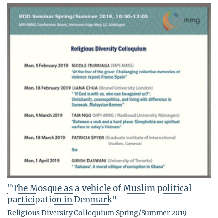
"The Mosque as a vehicle of Muslim political
participation in Denmark"
Religious Diversity Colloquium Spring/Summer 2019