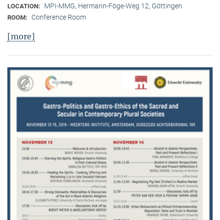
MPI-MMG, Hermann-Föge-Weg 12, Göttingen
LOCATION:
Conference Room
ROOM:
[more]