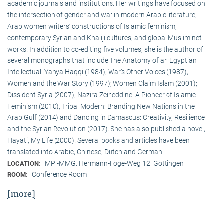
academic journals and institutions. Her writings have focused on
the intersection of gender and war in modern Arabic literature,
Arab women writers’ constructions of Islamic feminism,
contemporary Syrian and Khaliji cultures, and global Muslim net-
works. In addition to co-editing five volumes, she is the author of
several monographs that include The Anatomy of an Egyptian
Intellectual: Yahya Haqqi (1984); War’s Other Voices (1987),
Women and the War Story (1997); Women Claim Islam (2001);
Dissident Syria (2007), Nazira Zeineddine: A Pioneer of Islamic
Feminism (2010), Tribal Modern: Branding New Nations in the
Arab Gulf (2014) and Dancing in Damascus: Creativity, Resilience
and the Syrian Revolution (2017). She has also published a novel,
Hayati, My Life (2000). Several books and articles have been
translated into Arabic, Chinese, Dutch and German.
MPI-MMG, Hermann-Föge-Weg 12, Göttingen
LOCATION:
Conference Room
ROOM:
[more]