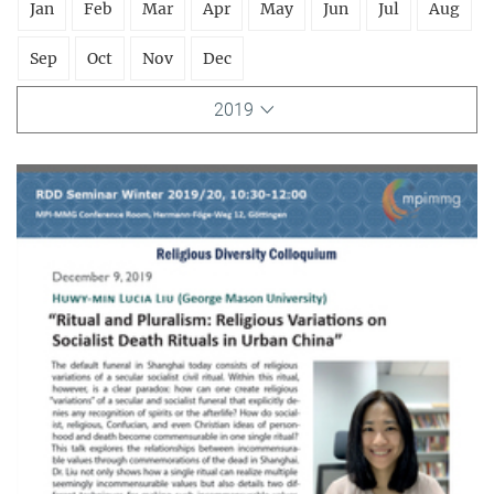
Jan
Feb
Mar
Apr
May
Jun
Jul
Aug
Sep
Oct
Nov
Dec
2019