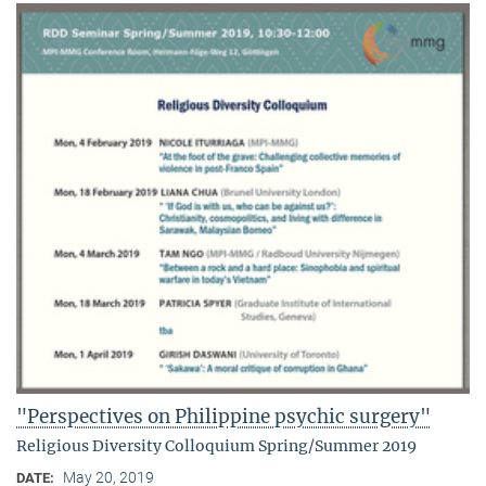
"Perspectives on Philippine psychic surgery"
Religious Diversity Colloquium Spring/Summer 2019
May 20, 2019
DATE: