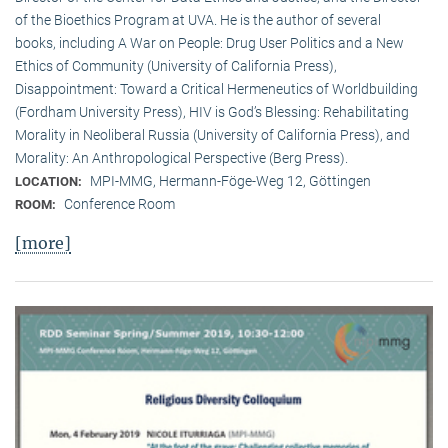
of the Bioethics Program at UVA. He is the author of several
books, including A War on People: Drug User Politics and a New
Ethics of Community (University of California Press),
Disappointment: Toward a Critical Hermeneutics of Worldbuilding
(Fordham University Press), HIV is God’s Blessing: Rehabilitating
Morality in Neoliberal Russia (University of California Press), and
Morality: An Anthropological Perspective (Berg Press).
MPI-MMG, Hermann-Föge-Weg 12, Göttingen
LOCATION:
Conference Room
ROOM:
[more]