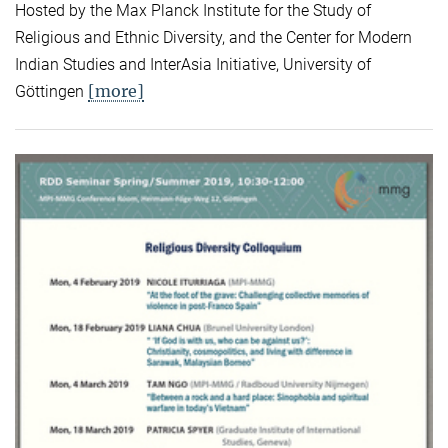
Hosted by the Max Planck Institute for the Study of
Religious and Ethnic Diversity, and the Center for Modern
Indian Studies and InterAsia Initiative, University of
[more]
Göttingen