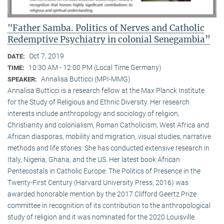
"Father Samba. Politics of Nerves and Catholic
Redemptive Psychiatry in colonial Senegambia”
Oct 7, 2019
DATE:
10:30 AM - 12:00 PM (Local Time Germany)
TIME:
Annalisa Butticci (MPI-MMG)
SPEAKER:
Annalisa Butticci is a research fellow at the Max Planck Institute
for the Study of Religious and Ethnic Diversity. Her research
interests include anthropology and sociology of religion,
Christianity and colonialism, Roman Catholicism, West Africa and
African diasporas, mobility and migration, visual studies, narrative
methods and life stories. She has conducted extensive research in
Italy, Nigeria, Ghana, and the US. Her latest book African
Pentecostals in Catholic Europe: The Politics of Presence in the
Twenty-First Century (Harvard University Press, 2016) was
awarded honorable mention by the 2017 Clifford Geertz Prize
committee in recognition of its contribution to the anthropological
study of religion and it was nominated for the 2020 Louisville