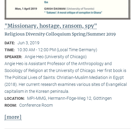
"Missionary, hostage, ransom, spy"
Religious Diversity Colloquium Spring/Summer 2019
Jun 3, 2019
DATE:
10:30 AM - 12:00 PM (Local Time Germany)
TIME:
Angie Heo (University of Chicago)
SPEAKER:
Angie Heo is Assistant Professor of the Anthropology and
Sociology of Religion at the University of Chicago. Her first book is
The Political Lives of Saints: Christian-Muslim Mediation in Egypt
(2018). Her current research examines various sites of Evangelical
capitalism in the Korean peninsula.
MPI-MMG, Hermann-Föge-Weg 12, Göttingen
LOCATION:
Conference Room
ROOM:
[more]