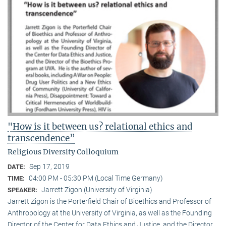
"How is it between us? relational ethics and
transcendence”
Religious Diversity Colloquium
Sep 17, 2019
DATE:
04:00 PM - 05:30 PM (Local Time Germany)
TIME:
Jarrett Zigon (University of Virginia)
SPEAKER:
Jarrett Zigon is the Porterfield Chair of Bioethics and Professor of
Anthropology at the University of Virginia, as well as the Founding
Director of the Center for Data Ethics and Justice, and the Director