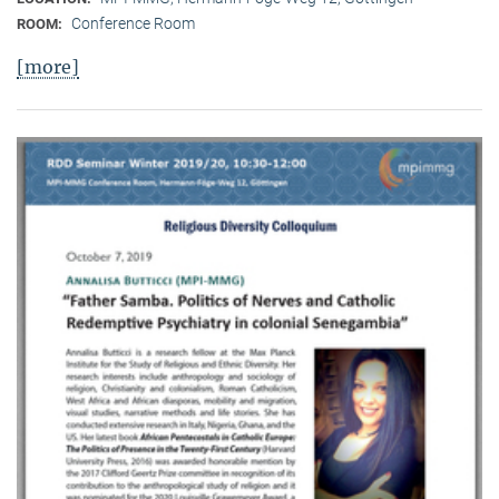
Conference Room
ROOM:
[more]