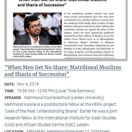
"When Men Get No Share: Matrilineal Muslims
and Sharia of Succession”
Nov 4, 2019
DATE:
10:30 AM - 12:00 PM (Local Time Germany)
TIME:
Mahmood Kooriadathodi (Leiden University)
SPEAKER:
Mahmood Kooria is a postdoctoral fellow at the HERA project
“Uses of the Past: Understanding Sharia“. Earlier he was a joint
research fellow at the International Institute for Asian Studies
(IIAS) and African Studies Centre (ASC), Leiden.
MPI-MMG, Hermann-Föge-Weg 12, Göttingen
LOCATION: