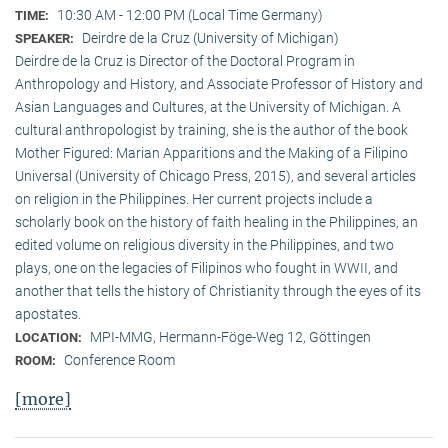
10:30 AM - 12:00 PM (Local Time Germany)
TIME:
Deirdre de la Cruz (University of Michigan)
SPEAKER:
Deirdre de la Cruz is Director of the Doctoral Program in
Anthropology and History, and Associate Professor of History and
Asian Languages and Cultures, at the University of Michigan. A
cultural anthropologist by training, she is the author of the book
Mother Figured: Marian Apparitions and the Making of a Filipino
Universal (University of Chicago Press, 2015), and several articles
on religion in the Philippines. Her current projects include a
scholarly book on the history of faith healing in the Philippines, an
edited volume on religious diversity in the Philippines, and two
plays, one on the legacies of Filipinos who fought in WWII, and
another that tells the history of Christianity through the eyes of its
apostates.
MPI-MMG, Hermann-Föge-Weg 12, Göttingen
LOCATION:
Conference Room
ROOM:
[more]