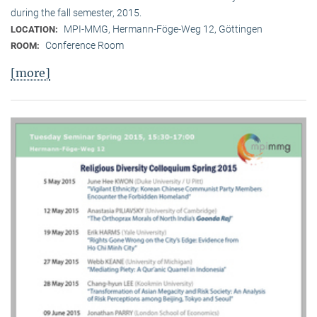
during the fall semester, 2015.
MPI-MMG, Hermann-Föge-Weg 12, Göttingen
LOCATION:
Conference Room
ROOM:
[more]