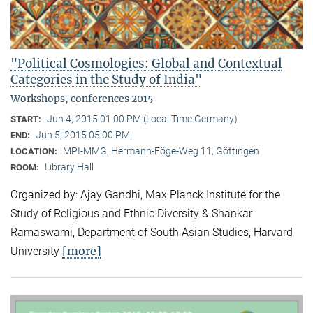
"Political Cosmologies: Global and Contextual
Categories in the Study of India"
Workshops, conferences 2015
Jun 4, 2015 01:00 PM (Local Time Germany)
START:
Jun 5, 2015 05:00 PM
END:
MPI-MMG, Hermann-Föge-Weg 11, Göttingen
LOCATION:
Library Hall
ROOM:
Organized by: Ajay Gandhi, Max Planck Institute for the
Study of Religious and Ethnic Diversity & Shankar
Ramaswami, Department of South Asian Studies, Harvard
[more]
University