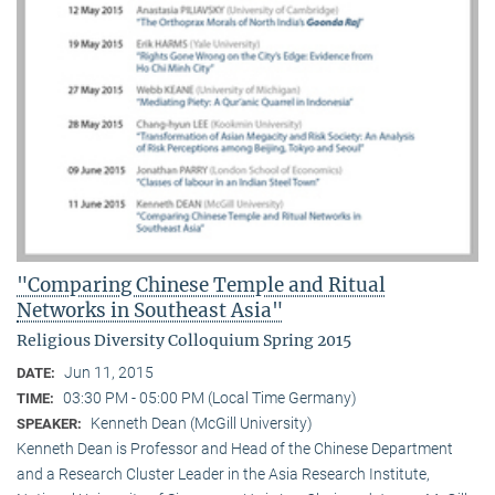
"Comparing Chinese Temple and Ritual
Networks in Southeast Asia"
Religious Diversity Colloquium Spring 2015
Jun 11, 2015
DATE:
03:30 PM - 05:00 PM (Local Time Germany)
TIME:
Kenneth Dean (McGill University)
SPEAKER:
Kenneth Dean is Professor and Head of the Chinese Department
and a Research Cluster Leader in the Asia Research Institute,