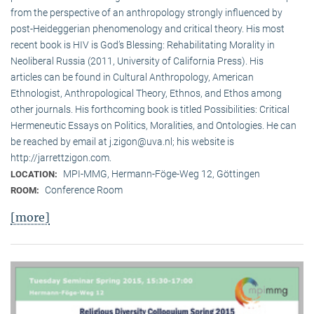
from the perspective of an anthropology strongly influenced by
post-Heideggerian phenomenology and critical theory. His most
recent book is HIV is God’s Blessing: Rehabilitating Morality in
Neoliberal Russia (2011, University of California Press). His
articles can be found in Cultural Anthropology, American
Ethnologist, Anthropological Theory, Ethnos, and Ethos among
other journals. His forthcoming book is titled Possibilities: Critical
Hermeneutic Essays on Politics, Moralities, and Ontologies. He can
be reached by email at j.zigon@uva.nl; his website is
http://jarrettzigon.com.
MPI-MMG, Hermann-Föge-Weg 12, Göttingen
LOCATION:
Conference Room
ROOM:
[more]