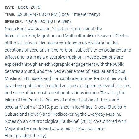
Dec 8, 2015
DATE:
02:00 PM - 03:30 PM (Local Time Germany)
TIME:
Nadia Fadil (KU Leuven)
SPEAKER:
Nadia Fadil works as an Assistant Professor at the
Interculturalism, Migration and Multiculturalism Research Centre
at the KU Leuven. Her research interests revolve around the
questions of secularism and religion, subjectivity, embodiment and
affect and Islam as a discursive tradition. These questions are
explored through an ethnographic engagement with the public
debates around, and the lived experiences of, secular and pious
Muslims in Brussels and Francophone Europe. Parts of her work
have been published in edited volumes and peer-reviewed journals,
and some of her most recent publications include “Recalling the
Islam of the Parents. Politics of authentication of liberal and
secular Muslims” (2015, published in Identities. Global Studies in
Culture and Power) and “Rediscovering the Everyday Muslim:
Notes on an Anthropological Fault-line” (2015, co-authored with
Mayanthi Fernando and published in HAU. Journal of
Ethnographic Theory).