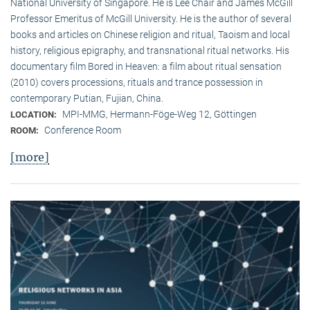
National University of Singapore. He is Lee Chair and James McGill
Professor Emeritus of McGill University. He is the author of several
books and articles on Chinese religion and ritual, Taoism and local
history, religious epigraphy, and transnational ritual networks. His
documentary film Bored in Heaven: a film about ritual sensation
(2010) covers processions, rituals and trance possession in
contemporary Putian, Fujian, China.
MPI-MMG, Hermann-Föge-Weg 12, Göttingen
LOCATION:
Conference Room
ROOM:
[more]