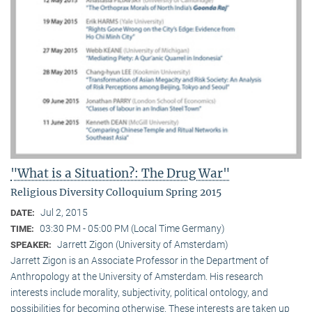
"What is a Situation?: The Drug War"
Religious Diversity Colloquium Spring 2015
Jul 2, 2015
DATE:
03:30 PM - 05:00 PM (Local Time Germany)
TIME:
Jarrett Zigon (University of Amsterdam)
SPEAKER:
Jarrett Zigon is an Associate Professor in the Department of
Anthropology at the University of Amsterdam. His research
interests include morality, subjectivity, political ontology, and
possibilities for becoming otherwise. These interests are taken up