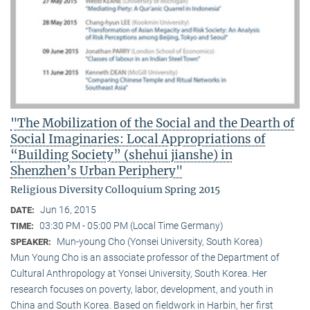
"The Mobilization of the Social and the Dearth of
Social Imaginaries: Local Appropriations of
“Building Society” (shehui jianshe) in
Shenzhen’s Urban Periphery"
Religious Diversity Colloquium Spring 2015
Jun 16, 2015
DATE:
03:30 PM - 05:00 PM (Local Time Germany)
TIME:
Mun-young Cho (Yonsei University, South Korea)
SPEAKER:
Mun Young Cho is an associate professor of the Department of
Cultural Anthropology at Yonsei University, South Korea. Her
research focuses on poverty, labor, development, and youth in
China and South Korea. Based on fieldwork in Harbin, her first