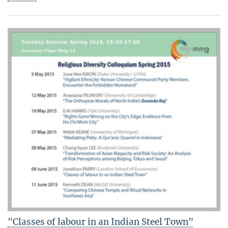
"Classes of labour in an Indian Steel Town"