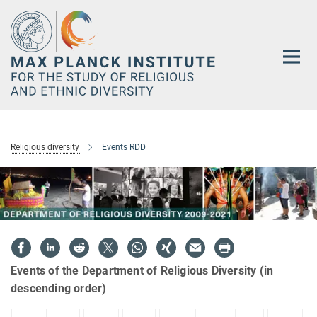
Main-
Content
Religious diversity
Events RDD
Events of the Department of Religious Diversity (in
descending order)