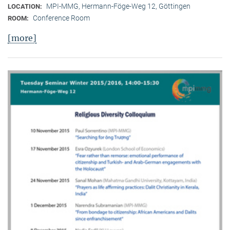
MPI-MMG, Hermann-Föge-Weg 12, Göttingen
LOCATION:
Conference Room
ROOM:
[more]