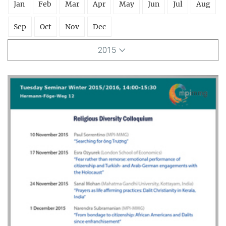
Jan
Feb
Mar
Apr
May
Jun
Jul
Aug
Sep
Oct
Nov
Dec
2015