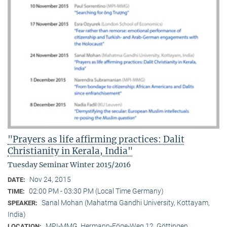
"Prayers as life affirming practices: Dalit
Christianity in Kerala, India"
Tuesday Seminar Winter 2015/2016
Nov 24, 2015
DATE:
02:00 PM - 03:30 PM (Local Time Germany)
TIME:
Sanal Mohan (Mahatma Gandhi University, Kottayam,
SPEAKER:
India)
MPI-MMG, Hermann-Föge-Weg 12, Göttingen
LOCATION: