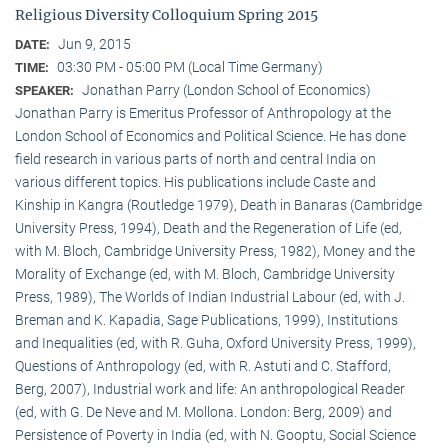
Religious Diversity Colloquium Spring 2015
Jun 9, 2015
DATE:
03:30 PM - 05:00 PM (Local Time Germany)
TIME:
Jonathan Parry (London School of Economics)
SPEAKER:
Jonathan Parry is Emeritus Professor of Anthropology at the
London School of Economics and Political Science. He has done
field research in various parts of north and central India on
various different topics. His publications include Caste and
Kinship in Kangra (Routledge 1979), Death in Banaras (Cambridge
University Press, 1994), Death and the Regeneration of Life (ed,
with M. Bloch, Cambridge University Press, 1982), Money and the
Morality of Exchange (ed, with M. Bloch, Cambridge University
Press, 1989), The Worlds of Indian Industrial Labour (ed, with J.
Breman and K. Kapadia, Sage Publications, 1999), Institutions
and Inequalities (ed, with R. Guha, Oxford University Press, 1999),
Questions of Anthropology (ed, with R. Astuti and C. Stafford,
Berg, 2007), Industrial work and life: An anthropological Reader
(ed, with G. De Neve and M. Mollona. London: Berg, 2009) and
Persistence of Poverty in India (ed, with N. Gooptu, Social Science