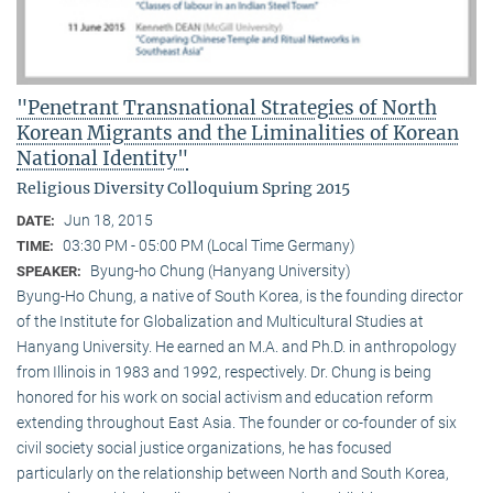
"Penetrant Transnational Strategies of North
Korean Migrants and the Liminalities of Korean
National Identity"
Religious Diversity Colloquium Spring 2015
Jun 18, 2015
DATE:
03:30 PM - 05:00 PM (Local Time Germany)
TIME:
Byung-ho Chung (Hanyang University)
SPEAKER:
Byung-Ho Chung, a native of South Korea, is the founding director
of the Institute for Globalization and Multicultural Studies at
Hanyang University. He earned an M.A. and Ph.D. in anthropology
from Illinois in 1983 and 1992, respectively. Dr. Chung is being
honored for his work on social activism and education reform
extending throughout East Asia. The founder or co-founder of six
civil society social justice organizations, he has focused
particularly on the relationship between North and South Korea,