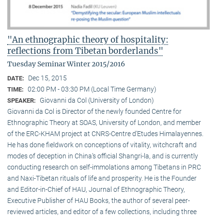
"An ethnographic theory of hospitality:
reflections from Tibetan borderlands"
Tuesday Seminar Winter 2015/2016
Dec 15, 2015
DATE:
02:00 PM - 03:30 PM (Local Time Germany)
TIME:
Giovanni da Col (University of London)
SPEAKER:
Giovanni da Col is Director of the newly founded Centre for
Ethnographic Theory at SOAS, University of London, and member
of the ERC-KHAM project at CNRS-Centre d’Etudes Himalayennes.
He has done fieldwork on conceptions of vitality, witchcraft and
modes of deception in China’s official Shangri-la, and is currently
conducting research on self-immolations among Tibetans in PRC
and Naxi-Tibetan rituals of life and prosperity. He is the Founder
and Editor-in-Chief of HAU, Journal of Ethnographic Theory,
Executive Publisher of HAU Books, the author of several peer-
reviewed articles, and editor of a few collections, including three