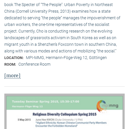
book The Specter of “The People”: Urban Poverty in Northeast
China (Cornell University Press, 2013) examines how a state
dedicated to serving “the people” manages the impoverishment of
urban workers, the one-time representatives of the socialist
project. Currently, Cho is conducting research on the evolving
landscapes of grassroots activism in South Korea as well as on
migrant youth in a Shenzhen’s Foxconn town in southern China,
along with various modes and actions of mobilizing “the social.”
MPI-MMG, Hermann-Föge-Weg 12, Göttingen
LOCATION:
Conference Room
ROOM:
[more]