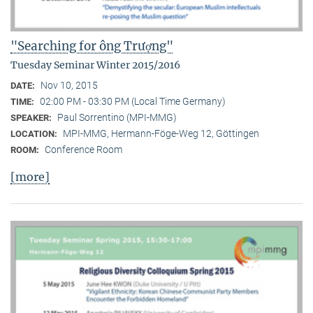
"Searching for ông Trượng"
Tuesday Seminar Winter 2015/2016
Nov 10, 2015
DATE:
02:00 PM - 03:30 PM (Local Time Germany)
TIME:
Paul Sorrentino (MPI-MMG)
SPEAKER:
MPI-MMG, Hermann-Föge-Weg 12, Göttingen
LOCATION:
Conference Room
ROOM:
[more]