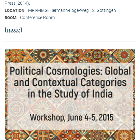
Press, 2014).
MPI-MMG, Hermann-Föge-Weg 12, Göttingen
LOCATION:
Conference Room
ROOM:
[more]