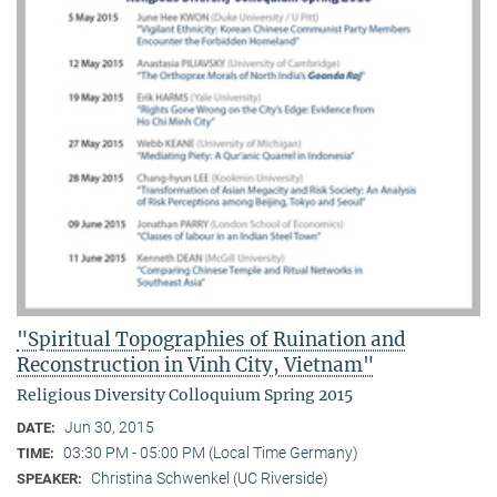
"Spiritual Topographies of Ruination and
Reconstruction in Vinh City, Vietnam"
Religious Diversity Colloquium Spring 2015
Jun 30, 2015
DATE:
03:30 PM - 05:00 PM (Local Time Germany)
TIME:
Christina Schwenkel (UC Riverside)
SPEAKER: