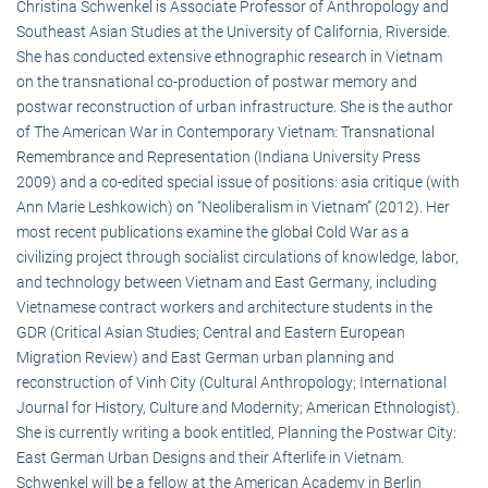
Christina Schwenkel is Associate Professor of Anthropology and
Southeast Asian Studies at the University of California, Riverside.
She has conducted extensive ethnographic research in Vietnam
on the transnational co-production of postwar memory and
postwar reconstruction of urban infrastructure. She is the author
of The American War in Contemporary Vietnam: Transnational
Remembrance and Representation (Indiana University Press
2009) and a co-edited special issue of positions: asia critique (with
Ann Marie Leshkowich) on “Neoliberalism in Vietnam” (2012). Her
most recent publications examine the global Cold War as a
civilizing project through socialist circulations of knowledge, labor,
and technology between Vietnam and East Germany, including
Vietnamese contract workers and architecture students in the
GDR (Critical Asian Studies; Central and Eastern European
Migration Review) and East German urban planning and
reconstruction of Vinh City (Cultural Anthropology; International
Journal for History, Culture and Modernity; American Ethnologist).
She is currently writing a book entitled, Planning the Postwar City:
East German Urban Designs and their Afterlife in Vietnam.
Schwenkel will be a fellow at the American Academy in Berlin