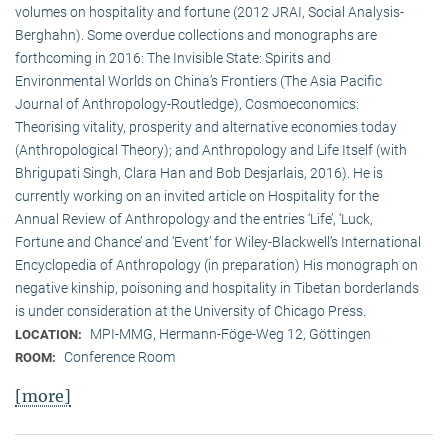
volumes on hospitality and fortune (2012 JRAI, Social Analysis-
Berghahn). Some overdue collections and monographs are
forthcoming in 2016: The Invisible State: Spirits and
Environmental Worlds on China’s Frontiers (The Asia Pacific
Journal of Anthropology-Routledge), Cosmoeconomics:
Theorising vitality, prosperity and alternative economies today
(Anthropological Theory); and Anthropology and Life Itself (with
Bhrigupati Singh, Clara Han and Bob Desjarlais, 2016). He is
currently working on an invited article on Hospitality for the
Annual Review of Anthropology and the entries ‘Life’, ‘Luck,
Fortune and Chance’ and ‘Event’ for Wiley-Blackwell’s International
Encyclopedia of Anthropology (in preparation) His monograph on
negative kinship, poisoning and hospitality in Tibetan borderlands
is under consideration at the University of Chicago Press.
MPI-MMG, Hermann-Föge-Weg 12, Göttingen
LOCATION:
Conference Room
ROOM:
[more]