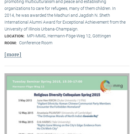
promoting multiculturalism and peace and establishing
organizations to care for refugees, many of them children. In
2014, he was awarded the Madhuri and Jagdish N. Sheth
International Alumni Award for Exceptional Achievement from the
University of Illinois Urbana-Champaign.
MPI-MMG, Hermann-Föge-Weg 12, Göttingen
LOCATION:
Conference Room
ROOM:
[more]