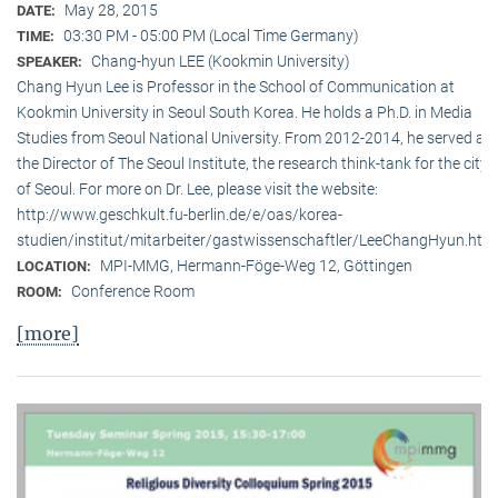
May 28, 2015
DATE:
03:30 PM - 05:00 PM (Local Time Germany)
TIME:
Chang-hyun LEE (Kookmin University)
SPEAKER:
Chang Hyun Lee is Professor in the School of Communication at
Kookmin University in Seoul South Korea. He holds a Ph.D. in Media
Studies from Seoul National University. From 2012-2014, he served as
the Director of The Seoul Institute, the research think-tank for the city
of Seoul. For more on Dr. Lee, please visit the website:
http://www.geschkult.fu-berlin.de/e/oas/korea-
studien/institut/mitarbeiter/gastwissenschaftler/LeeChangHyun.htm
MPI-MMG, Hermann-Föge-Weg 12, Göttingen
LOCATION:
Conference Room
ROOM:
[more]