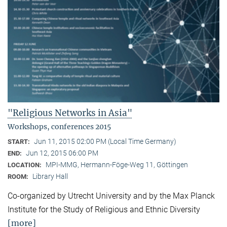
"Religious Networks in Asia"
Workshops, conferences 2015
Jun 11, 2015 02:00 PM (Local Time Germany)
START:
Jun 12, 2015 06:00 PM
END:
MPI-MMG, Hermann-Föge-Weg 11, Göttingen
LOCATION:
Library Hall
ROOM:
Co-organized by Utrecht University and by the Max Planck
Institute for the Study of Religious and Ethnic Diversity
[more]