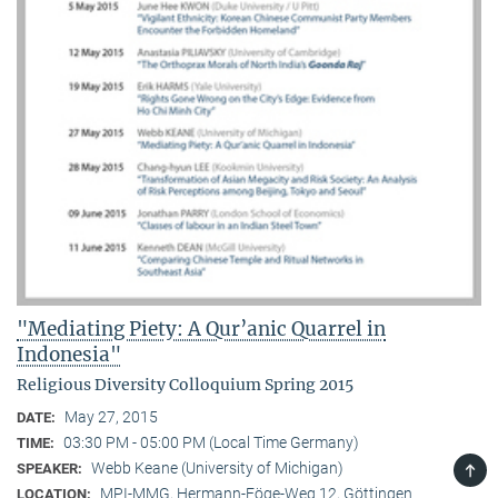
"Mediating Piety: A Qur’anic Quarrel in
Indonesia"
Religious Diversity Colloquium Spring 2015
May 27, 2015
DATE:
03:30 PM - 05:00 PM (Local Time Germany)
TIME:
TOP
Webb Keane (University of Michigan)
SPEAKER:
MPI-MMG, Hermann-Föge-Weg 12, Göttingen
LOCATION: