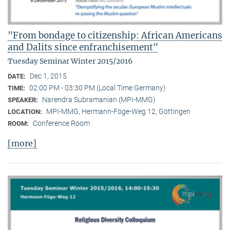
"From bondage to citizenship: African Americans
and Dalits since enfranchisement"
Tuesday Seminar Winter 2015/2016
Dec 1, 2015
DATE:
02:00 PM - 03:30 PM (Local Time Germany)
TIME:
Narendra Subramanian (MPI-MMG)
SPEAKER:
MPI-MMG, Hermann-Föge-Weg 12, Göttingen
LOCATION:
Conference Room
ROOM:
[more]