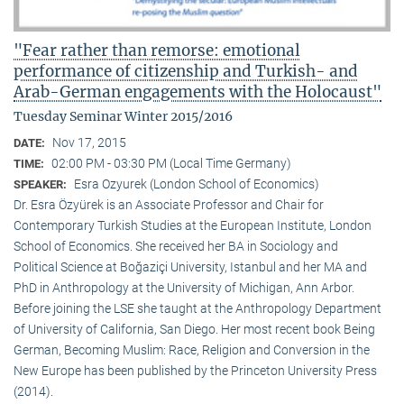
"Fear rather than remorse: emotional
performance of citizenship and Turkish- and
Arab-German engagements with the Holocaust"
Tuesday Seminar Winter 2015/2016
Nov 17, 2015
DATE:
02:00 PM - 03:30 PM (Local Time Germany)
TIME:
Esra Ozyurek (London School of Economics)
SPEAKER:
Dr. Esra Özyürek is an Associate Professor and Chair for
Contemporary Turkish Studies at the European Institute, London
School of Economics. She received her BA in Sociology and
Political Science at Boğaziçi University, Istanbul and her MA and
PhD in Anthropology at the University of Michigan, Ann Arbor.
Before joining the LSE she taught at the Anthropology Department
of University of California, San Diego. Her most recent book Being
German, Becoming Muslim: Race, Religion and Conversion in the
New Europe has been published by the Princeton University Press
(2014).