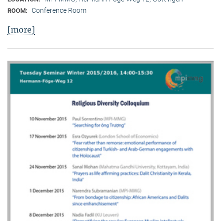
Conference Room
ROOM:
[more]