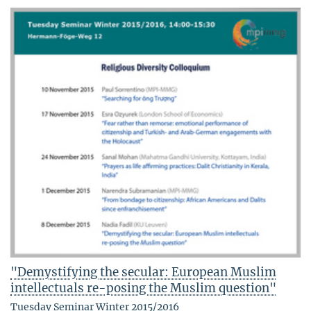
"Demystifying the secular: European Muslim
intellectuals re-posing the Muslim question"
Tuesday Seminar Winter 2015/2016