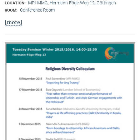
MPI-MMG, Hermann-Föge-Weg 12, Göttingen
LOCATION:
Conference Room
ROOM:
[more]