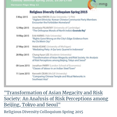
"Transformation of Asian Megacity and Risk
Society: An Analysis of Risk Perceptions among
Beijing, Tokyo and Seoul"
Religious Diversity Colloquium Spring 2015