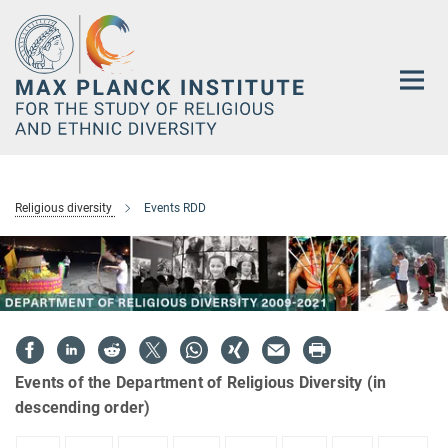
Main-
Content
Religious diversity
Events RDD
Events of the Department of Religious Diversity (in
descending order)