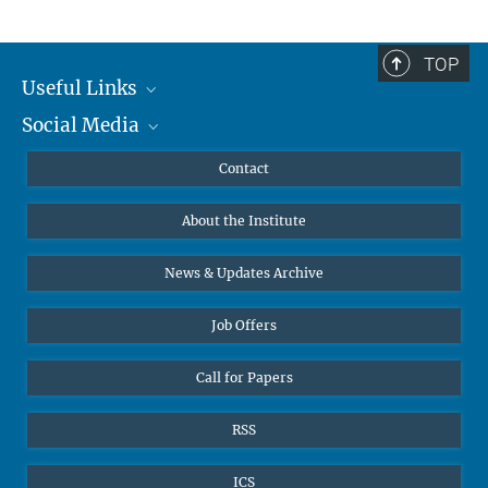
TOP
Useful Links
Social Media
MMG Alumni Corner
Publications
Linkedin
Contact
Data Visualization
Bluesky
About the Institute
Online lectures
Diversity interviews
News & Updates Archive
Job Offers
Call for Papers
RSS
ICS