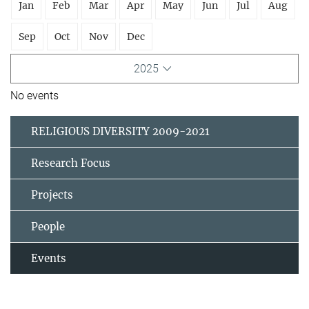
Jan
Feb
Mar
Apr
May
Jun
Jul
Aug
Sep
Oct
Nov
Dec
2025
No events
RELIGIOUS DIVERSITY 2009-2021
Research Focus
Projects
People
Events