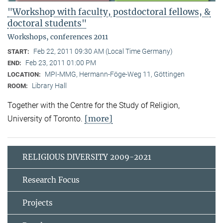
"Workshop with faculty, postdoctoral fellows, &
doctoral students"
Workshops, conferences 2011
Feb 22, 2011 09:30 AM (Local Time Germany)
START:
Feb 23, 2011 01:00 PM
END:
MPI-MMG, Hermann-Föge-Weg 11, Göttingen
LOCATION:
Library Hall
ROOM:
Together with the Centre for the Study of Religion,
[more]
University of Toronto.
RELIGIOUS DIVERSITY 2009-2021
Research Focus
Projects