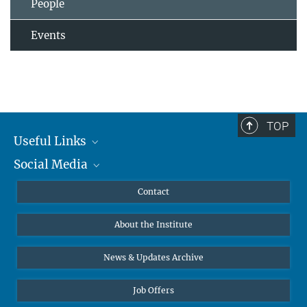
People
Events
TOP
Useful Links
Social Media
MMG Alumni Corner
Publications
Linkedin
Contact
Data Visualization
Bluesky
About the Institute
Online lectures
Diversity interviews
News & Updates Archive
Job Offers