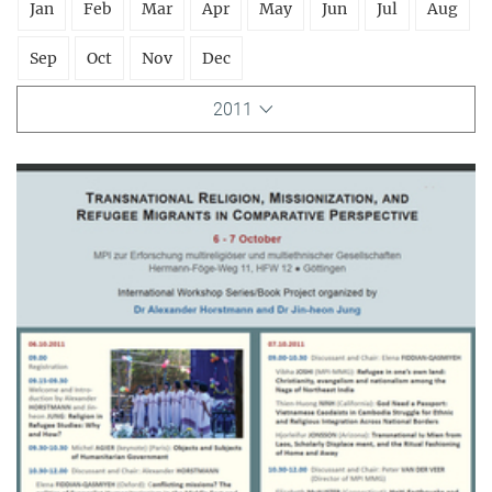
Jan
Feb
Mar
Apr
May
Jun
Jul
Aug
Sep
Oct
Nov
Dec
2011