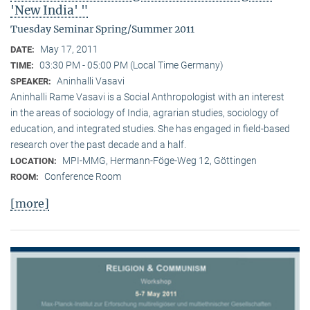
'New India' "
Tuesday Seminar Spring/Summer 2011
May 17, 2011
DATE:
03:30 PM - 05:00 PM (Local Time Germany)
TIME:
Aninhalli Vasavi
SPEAKER:
Aninhalli Rame Vasavi is a Social Anthropologist with an interest
in the areas of sociology of India, agrarian studies, sociology of
education, and integrated studies. She has engaged in field-based
research over the past decade and a half.
MPI-MMG, Hermann-Föge-Weg 12, Göttingen
LOCATION:
Conference Room
ROOM:
[more]