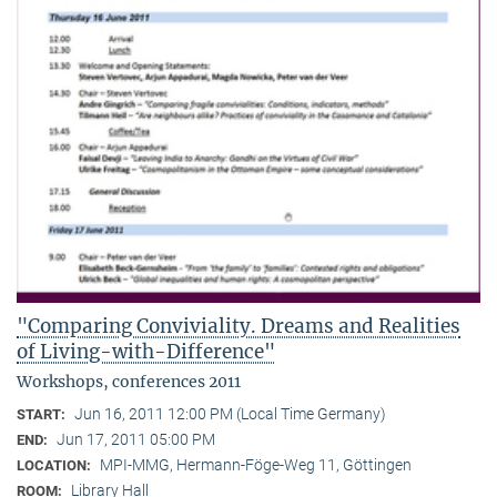
"Comparing Conviviality. Dreams and Realities
of Living-with-Difference"
Workshops, conferences 2011
Jun 16, 2011 12:00 PM (Local Time Germany)
START:
Jun 17, 2011 05:00 PM
END:
MPI-MMG, Hermann-Föge-Weg 11, Göttingen
LOCATION:
Library Hall
ROOM: