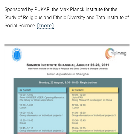
Sponsored by PUKAR, the Max Planck Institute for the
Study of Religious and Ethnic Diversity and Tata Institute of
[more]
Social Science.