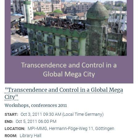
"Transcendence and Control in a Global Mega
City"
Workshops, conferences 2011
Oct 3, 2011 09:30 AM (Local Time Germany)
START:
Oct 5, 2011 06:00 PM
END:
MPI-MMG, Hermann-Föge-Weg 11, Göttingen
LOCATION:
Library Hall
ROOM: