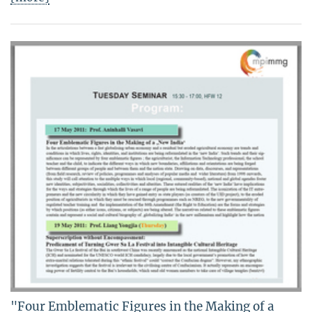
"Four Emblematic Figures in the Making of a