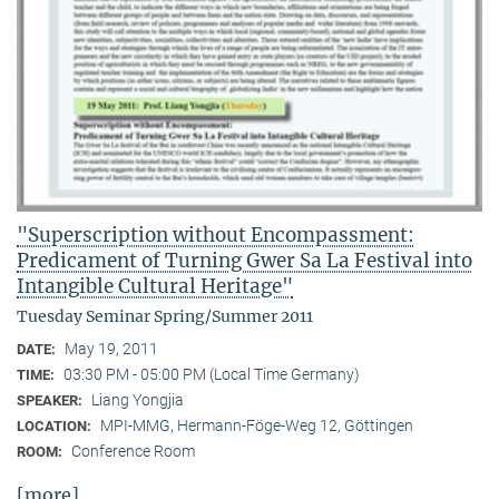
"Superscription without Encompassment:
Predicament of Turning Gwer Sa La Festival into
Intangible Cultural Heritage"
Tuesday Seminar Spring/Summer 2011
May 19, 2011
DATE:
03:30 PM - 05:00 PM (Local Time Germany)
TIME:
Liang Yongjia
SPEAKER:
MPI-MMG, Hermann-Föge-Weg 12, Göttingen
LOCATION:
Conference Room
ROOM:
[more]