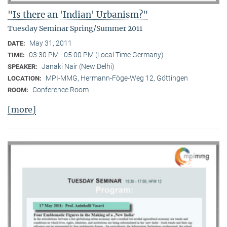
"Is there an 'Indian' Urbanism?"
Tuesday Seminar Spring/Summer 2011
May 31, 2011
DATE:
03:30 PM - 05:00 PM (Local Time Germany)
TIME:
Janaki Nair (New Delhi)
SPEAKER:
MPI-MMG, Hermann-Föge-Weg 12, Göttingen
LOCATION:
Conference Room
ROOM:
[more]