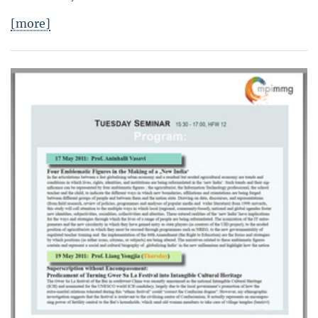
[more]