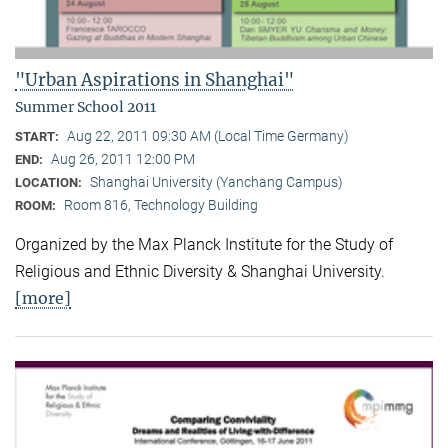
"Urban Aspirations in Shanghai"
Summer School 2011
Aug 22, 2011 09:30 AM (Local Time Germany)
START:
Aug 26, 2011 12:00 PM
END:
Shanghai University (Yanchang Campus)
LOCATION:
Room 816, Technology Building
ROOM:
Organized by the Max Planck Institute for the Study of
Religious and Ethnic Diversity & Shanghai University.
[more]