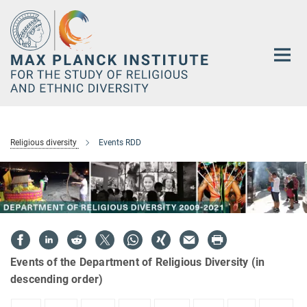
Main-
Content
Religious diversity
Events RDD
Events of the Department of Religious Diversity (in
descending order)