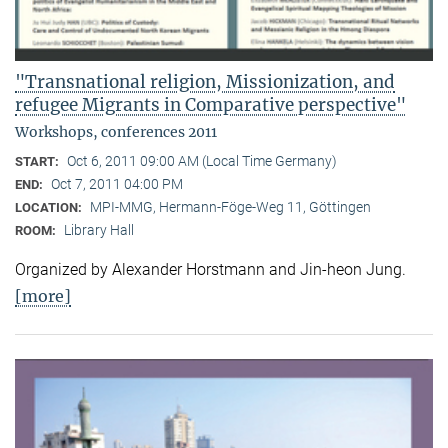
"Transnational religion, Missionization, and
refugee Migrants in Comparative perspective"
Workshops, conferences 2011
Oct 6, 2011 09:00 AM (Local Time Germany)
START:
Oct 7, 2011 04:00 PM
END:
MPI-MMG, Hermann-Föge-Weg 11, Göttingen
LOCATION:
Library Hall
ROOM:
Organized by Alexander Horstmann and Jin-heon Jung.
[more]