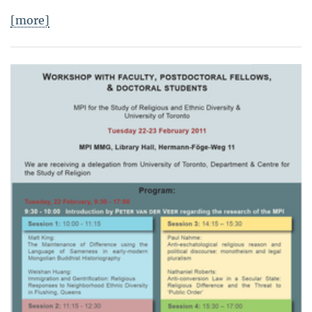
[more]