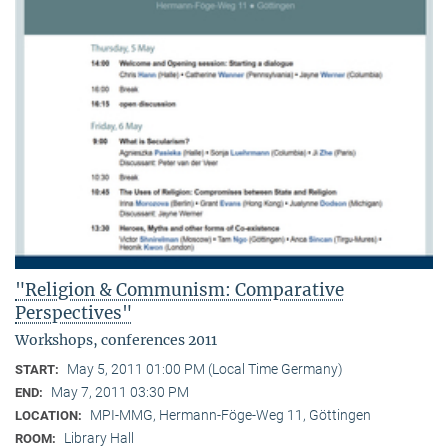
"Religion & Communism: Comparative
Perspectives"
Workshops, conferences 2011
May 5, 2011 01:00 PM (Local Time Germany)
START:
May 7, 2011 03:30 PM
END:
MPI-MMG, Hermann-Föge-Weg 11, Göttingen
LOCATION:
Library Hall
ROOM: