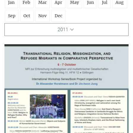
Jan
Feb
Mar
Apr
May
Jun
Jul
Aug
Sep
Oct
Nov
Dec
2011