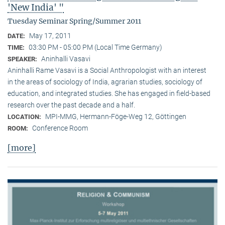
'New India' "
Tuesday Seminar Spring/Summer 2011
May 17, 2011
DATE:
03:30 PM - 05:00 PM (Local Time Germany)
TIME:
Aninhalli Vasavi
SPEAKER:
Aninhalli Rame Vasavi is a Social Anthropologist with an interest
in the areas of sociology of India, agrarian studies, sociology of
education, and integrated studies. She has engaged in field-based
research over the past decade and a half.
MPI-MMG, Hermann-Föge-Weg 12, Göttingen
LOCATION:
Conference Room
ROOM:
[more]