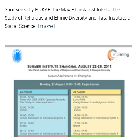
Sponsored by PUKAR, the Max Planck Institute for the
Study of Religious and Ethnic Diversity and Tata Institute of
[more]
Social Science.