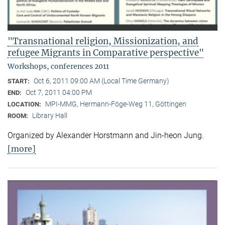
"Transnational religion, Missionization, and
refugee Migrants in Comparative perspective"
Workshops, conferences 2011
Oct 6, 2011 09:00 AM (Local Time Germany)
START:
Oct 7, 2011 04:00 PM
END:
MPI-MMG, Hermann-Föge-Weg 11, Göttingen
LOCATION:
Library Hall
ROOM:
Organized by Alexander Horstmann and Jin-heon Jung.
[more]