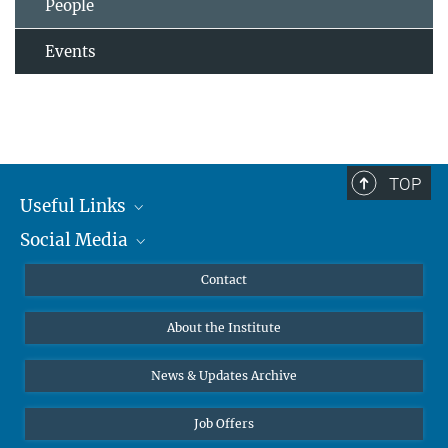
People
Events
TOP
Useful Links
Social Media
MMG Alumni Corner
Publications
Linkedin
Contact
Data Visualization
Bluesky
About the Institute
Online lectures
Diversity interviews
News & Updates Archive
Job Offers