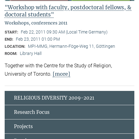
"Workshop with faculty, postdoctoral fellows, &
doctoral students"
Workshops, conferences 2011
Feb 22, 2011 09:30 AM (Local Time Germany)
START:
Feb 23, 2011 01:00 PM
END:
MPI-MMG, Hermann-Föge-Weg 11, Göttingen
LOCATION:
Library Hall
ROOM:
Together with the Centre for the Study of Religion,
[more]
University of Toronto.
RELIGIOUS DIVERSITY 2009-2021
Research Focus
Projects