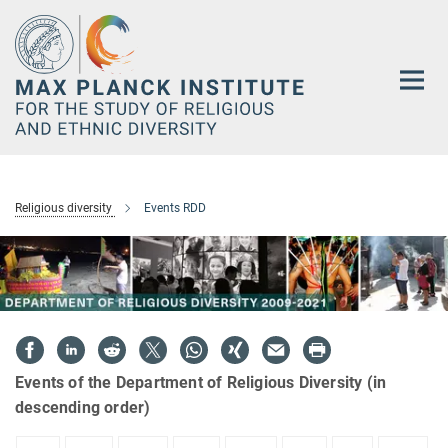
Main-
Content
Religious diversity
Events RDD
Events of the Department of Religious Diversity (in
descending order)