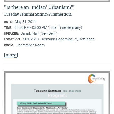
"Is there an 'Indian' Urbanism?"
Tuesday Seminar Spring/Summer 2011
May 31, 2011
DATE:
03:30 PM - 05:00 PM (Local Time Germany)
TIME:
Janaki Nair (New Delhi)
SPEAKER:
MPI-MMG, Hermann-Föge-Weg 12, Göttingen
LOCATION:
Conference Room
ROOM:
[more]