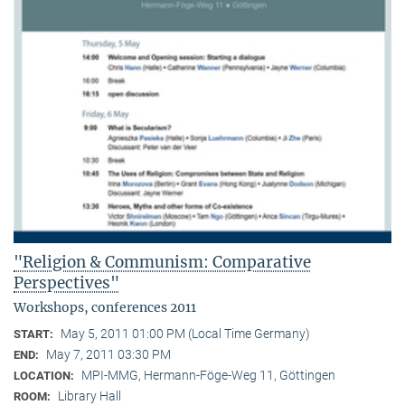
"Religion & Communism: Comparative
Perspectives"
Workshops, conferences 2011
May 5, 2011 01:00 PM (Local Time Germany)
START:
May 7, 2011 03:30 PM
END:
MPI-MMG, Hermann-Föge-Weg 11, Göttingen
LOCATION:
Library Hall
ROOM: