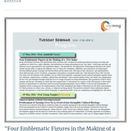
"Four Emblematic Figures in the Making of a