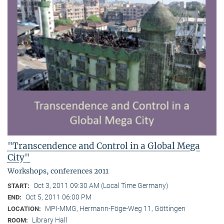
"Transcendence and Control in a Global Mega
City"
Workshops, conferences 2011
Oct 3, 2011 09:30 AM (Local Time Germany)
START:
Oct 5, 2011 06:00 PM
END:
MPI-MMG, Hermann-Föge-Weg 11, Göttingen
LOCATION:
Library Hall
ROOM: