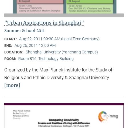
"Urban Aspirations in Shanghai"
Summer School 2011
Aug 22, 2011 09:30 AM (Local Time Germany)
START:
Aug 26, 2011 12:00 PM
END:
Shanghai University (Yanchang Campus)
LOCATION:
Room 816, Technology Building
ROOM:
Organized by the Max Planck Institute for the Study of
Religious and Ethnic Diversity & Shanghai University.
[more]