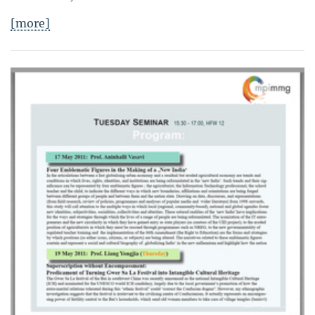
[more]