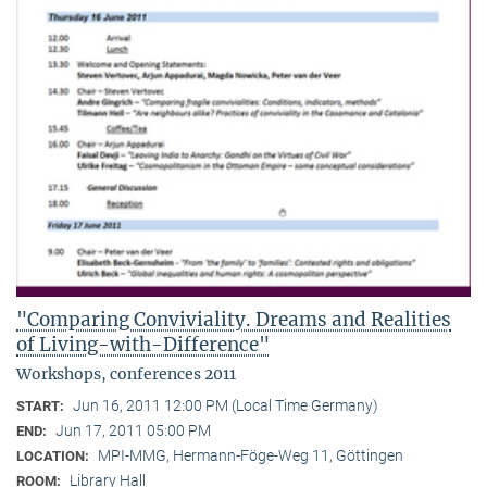
"Comparing Conviviality. Dreams and Realities
of Living-with-Difference"
Workshops, conferences 2011
Jun 16, 2011 12:00 PM (Local Time Germany)
START:
Jun 17, 2011 05:00 PM
END:
MPI-MMG, Hermann-Föge-Weg 11, Göttingen
LOCATION:
Library Hall
ROOM: