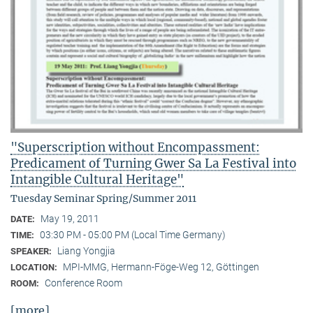
"Superscription without Encompassment:
Predicament of Turning Gwer Sa La Festival into
Intangible Cultural Heritage"
Tuesday Seminar Spring/Summer 2011
May 19, 2011
DATE:
03:30 PM - 05:00 PM (Local Time Germany)
TIME:
Liang Yongjia
SPEAKER:
MPI-MMG, Hermann-Föge-Weg 12, Göttingen
LOCATION:
Conference Room
ROOM:
[more]