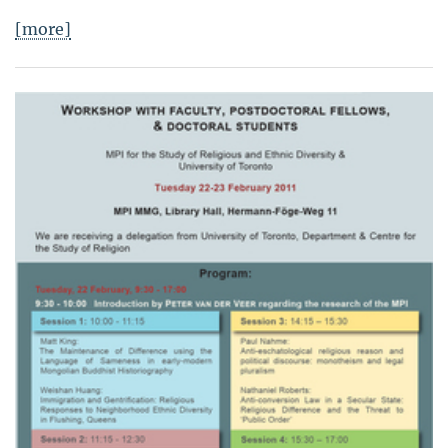
[more]