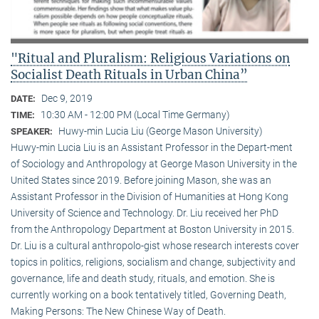
"Ritual and Pluralism: Religious Variations on
Socialist Death Rituals in Urban China”
Dec 9, 2019
DATE:
10:30 AM - 12:00 PM (Local Time Germany)
TIME:
Huwy-min Lucia Liu (George Mason University)
SPEAKER:
Huwy-min Lucia Liu is an Assistant Professor in the Depart-ment
of Sociology and Anthropology at George Mason University in the
United States since 2019. Before joining Mason, she was an
Assistant Professor in the Division of Humanities at Hong Kong
University of Science and Technology. Dr. Liu received her PhD
from the Anthropology Department at Boston University in 2015.
Dr. Liu is a cultural anthropolo-gist whose research interests cover
topics in politics, religions, socialism and change, subjectivity and
governance, life and death study, rituals, and emotion. She is
currently working on a book tentatively titled, Governing Death,
Making Persons: The New Chinese Way of Death.