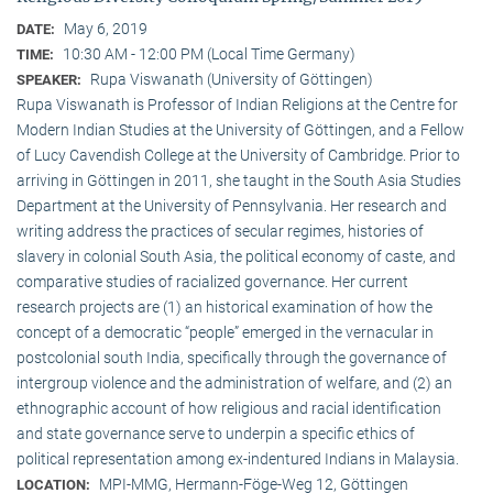
May 6, 2019
DATE:
10:30 AM - 12:00 PM (Local Time Germany)
TIME:
Rupa Viswanath (University of Göttingen)
SPEAKER:
Rupa Viswanath is Professor of Indian Religions at the Centre for
Modern Indian Studies at the University of Göttingen, and a Fellow
of Lucy Cavendish College at the University of Cambridge. Prior to
arriving in Göttingen in 2011, she taught in the South Asia Studies
Department at the University of Pennsylvania. Her research and
writing address the practices of secular regimes, histories of
slavery in colonial South Asia, the political economy of caste, and
comparative studies of racialized governance. Her current
research projects are (1) an historical examination of how the
concept of a democratic “people” emerged in the vernacular in
postcolonial south India, specifically through the governance of
intergroup violence and the administration of welfare, and (2) an
ethnographic account of how religious and racial identification
and state governance serve to underpin a specific ethics of
political representation among ex-indentured Indians in Malaysia.
MPI-MMG, Hermann-Föge-Weg 12, Göttingen
LOCATION: