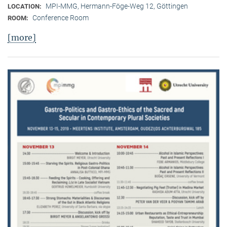
MPI-MMG, Hermann-Föge-Weg 12, Göttingen
LOCATION:
Conference Room
ROOM:
[more]