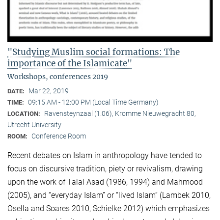
"Studying Muslim social formations: The
importance of the Islamicate"
Workshops, conferences 2019
Mar 22, 2019
DATE:
09:15 AM - 12:00 PM (Local Time Germany)
TIME:
Ravensteynzaal (1.06), Kromme Nieuwegracht 80,
LOCATION:
Utrecht University
Conference Room
ROOM:
Recent debates on Islam in anthropology have tended to
focus on discursive tradition, piety or revivalism, drawing
upon the work of Talal Asad (1986, 1994) and Mahmood
(2005), and “everyday Islam” or “lived Islam” (Lambek 2010,
Osella and Soares 2010, Schielke 2012) which emphasizes