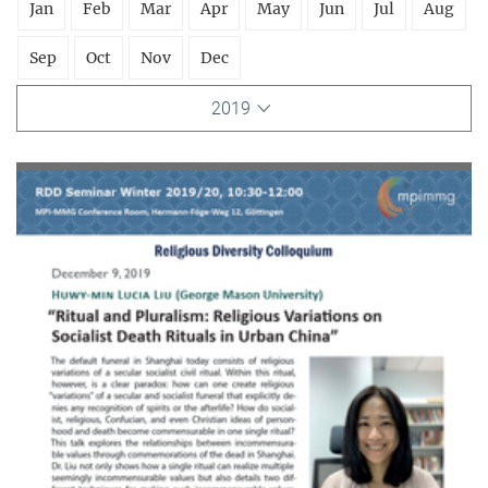
Jan
Feb
Mar
Apr
May
Jun
Jul
Aug
Sep
Oct
Nov
Dec
2019