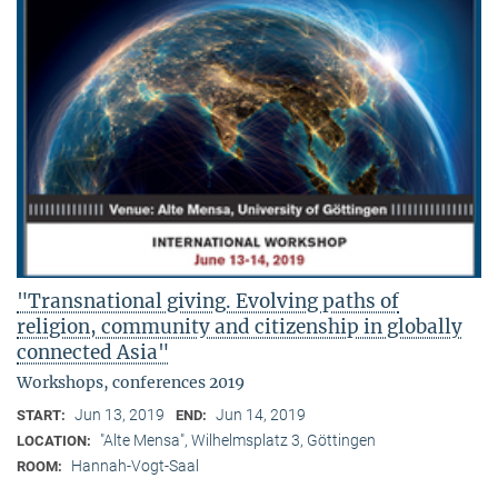
"Transnational giving. Evolving paths of
religion, community and citizenship in globally
connected Asia"
Workshops, conferences 2019
Jun 13, 2019
Jun 14, 2019
START:
END:
"Alte Mensa", Wilhelmsplatz 3, Göttingen
LOCATION:
Hannah-Vogt-Saal
ROOM: