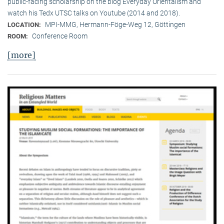
public-facing scholarship on the blog Everyday Orientalism and
watch his Tedx UTSC talks on Youtube (2014 and 2018).
MPI-MMG, Hermann-Föge-Weg 12, Göttingen
LOCATION:
Conference Room
ROOM:
[more]