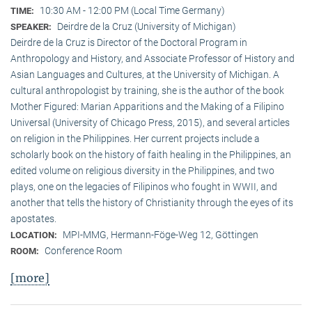
10:30 AM - 12:00 PM (Local Time Germany)
TIME:
Deirdre de la Cruz (University of Michigan)
SPEAKER:
Deirdre de la Cruz is Director of the Doctoral Program in
Anthropology and History, and Associate Professor of History and
Asian Languages and Cultures, at the University of Michigan. A
cultural anthropologist by training, she is the author of the book
Mother Figured: Marian Apparitions and the Making of a Filipino
Universal (University of Chicago Press, 2015), and several articles
on religion in the Philippines. Her current projects include a
scholarly book on the history of faith healing in the Philippines, an
edited volume on religious diversity in the Philippines, and two
plays, one on the legacies of Filipinos who fought in WWII, and
another that tells the history of Christianity through the eyes of its
apostates.
MPI-MMG, Hermann-Föge-Weg 12, Göttingen
LOCATION:
Conference Room
ROOM:
[more]