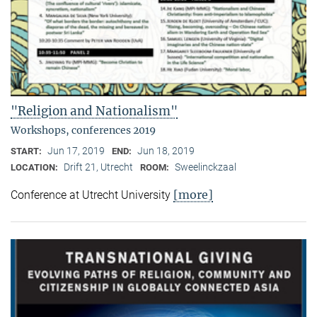
"Religion and Nationalism"
Workshops, conferences 2019
Jun 17, 2019
Jun 18, 2019
START:
END:
Drift 21, Utrecht
Sweelinckzaal
LOCATION:
ROOM:
[more]
Conference at Utrecht University