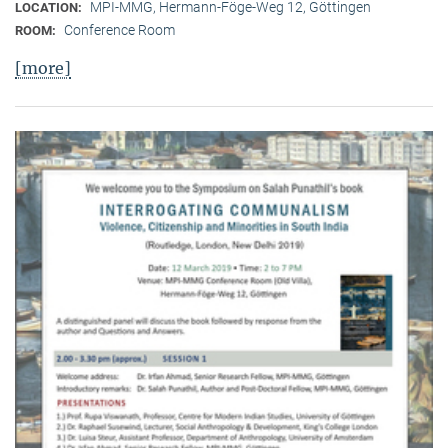
MPI-MMG, Hermann-Föge-Weg 12, Göttingen
LOCATION:
Conference Room
ROOM:
[more]