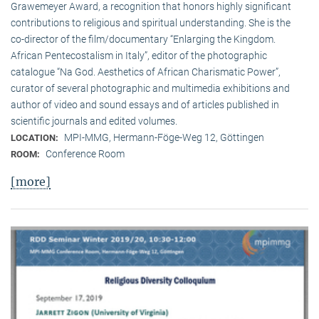
Grawemeyer Award, a recognition that honors highly significant
contributions to religious and spiritual understanding. She is the
co-director of the film/documentary “Enlarging the Kingdom.
African Pentecostalism in Italy”, editor of the photographic
catalogue “Na God. Aesthetics of African Charismatic Power”,
curator of several photographic and multimedia exhibitions and
author of video and sound essays and of articles published in
scientific journals and edited volumes.
MPI-MMG, Hermann-Föge-Weg 12, Göttingen
LOCATION:
Conference Room
ROOM:
[more]