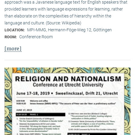
approach was a Javanese language text for English speakers that
provided learners with language expressions for learning, rather
than elaborate on the complexities of hierarchy within the
language and culture. (Source: Wikipedia)
MPI-MMG, Hermann-Föge-Weg 12, Göttingen
LOCATION:
Conference Room
ROOM:
[more]