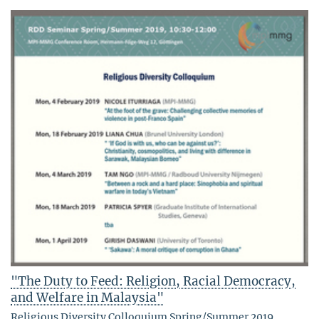
"The Duty to Feed: Religion, Racial Democracy,
and Welfare in Malaysia"
Religious Diversity Colloquium Spring/Summer 2019