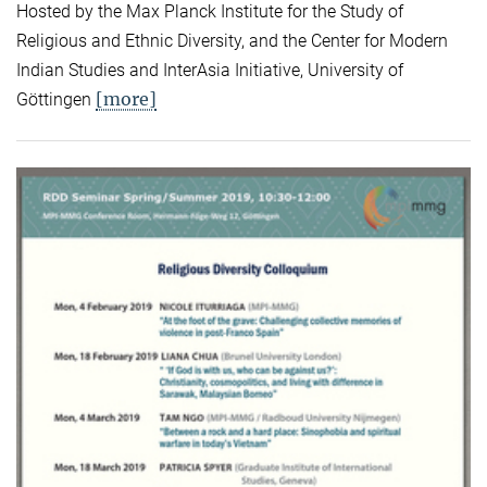
Hosted by the Max Planck Institute for the Study of
Religious and Ethnic Diversity, and the Center for Modern
Indian Studies and InterAsia Initiative, University of
[more]
Göttingen