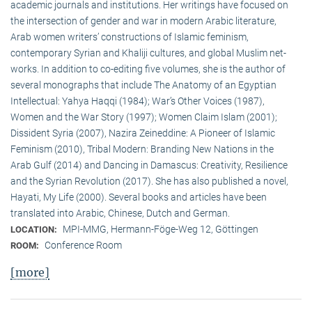
academic journals and institutions. Her writings have focused on
the intersection of gender and war in modern Arabic literature,
Arab women writers’ constructions of Islamic feminism,
contemporary Syrian and Khaliji cultures, and global Muslim net-
works. In addition to co-editing five volumes, she is the author of
several monographs that include The Anatomy of an Egyptian
Intellectual: Yahya Haqqi (1984); War’s Other Voices (1987),
Women and the War Story (1997); Women Claim Islam (2001);
Dissident Syria (2007), Nazira Zeineddine: A Pioneer of Islamic
Feminism (2010), Tribal Modern: Branding New Nations in the
Arab Gulf (2014) and Dancing in Damascus: Creativity, Resilience
and the Syrian Revolution (2017). She has also published a novel,
Hayati, My Life (2000). Several books and articles have been
translated into Arabic, Chinese, Dutch and German.
MPI-MMG, Hermann-Föge-Weg 12, Göttingen
LOCATION:
Conference Room
ROOM:
[more]