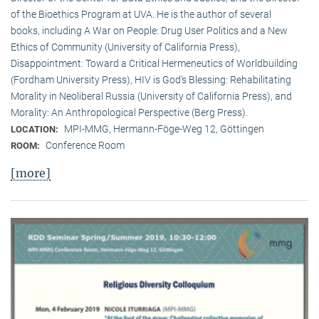
of the Bioethics Program at UVA. He is the author of several
books, including A War on People: Drug User Politics and a New
Ethics of Community (University of California Press),
Disappointment: Toward a Critical Hermeneutics of Worldbuilding
(Fordham University Press), HIV is God’s Blessing: Rehabilitating
Morality in Neoliberal Russia (University of California Press), and
Morality: An Anthropological Perspective (Berg Press).
MPI-MMG, Hermann-Föge-Weg 12, Göttingen
LOCATION:
Conference Room
ROOM:
[more]