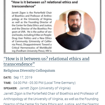
"How is it between us? relational ethics and
transcendence”
Religious Diversity Colloquium
Sep 17, 2019
DATE:
04:00 PM - 05:30 PM (Local Time Germany)
TIME:
Jarrett Zigon (University of Virginia)
SPEAKER:
Jarrett Zigon is the Porterfield Chair of Bioethics and Professor of
Anthropology at the University of Virginia, as well as the Founding
Director of the Center for Data Ethics and Justice, and the Director