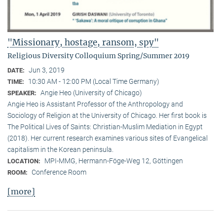
"Missionary, hostage, ransom, spy"
Religious Diversity Colloquium Spring/Summer 2019
Jun 3, 2019
DATE:
10:30 AM - 12:00 PM (Local Time Germany)
TIME:
Angie Heo (University of Chicago)
SPEAKER:
Angie Heo is Assistant Professor of the Anthropology and
Sociology of Religion at the University of Chicago. Her first book is
The Political Lives of Saints: Christian-Muslim Mediation in Egypt
(2018). Her current research examines various sites of Evangelical
capitalism in the Korean peninsula.
MPI-MMG, Hermann-Föge-Weg 12, Göttingen
LOCATION:
Conference Room
ROOM:
[more]