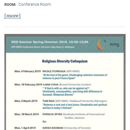
Conference Room
ROOM:
[more]