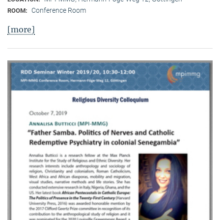
Conference Room
ROOM:
[more]