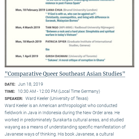
"Comparative Queer Southeast Asian Studies"
Jun 18, 2019
DATE:
10:30 AM - 12:00 PM (Local Time Germany)
TIME:
Ward Keeler (University of Texas)
SPEAKER:
Ward Keeler is an American anthropologist who conducted
fieldwork in Java in Indonesia during the New Order area. He
worked in predominately Surakarta cultural areas, and studied
wayang as a means of understanding specific manifestation of
Javanese ways of thinking. His book Javanese, a cultural