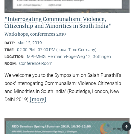
"Interrogating Communalism: Violence,
Citizenship and Minorities in South India"
Workshops, conferences 2019
Mar 12, 2019
DATE:
02:00 PM - 07:00 PM (Local Time Germany)
TIME:
MPI-MMG, Hermann-Föge-Weg 12, Göttingen
LOCATION:
Conference Room
ROOM:
We welcome you to the Symposium on Salah Punathil’s
book"Interrogating Communalism: Violence, Citizenship
and Minorities in South India" (Routledge, London, New
[more]
Delhi 2019)
TOP