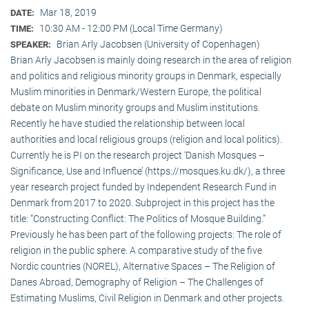
Mar 18, 2019
DATE:
10:30 AM - 12:00 PM (Local Time Germany)
TIME:
Brian Arly Jacobsen (University of Copenhagen)
SPEAKER:
Brian Arly Jacobsen is mainly doing research in the area of religion
and politics and religious minority groups in Denmark, especially
Muslim minorities in Denmark/Western Europe, the political
debate on Muslim minority groups and Muslim institutions.
Recently he have studied the relationship between local
authorities and local religious groups (religion and local politics).
Currently he is PI on the research project ‘Danish Mosques –
Significance, Use and Influence’ (https://mosques.ku.dk/), a three
year research project funded by Independent Research Fund in
Denmark from 2017 to 2020. Subproject in this project has the
title: “Constructing Conflict: The Politics of Mosque Building.”
Previously he has been part of the following projects: The role of
religion in the public sphere. A comparative study of the five
Nordic countries (NOREL), Alternative Spaces – The Religion of
Danes Abroad, Demography of Religion – The Challenges of
Estimating Muslims, Civil Religion in Denmark and other projects.