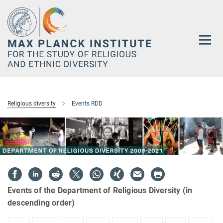
Main-
Content
Religious diversity
Events RDD
Events of the Department of Religious Diversity (in
descending order)