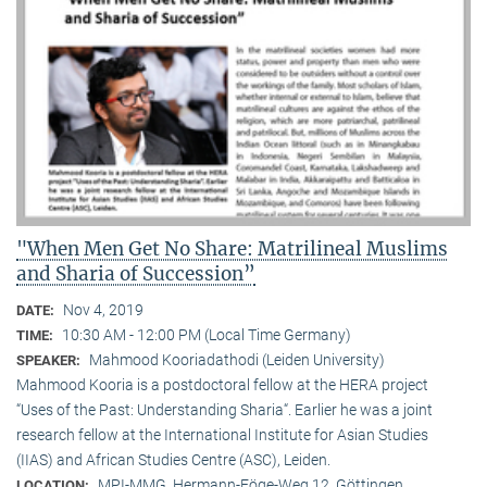
"When Men Get No Share: Matrilineal Muslims
and Sharia of Succession”
Nov 4, 2019
DATE:
10:30 AM - 12:00 PM (Local Time Germany)
TIME:
Mahmood Kooriadathodi (Leiden University)
SPEAKER:
Mahmood Kooria is a postdoctoral fellow at the HERA project
“Uses of the Past: Understanding Sharia“. Earlier he was a joint
research fellow at the International Institute for Asian Studies
(IIAS) and African Studies Centre (ASC), Leiden.
MPI-MMG, Hermann-Föge-Weg 12, Göttingen
LOCATION: