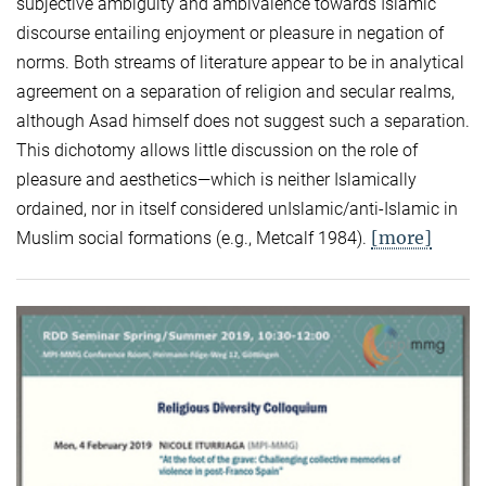
subjective ambiguity and ambivalence towards Islamic
discourse entailing enjoyment or pleasure in negation of
norms. Both streams of literature appear to be in analytical
agreement on a separation of religion and secular realms,
although Asad himself does not suggest such a separation.
This dichotomy allows little discussion on the role of
pleasure and aesthetics—which is neither Islamically
ordained, nor in itself considered unIslamic/anti-Islamic in
[more]
Muslim social formations (e.g., Metcalf 1984).