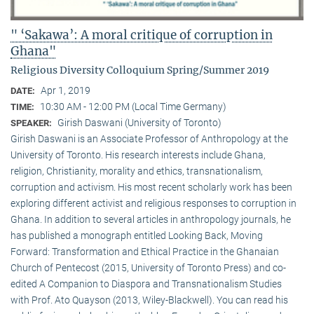
" ‘Sakawa’: A moral critique of corruption in
Ghana"
Religious Diversity Colloquium Spring/Summer 2019
Apr 1, 2019
DATE:
10:30 AM - 12:00 PM (Local Time Germany)
TIME:
Girish Daswani (University of Toronto)
SPEAKER:
Girish Daswani is an Associate Professor of Anthropology at the
University of Toronto. His research interests include Ghana,
religion, Christianity, morality and ethics, transnationalism,
corruption and activism. His most recent scholarly work has been
exploring different activist and religious responses to corruption in
Ghana. In addition to several articles in anthropology journals, he
has published a monograph entitled Looking Back, Moving
Forward: Transformation and Ethical Practice in the Ghanaian
Church of Pentecost (2015, University of Toronto Press) and co-
edited A Companion to Diaspora and Transnationalism Studies
with Prof. Ato Quayson (2013, Wiley-Blackwell). You can read his