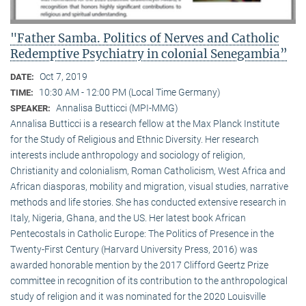
"Father Samba. Politics of Nerves and Catholic
Redemptive Psychiatry in colonial Senegambia”
Oct 7, 2019
DATE:
10:30 AM - 12:00 PM (Local Time Germany)
TIME:
Annalisa Butticci (MPI-MMG)
SPEAKER:
Annalisa Butticci is a research fellow at the Max Planck Institute
for the Study of Religious and Ethnic Diversity. Her research
interests include anthropology and sociology of religion,
Christianity and colonialism, Roman Catholicism, West Africa and
African diasporas, mobility and migration, visual studies, narrative
methods and life stories. She has conducted extensive research in
Italy, Nigeria, Ghana, and the US. Her latest book African
Pentecostals in Catholic Europe: The Politics of Presence in the
Twenty-First Century (Harvard University Press, 2016) was
awarded honorable mention by the 2017 Clifford Geertz Prize
committee in recognition of its contribution to the anthropological
study of religion and it was nominated for the 2020 Louisville