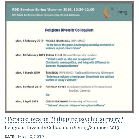
"Perspectives on Philippine psychic surgery"
Religious Diversity Colloquium Spring/Summer 2019
May 20, 2019
DATE: