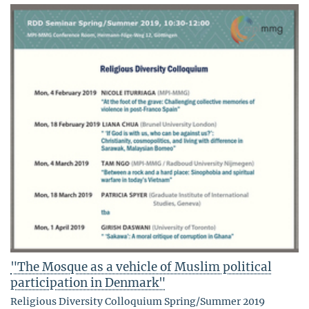
"The Mosque as a vehicle of Muslim political
participation in Denmark"
Religious Diversity Colloquium Spring/Summer 2019