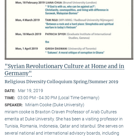
"Syrian Revolutionary Culture at Home and in
Germany"
Religious Diversity Colloquium Spring/Summer 2019
Mar 19, 2019
DATE:
03:00 PM - 04:30 PM (Local Time Germany)
TIME:
Miriam Cooke (Duke University)
SPEAKER:
miriam cooke is Braxton Craven Professor of Arab Cultures
emerita at Duke University. She has been a visiting professor in
Tunisia, Romania, Indonesia, Qatar and Istanbul. She serves on
several national and international advisory boards, including