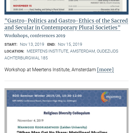
"Gastro-Politics and Gastro-Ethics of the Sacred
and Secular in Contemporary Plural Societies"
Workshops, conferences 2019
Nov 13, 2019
Nov 15, 2019
START:
END:
MEERTENS INSTITUTE, AMSTERDAM, OUDEZIJDS
LOCATION:
ACHTERBURGWAL 185
[more]
Workshop at Meertens Institute, Amsterdam