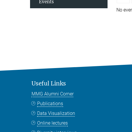
Events
No eve
Useful Links
MMG Alumni Corner
Publications
Data Visualization
Online lectures