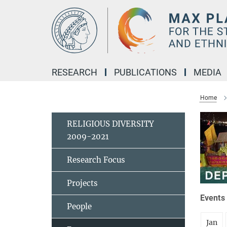
Main-
Content
RESEARCH
PUBLICATIONS
MEDIA
Home
RELIGIOUS DIVERSITY
2009-2021
Research Focus
Projects
Events 
People
Jan