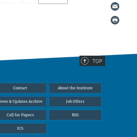
TOP
Contact
About the Institute
ews & Updates Archive
Job Offers
Call for Papers
RSS
ICS