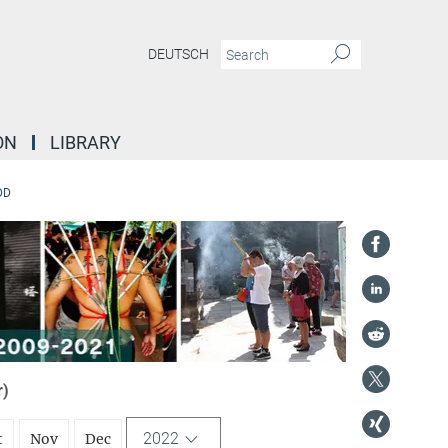
DEUTSCH
ON
LIBRARY
DD
r)
2022
t
Nov
Dec