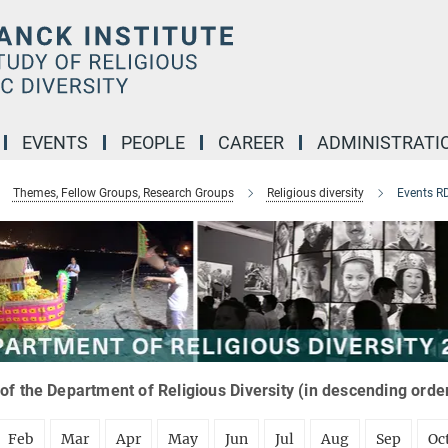
EVENTS
PEOPLE
CAREER
ADMINISTRATI
Themes, Fellow Groups, Research Groups
Religious diversity
Events R
of the Department of Religious Diversity (in descending orde
Feb
Mar
Apr
May
Jun
Jul
Aug
Sep
Oc