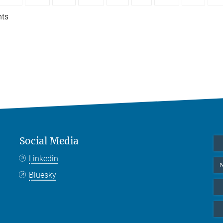
nts
Social Media
Linkedin
N
Bluesky