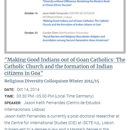
"Making Good Indians out of Goan Catholics: The
Catholic Church and the formation of Indian
citizens in Goa"
Religious Diversity Colloquium Winter 2014/15
Oct 14, 2014
DATE:
03:30 PM - 05:00 PM (Local Time Germany)
TIME:
Jason Keith Fernandes (Centro de Estudos
SPEAKER:
Internacionais, Lisboa)
Jason Keith Fernandes is currently a post-doctoral researcher at
the Centre for International Studies (CIE) at ISCTE-IUL, Lisbon.
Subsequent to a degree in law and a Master’s degree in the