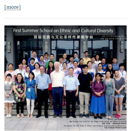
[more]