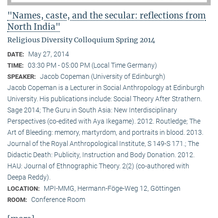
"Names, caste, and the secular: reflections from
North India"
Religious Diversity Colloquium Spring 2014
May 27, 2014
DATE:
03:30 PM - 05:00 PM (Local Time Germany)
TIME:
Jacob Copeman (University of Edinburgh)
SPEAKER:
Jacob Copeman is a Lecturer in Social Anthropology at Edinburgh
University. His publications include: Social Theory After Strathern.
Sage 2014; The Guru in South Asia: New Interdisciplinary
Perspectives (co-edited with Aya Ikegame). 2012. Routledge; The
Art of Bleeding: memory, martyrdom, and portraits in blood. 2013.
Journal of the Royal Anthropological Institute, S 149-S 171.; The
Didactic Death: Publicity, Instruction and Body Donation. 2012.
HAU: Journal of Ethnographic Theory. 2(2) (co-authored with
Deepa Reddy).
MPI-MMG, Hermann-Föge-Weg 12, Göttingen
LOCATION:
Conference Room
ROOM: