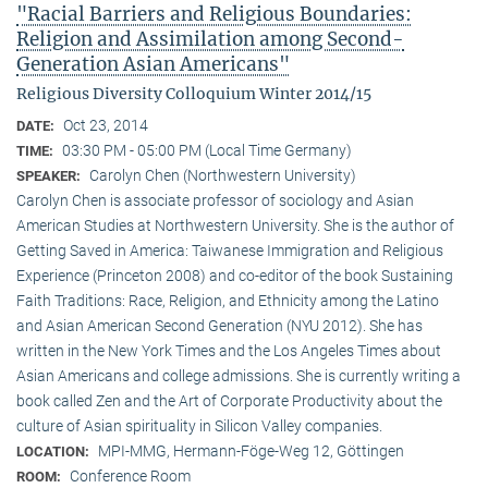
"Racial Barriers and Religious Boundaries:
Religion and Assimilation among Second-
Generation Asian Americans"
Religious Diversity Colloquium Winter 2014/15
Oct 23, 2014
DATE:
03:30 PM - 05:00 PM (Local Time Germany)
TIME:
Carolyn Chen (Northwestern University)
SPEAKER:
Carolyn Chen is associate professor of sociology and Asian
American Studies at Northwestern University. She is the author of
Getting Saved in America: Taiwanese Immigration and Religious
Experience (Princeton 2008) and co-editor of the book Sustaining
Faith Traditions: Race, Religion, and Ethnicity among the Latino
and Asian American Second Generation (NYU 2012). She has
written in the New York Times and the Los Angeles Times about
Asian Americans and college admissions. She is currently writing a
book called Zen and the Art of Corporate Productivity about the
culture of Asian spirituality in Silicon Valley companies.
MPI-MMG, Hermann-Föge-Weg 12, Göttingen
LOCATION:
Conference Room
ROOM: