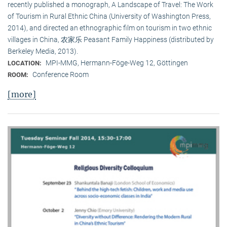
recently published a monograph, A Landscape of Travel: The Work
of Tourism in Rural Ethnic China (University of Washington Press,
2014), and directed an ethnographic film on tourism in two ethnic
villages in China, 农家乐 Peasant Family Happiness (distributed by
Berkeley Media, 2013).
MPI-MMG, Hermann-Föge-Weg 12, Göttingen
LOCATION:
Conference Room
ROOM:
[more]