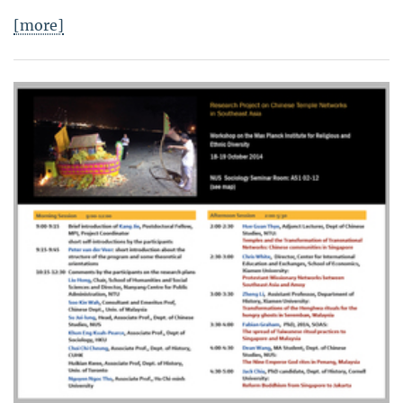
[more]