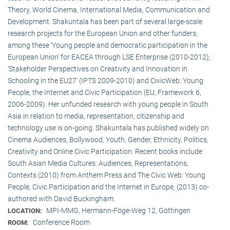
Theory, World Cinema, International Media, Communication and
Development. Shakuntala has been part of several large-scale
research projects for the European Union and other funders;
among these ‘Young people and democratic participation in the
European Union’ for EACEA through LSE Enterprise (2010-2012);
‘Stakeholder Perspectives on Creativity and Innovation in
Schooling in the EU27’ (IPTS 2009-2010) and CivicWeb: Young
People, the Internet and Civic Participation (EU, Framework 6,
2006-2009). Her unfunded research with young people in South
Asia in relation to media, representation, citizenship and
technology use is on-going. Shakuntala has published widely on
Cinema Audiences, Bollywood, Youth, Gender, Ethnicity, Politics,
Creativity and Online Civic Participation. Recent books include
South Asian Media Cultures: Audiences, Representations,
Contexts (2010) from Anthem Press and The Civic Web: Young
People, Civic Participation and the Internet in Europe, (2013) co-
authored with David Buckingham.
MPI-MMG, Hermann-Föge-Weg 12, Göttingen
LOCATION:
Conference Room
ROOM: