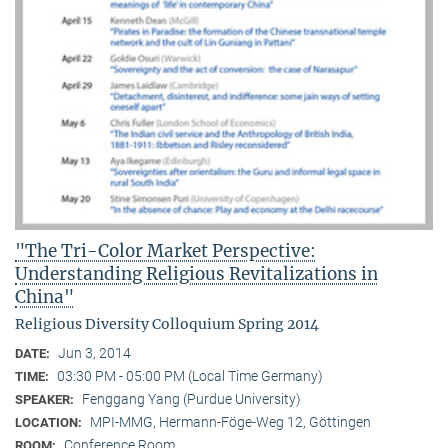
"The Tri-Color Market Perspective:
Understanding Religious Revitalizations in
China"
Religious Diversity Colloquium Spring 2014
Jun 3, 2014
DATE:
03:30 PM - 05:00 PM (Local Time Germany)
TIME:
Fenggang Yang (Purdue University)
SPEAKER:
MPI-MMG, Hermann-Föge-Weg 12, Göttingen
LOCATION:
Conference Room
ROOM: