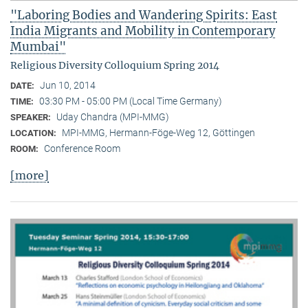
"Laboring Bodies and Wandering Spirits: East
India Migrants and Mobility in Contemporary
Mumbai"
Religious Diversity Colloquium Spring 2014
Jun 10, 2014
DATE:
03:30 PM - 05:00 PM (Local Time Germany)
TIME:
Uday Chandra (MPI-MMG)
SPEAKER:
MPI-MMG, Hermann-Föge-Weg 12, Göttingen
LOCATION:
Conference Room
ROOM:
[more]