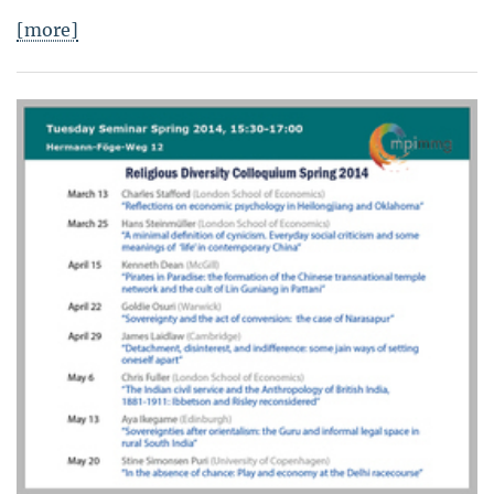
[more]