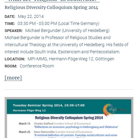
Religious Diversity Colloquium Spring 2014
May 22, 2014
DATE:
03:30 PM - 05:00 PM (Local Time Germany)
TIME:
Michael Bergunder (University of Heidelberg)
SPEAKER:
Michael Bergunder is Professor of Religious Studies and
Intercultural Theology at the University of Heidelberg. His fields of
interest include South India, Esotericism and Pentecostalism.
MPI-MMG, Hermann-Föge-Weg 12, Göttingen
LOCATION:
Conference Room
ROOM:
[more]