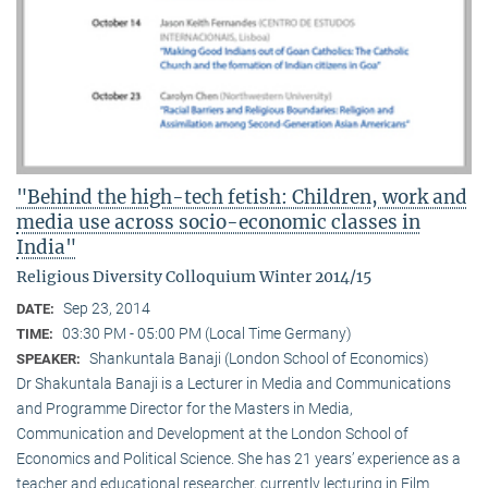
"Behind the high-tech fetish: Children, work and
media use across socio-economic classes in
India"
Religious Diversity Colloquium Winter 2014/15
Sep 23, 2014
DATE:
03:30 PM - 05:00 PM (Local Time Germany)
TIME:
Shankuntala Banaji (London School of Economics)
SPEAKER:
Dr Shakuntala Banaji is a Lecturer in Media and Communications
and Programme Director for the Masters in Media,
Communication and Development at the London School of
Economics and Political Science. She has 21 years’ experience as a
teacher and educational researcher, currently lecturing in Film