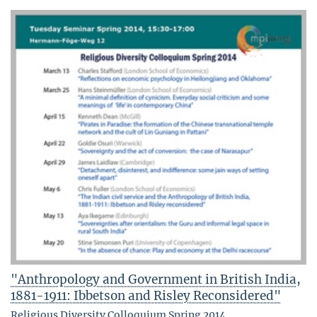
"Anthropology and Government in British India,
1881-1911: Ibbetson and Risley Reconsidered"
Religious Diversity Colloquium Spring 2014