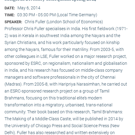
May 6, 2014
DATE:
03:30 PM - 05:00 PM (Local Time Germany)
TIME:
Chris Fuller (London School of Economics)
SPEAKER:
Professor Chris Fuller specialises in India. His first fieldwork (1971-
2) was in Kerala in southwest India among the Nayars and the
Syrian Christians, and his work particularly focused on kinship
among the Nayars, famous for their matriliny. From 2003-5, with
other colleagues in LSE, Fuller worked on a major research project,
sponsored by ESRC, on regionalism, nationalism and globalisation
in India, and his research has focused on middle-class company
managers and software professionals in the city of Chennai
(Madras). From 2005-8, with Haripriya Narasimhan, he carried out
an ESRC-sponsored research project on a group of Tamil
Brahmans, focusing on this traditional elite‘s modern
transformation into a migratory, urbanised, trans-national
community. Their book based on this research, Tamil Brahmans:
The Making of a Middle-Class Caste, will be published in 2014 by
the University of Chicago Press and Social Science Press (New
Delhi). Fuller has also researched and written extensively on