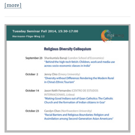
[more]