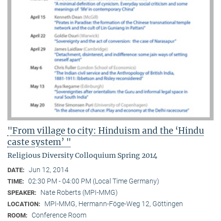
"From village to city: Hinduism and the ‘Hindu
caste system’ "
Religious Diversity Colloquium Spring 2014
Jun 12, 2014
DATE:
02:30 PM - 04:00 PM (Local Time Germany)
TIME:
Nate Roberts (MPI-MMG)
SPEAKER:
MPI-MMG, Hermann-Föge-Weg 12, Göttingen
LOCATION:
Conference Room
ROOM: