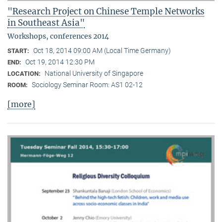
"Research Project on Chinese Temple Networks
in Southeast Asia"
Workshops, conferences 2014
Oct 18, 2014 09:00 AM (Local Time Germany)
START:
Oct 19, 2014 12:30 PM
END:
National University of Singapore
LOCATION:
Sociology Seminar Room: AS1 02-12
ROOM:
[more]