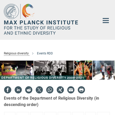
Main-
Content
Religious diversity
Events RDD
Events of the Department of Religious Diversity (in
descending order)