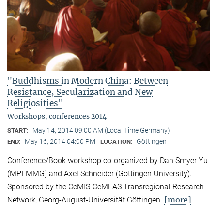
"Buddhisms in Modern China: Between
Resistance, Secularization and New
Religiosities"
Workshops, conferences 2014
May 14, 2014 09:00 AM (Local Time Germany)
START:
May 16, 2014 04:00 PM
Göttingen
END:
LOCATION:
Conference/Book workshop co-organized by Dan Smyer Yu
(MPI-MMG) and Axel Schneider (Göttingen University).
Sponsored by the CeMIS-CeMEAS Transregional Research
[more]
Network, Georg-August-Universität Göttingen.