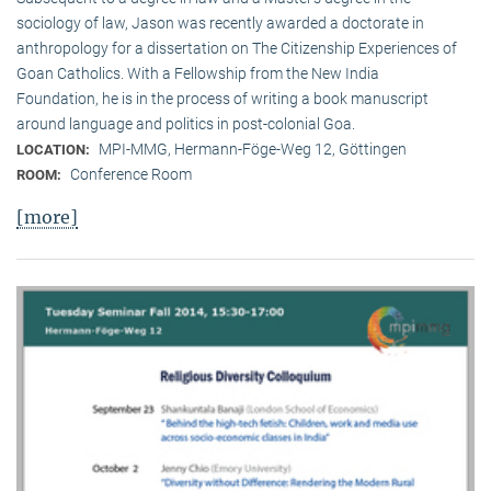
sociology of law, Jason was recently awarded a doctorate in
anthropology for a dissertation on The Citizenship Experiences of
Goan Catholics. With a Fellowship from the New India
Foundation, he is in the process of writing a book manuscript
around language and politics in post-colonial Goa.
MPI-MMG, Hermann-Föge-Weg 12, Göttingen
LOCATION:
Conference Room
ROOM:
[more]