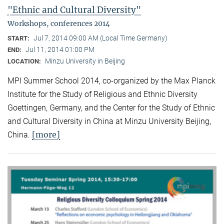
"Ethnic and Cultural Diversity"
Workshops, conferences 2014
Jul 7, 2014 09:00 AM (Local Time Germany)
START:
Jul 11, 2014 01:00 PM
END:
Minzu University in Beijing
LOCATION:
MPI Summer School 2014, co-organized by the Max Planck
Institute for the Study of Religious and Ethnic Diversity
Goettingen, Germany, and the Center for the Study of Ethnic
and Cultural Diversity in China at Minzu University Beijing,
[more]
China.