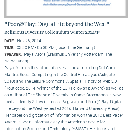
"Poor@Play: Digital life beyond the West"
Religious Diversity Colloquium Winter 2014/15
Nov 25, 2014
DATE:
03:30 PM - 05:00 PM (Local Time Germany)
TIME:
Payal Arora (Erasmus University Rotterdam, The
SPEAKER:
Netherlands)
Payal Arora is the author of several books including Dot Com
Mantra: Social Computing in the Central Himalayas (Ashgate,
2010) and The Leisure Commons: A Spatial History of Web 2.0
(Routledge, 2014; Winner of the EUR Fellowship Award) as well as
co-author of The Shape of Diversity to Come: Crossroads in New
media, Identity & Law (in press; Palgrave) and Poor@Play: Digital
Life beyond the West (expected 2016; Harvard University Press).
Her paper on digitization of information won the 2010 Best Paper
Award in Social Informatics by the American Society for
Information Science and Technology (ASIS&T). Her focus and