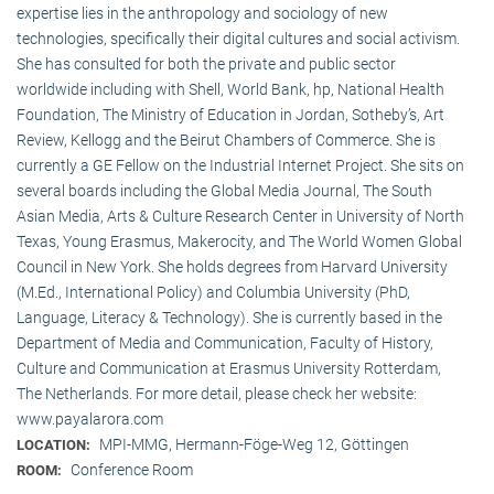
expertise lies in the anthropology and sociology of new
technologies, specifically their digital cultures and social activism.
She has consulted for both the private and public sector
worldwide including with Shell, World Bank, hp, National Health
Foundation, The Ministry of Education in Jordan, Sotheby’s, Art
Review, Kellogg and the Beirut Chambers of Commerce. She is
currently a GE Fellow on the Industrial Internet Project. She sits on
several boards including the Global Media Journal, The South
Asian Media, Arts & Culture Research Center in University of North
Texas, Young Erasmus, Makerocity, and The World Women Global
Council in New York. She holds degrees from Harvard University
(M.Ed., International Policy) and Columbia University (PhD,
Language, Literacy & Technology). She is currently based in the
Department of Media and Communication, Faculty of History,
Culture and Communication at Erasmus University Rotterdam,
The Netherlands. For more detail, please check her website:
www.payalarora.com
MPI-MMG, Hermann-Föge-Weg 12, Göttingen
LOCATION:
Conference Room
ROOM: