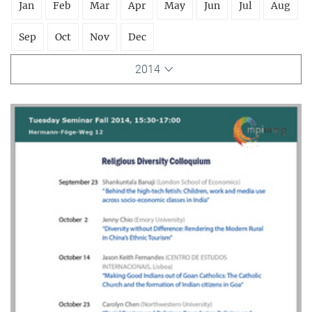
Jan
Feb
Mar
Apr
May
Jun
Jul
Aug
Sep
Oct
Nov
Dec
2014