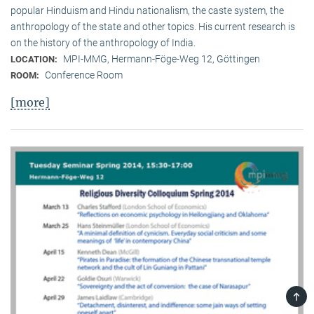
popular Hinduism and Hindu nationalism, the caste system, the
anthropology of the state and other topics. His current research is
on the history of the anthropology of India.
MPI-MMG, Hermann-Föge-Weg 12, Göttingen
LOCATION:
Conference Room
ROOM:
[more]
TOP