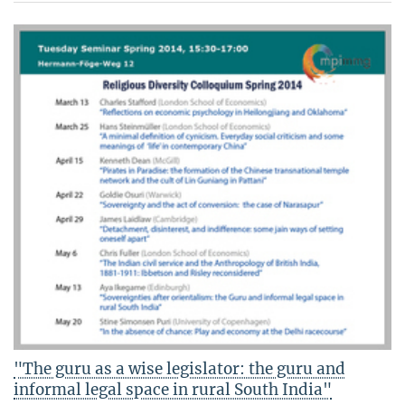
"The guru as a wise legislator: the guru and
informal legal space in rural South India"