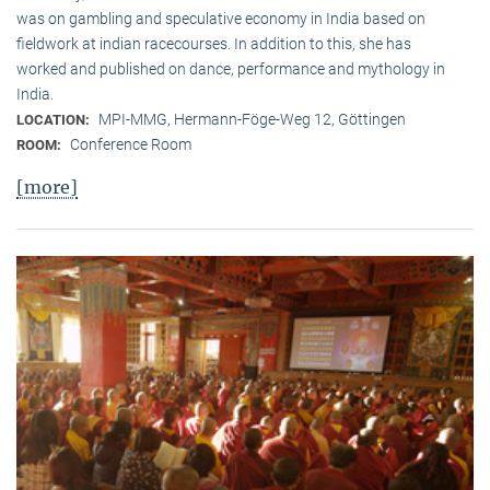
was on gambling and speculative economy in India based on
fieldwork at indian racecourses. In addition to this, she has
worked and published on dance, performance and mythology in
India.
MPI-MMG, Hermann-Föge-Weg 12, Göttingen
LOCATION:
Conference Room
ROOM:
[more]