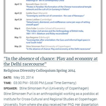
"In the absence of chance: Play and economy at
the Delhi racecourse"
Religious Diversity Colloquium Spring 2014
May 20, 2014
DATE:
03:30 PM - 05:00 PM (Local Time Germany)
TIME:
Stine Simonsen Puri (University of Copenhagen)
SPEAKER:
Stine Simonsen Puri is an anthropologist working as a postdoc at
Institute for Cross-Cultural and Regional Studies at Copenhagen
University, from where she also received her PhD. Her dissertation