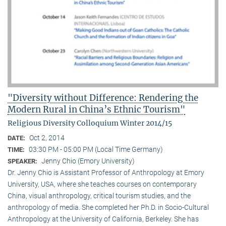
"Diversity without Difference: Rendering the
Modern Rural in China’s Ethnic Tourism"
Religious Diversity Colloquium Winter 2014/15
Oct 2, 2014
DATE:
03:30 PM - 05:00 PM (Local Time Germany)
TIME:
Jenny Chio (Emory University)
SPEAKER:
Dr. Jenny Chio is Assistant Professor of Anthropology at Emory
University, USA, where she teaches courses on contemporary
China, visual anthropology, critical tourism studies, and the
anthropology of media. She completed her Ph.D. in Socio-Cultural
Anthropology at the University of California, Berkeley. She has