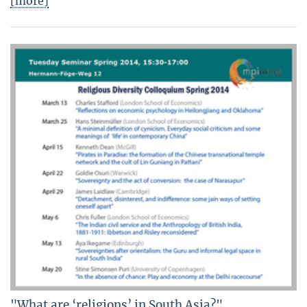
[more]
"What are ‘religions’ in South Asia?"