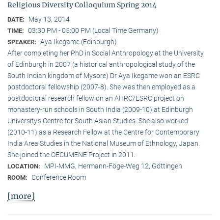
Religious Diversity Colloquium Spring 2014
May 13, 2014
DATE:
03:30 PM - 05:00 PM (Local Time Germany)
TIME:
Aya Ikegame (Edinburgh)
SPEAKER:
After completing her PhD in Social Anthropology at the University
of Edinburgh in 2007 (a historical anthropological study of the
South Indian kingdom of Mysore) Dr Aya Ikegame won an ESRC
postdoctoral fellowship (2007-8). She was then employed as a
postdoctoral research fellow on an AHRC/ESRC project on
monastery-run schools in South India (2009-10) at Edinburgh
University’s Centre for South Asian Studies. She also worked
(2010-11) as a Research Fellow at the Centre for Contemporary
India Area Studies in the National Museum of Ethnology, Japan.
She joined the OECUMENE Project in 2011.
MPI-MMG, Hermann-Föge-Weg 12, Göttingen
LOCATION:
Conference Room
ROOM:
[more]