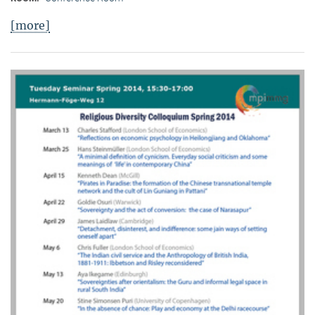
[more]