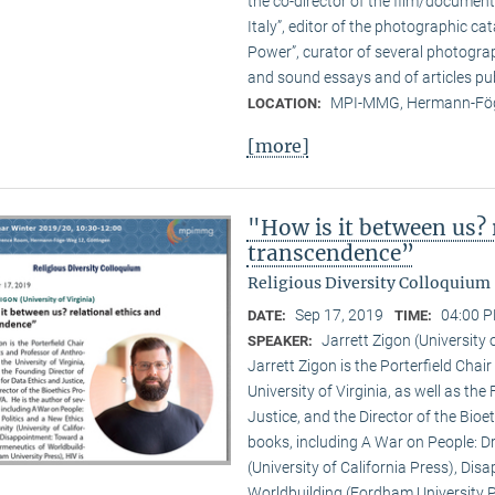
the co-director of the film/documen
Italy”, editor of the photographic c
Power”, curator of several photogra
and sound essays and of articles pub
MPI-MMG, Hermann-Fög
LOCATION:
[more]
"How is it between us? 
transcendence”
Religious Diversity Colloquium
Sep 17, 2019
04:00 P
DATE:
TIME:
Jarrett Zigon (University o
SPEAKER:
Jarrett Zigon is the Porterfield Chai
University of Virginia, as well as th
Justice, and the Director of the Bioe
books, including A War on People: D
(University of California Press), Di
Worldbuilding (Fordham University Pr