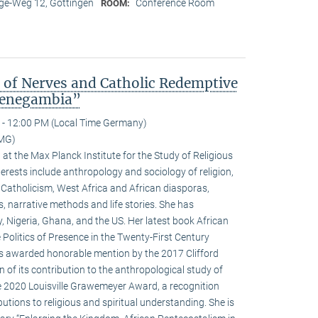
e-Weg 12, Göttingen
Conference Room
ROOM:
s of Nerves and Catholic Redemptive
 Senegambia”
 - 12:00 PM (Local Time Germany)
MMG)
w at the Max Planck Institute for the Study of Religious
terests include anthropology and sociology of religion,
 Catholicism, West Africa and African diasporas,
s, narrative methods and life stories. She has
y, Nigeria, Ghana, and the US. Her latest book African
 Politics of Presence in the Twenty-First Century
as awarded honorable mention by the 2017 Clifford
 of its contribution to the anthropological study of
he 2020 Louisville Grawemeyer Award, a recognition
butions to religious and spiritual understanding. She is