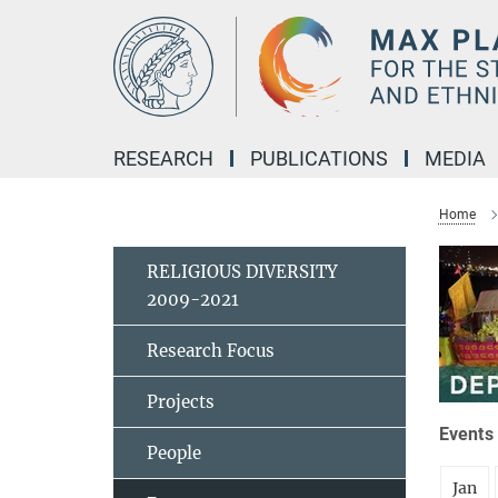
Main-
Content
RESEARCH
PUBLICATIONS
MEDIA
Home
RELIGIOUS DIVERSITY
2009-2021
Research Focus
Projects
Events 
People
Jan