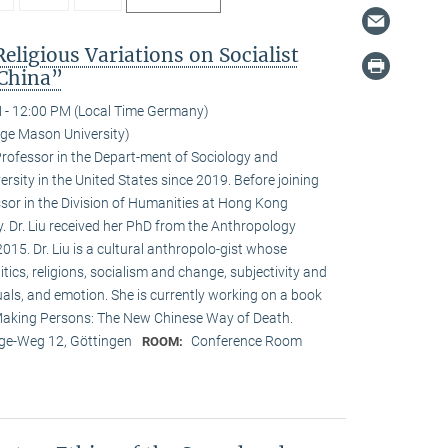
Religious Variations on Socialist
 China”
 - 12:00 PM (Local Time Germany)
ge Mason University)
Professor in the Depart-ment of Sociology and
sity in the United States since 2019. Before joining
or in the Division of Humanities at Hong Kong
. Dr. Liu received her PhD from the Anthropology
015. Dr. Liu is a cultural anthropolo-gist whose
itics, religions, socialism and change, subjectivity and
tuals, and emotion. She is currently working on a book
, Making Persons: The New Chinese Way of Death.
e-Weg 12, Göttingen
Conference Room
ROOM: