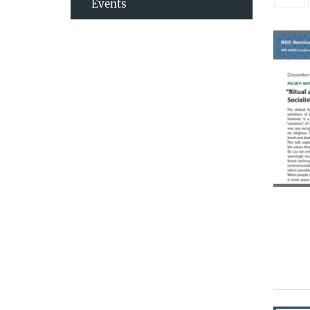
Events