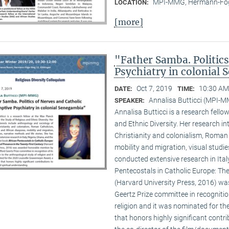
MPI-MMG, Hermann-Fög
LOCATION:
[more]
"Father Samba. Politic
Psychiatry in colonial
Oct 7, 2019
10:30 AM
DATE:
TIME:
Annalisa Butticci (MPI-
SPEAKER:
Annalisa Butticci is a research fello
and Ethnic Diversity. Her research in
Christianity and colonialism, Roman
mobility and migration, visual studie
conducted extensive research in Ital
Pentecostals in Catholic Europe: The
(Harvard University Press, 2016) w
Geertz Prize committee in recognition
religion and it was nominated for t
that honors highly significant contri