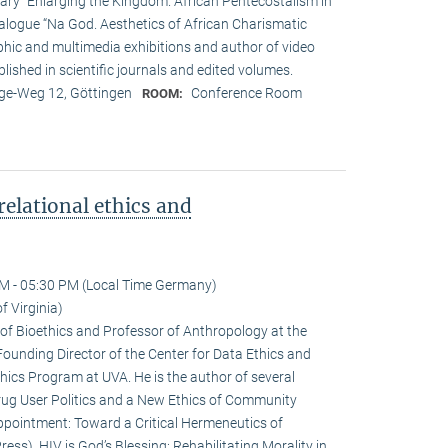
tary “Enlarging the Kingdom. African Pentecostalism in
atalogue “Na God. Aesthetics of African Charismatic
phic and multimedia exhibitions and author of video
lished in scientific journals and edited volumes.
e-Weg 12, Göttingen
Conference Room
ROOM:
relational ethics and
M - 05:30 PM (Local Time Germany)
f Virginia)
r of Bioethics and Professor of Anthropology at the
e Founding Director of the Center for Data Ethics and
thics Program at UVA. He is the author of several
rug User Politics and a New Ethics of Community
sappointment: Toward a Critical Hermeneutics of
ess), HIV is God’s Blessing: Rehabilitating Morality in