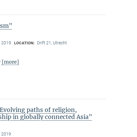
lism"
, 2019
Drift 21, Utrecht
LOCATION:
[more]
y
Evolving paths of religion,
hip in globally connected Asia"
, 2019