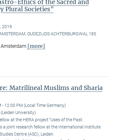
astro-Ethics of the Sacred and
 Plural Societies"
, 2019
, AMSTERDAM, OUDEZIJDS ACHTERBURGWAL 185
[more]
e, Amsterdam
e: Matrilineal Muslims and Sharia
 - 12:00 PM (Local Time Germany)
Leiden University)
llow at the HERA project “Uses of the Past:
 a joint research fellow at the International Institute
Studies Centre (ASC), Leiden.