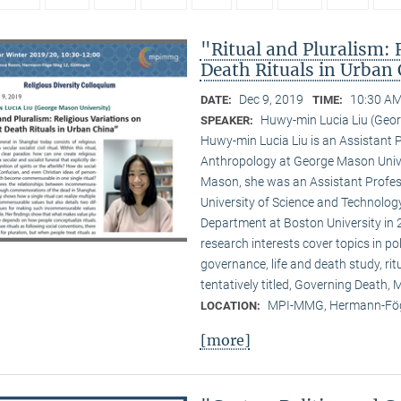
"Ritual and Pluralism: 
Death Rituals in Urban
Dec 9, 2019
10:30 AM
DATE:
TIME:
Huwy-min Lucia Liu (Geor
SPEAKER:
Huwy-min Lucia Liu is an Assistant 
Anthropology at George Mason Univer
Mason, she was an Assistant Profess
University of Science and Technology
Department at Boston University in 2
research interests cover topics in pol
governance, life and death study, ri
tentatively titled, Governing Death
MPI-MMG, Hermann-Fög
LOCATION:
[more]