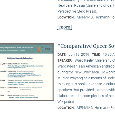
Neoliberal Russia (University of Cali
Perspective (Berg Press).
MPI-MMG, Hermann-Fög
LOCATION:
[more]
"Comparative Queer Sou
Jun 18, 2019
10:30 A
DATE:
TIME:
Ward Keeler (University o
SPEAKER:
Ward Keeler is an American anthropo
during the New Order area. He worke
studied wayang as a means of under
thinking. His book Javanese, a cult
speakers that provided learners with
elaborate on the complexities of hie
Wikipedia)
MPI-MMG, Hermann-Fög
LOCATION: