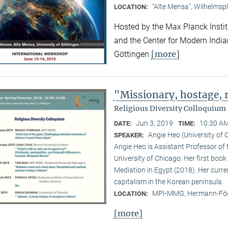
"Alte Mensa", Wilhelmspl
LOCATION:
Hosted by the Max Planck Institu
and the Center for Modern Indian 
[more]
Göttingen
"Missionary, hostage,
Religious Diversity Colloquiu
Jun 3, 2019
10:30 AM
DATE:
TIME:
Angie Heo (University of 
SPEAKER:
Angie Heo is Assistant Professor of 
University of Chicago. Her first book 
Mediation in Egypt (2018). Her curre
capitalism in the Korean peninsula.
MPI-MMG, Hermann-Fög
LOCATION:
[more]