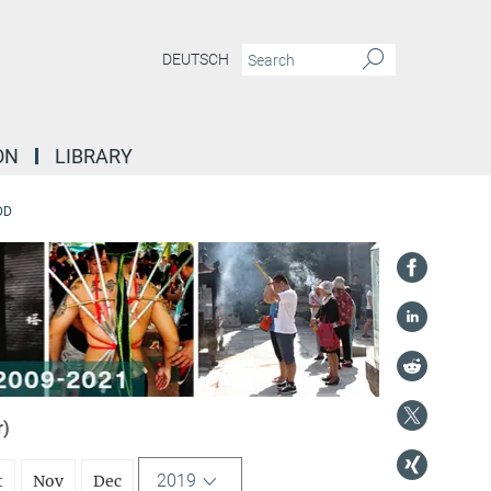
DEUTSCH
ON
LIBRARY
DD
r)
2019
t
Nov
Dec