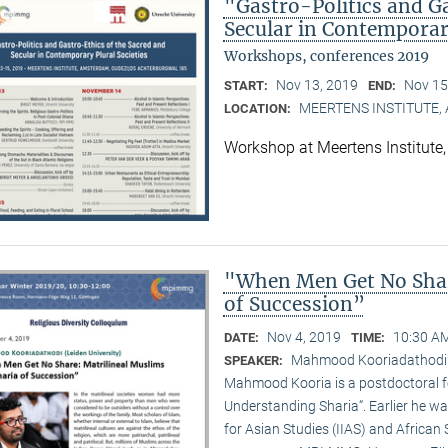
"Gastro-Politics and G
Secular in Contemporary
Workshops, conferences 2019
Nov 13, 2019
Nov 15
START:
END:
MEERTENS INSTITUTE
LOCATION:
Workshop at Meertens Institut
"When Men Get No Shar
of Succession”
Nov 4, 2019
10:30 AM
DATE:
TIME:
Mahmood Kooriadathodi (
SPEAKER:
Mahmood Kooria is a postdoctoral fe
Understanding Sharia“. Earlier he was
for Asian Studies (IIAS) and African 