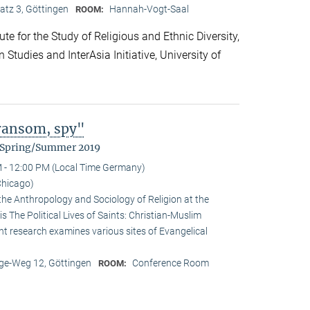
atz 3, Göttingen
Hannah-Vogt-Saal
ROOM:
te for the Study of Religious and Ethnic Diversity,
Studies and InterAsia Initiative, University of
 ransom, spy"
m Spring/Summer 2019
 - 12:00 PM (Local Time Germany)
Chicago)
the Anthropology and Sociology of Religion at the
is The Political Lives of Saints: Christian-Muslim
nt research examines various sites of Evangelical
e-Weg 12, Göttingen
Conference Room
ROOM: