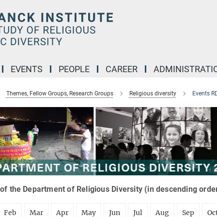
EVENTS
PEOPLE
CAREER
ADMINISTRATI
Themes, Fellow Groups, Research Groups
Religious diversity
Events R
of the Department of Religious Diversity (in descending orde
Feb
Mar
Apr
May
Jun
Jul
Aug
Sep
Oc