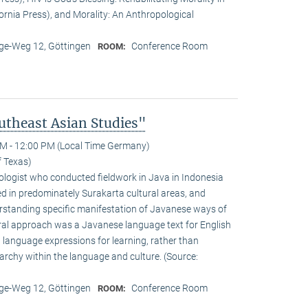
fornia Press), and Morality: An Anthropological
e-Weg 12, Göttingen
Conference Room
ROOM:
theast Asian Studies"
M - 12:00 PM (Local Time Germany)
f Texas)
logist who conducted fieldwork in Java in Indonesia
d in predominately Surakarta cultural areas, and
standing specific manifestation of Javanese ways of
ural approach was a Javanese language text for English
 language expressions for learning, rather than
rarchy within the language and culture. (Source:
e-Weg 12, Göttingen
Conference Room
ROOM: