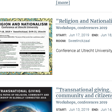
[more]
"Religion and Nationa
Workshops, conferences 2019
Jun 17, 2019
Jun 18
START:
END:
Sweelinckzaal
ROOM:
Conference at Utrecht Universit
"Transnational giving. 
community and citizens
Workshops, conferences 2019
Jun 13, 2019
Jun 14
START:
END: