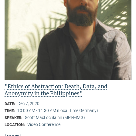
"Ethics of Abstraction: Death, Data, and
Anonymity in the Philippines"
Dec 7, 2020
DATE:
10:00 AM - 11:30 AM (Local Time Germany)
TIME:
Scott MacLochlainn (MPI-MMG)
SPEAKER:
Video Conference
LOCATION: