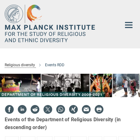
Main-
Content
Religious diversity
Events RDD
Events of the Department of Religious Diversity (in
descending order)