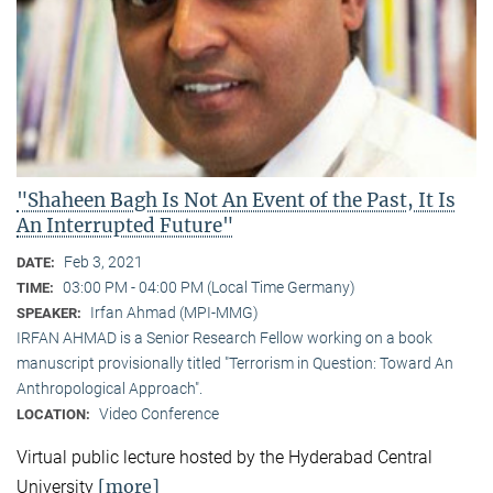
"Shaheen Bagh Is Not An Event of the Past, It Is
An Interrupted Future"
Feb 3, 2021
DATE:
03:00 PM - 04:00 PM (Local Time Germany)
TIME:
Irfan Ahmad (MPI-MMG)
SPEAKER:
IRFAN AHMAD is a Senior Research Fellow working on a book
manuscript provisionally titled "Terrorism in Question: Toward An
Anthropological Approach".
Video Conference
LOCATION:
Virtual public lecture hosted by the Hyderabad Central
[more]
University