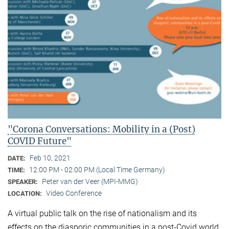
"Corona Conversations: Mobility in a (Post)
COVID Future"
Feb 10, 2021
DATE:
12:00 PM - 02:00 PM (Local Time Germany)
TIME:
Peter van der Veer (MPI-MMG)
SPEAKER:
Video Conference
LOCATION:
A virtual public talk on the rise of nationalism and its
effects on the diasporic communities in a post-Covid world.