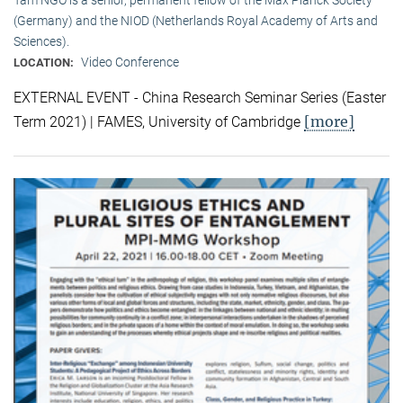
(Germany) and the NIOD (Netherlands Royal Academy of Arts and
Sciences).
Video Conference
LOCATION:
EXTERNAL EVENT - China Research Seminar Series (Easter
[more]
Term 2021) | FAMES, University of Cambridge