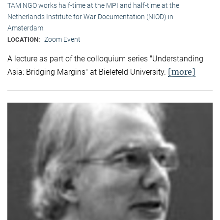
TAM NGO works half-time at the MPI and half-time at the
Netherlands Institute for War Documentation (NIOD) in
Amsterdam.
Zoom Event
LOCATION:
A lecture as part of the colloquium series "Understanding
[more]
Asia: Bridging Margins" at Bielefeld University.