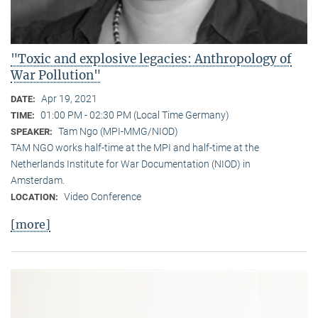
"Toxic and explosive legacies: Anthropology of
War Pollution"
Apr 19, 2021
DATE:
01:00 PM - 02:30 PM (Local Time Germany)
TIME:
Tam Ngo (MPI-MMG/NIOD)
SPEAKER:
TAM NGO works half-time at the MPI and half-time at the
Netherlands Institute for War Documentation (NIOD) in
Amsterdam.
Video Conference
LOCATION:
[more]