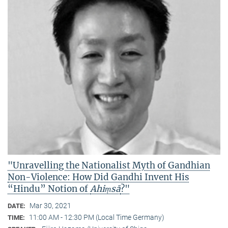
"Unravelling the Nationalist Myth of Gandhian
Non-Violence: How Did Gandhi Invent His
“Hindu” Notion of
Ahiṃsā
?"
Mar 30, 2021
DATE:
11:00 AM - 12:30 PM (Local Time Germany)
TIME: