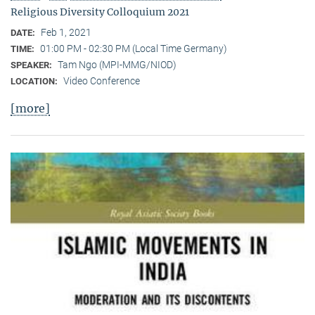
Religious Diversity Colloquium 2021
Feb 1, 2021
DATE:
01:00 PM - 02:30 PM (Local Time Germany)
TIME:
Tam Ngo (MPI-MMG/NIOD)
SPEAKER:
Video Conference
LOCATION:
[more]