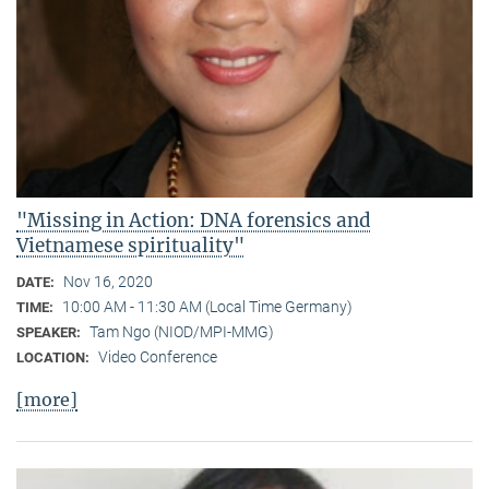
"Missing in Action: DNA forensics and
Vietnamese spirituality"
Nov 16, 2020
DATE:
10:00 AM - 11:30 AM (Local Time Germany)
TIME:
Tam Ngo (NIOD/MPI-MMG)
SPEAKER:
Video Conference
LOCATION:
[more]