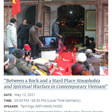
"Between a Rock and a Hard Place
Sinophobia
and Spiritual Warfare
in Contemporary Vietnam
"
May 12, 2021
DATE:
05:00 PM - 06:30 PM (Local Time Germany)
TIME:
Tam Ngo (MPI-MMG/NIOD)
SPEAKER:
Tam NGO is a senior, permanent fellow of the Max Planck Society