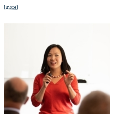
[more]