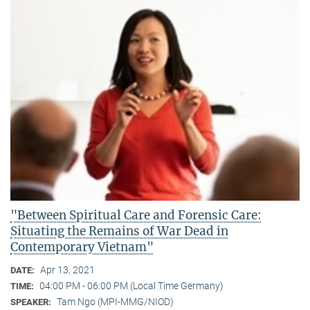
"Between Spiritual Care and Forensic Care:
Situating the Remains of War Dead in
Contemporary Vietnam"
Apr 13, 2021
DATE:
04:00 PM - 06:00 PM (Local Time Germany)
TIME:
Tam Ngo (MPI-MMG/NIOD)
SPEAKER: