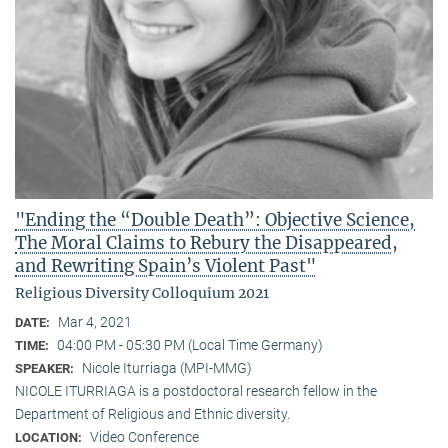
"Ending the “Double Death”: Objective Science,
The Moral Claims to Rebury the Disappeared,
and Rewriting Spain’s Violent Past"
Religious Diversity Colloquium 2021
Mar 4, 2021
DATE:
04:00 PM - 05:30 PM (Local Time Germany)
TIME:
Nicole Iturriaga (MPI-MMG)
SPEAKER:
NICOLE ITURRIAGA is a postdoctoral research fellow in the
Department of Religious and Ethnic diversity.
Video Conference
LOCATION: