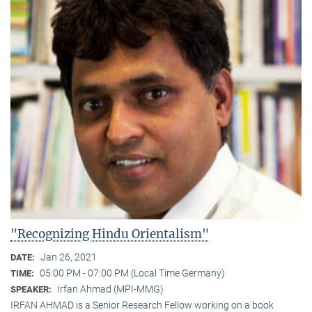
"Recognizing Hindu Orientalism"
Jan 26, 2021
DATE:
05:00 PM - 07:00 PM (Local Time Germany)
TIME:
Irfan Ahmad (MPI-MMG)
SPEAKER:
IRFAN AHMAD is a Senior Research Fellow working on a book