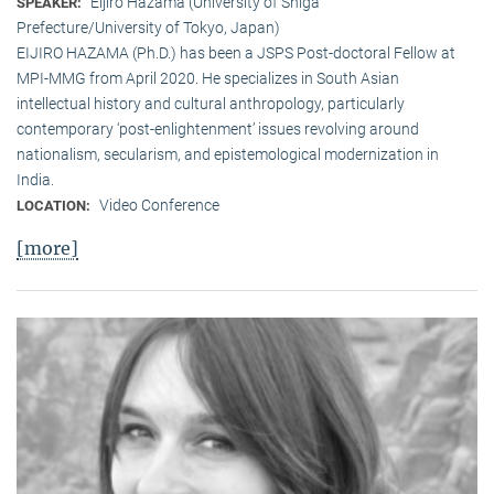
Eijiro Hazama (University of Shiga
SPEAKER:
Prefecture/University of Tokyo, Japan)
EIJIRO HAZAMA (Ph.D.) has been a JSPS Post-doctoral Fellow at
MPI-MMG from April 2020. He specializes in South Asian
intellectual history and cultural anthropology, particularly
contemporary ‘post-enlightenment’ issues revolving around
nationalism, secularism, and epistemological modernization in
India.
Video Conference
LOCATION:
[more]