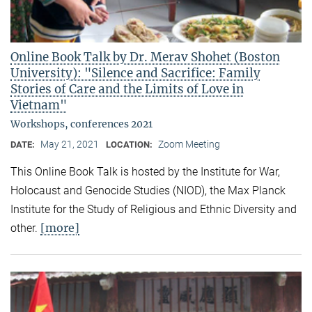
Online Book Talk by Dr. Merav Shohet (Boston
University): "Silence and Sacrifice: Family
Stories of Care and the Limits of Love in
Vietnam"
Workshops, conferences 2021
May 21, 2021
Zoom Meeting
DATE:
LOCATION:
This Online Book Talk is hosted by the Institute for War,
Holocaust and Genocide Studies (NIOD), the Max Planck
Institute for the Study of Religious and Ethnic Diversity and
[more]
other.