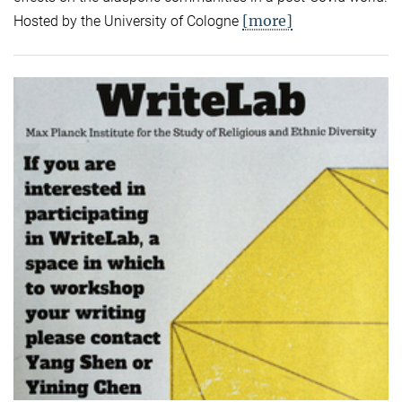
[more]
Hosted by the University of Cologne