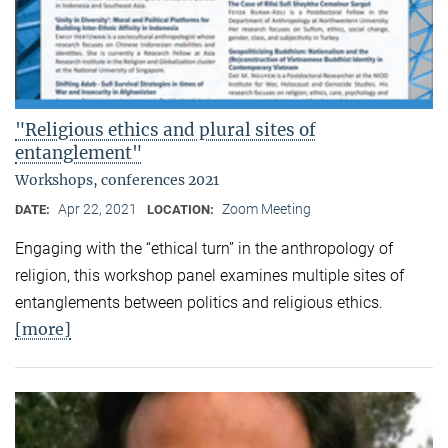
"Religious ethics and plural sites of
entanglement"
Workshops, conferences 2021
Apr 22, 2021
Zoom Meeting
DATE:
LOCATION:
Engaging with the “ethical turn” in the anthropology of
religion, this workshop panel examines multiple sites of
entanglements between politics and religious ethics.
[more]