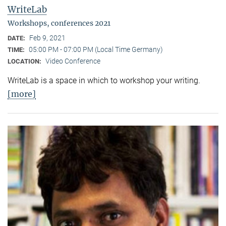
WriteLab
Workshops, conferences 2021
Feb 9, 2021
DATE:
05:00 PM - 07:00 PM (Local Time Germany)
TIME:
Video Conference
LOCATION:
WriteLab is a space in which to workshop your writing.
[more]