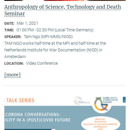
Anthropology of Science, Technology and Death
Seminar
Mar 1, 2021
DATE:
01:00 PM - 02:30 PM (Local Time Germany)
TIME:
Tam Ngo (MPI-MMG/NIOD)
SPEAKER:
TAM NGO works half-time at the MPI and half-time at the
Netherlands Institute for War Documentation (NIOD) in
Amsterdam.
Video Conference
LOCATION:
[more]