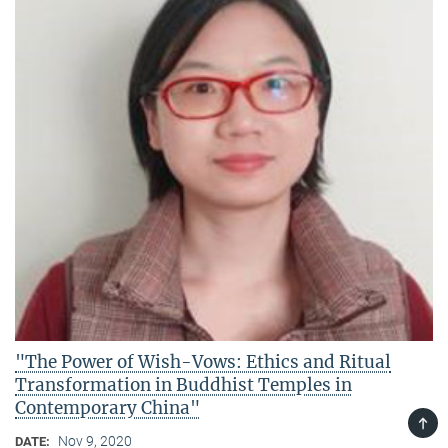
"The Power of Wish-Vows: Ethics and Ritual
Transformation in Buddhist Temples in
Contemporary China"
TOP
Nov 9, 2020
DATE: