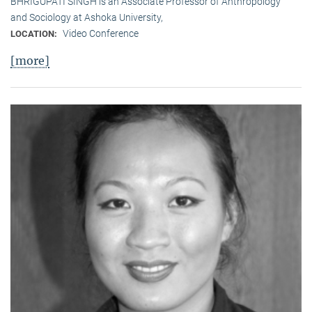
BHRIGUPATI SINGH is an Associate Professor of Anthropology
and Sociology at Ashoka University,
Video Conference
LOCATION:
[more]