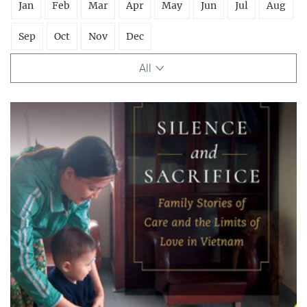
Jan
Feb
Mar
Apr
May
Jun
Jul
Aug
Sep
Oct
Nov
Dec
All