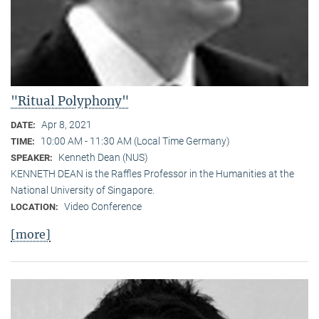
"Ritual Polyphony"
Apr 8, 2021
DATE:
10:00 AM - 11:30 AM (Local Time Germany)
TIME:
Kenneth Dean (NUS)
SPEAKER:
KENNETH DEAN is the Raffles Professor in the Humanities at the
National University of Singapore.
Video Conference
LOCATION:
[more]