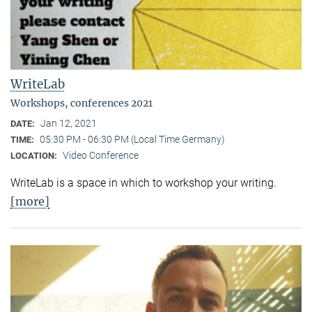
WriteLab
Workshops, conferences 2021
Jan 12, 2021
DATE:
05:30 PM - 06:30 PM (Local Time Germany)
TIME:
Video Conference
LOCATION:
WriteLab is a space in which to workshop your writing.
[more]