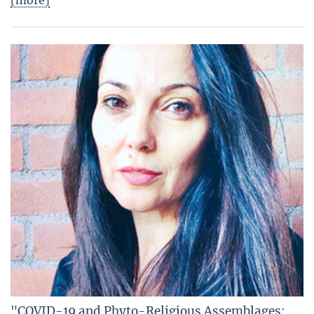
[more]
"COVID-19 and Phyto-Religious Assemblages: