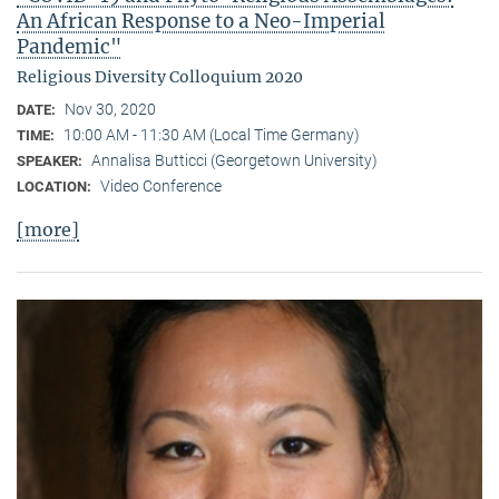
An African Response to a Neo-Imperial
Pandemic"
Religious Diversity Colloquium 2020
Nov 30, 2020
DATE:
10:00 AM - 11:30 AM (Local Time Germany)
TIME:
Annalisa Butticci (Georgetown University)
SPEAKER:
Video Conference
LOCATION:
[more]