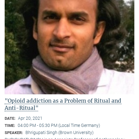
"Opioid addiction as a Problem of Ritual and
Anti-Ritual"
Apr 20, 2021
DATE:
04:00 PM - 05:30 PM (Local Time Germany)
TIME:
Bhrigupati Singh (Brown University)
SPEAKER: