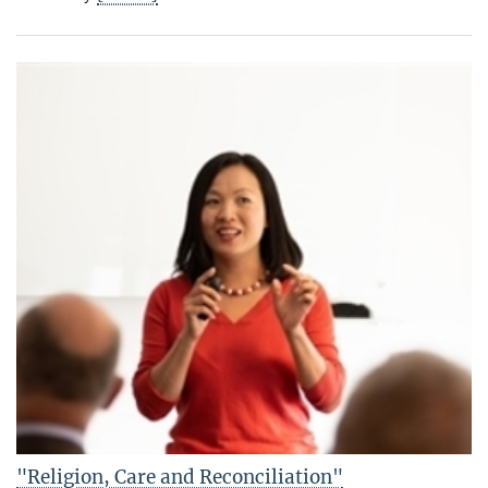
"Religion, Care and Reconciliation"