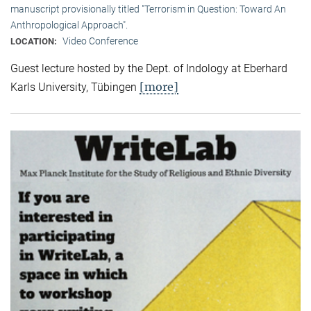
manuscript provisionally titled "Terrorism in Question: Toward An
Anthropological Approach".
Video Conference
LOCATION:
Guest lecture hosted by the Dept. of Indology at Eberhard
[more]
Karls University, Tübingen