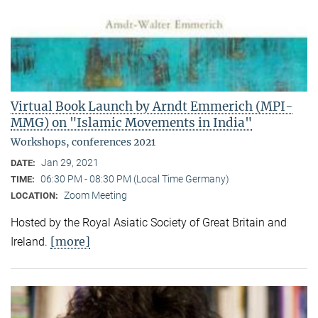
Virtual Book Launch by Arndt Emmerich (MPI-
MMG) on "Islamic Movements in India"
Workshops, conferences 2021
Jan 29, 2021
DATE:
06:30 PM - 08:30 PM (Local Time Germany)
TIME:
Zoom Meeting
LOCATION:
Hosted by the Royal Asiatic Society of Great Britain and
[more]
Ireland.