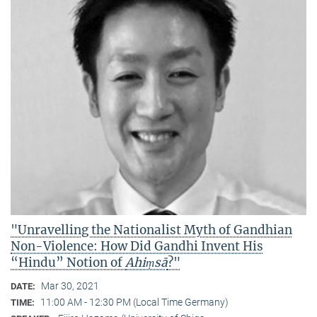
"Unravelling the Nationalist Myth of Gandhian
Non-Violence: How Did Gandhi Invent His
“Hindu” Notion of
Ahiṃsā
?"
Mar 30, 2021
DATE:
11:00 AM - 12:30 PM (Local Time Germany)
TIME: