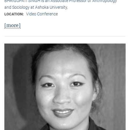
BHRIGUPATI SINGH is an Associate Professor of Anthropology
and Sociology at Ashoka University,
Video Conference
LOCATION:
[more]