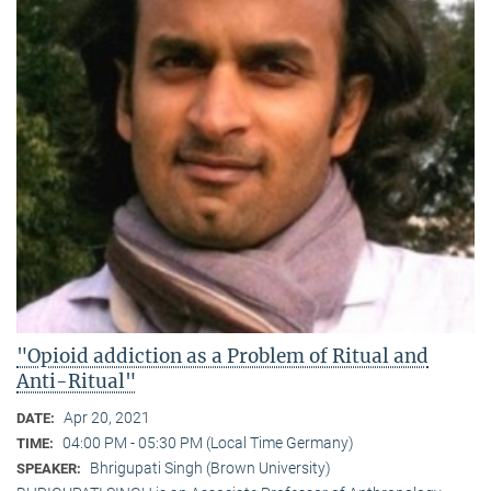
"Opioid addiction as a Problem of Ritual and
Anti-Ritual"
Apr 20, 2021
DATE:
04:00 PM - 05:30 PM (Local Time Germany)
TIME:
Bhrigupati Singh (Brown University)
SPEAKER: