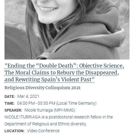
"Ending the “Double Death”: Objective Science,
The Moral Claims to Rebury the Disappeared,
and Rewriting Spain’s Violent Past"
Religious Diversity Colloquium 2021
Mar 4, 2021
DATE:
04:00 PM - 05:30 PM (Local Time Germany)
TIME:
Nicole Iturriaga (MPI-MMG)
SPEAKER:
NICOLE ITURRIAGA is a postdoctoral research fellow in the
Department of Religious and Ethnic diversity.
Video Conference
LOCATION: