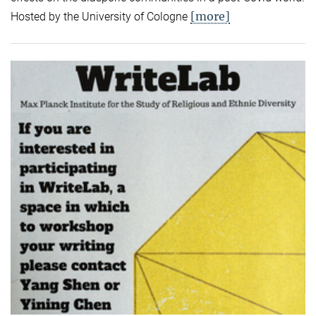
[more]
Hosted by the University of Cologne