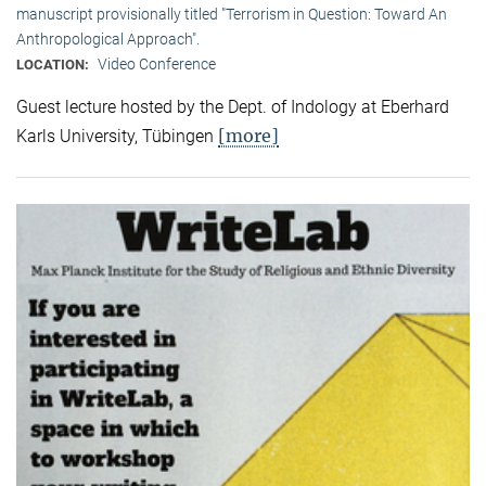
manuscript provisionally titled "Terrorism in Question: Toward An
Anthropological Approach".
Video Conference
LOCATION:
Guest lecture hosted by the Dept. of Indology at Eberhard
[more]
Karls University, Tübingen