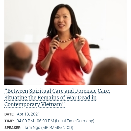
"Between Spiritual Care and Forensic Care:
Situating the Remains of War Dead in
Contemporary Vietnam"
Apr 13, 2021
DATE:
04:00 PM - 06:00 PM (Local Time Germany)
TIME:
Tam Ngo (MPI-MMG/NIOD)
SPEAKER: