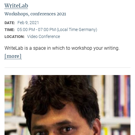
WriteLab
Workshops, conferences 2021
Feb 9, 2021
DATE:
05:00 PM - 07:00 PM (Local Time Germany)
TIME:
Video Conference
LOCATION:
WriteLab is a space in which to workshop your writing.
[more]