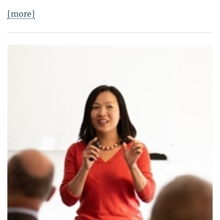
[more]