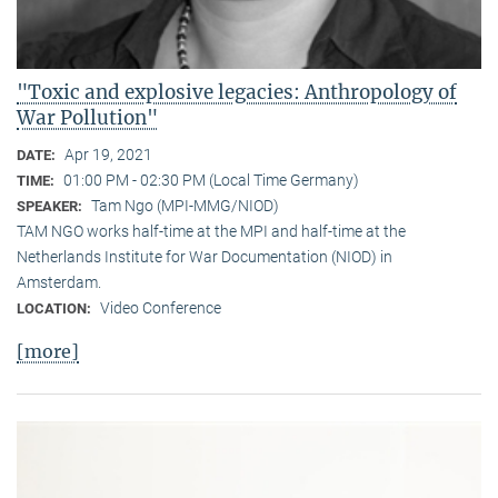
"Toxic and explosive legacies: Anthropology of
War Pollution"
Apr 19, 2021
DATE:
01:00 PM - 02:30 PM (Local Time Germany)
TIME:
Tam Ngo (MPI-MMG/NIOD)
SPEAKER:
TAM NGO works half-time at the MPI and half-time at the
Netherlands Institute for War Documentation (NIOD) in
Amsterdam.
Video Conference
LOCATION:
[more]