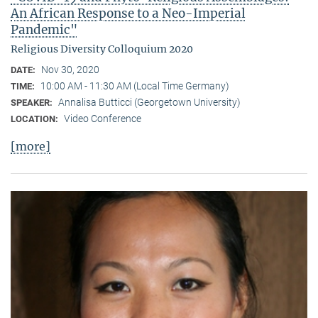
An African Response to a Neo-Imperial
Pandemic"
Religious Diversity Colloquium 2020
Nov 30, 2020
DATE:
10:00 AM - 11:30 AM (Local Time Germany)
TIME:
Annalisa Butticci (Georgetown University)
SPEAKER:
Video Conference
LOCATION:
[more]