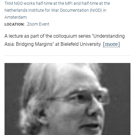
TAM NGO works half-time at the MPI and half-time at the
Netherlands Institute for War Documentation (NIOD) in
Amsterdam.
Zoom Event
LOCATION:
A lecture as part of the colloquium series "Understanding
[more]
Asia: Bridging Margins" at Bielefeld University.