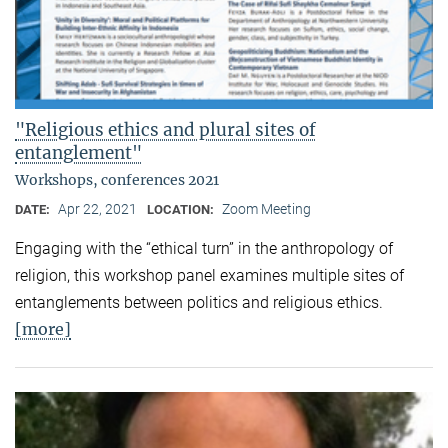
"Religious ethics and plural sites of
entanglement"
Workshops, conferences 2021
Apr 22, 2021
Zoom Meeting
DATE:
LOCATION:
Engaging with the “ethical turn” in the anthropology of
religion, this workshop panel examines multiple sites of
entanglements between politics and religious ethics.
[more]