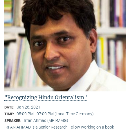
"Recognizing Hindu Orientalism"
Jan 26, 2021
DATE:
05:00 PM - 07:00 PM (Local Time Germany)
TIME:
Irfan Ahmad (MPI-MMG)
SPEAKER:
IRFAN AHMAD is a Senior Research Fellow working on a book