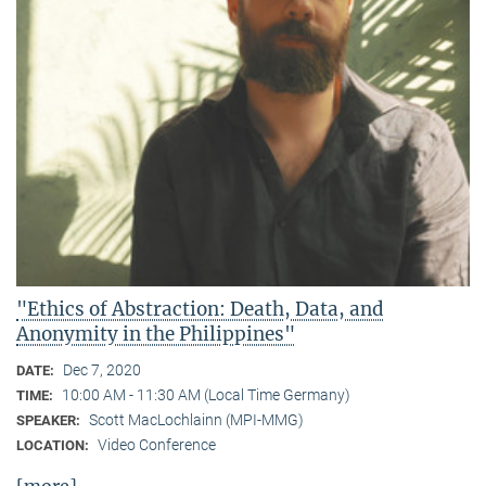
"Ethics of Abstraction: Death, Data, and
Anonymity in the Philippines"
Dec 7, 2020
DATE:
10:00 AM - 11:30 AM (Local Time Germany)
TIME:
Scott MacLochlainn (MPI-MMG)
SPEAKER:
Video Conference
LOCATION: