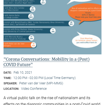
"Corona Conversations: Mobility in a (Post)
COVID Future"
Feb 10, 2021
DATE:
12:00 PM - 02:00 PM (Local Time Germany)
TIME:
Peter van der Veer (MPI-MMG)
SPEAKER:
Video Conference
LOCATION:
A virtual public talk on the rise of nationalism and its
effects on the diasporic communities in a post-Covid world.