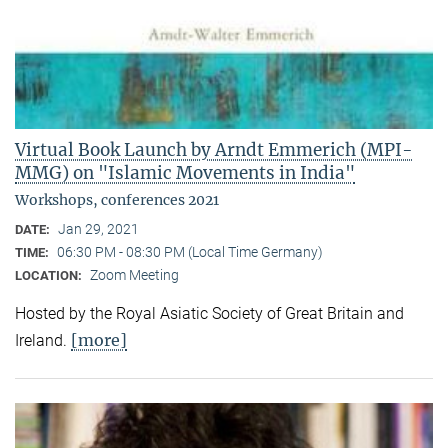
Virtual Book Launch by Arndt Emmerich (MPI-
MMG) on "Islamic Movements in India"
Workshops, conferences 2021
Jan 29, 2021
DATE:
06:30 PM - 08:30 PM (Local Time Germany)
TIME:
Zoom Meeting
LOCATION:
Hosted by the Royal Asiatic Society of Great Britain and
[more]
Ireland.