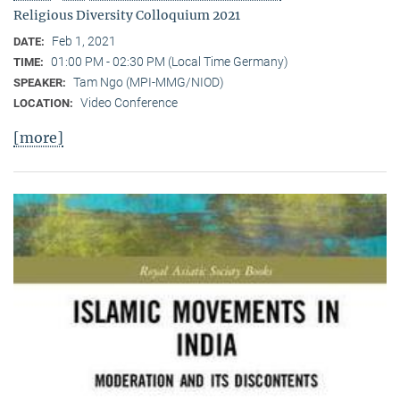
Religious Diversity Colloquium 2021
Feb 1, 2021
DATE:
01:00 PM - 02:30 PM (Local Time Germany)
TIME:
Tam Ngo (MPI-MMG/NIOD)
SPEAKER:
Video Conference
LOCATION:
[more]