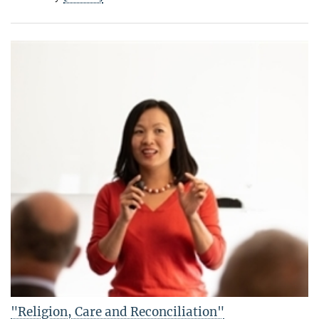
"Religion, Care and Reconciliation"