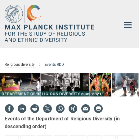
Main-
Content
Religious diversity
Events RDD
Events of the Department of Religious Diversity (in
descending order)