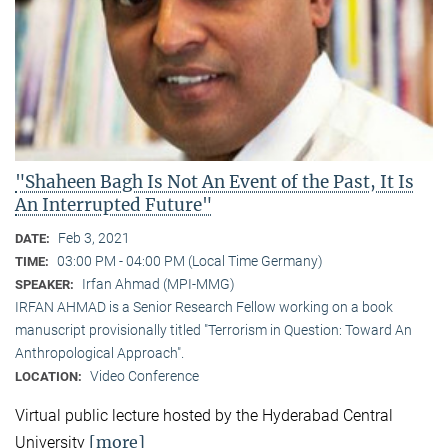
"Shaheen Bagh Is Not An Event of the Past, It Is
An Interrupted Future"
Feb 3, 2021
DATE:
03:00 PM - 04:00 PM (Local Time Germany)
TIME:
Irfan Ahmad (MPI-MMG)
SPEAKER:
IRFAN AHMAD is a Senior Research Fellow working on a book
manuscript provisionally titled "Terrorism in Question: Toward An
Anthropological Approach".
Video Conference
LOCATION:
Virtual public lecture hosted by the Hyderabad Central
[more]
University