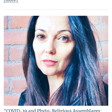
[more]
"COVID-19 and Phyto-Religious Assemblages: