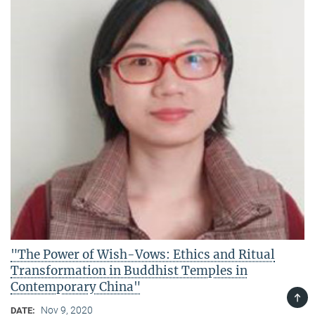
"The Power of Wish-Vows: Ethics and Ritual
Transformation in Buddhist Temples in
Contemporary China"
TOP
Nov 9, 2020
DATE: