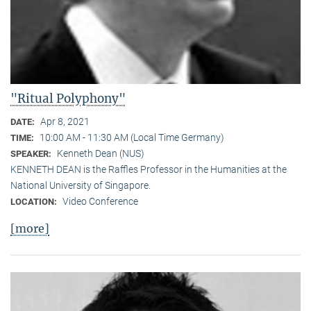
"Ritual Polyphony"
Apr 8, 2021
DATE:
10:00 AM - 11:30 AM (Local Time Germany)
TIME:
Kenneth Dean (NUS)
SPEAKER:
KENNETH DEAN is the Raffles Professor in the Humanities at the
National University of Singapore.
Video Conference
LOCATION:
[more]