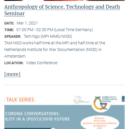
Anthropology of Science, Technology and Death
Seminar
Mar 1, 2021
DATE:
01:00 PM - 02:30 PM (Local Time Germany)
TIME:
Tam Ngo (MPI-MMG/NIOD)
SPEAKER:
TAM NGO works half-time at the MPI and half-time at the
Netherlands Institute for War Documentation (NIOD) in
Amsterdam.
Video Conference
LOCATION:
[more]