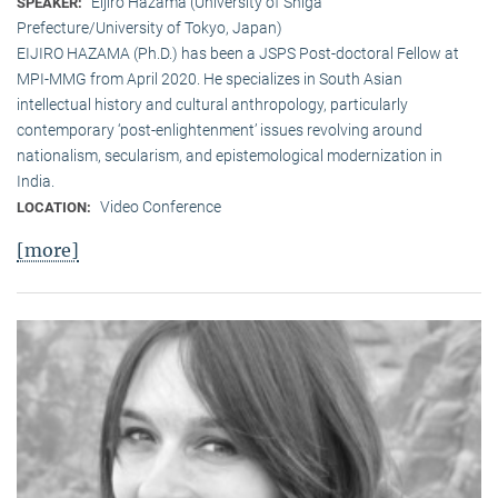
Eijiro Hazama (University of Shiga
SPEAKER:
Prefecture/University of Tokyo, Japan)
EIJIRO HAZAMA (Ph.D.) has been a JSPS Post-doctoral Fellow at
MPI-MMG from April 2020. He specializes in South Asian
intellectual history and cultural anthropology, particularly
contemporary ‘post-enlightenment’ issues revolving around
nationalism, secularism, and epistemological modernization in
India.
Video Conference
LOCATION:
[more]