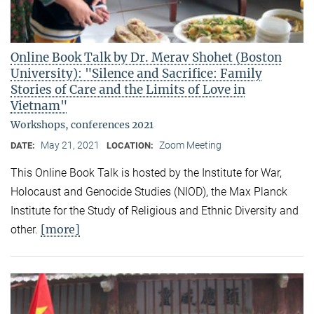
Online Book Talk by Dr. Merav Shohet (Boston
University): "Silence and Sacrifice: Family
Stories of Care and the Limits of Love in
Vietnam"
Workshops, conferences 2021
May 21, 2021
Zoom Meeting
DATE:
LOCATION:
This Online Book Talk is hosted by the Institute for War,
Holocaust and Genocide Studies (NIOD), the Max Planck
Institute for the Study of Religious and Ethnic Diversity and
[more]
other.