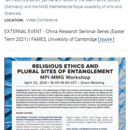
(Germany) and the NIOD (Netherlands Royal Academy of Arts and
Sciences).
Video Conference
LOCATION:
EXTERNAL EVENT - China Research Seminar Series (Easter
[more]
Term 2021) | FAMES, University of Cambridge