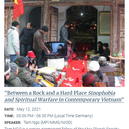
"Between a Rock and a Hard Place
Sinophobia
and Spiritual Warfare
in Contemporary Vietnam
"
May 12, 2021
DATE:
05:00 PM - 06:30 PM (Local Time Germany)
TIME:
Tam Ngo (MPI-MMG/NIOD)
SPEAKER:
Tam NGO is a senior, permanent fellow of the Max Planck Society