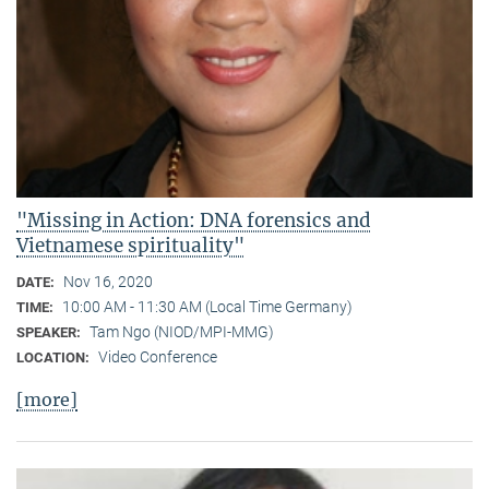
"Missing in Action: DNA forensics and
Vietnamese spirituality"
Nov 16, 2020
DATE:
10:00 AM - 11:30 AM (Local Time Germany)
TIME:
Tam Ngo (NIOD/MPI-MMG)
SPEAKER:
Video Conference
LOCATION:
[more]