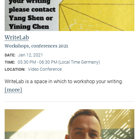
WriteLab
Workshops, conferences 2021
Jan 12, 2021
DATE:
05:30 PM - 06:30 PM (Local Time Germany)
TIME:
Video Conference
LOCATION:
WriteLab is a space in which to workshop your writing.
[more]