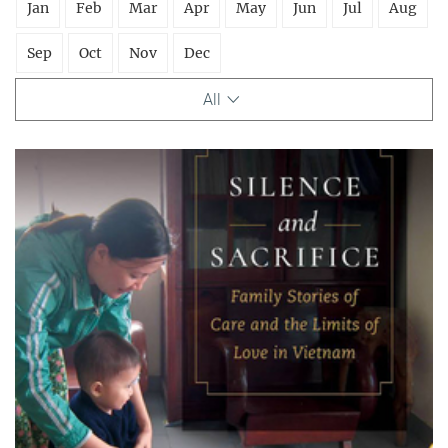
Jan
Feb
Mar
Apr
May
Jun
Jul
Aug
Sep
Oct
Nov
Dec
All