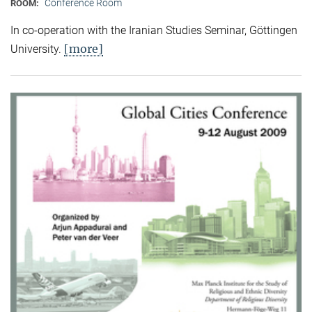
Conference Room
ROOM:
In co-operation with the Iranian Studies Seminar, Göttingen
[more]
University.