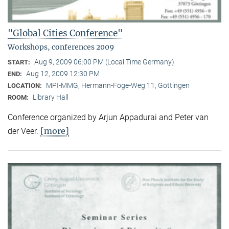
"Global Cities Conference"
Workshops, conferences 2009
Aug 9, 2009 06:00 PM (Local Time Germany)
START:
Aug 12, 2009 12:30 PM
END:
MPI-MMG, Hermann-Föge-Weg 11, Göttingen
LOCATION:
Library Hall
ROOM:
Conference organized by Arjun Appadurai and Peter van
[more]
der Veer.