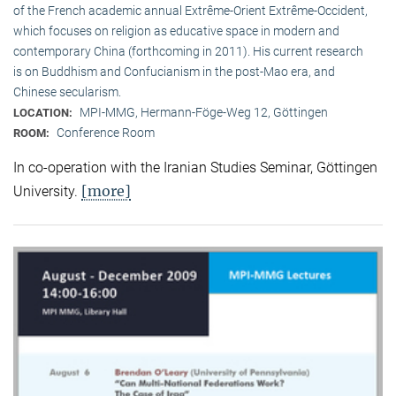
of the French academic annual Extrême-Orient Extrême-Occident,
which focuses on religion as educative space in modern and
contemporary China (forthcoming in 2011). His current research
is on Buddhism and Confucianism in the post-Mao era, and
Chinese secularism.
MPI-MMG, Hermann-Föge-Weg 12, Göttingen
LOCATION:
Conference Room
ROOM:
In co-operation with the Iranian Studies Seminar, Göttingen
[more]
University.