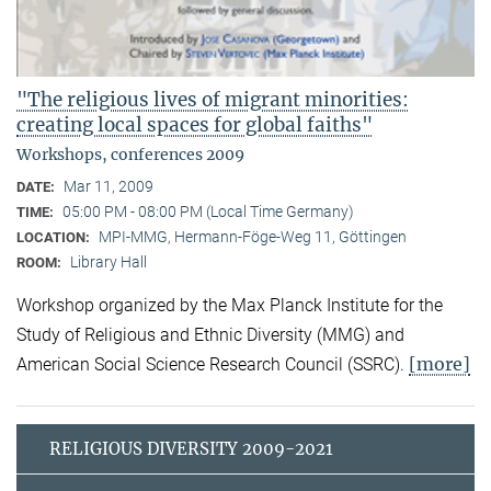
"The religious lives of migrant minorities:
creating local spaces for global faiths"
Workshops, conferences 2009
Mar 11, 2009
DATE:
05:00 PM - 08:00 PM (Local Time Germany)
TIME:
MPI-MMG, Hermann-Föge-Weg 11, Göttingen
LOCATION:
Library Hall
ROOM:
Workshop organized by the Max Planck Institute for the
Study of Religious and Ethnic Diversity (MMG) and
[more]
American Social Science Research Council (SSRC).
RELIGIOUS DIVERSITY 2009-2021