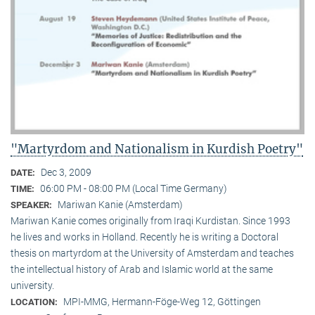
"Martyrdom and Nationalism in Kurdish Poetry"
Dec 3, 2009
DATE:
06:00 PM - 08:00 PM (Local Time Germany)
TIME:
Mariwan Kanie (Amsterdam)
SPEAKER:
Mariwan Kanie comes originally from Iraqi Kurdistan. Since 1993
he lives and works in Holland. Recently he is writing a Doctoral
thesis on martyrdom at the University of Amsterdam and teaches
the intellectual history of Arab and Islamic world at the same
university.
MPI-MMG, Hermann-Föge-Weg 12, Göttingen
LOCATION: