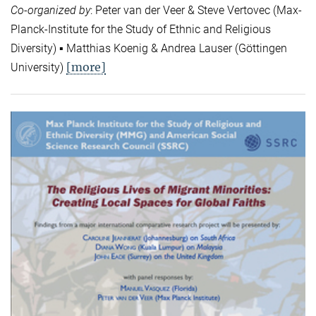
Co-organized by
: Peter van der Veer & Steve Vertovec (Max-
Planck-Institute for the Study of Ethnic and Religious
Diversity) ▪ Matthias Koenig & Andrea Lauser (Göttingen
[more]
University)