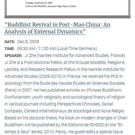
"Buddhist Revival in Post-Mao China: An
Analysis of External Dynamics"
Dec 8, 2009
DATE:
09:30 AM - 11:00 AM (Local Time Germany)
TIME:
Ji Zhe (Nantes Institute for Advanced Studies, France)
SPEAKER:
JI Zhe is a Post-doctoral Fellow at the Groupe Sociétés, Religions,
Laïcités, and Resident Research Fellow in the Nantes Institute for
Advanced Studies (2009-2010) in France. He received his PhD in
sociology from the École des Hautes Études en Sciences Sociales
(Paris) in 2007. He has published articles on Chinese Buddhism,
Confucianism, youth religiosity and sociological theory of religion
in various journals including Perspectives Chinoises, Social
Compass, Cahiers internationaux de sociologie and Nova Religio.
Based on his doctoral thesis, his book on modern changes in Chan
Buddhism will be published by the Editions de l’EHESS (in the “En
temps & lieux” series, 2010, Paris). He guest-edits a special issue