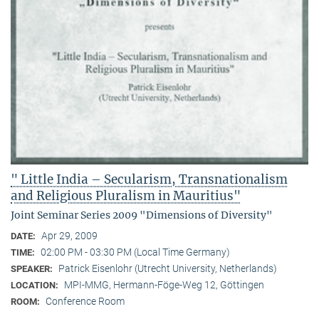
" Little India – Secularism, Transnationalism
and Religious Pluralism in Mauritius"
Joint Seminar Series 2009 "Dimensions of Diversity"
Apr 29, 2009
DATE:
02:00 PM - 03:30 PM (Local Time Germany)
TIME:
Patrick Eisenlohr (Utrecht University, Netherlands)
SPEAKER:
MPI-MMG, Hermann-Föge-Weg 12, Göttingen
LOCATION:
Conference Room
ROOM: