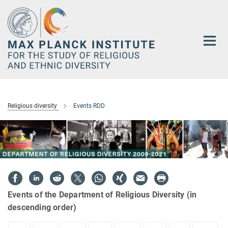
Main-
Content
Religious diversity
Events RDD
Events of the Department of Religious Diversity (in
descending order)