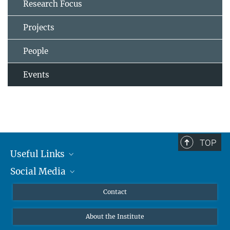
Research Focus
Projects
People
Events
TOP
Useful Links
Social Media
MMG Alumni Corner
Publications
Linkedin
Contact
Data Visualization
Bluesky
About the Institute
Online lectures