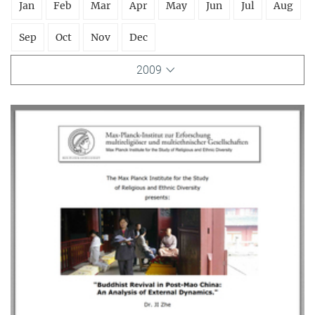
Jan
Feb
Mar
Apr
May
Jun
Jul
Aug
Sep
Oct
Nov
Dec
2009