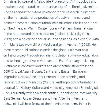
Christina Schwenkel is Associate Professor of Anthropology and
Southeast Asian Studies at the University of California, Riverside.
She has conducted extensive ethnographic research in Vietnam
on the transnational co-production of postwar memory and
postwar reconstruction of urban infrastructure. She is the author
of The American War in Contemporary Vietnam: Transnational
Remembrance and Representation (Indiana University Press
2009) and a co-edited special issue of positions: asia critique (with
Ann Marie Leshkowich) on “Neoliberalism in Vietnam” (2012). Her
most recent publications examine the global Cold War as a
civilizing project through socialist circulations of knowledge, labor,
and technology between Vietnam and East Germany, including
Vietnamese contract workers and architecture students in the
GDR (Critical Asian Studies; Central and Eastern European
Migration Review) and East German urban planning and
reconstruction of Vinh City (Cultural Anthropology; International
Journal for History, Culture and Modernity; American Ethnologist).
She is currently writing a book entitled, Planning the Postwar City:
East German Urban Designs and their Afterlife in Vietnam.
Schwenkel will be a fellow at the American Academy in Berlin