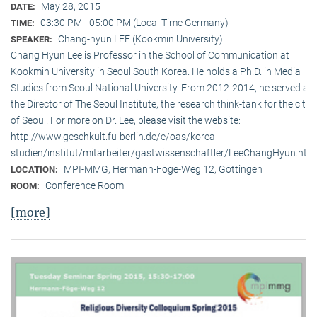
May 28, 2015
DATE:
03:30 PM - 05:00 PM (Local Time Germany)
TIME:
Chang-hyun LEE (Kookmin University)
SPEAKER:
Chang Hyun Lee is Professor in the School of Communication at
Kookmin University in Seoul South Korea. He holds a Ph.D. in Media
Studies from Seoul National University. From 2012-2014, he served as
the Director of The Seoul Institute, the research think-tank for the city
of Seoul. For more on Dr. Lee, please visit the website:
http://www.geschkult.fu-berlin.de/e/oas/korea-
studien/institut/mitarbeiter/gastwissenschaftler/LeeChangHyun.htm
MPI-MMG, Hermann-Föge-Weg 12, Göttingen
LOCATION:
Conference Room
ROOM:
[more]