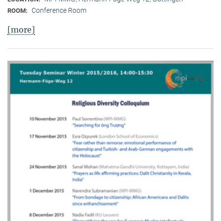
Conference Room
ROOM:
[more]