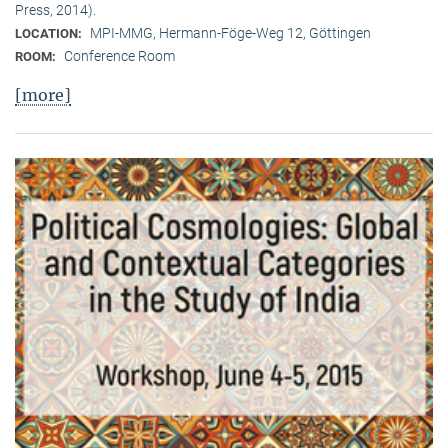
Press, 2014).
MPI-MMG, Hermann-Föge-Weg 12, Göttingen
LOCATION:
Conference Room
ROOM:
[more]