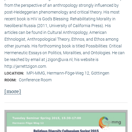
from the perspective of an anthropology strongly influenced by
post-Heideggerian phenomenology and critical theory. His most
recent book is HIV is God’s Blessing: Rehabilitating Morality in
Neoliberal Russia (2011, University of California Press). His
articles can be found in Cultural Anthropology, American
Ethnologist, Anthropological Theory, Ethnos, and Ethos among
other journals. His forthcoming book is titled Possibilities: Critical
Hermeneutic Essays on Politics, Moralities, and Ontologies. He can
be reached by email at j.zigon@uva.nl; his website is
http://jarrettzigon.com.
MPI-MMG, Hermann-Föge-Weg 12, Göttingen
LOCATION:
Conference Room
ROOM:
[more]