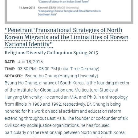
"Penetrant Transnational Strategies of North
Korean Migrants and the Liminalities of Korean
National Identity"
Religious Diversity Colloquium Spring 2015
Jun 18, 2015
DATE:
03:30 PM - 05:00 PM (Local Time Germany)
TIME:
Byung-ho Chung (Hanyang University)
SPEAKER:
Byung-Ho Chung, a native of South Korea, is the founding director
of the Institute for Globalization and Multicultural Studies at
Hanyang University. He earned an M.A. and Ph.D. in anthropology
from Illinois in 1983 and 1992, respectively. Dr. Chung is being
honored for his work on social activism and education reform
extending throughout East Asia. The founder or co-founder of six
civil society social justice organizations, he has focused
particularly on the relationship between North and South Korea,