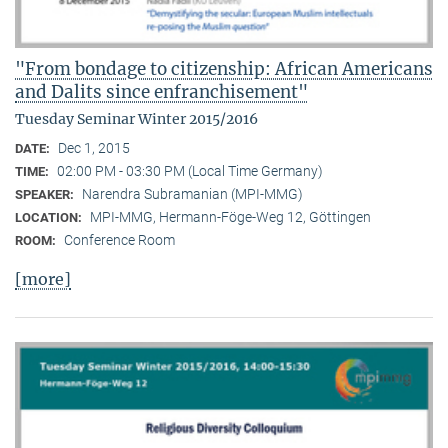
"From bondage to citizenship: African Americans
and Dalits since enfranchisement"
Tuesday Seminar Winter 2015/2016
Dec 1, 2015
DATE:
02:00 PM - 03:30 PM (Local Time Germany)
TIME:
Narendra Subramanian (MPI-MMG)
SPEAKER:
MPI-MMG, Hermann-Föge-Weg 12, Göttingen
LOCATION:
Conference Room
ROOM:
[more]