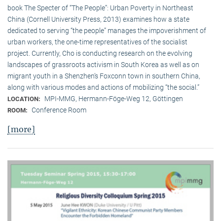
book The Specter of “The People”: Urban Poverty in Northeast
China (Cornell University Press, 2013) examines how a state
dedicated to serving “the people” manages the impoverishment of
urban workers, the one-time representatives of the socialist
project. Currently, Cho is conducting research on the evolving
landscapes of grassroots activism in South Korea as well as on
migrant youth in a Shenzhen’s Foxconn town in southern China,
along with various modes and actions of mobilizing “the social.”
MPI-MMG, Hermann-Föge-Weg 12, Göttingen
LOCATION:
Conference Room
ROOM:
[more]