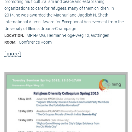
promoting multiculturalism and peace and establishing
organizations to care for refugees, many of them children. In
2014, he was awarded the Madhuri and Jagdish N. Sheth
International Alumni Award for Exceptional Achievement from the
University of Illinois Urbana-Champaign.
MPI-MMG, Hermann-Föge-Weg 12, Göttingen
LOCATION:
Conference Room
ROOM:
[more]