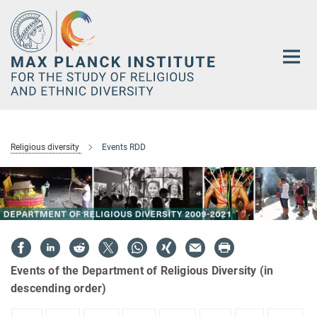
Main-
Content
Religious diversity
Events RDD
Events of the Department of Religious Diversity (in
descending order)