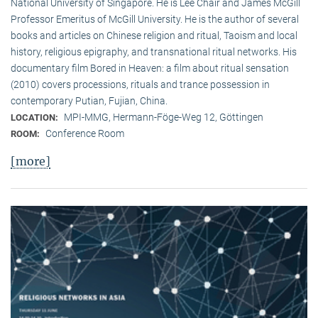
National University of Singapore. He is Lee Chair and James McGill
Professor Emeritus of McGill University. He is the author of several
books and articles on Chinese religion and ritual, Taoism and local
history, religious epigraphy, and transnational ritual networks. His
documentary film Bored in Heaven: a film about ritual sensation
(2010) covers processions, rituals and trance possession in
contemporary Putian, Fujian, China.
MPI-MMG, Hermann-Föge-Weg 12, Göttingen
LOCATION:
Conference Room
ROOM:
[more]