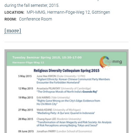
during the fall semester, 2015.
MPI-MMG, Hermann-Föge-Weg 12, Göttingen
LOCATION:
Conference Room
ROOM:
[more]