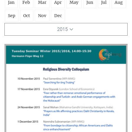
Jan
Feb
Mar
Apr
May
Jun
Jul
Aug
Sep
Oct
Nov
Dec
2015