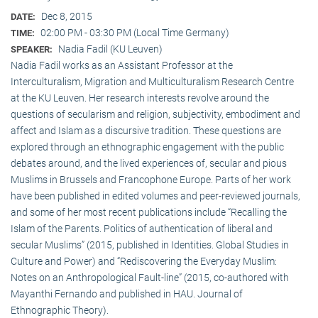
Dec 8, 2015
DATE:
02:00 PM - 03:30 PM (Local Time Germany)
TIME:
Nadia Fadil (KU Leuven)
SPEAKER:
Nadia Fadil works as an Assistant Professor at the
Interculturalism, Migration and Multiculturalism Research Centre
at the KU Leuven. Her research interests revolve around the
questions of secularism and religion, subjectivity, embodiment and
affect and Islam as a discursive tradition. These questions are
explored through an ethnographic engagement with the public
debates around, and the lived experiences of, secular and pious
Muslims in Brussels and Francophone Europe. Parts of her work
have been published in edited volumes and peer-reviewed journals,
and some of her most recent publications include “Recalling the
Islam of the Parents. Politics of authentication of liberal and
secular Muslims” (2015, published in Identities. Global Studies in
Culture and Power) and “Rediscovering the Everyday Muslim:
Notes on an Anthropological Fault-line” (2015, co-authored with
Mayanthi Fernando and published in HAU. Journal of
Ethnographic Theory).