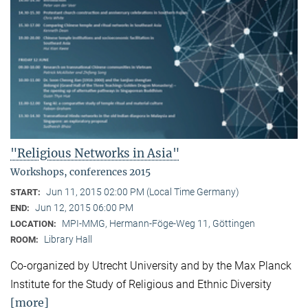
"Religious Networks in Asia"
Workshops, conferences 2015
Jun 11, 2015 02:00 PM (Local Time Germany)
START:
Jun 12, 2015 06:00 PM
END:
MPI-MMG, Hermann-Föge-Weg 11, Göttingen
LOCATION:
Library Hall
ROOM:
Co-organized by Utrecht University and by the Max Planck
Institute for the Study of Religious and Ethnic Diversity
[more]