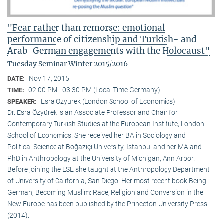
"Fear rather than remorse: emotional
performance of citizenship and Turkish- and
Arab-German engagements with the Holocaust"
Tuesday Seminar Winter 2015/2016
Nov 17, 2015
DATE:
02:00 PM - 03:30 PM (Local Time Germany)
TIME:
Esra Ozyurek (London School of Economics)
SPEAKER:
Dr. Esra Özyürek is an Associate Professor and Chair for
Contemporary Turkish Studies at the European Institute, London
School of Economics. She received her BA in Sociology and
Political Science at Boğaziçi University, Istanbul and her MA and
PhD in Anthropology at the University of Michigan, Ann Arbor.
Before joining the LSE she taught at the Anthropology Department
of University of California, San Diego. Her most recent book Being
German, Becoming Muslim: Race, Religion and Conversion in the
New Europe has been published by the Princeton University Press
(2014).