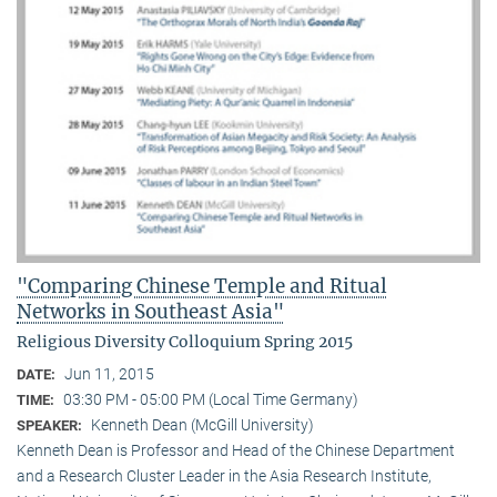
"Comparing Chinese Temple and Ritual
Networks in Southeast Asia"
Religious Diversity Colloquium Spring 2015
Jun 11, 2015
DATE:
03:30 PM - 05:00 PM (Local Time Germany)
TIME:
Kenneth Dean (McGill University)
SPEAKER:
Kenneth Dean is Professor and Head of the Chinese Department
and a Research Cluster Leader in the Asia Research Institute,