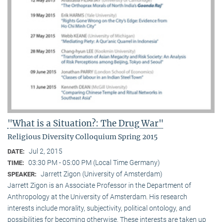
"What is a Situation?: The Drug War"
Religious Diversity Colloquium Spring 2015
Jul 2, 2015
DATE:
03:30 PM - 05:00 PM (Local Time Germany)
TIME:
Jarrett Zigon (University of Amsterdam)
SPEAKER:
Jarrett Zigon is an Associate Professor in the Department of
Anthropology at the University of Amsterdam. His research
interests include morality, subjectivity, political ontology, and
possibilities for becoming otherwise. These interests are taken up