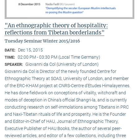
"An ethnographic theory of hospitality:
reflections from Tibetan borderlands"
Tuesday Seminar Winter 2015/2016
Dec 15, 2015
DATE:
02:00 PM - 03:30 PM (Local Time Germany)
TIME:
Giovanni da Col (University of London)
SPEAKER:
Giovanni da Col is Director of the newly founded Centre for
Ethnographic Theory at SOAS, University of London, and member
of the ERC-KHAM project at CNRS-Centre d’Etudes Himalayennes.
He has done fieldwork on conceptions of vitality, witchcraft and
modes of deception in China’s official Shangri-la, and is currently
conducting research on self-immolations among Tibetans in PRC
and Naxi-Tibetan rituals of life and prosperity. He is the Founder
and Editor-in-Chief of HAU, Journal of Ethnographic Theory,
Executive Publisher of HAU Books, the author of several peer-
reviewed articles, and editor of a few collections, including three