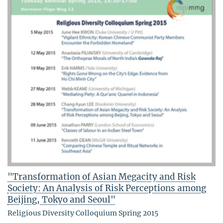
"Transformation of Asian Megacity and Risk
Society: An Analysis of Risk Perceptions among
Beijing, Tokyo and Seoul"
Religious Diversity Colloquium Spring 2015