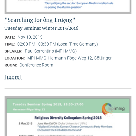
"Searching for ông Trượng"
Tuesday Seminar Winter 2015/2016
Nov 10, 2015
DATE:
02:00 PM - 03:30 PM (Local Time Germany)
TIME:
Paul Sorrentino (MPI-MMG)
SPEAKER:
MPI-MMG, Hermann-Föge-Weg 12, Göttingen
LOCATION:
Conference Room
ROOM:
[more]