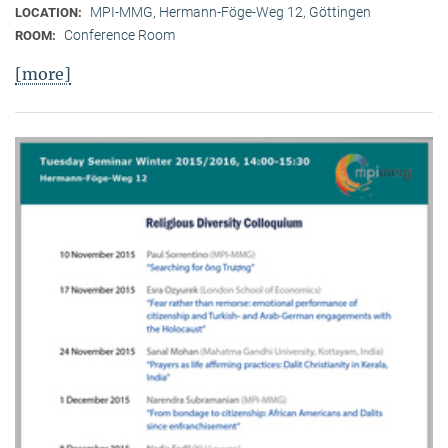
MPI-MMG, Hermann-Föge-Weg 12, Göttingen
LOCATION:
Conference Room
ROOM:
[more]