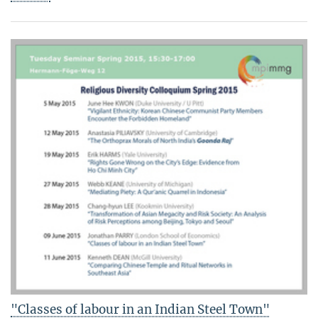
"Classes of labour in an Indian Steel Town"