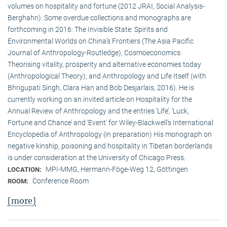
volumes on hospitality and fortune (2012 JRAI, Social Analysis-
Berghahn). Some overdue collections and monographs are
forthcoming in 2016: The Invisible State: Spirits and
Environmental Worlds on China’s Frontiers (The Asia Pacific
Journal of Anthropology-Routledge), Cosmoeconomics:
Theorising vitality, prosperity and alternative economies today
(Anthropological Theory); and Anthropology and Life Itself (with
Bhrigupati Singh, Clara Han and Bob Desjarlais, 2016). He is
currently working on an invited article on Hospitality for the
Annual Review of Anthropology and the entries ‘Life’, ‘Luck,
Fortune and Chance’ and ‘Event’ for Wiley-Blackwell’s International
Encyclopedia of Anthropology (in preparation) His monograph on
negative kinship, poisoning and hospitality in Tibetan borderlands
is under consideration at the University of Chicago Press.
MPI-MMG, Hermann-Föge-Weg 12, Göttingen
LOCATION:
Conference Room
ROOM:
[more]