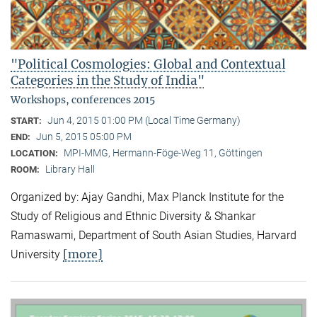
"Political Cosmologies: Global and Contextual
Categories in the Study of India"
Workshops, conferences 2015
Jun 4, 2015 01:00 PM (Local Time Germany)
START:
Jun 5, 2015 05:00 PM
END:
MPI-MMG, Hermann-Föge-Weg 11, Göttingen
LOCATION:
Library Hall
ROOM:
Organized by: Ajay Gandhi, Max Planck Institute for the
Study of Religious and Ethnic Diversity & Shankar
Ramaswami, Department of South Asian Studies, Harvard
[more]
University