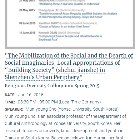
"The Mobilization of the Social and the Dearth of
Social Imaginaries: Local Appropriations of
“Building Society” (shehui jianshe) in
Shenzhen’s Urban Periphery"
Religious Diversity Colloquium Spring 2015
Jun 16, 2015
DATE:
03:30 PM - 05:00 PM (Local Time Germany)
TIME:
Mun-young Cho (Yonsei University, South Korea)
SPEAKER:
Mun Young Cho is an associate professor of the Department of
Cultural Anthropology at Yonsei University, South Korea. Her
research focuses on poverty, labor, development, and youth in
China and South Korea. Based on fieldwork in Harbin, her first