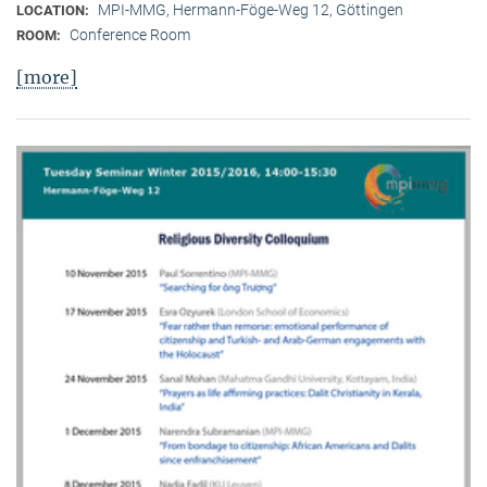
MPI-MMG, Hermann-Föge-Weg 12, Göttingen
LOCATION:
Conference Room
ROOM:
[more]