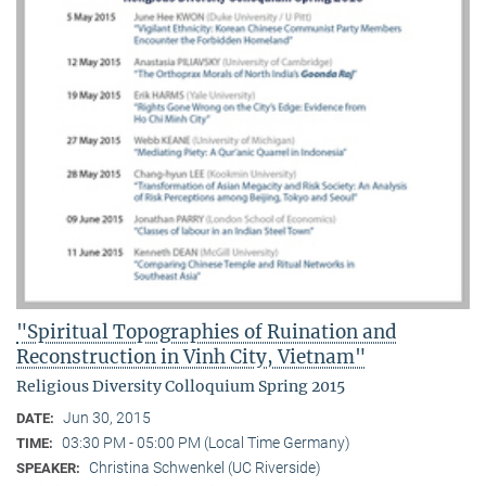
"Spiritual Topographies of Ruination and
Reconstruction in Vinh City, Vietnam"
Religious Diversity Colloquium Spring 2015
Jun 30, 2015
DATE:
03:30 PM - 05:00 PM (Local Time Germany)
TIME:
Christina Schwenkel (UC Riverside)
SPEAKER: