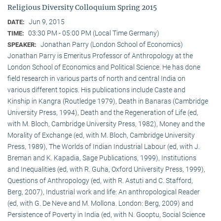
Religious Diversity Colloquium Spring 2015
Jun 9, 2015
DATE:
03:30 PM - 05:00 PM (Local Time Germany)
TIME:
Jonathan Parry (London School of Economics)
SPEAKER:
Jonathan Parry is Emeritus Professor of Anthropology at the
London School of Economics and Political Science. He has done
field research in various parts of north and central India on
various different topics. His publications include Caste and
Kinship in Kangra (Routledge 1979), Death in Banaras (Cambridge
University Press, 1994), Death and the Regeneration of Life (ed,
with M. Bloch, Cambridge University Press, 1982), Money and the
Morality of Exchange (ed, with M. Bloch, Cambridge University
Press, 1989), The Worlds of Indian Industrial Labour (ed, with J.
Breman and K. Kapadia, Sage Publications, 1999), Institutions
and Inequalities (ed, with R. Guha, Oxford University Press, 1999),
Questions of Anthropology (ed, with R. Astuti and C. Stafford,
Berg, 2007), Industrial work and life: An anthropological Reader
(ed, with G. De Neve and M. Mollona. London: Berg, 2009) and
Persistence of Poverty in India (ed, with N. Gooptu, Social Science