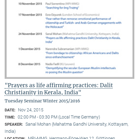
"Prayers as life affirming practices: Dalit
Christianity in Kerala, India"
Tuesday Seminar Winter 2015/2016
Nov 24, 2015
DATE:
02:00 PM - 03:30 PM (Local Time Germany)
TIME:
Sanal Mohan (Mahatma Gandhi University, Kottayam,
SPEAKER:
India)
MPI-MMG, Hermann-Föge-Weg 12, Göttingen
LOCATION: