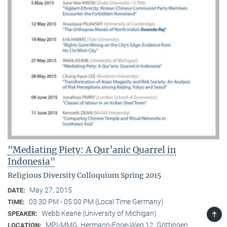
"Mediating Piety: A Qur’anic Quarrel in
Indonesia"
Religious Diversity Colloquium Spring 2015
May 27, 2015
DATE:
03:30 PM - 05:00 PM (Local Time Germany)
TIME:
TOP
Webb Keane (University of Michigan)
SPEAKER:
MPI-MMG, Hermann-Föge-Weg 12, Göttingen
LOCATION: