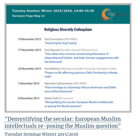
"Demystifying the secular: European Muslim
intellectuals re-posing the Muslim question"
Tuesday Seminar Winter 2015/2016